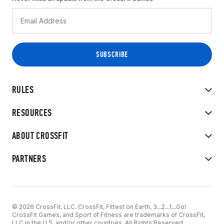
RULES
RESOURCES
ABOUT CROSSFIT
PARTNERS
© 2026 CrossFit, LLC. CrossFit, Fittest on Earth, 3...2...1...Go!
CrossFit Games, and Sport of Fitness are trademarks of CrossFit,
LLC in the U.S. and/or other countries. All Rights Reserved.