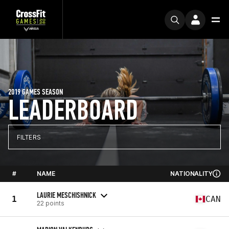
2019 GAMES SEASON
LEADERBOARD
FILTERS
#
NAME
NATIONALITY
LAURIE MESCHISHNICK
1
CAN
22 points