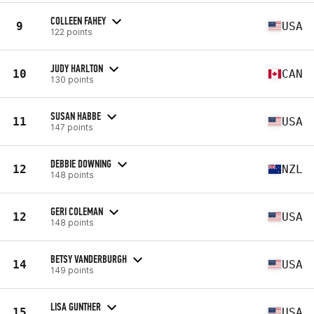
COLLEEN FAHEY
9
USA
122 points
JUDY HARLTON
10
CAN
130 points
SUSAN HABBE
11
USA
147 points
DEBBIE DOWNING
12
NZL
148 points
GERI COLEMAN
12
USA
148 points
BETSY VANDERBURGH
14
USA
149 points
LISA GUNTHER
15
USA