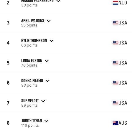
MARION VALKENBURG
2
NLD
33 points
APRIL WATKINS
3
USA
53 points
HYLIE THOMPSON
4
USA
66 points
LINDA ELSTUN
5
USA
76 points
DONNA ERAMO
6
USA
93 points
SUE VELOTT
7
USA
99 points
JUDITH TYNAN
8
AUS
116 points