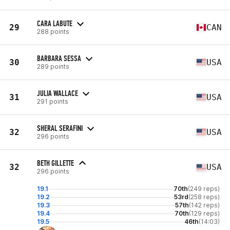
CARA LABUTE
29
CAN
288 points
BARBARA SESSA
30
USA
289 points
JULIA WALLACE
31
USA
291 points
SHERAL SERAFINI
32
USA
296 points
BETH GILLETTE
32
USA
296 points
19.1
70th
(249 reps)
19.2
53rd
(258 reps)
19.3
57th
(142 reps)
19.4
70th
(129 reps)
19.5
46th
(14:03)