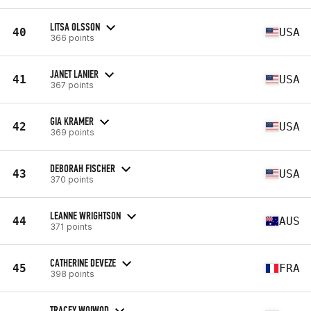
LITSA OLSSON
40
USA
366 points
JANET LANIER
41
USA
367 points
GIA KRAMER
42
USA
369 points
DEBORAH FISCHER
43
USA
370 points
LEANNE WRIGHTSON
44
AUS
371 points
CATHERINE DEVEZE
45
FRA
398 points
TRACEY WOIWOD