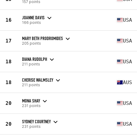
157 points
JOANNE DAVIS
16
USA
166 points
MARY BETH PRODROMIDES
17
USA
205 points
DIANA RUDOLPH
18
USA
211 points
CHERISE WALMSLEY
18
AUS
211 points
MONA SHAY
20
USA
231 points
SYDNEY COURTNEY
20
USA
231 points