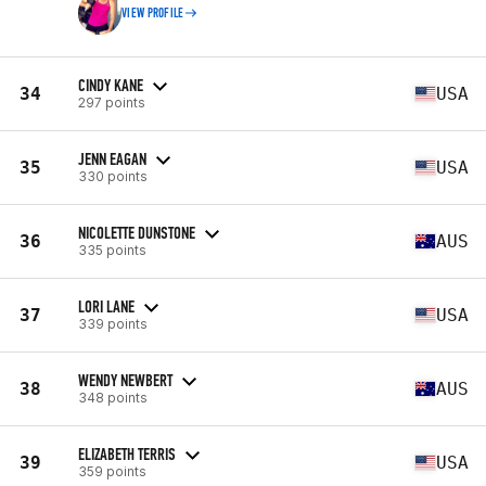
VIEW PROFILE
CINDY KANE
34
USA
297 points
JENN EAGAN
35
USA
330 points
NICOLETTE DUNSTONE
36
AUS
335 points
LORI LANE
37
USA
339 points
WENDY NEWBERT
38
AUS
348 points
ELIZABETH TERRIS
39
USA
359 points