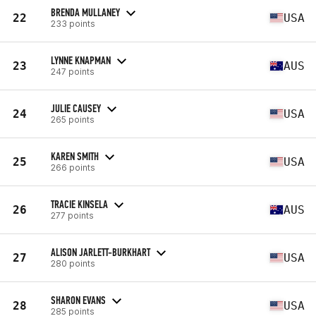
BRENDA MULLANEY
22
USA
233 points
LYNNE KNAPMAN
23
AUS
247 points
JULIE CAUSEY
24
USA
265 points
KAREN SMITH
25
USA
266 points
TRACIE KINSELA
26
AUS
277 points
ALISON JARLETT-BURKHART
27
USA
280 points
SHARON EVANS
28
USA
285 points