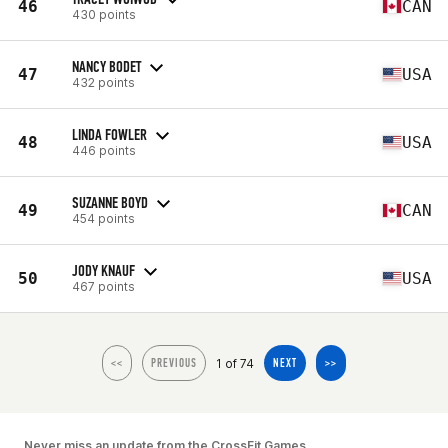
46
CAN
430 points
NANCY BODET
47
USA
432 points
LINDA FOWLER
48
USA
446 points
SUZANNE BOYD
49
CAN
454 points
JODY KNAUF
50
USA
467 points
1 of 74
<<
PREVIOUS
NEXT
>>
Never miss an update from the CrossFit Games