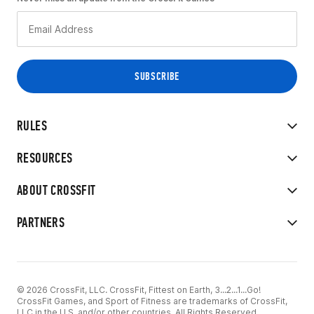
RULES
RESOURCES
ABOUT CROSSFIT
PARTNERS
© 2026 CrossFit, LLC. CrossFit, Fittest on Earth, 3...2...1...Go!
CrossFit Games, and Sport of Fitness are trademarks of CrossFit,
LLC in the U.S. and/or other countries. All Rights Reserved.