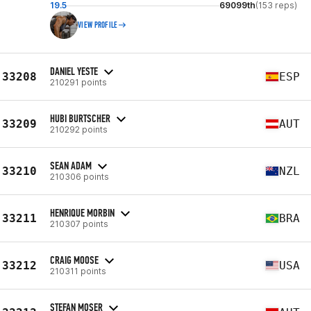
19.5
69099th
(153 reps)
VIEW PROFILE
DANIEL YESTE
33208
ESP
210291 points
HUBI BURTSCHER
33209
AUT
210292 points
SEAN ADAM
33210
NZL
210306 points
HENRIQUE MORBIN
33211
BRA
210307 points
CRAIG MOOSE
33212
USA
210311 points
STEFAN MOSER