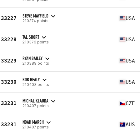
STEVE MAYFIELD
33227
USA
210374 points
TAL SHORT
33228
USA
210376 points
RYAN BAILEY
33229
USA
210389 points
BOB HEALY
33230
USA
210403 points
MICHAL KLAUDA
33231
CZE
210407 points
NOAH MARSH
33231
AUS
210407 points