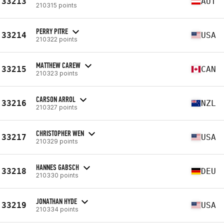
33213
AUT
210315 points
PERRY PITRE
33214
USA
210322 points
MATTHEW CAREW
33215
CAN
210323 points
CARSON ARROL
33216
NZL
210327 points
CHRISTOPHER WEN
33217
USA
210329 points
HANNES GABSCH
33218
DEU
210330 points
JONATHAN HYDE
33219
USA
210334 points