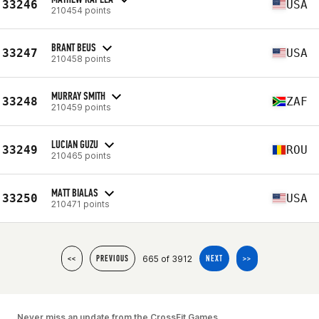
33246
USA
210454 points
BRANT BEUS
33247
USA
210458 points
MURRAY SMITH
33248
ZAF
210459 points
LUCIAN GUZU
33249
ROU
210465 points
MATT BIALAS
33250
USA
210471 points
665 of 3912
<<
PREVIOUS
NEXT
>>
Never miss an update from the CrossFit Games