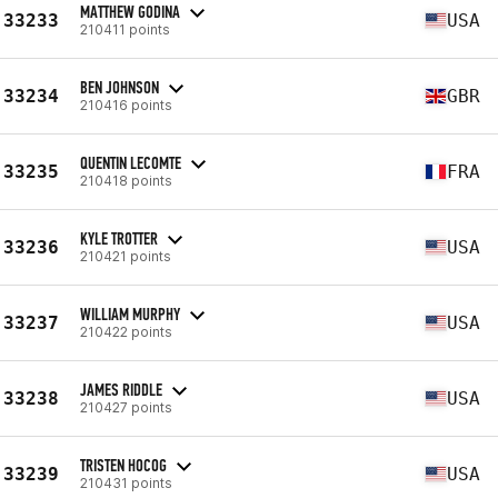
MATTHEW GODINA
33233
USA
210411 points
BEN JOHNSON
33234
GBR
210416 points
QUENTIN LECOMTE
33235
FRA
210418 points
KYLE TROTTER
33236
USA
210421 points
WILLIAM MURPHY
33237
USA
210422 points
JAMES RIDDLE
33238
USA
210427 points
TRISTEN HOCOG
33239
USA
210431 points