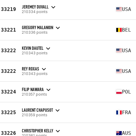
JEREMEY DUVALL
33219
USA
210334 points
GREGORY MALANION
33221
BEL
210336 points
KEVIN DAUTEL
33222
USA
210343 points
REY ROXAS
33222
USA
210343 points
FILIP NAWARA
33224
POL
210357 points
LAURENT CHAPUSOT
33225
FRA
210359 points
CHRISTOPHER KELLY
33226
AUS
210361 points