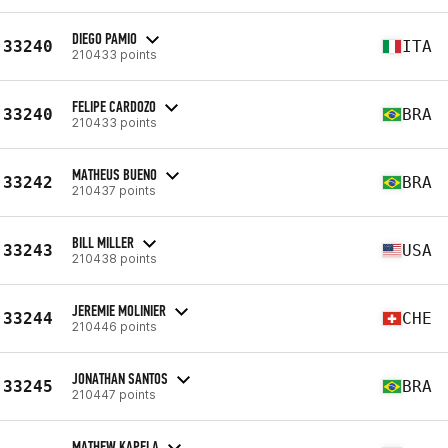
DIEGO PAMIO
33240
ITA
210433 points
FELIPE CARDOZO
33240
BRA
210433 points
MATHEUS BUENO
33242
BRA
210437 points
BILL MILLER
33243
USA
210438 points
JEREMIE MOLINIER
33244
CHE
210446 points
JONATHAN SANTOS
33245
BRA
210447 points
MATHEW KAPELA