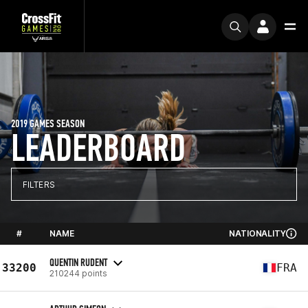
2019 GAMES SEASON
LEADERBOARD
FILTERS
#
NAME
NATIONALITY
QUENTIN RUDENT
33200
FRA
210244 points