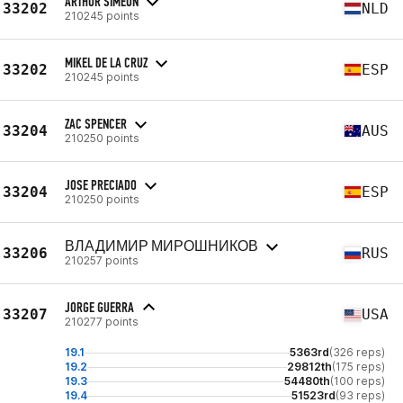
ARTHUR SIMEON
33202
NLD
210245 points
MIKEL DE LA CRUZ
33202
ESP
210245 points
ZAC SPENCER
33204
AUS
210250 points
JOSE PRECIADO
33204
ESP
210250 points
ВЛАДИМИР МИРОШНИКОВ
33206
RUS
210257 points
JORGE GUERRA
33207
USA
210277 points
19.1
5363rd
(326 reps)
19.2
29812th
(175 reps)
19.3
54480th
(100 reps)
19.4
51523rd
(93 reps)