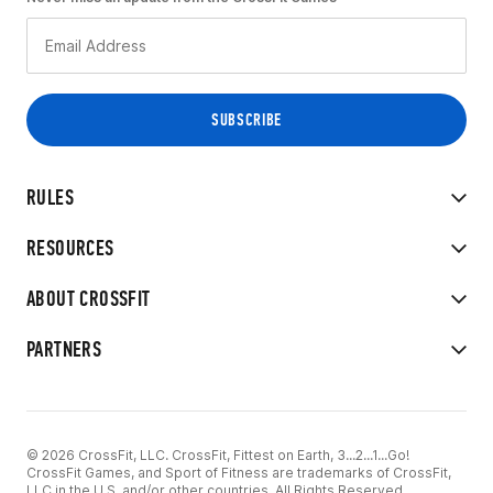
RULES
RESOURCES
ABOUT CROSSFIT
PARTNERS
© 2026 CrossFit, LLC. CrossFit, Fittest on Earth, 3...2...1...Go!
CrossFit Games, and Sport of Fitness are trademarks of CrossFit,
LLC in the U.S. and/or other countries. All Rights Reserved.