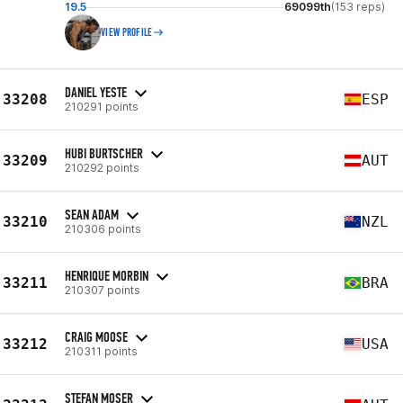
19.5
69099th
(153 reps)
VIEW PROFILE
DANIEL YESTE
33208
ESP
210291 points
HUBI BURTSCHER
33209
AUT
210292 points
SEAN ADAM
33210
NZL
210306 points
HENRIQUE MORBIN
33211
BRA
210307 points
CRAIG MOOSE
33212
USA
210311 points
STEFAN MOSER