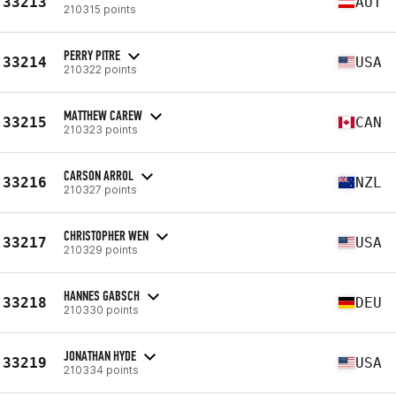
33213
AUT
210315 points
PERRY PITRE
33214
USA
210322 points
MATTHEW CAREW
33215
CAN
210323 points
CARSON ARROL
33216
NZL
210327 points
CHRISTOPHER WEN
33217
USA
210329 points
HANNES GABSCH
33218
DEU
210330 points
JONATHAN HYDE
33219
USA
210334 points