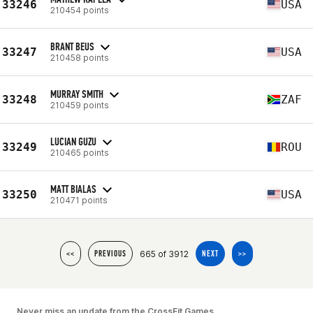
33246
USA
210454 points
BRANT BEUS
33247
USA
210458 points
MURRAY SMITH
33248
ZAF
210459 points
LUCIAN GUZU
33249
ROU
210465 points
MATT BIALAS
33250
USA
210471 points
665 of 3912
<<
PREVIOUS
NEXT
>>
Never miss an update from the CrossFit Games