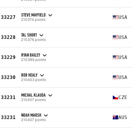
STEVE MAYFIELD
33227
USA
210374 points
TAL SHORT
33228
USA
210376 points
RYAN BAILEY
33229
USA
210389 points
BOB HEALY
33230
USA
210403 points
MICHAL KLAUDA
33231
CZE
210407 points
NOAH MARSH
33231
AUS
210407 points