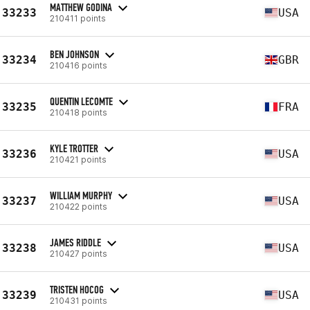
MATTHEW GODINA
33233
USA
210411 points
BEN JOHNSON
33234
GBR
210416 points
QUENTIN LECOMTE
33235
FRA
210418 points
KYLE TROTTER
33236
USA
210421 points
WILLIAM MURPHY
33237
USA
210422 points
JAMES RIDDLE
33238
USA
210427 points
TRISTEN HOCOG
33239
USA
210431 points