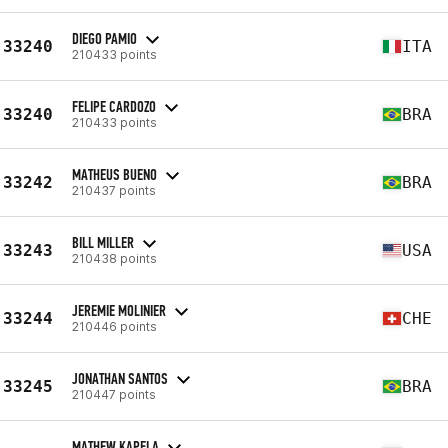
DIEGO PAMIO
33240
ITA
210433 points
FELIPE CARDOZO
33240
BRA
210433 points
MATHEUS BUENO
33242
BRA
210437 points
BILL MILLER
33243
USA
210438 points
JEREMIE MOLINIER
33244
CHE
210446 points
JONATHAN SANTOS
33245
BRA
210447 points
MATHEW KAPELA