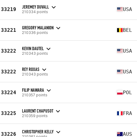
JEREMEY DUVALL
33219
USA
210334 points
GREGORY MALANION
33221
BEL
210336 points
KEVIN DAUTEL
33222
USA
210343 points
REY ROXAS
33222
USA
210343 points
FILIP NAWARA
33224
POL
210357 points
LAURENT CHAPUSOT
33225
FRA
210359 points
CHRISTOPHER KELLY
33226
AUS
210361 points