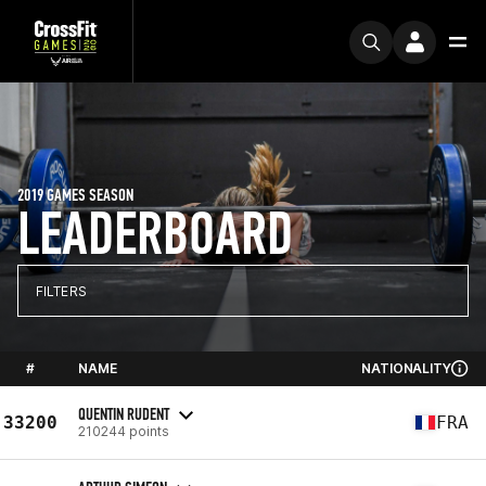
2019 GAMES SEASON
LEADERBOARD
FILTERS
#
NAME
NATIONALITY
QUENTIN RUDENT
33200
FRA
210244 points