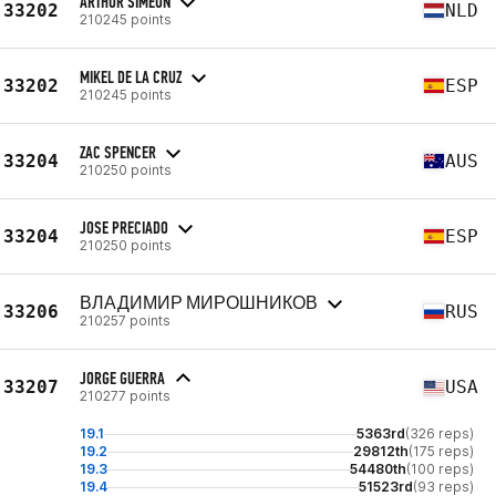
ARTHUR SIMEON
33202
NLD
210245 points
MIKEL DE LA CRUZ
33202
ESP
210245 points
ZAC SPENCER
33204
AUS
210250 points
JOSE PRECIADO
33204
ESP
210250 points
ВЛАДИМИР МИРОШНИКОВ
33206
RUS
210257 points
JORGE GUERRA
33207
USA
210277 points
19.1
5363rd
(326 reps)
19.2
29812th
(175 reps)
19.3
54480th
(100 reps)
19.4
51523rd
(93 reps)