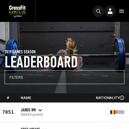
2019 GAMES SEASON
LEADERBOARD
FILTERS
#
NAME
NATIONALITY
JANOS IMI
7051
ROU
56942 points