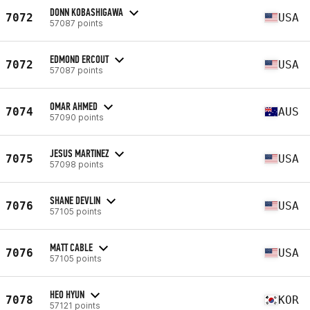
DONN KOBASHIGAWA
7072
USA
57087 points
EDMOND ERCOUT
7072
USA
57087 points
OMAR AHMED
7074
AUS
57090 points
JESUS MARTINEZ
7075
USA
57098 points
SHANE DEVLIN
7076
USA
57105 points
MATT CABLE
7076
USA
57105 points
HEO HYUN
7078
KOR
57121 points