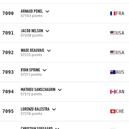
ARNAUD PENEL
7090
FRA
57193 points
JACOB NELSON
7091
USA
57208 points
WADE BEAUVAIS
7092
USA
57210 points
RYAN SPRING
7093
AUS
57211 points
MATHIEU SANSCHAGRIN
7094
CAN
57212 points
LORENZO BALESTRA
7095
CHE
57218 points
CHRISTIAN SOEGAARD