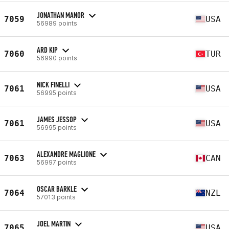
JONATHAN MANOR
7059
USA
56989 points
ARD KIP
7060
TUR
56990 points
NICK FINELLI
7061
USA
56995 points
JAMES JESSOP
7061
USA
56995 points
ALEXANDRE MAGLIONE
7063
CAN
56997 points
OSCAR BARKLE
7064
NZL
57013 points
JOEL MARTIN
7065
USA