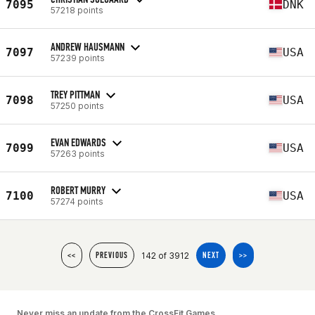
7095
DNK
57218 points
ANDREW HAUSMANN
7097
USA
57239 points
TREY PITTMAN
7098
USA
57250 points
EVAN EDWARDS
7099
USA
57263 points
ROBERT MURRY
7100
USA
57274 points
142 of 3912
<<
PREVIOUS
NEXT
>>
Never miss an update from the CrossFit Games