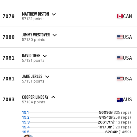
MATTHEW DISTON
7079
CAN
57122 points
JIMMY WESTOVER
7080
USA
57130 points
DAVID TIEZE
7081
USA
57131 points
JAKE JERLES
7081
USA
57131 points
COOPER LINDSAY
7083
AUS
57134 points
19.1
5609th
(325 reps)
19.2
8454th
(259 reps)
19.3
26617th
(113 reps)
19.4
10170th
(120 reps)
19.5
6284th
(14:59)