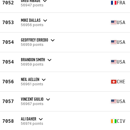
GREG HIBADE
7052
FRA
56947 points
MIKE DALLAS
7053
USA
56956 points
GEOFFREY ERREBO
7054
USA
56959 points
BRANDON SMITH
7054
USA
56959 points
NEIL AELLEN
7056
CHE
56961 points
VINCENT GIULIO
7057
USA
56967 points
ALI DAHER
7058
CIV
56974 points