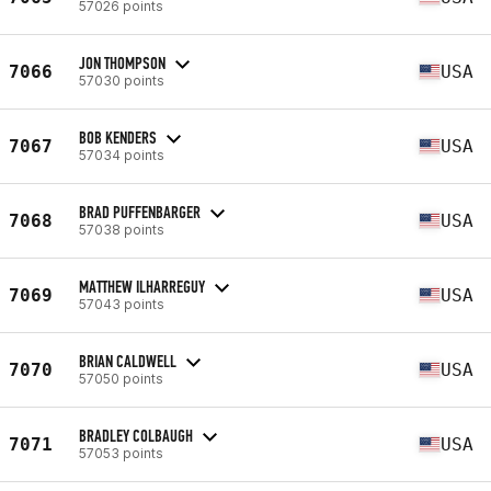
57026 points
JON THOMPSON
7066
USA
57030 points
BOB KENDERS
7067
USA
57034 points
BRAD PUFFENBARGER
7068
USA
57038 points
MATTHEW ILHARREGUY
7069
USA
57043 points
BRIAN CALDWELL
7070
USA
57050 points
BRADLEY COLBAUGH
7071
USA
57053 points