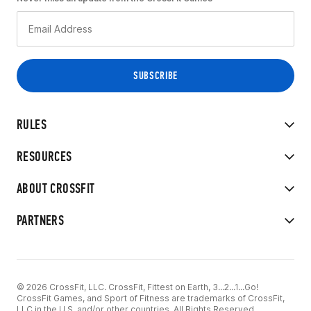
RULES
RESOURCES
ABOUT CROSSFIT
PARTNERS
© 2026 CrossFit, LLC. CrossFit, Fittest on Earth, 3...2...1...Go!
CrossFit Games, and Sport of Fitness are trademarks of CrossFit,
LLC in the U.S. and/or other countries. All Rights Reserved.