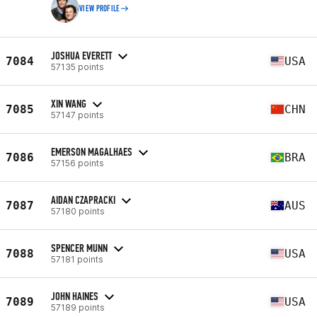
VIEW PROFILE
JOSHUA EVERETT
7084
USA
57135 points
XIN WANG
7085
CHN
57147 points
EMERSON MAGALHAES
7086
BRA
57156 points
AIDAN CZAPRACKI
7087
AUS
57180 points
SPENCER MUNN
7088
USA
57181 points
JOHN HAINES
7089
USA
57189 points