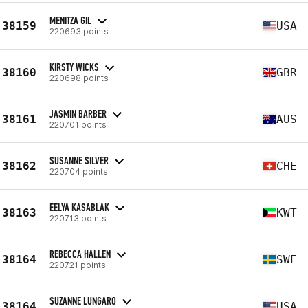
MENITZA GIL
38159
USA
220693 points
KIRSTY WICKS
38160
GBR
220698 points
JASMIN BARBER
38161
AUS
220701 points
SUSANNE SILVER
38162
CHE
220704 points
EELYA KASABLAK
38163
KWT
220713 points
REBECCA HALLEN
38164
SWE
220721 points
SUZANNE LUNGARO
38164
USA