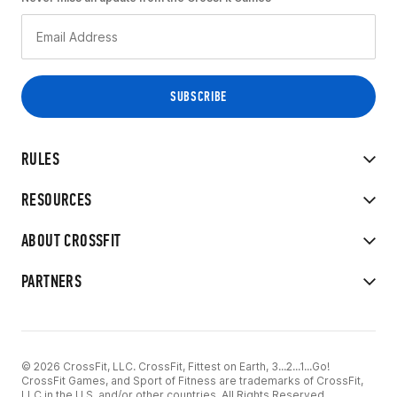
RULES
RESOURCES
ABOUT CROSSFIT
PARTNERS
© 2026 CrossFit, LLC. CrossFit, Fittest on Earth, 3...2...1...Go!
CrossFit Games, and Sport of Fitness are trademarks of CrossFit,
LLC in the U.S. and/or other countries. All Rights Reserved.