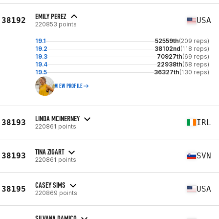
EMILY PEREZ
38192
USA
220853 points
19.1
52559th
(209 reps)
19.2
38102nd
(118 reps)
19.3
70927th
(69 reps)
19.4
22938th
(68 reps)
19.5
36327th
(130 reps)
VIEW PROFILE
LINDA MCINERNEY
38193
IRL
220861 points
TINA ZIGART
38193
SVN
220861 points
CASEY SIMS
38195
USA
220869 points
SILVANA DAMICO