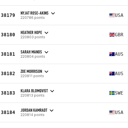
NYJAT ROSE-AKINS
38179
USA
220786 points
HEATHER HOPE
38180
GBR
220803 points
SARAH MANOS
38181
AUS
220804 points
ZOE MORRISON
38182
AUS
220811 points
KLARA BLOMQVIST
38183
SWE
220813 points
JORDAN KAMRADT
38184
USA
220814 points