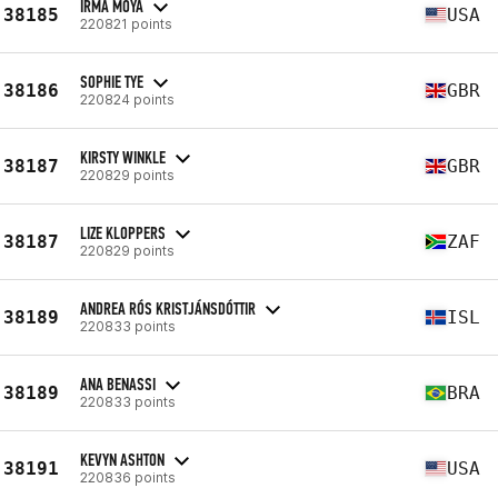
IRMA MOYA
38185
USA
220821 points
SOPHIE TYE
38186
GBR
220824 points
KIRSTY WINKLE
38187
GBR
220829 points
LIZE KLOPPERS
38187
ZAF
220829 points
ANDREA RÓS KRISTJÁNSDÓTTIR
38189
ISL
220833 points
ANA BENASSI
38189
BRA
220833 points
KEVYN ASHTON
38191
USA
220836 points