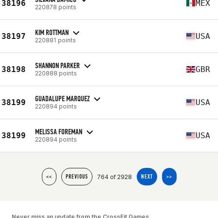
38196
MEX
220878 points
KIM ROTTMAN
38197
USA
220881 points
SHANNON PARKER
38198
GBR
220888 points
GUADALUPE MARQUEZ
38199
USA
220894 points
MELISSA FOREMAN
38199
USA
220894 points
764 of 2928
<<
PREVIOUS
NEXT
>>
Never miss an update from the CrossFit Games