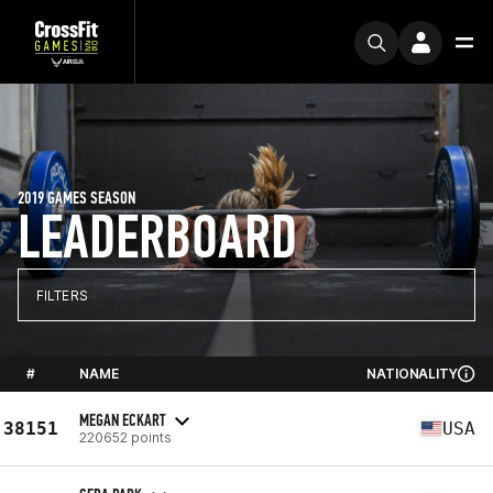
2019 GAMES SEASON
LEADERBOARD
FILTERS
#
NAME
NATIONALITY
MEGAN ECKART
38151
USA
220652 points