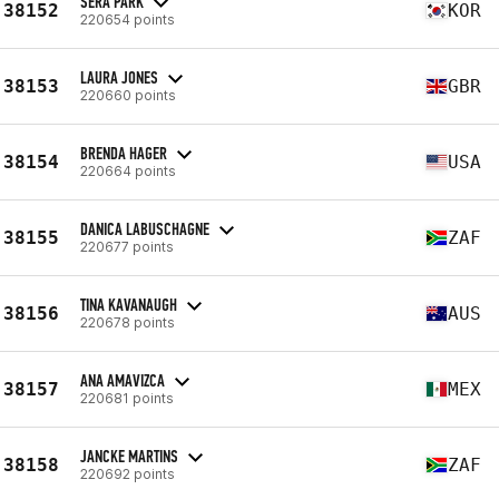
SERA PARK
38152
KOR
220654 points
LAURA JONES
38153
GBR
220660 points
BRENDA HAGER
38154
USA
220664 points
DANICA LABUSCHAGNE
38155
ZAF
220677 points
TINA KAVANAUGH
38156
AUS
220678 points
ANA AMAVIZCA
38157
MEX
220681 points
JANCKE MARTINS
38158
ZAF
220692 points