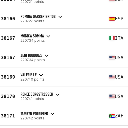
220721 points
ROMINA GARBER BRITOS
38166
ESP
220727 points
MONICA SOMMA
38167
ITA
220734 points
JENI TOUDOUZE
38167
USA
220734 points
VALERIE LE
38169
USA
220740 points
RENEE BERGSTRESSER
38170
USA
220741 points
TAMRYN POTGIETER
38171
ZAF
220742 points