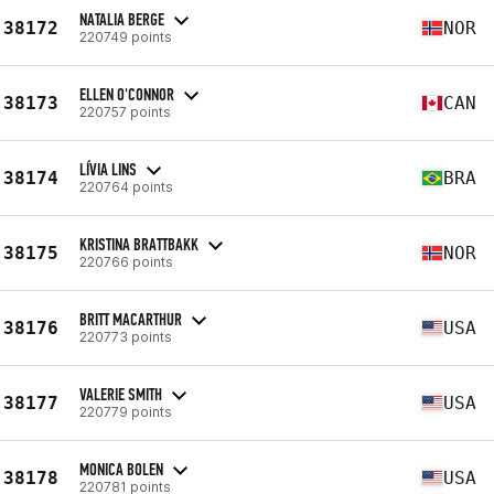
NATALIA BERGE
38172
NOR
220749 points
ELLEN O'CONNOR
38173
CAN
220757 points
LÍVIA LINS
38174
BRA
220764 points
KRISTINA BRATTBAKK
38175
NOR
220766 points
BRITT MACARTHUR
38176
USA
220773 points
VALERIE SMITH
38177
USA
220779 points
MONICA BOLEN
38178
USA
220781 points