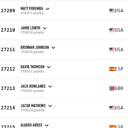
MATT POREMBA
27209
USA
179011 points
JAMIE LOWTH
27210
USA
179014 points
BRENNAN JOHNSON
27211
USA
179015 points
DAVID THOMSON
27212
ESP
179017 points
JACK ROWLANDS
27213
GBR
179021 points
JACOB MATHEWS
27214
USA
179024 points
ALVARO ARBEX
27215
ESP