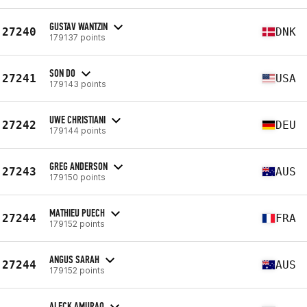
GUSTAV WANTZIN
27240
DNK
179137 points
SON DO
27241
USA
179143 points
UWE CHRISTIANI
27242
DEU
179144 points
GREG ANDERSON
27243
AUS
179150 points
MATHIEU PUECH
27244
FRA
179152 points
ANGUS SARAH
27244
AUS
179152 points
ALECK AMURAO