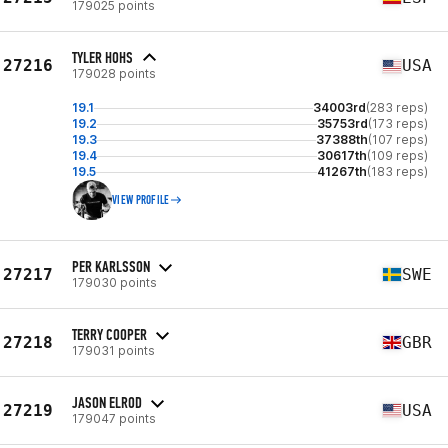
179025 points
TYLER HOHS
27216
USA
179028 points
19.1
34003rd
(283 reps)
19.2
35753rd
(173 reps)
19.3
37388th
(107 reps)
19.4
30617th
(109 reps)
19.5
41267th
(183 reps)
VIEW PROFILE
PER KARLSSON
27217
SWE
179030 points
TERRY COOPER
27218
GBR
179031 points
JASON ELROD
27219
USA
179047 points