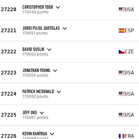
CHRISTOPHER TODD
27220
USA
179049 points
JORDI PUJOL QUETGLAS
27221
ESP
179051 points
DAVID SUSLIK
27222
CZE
179053 points
JONATHAN YOUNG
27223
USA
179056 points
PATRICK MCDONALD
27224
USA
179062 points
JEFF OKE
27225
USA
179067 points
KEVIN RANTRUA
27226
FRA
179068 points