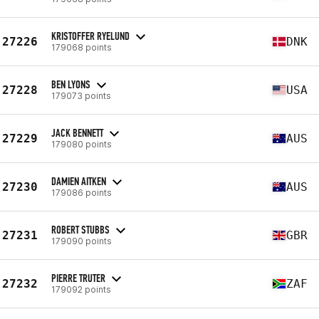
KRISTOFFER RYELUND
27226
DNK
179068 points
BEN LYONS
27228
USA
179073 points
JACK BENNETT
27229
AUS
179080 points
DAMIEN AITKEN
27230
AUS
179086 points
ROBERT STUBBS
27231
GBR
179090 points
PIERRE TRUTER
27232
ZAF
179092 points