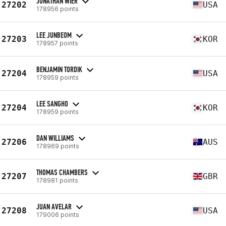
JONATHAN WIER
27202
USA
178956 points
LEE JUNBEOM
27203
KOR
178957 points
BENJAMIN TORDIK
27204
USA
178959 points
LEE SANGHO
27204
KOR
178959 points
DAN WILLIAMS
27206
AUS
178969 points
THOMAS CHAMBERS
27207
GBR
178981 points
JUAN AVELAR
27208
USA
179006 points