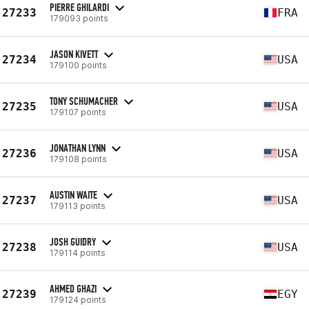
PIERRE GHILARDI
27233
FRA
179093 points
JASON KIVETT
27234
USA
179100 points
TONY SCHUMACHER
27235
USA
179107 points
JONATHAN LYNN
27236
USA
179108 points
AUSTIN WAITE
27237
USA
179113 points
JOSH GUIDRY
27238
USA
179114 points
AHMED GHAZI
27239
EGY
179124 points