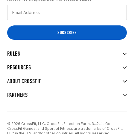
RULES
RESOURCES
ABOUT CROSSFIT
PARTNERS
© 2026 CrossFit, LLC. CrossFit, Fittest on Earth, 3...2...1...Go!
CrossFit Games, and Sport of Fitness are trademarks of CrossFit,
LLC in the U.S. and/or other countries. All Rights Reserved.