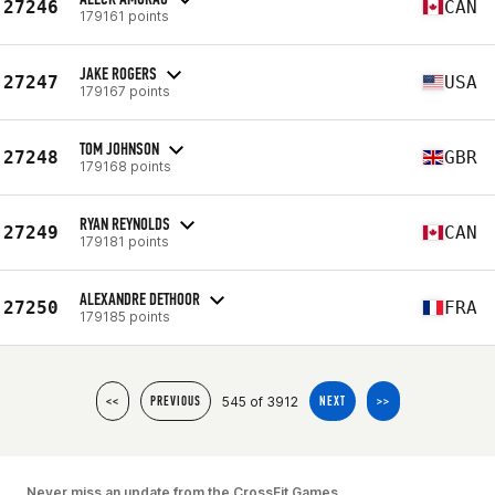
27246
CAN
179161 points
JAKE ROGERS
27247
USA
179167 points
TOM JOHNSON
27248
GBR
179168 points
RYAN REYNOLDS
27249
CAN
179181 points
ALEXANDRE DETHOOR
27250
FRA
179185 points
545 of 3912
<<
PREVIOUS
NEXT
>>
Never miss an update from the CrossFit Games