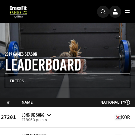
2019 GAMES SEASON
LEADERBOARD
FILTERS
#
NAME
NATIONALITY
JONG UK SONG
27201
KOR
178953 points