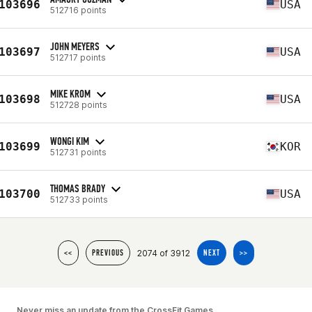
103696
USA
512716 points
JOHN MEYERS
103697
USA
512717 points
MIKE KROM
103698
USA
512728 points
WONGI KIM
103699
KOR
512731 points
THOMAS BRADY
103700
USA
512733 points
2074 of 3912
<<
PREVIOUS
NEXT
>>
Never miss an update from the CrossFit Games