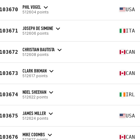
PHIL VOGEL
103670
USA
512604 points
JOSEPH DE SIMONE
103671
ITA
512606 points
CHRISTIAN BAUTISTA
103672
CAN
512608 points
CLARK BIKMAN
103673
CAN
512617 points
NOEL SHEEHAN
103674
IRL
512622 points
JAMES MILLER
103675
USA
512624 points
MIKE COOMBS
103676
CAN
512627 points