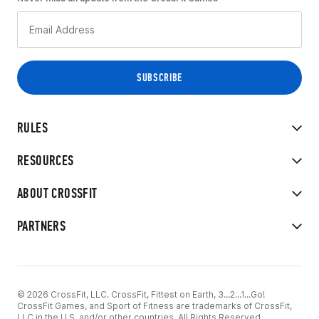
RULES
RESOURCES
ABOUT CROSSFIT
PARTNERS
© 2026 CrossFit, LLC. CrossFit, Fittest on Earth, 3...2...1...Go!
CrossFit Games, and Sport of Fitness are trademarks of CrossFit,
LLC in the U.S. and/or other countries. All Rights Reserved.