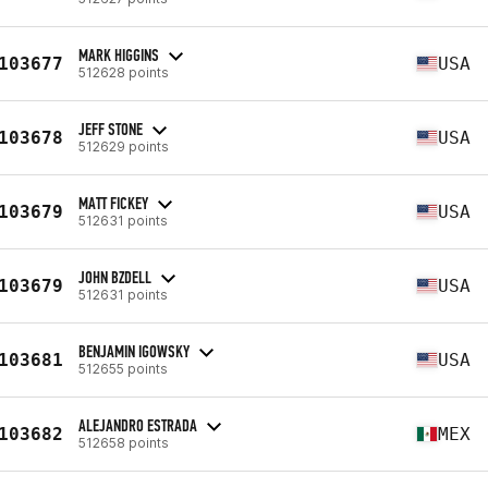
MARK HIGGINS
103677
USA
512628 points
JEFF STONE
103678
USA
512629 points
MATT FICKEY
103679
USA
512631 points
JOHN BZDELL
103679
USA
512631 points
BENJAMIN IGOWSKY
103681
USA
512655 points
ALEJANDRO ESTRADA
103682
MEX
512658 points