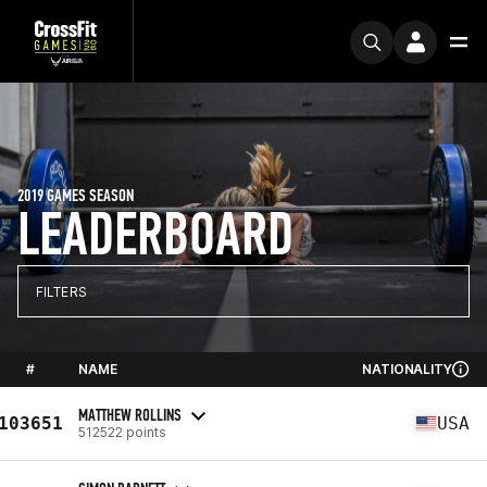
2019 GAMES SEASON
LEADERBOARD
FILTERS
#
NAME
NATIONALITY
MATTHEW ROLLINS
103651
USA
512522 points