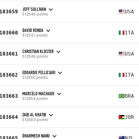
JEFF SULLIVAN
103659
USA
512546 points
DAVID RENDA
103660
ITA
512547 points
CHRISTIAN KLOSTER
103661
USA
512549 points
EDOARDO PELLICIARI
103662
ITA
512550 points
MARCELO MACHADO
103663
BRA
512554 points
ZAID AL KHATIB
103664
JOR
512563 points
DHARMESH NANU
103665
NZL