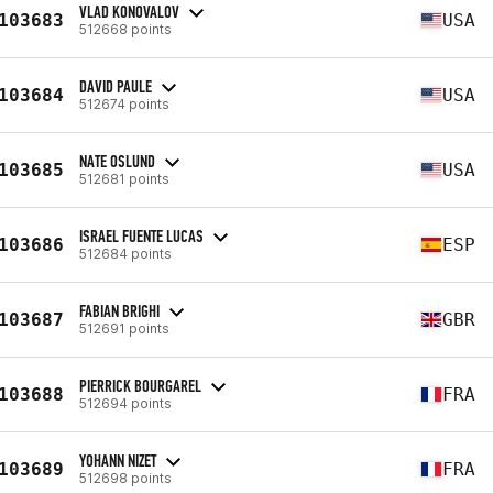
VLAD KONOVALOV
103683
USA
512668 points
DAVID PAULE
103684
USA
512674 points
NATE OSLUND
103685
USA
512681 points
ISRAEL FUENTE LUCAS
103686
ESP
512684 points
FABIAN BRIGHI
103687
GBR
512691 points
PIERRICK BOURGAREL
103688
FRA
512694 points
YOHANN NIZET
103689
FRA
512698 points