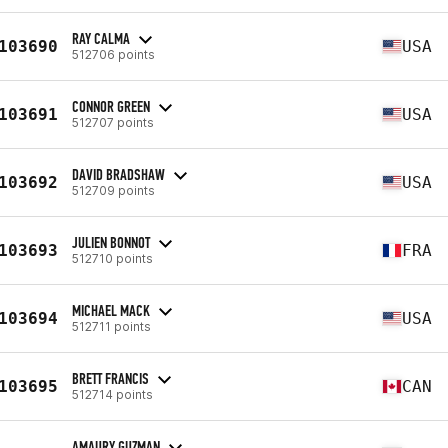
RAY CALMA
103690
USA
512706 points
CONNOR GREEN
103691
USA
512707 points
DAVID BRADSHAW
103692
USA
512709 points
JULIEN BONNOT
103693
FRA
512710 points
MICHAEL MACK
103694
USA
512711 points
BRETT FRANCIS
103695
CAN
512714 points
AMAURY GUZMAN