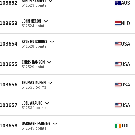
SIMON BARNETT
103652
AUS
512523 points
JOHN HERON
103653
NLD
512524 points
KYLE HUTCHINGS
103654
USA
512528 points
CHRIS HANSON
103655
USA
512529 points
THOMAS KONEN
103656
USA
512530 points
JOEL ARAUJO
103657
USA
512534 points
DARRAGH FANNING
103658
IRL
512545 points