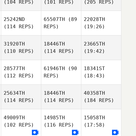
(104 REPS)
(101 REPS)
(205 REPS)
25242ND
65507TH
(89
22028TH
(114 REPS)
REPS)
(19:26)
31920TH
18446TH
23665TH
(110 REPS)
(114 REPS)
(19:42)
28577TH
61946TH
(90
18341ST
(112 REPS)
REPS)
(18:43)
25634TH
18446TH
40358TH
(114 REPS)
(114 REPS)
(184 REPS)
49009TH
14985TH
15058TH
(102 REPS)
(116 REPS)
(17:58)