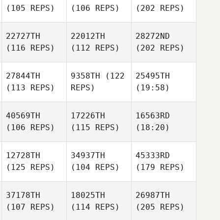
(105 REPS)
(106 REPS)
(202 REPS)
22727TH
22012TH
28272ND
(116 REPS)
(112 REPS)
(202 REPS)
27844TH
9358TH
(122
25495TH
(113 REPS)
REPS)
(19:58)
40569TH
17226TH
16563RD
(106 REPS)
(115 REPS)
(18:20)
12728TH
34937TH
45333RD
(125 REPS)
(104 REPS)
(179 REPS)
37178TH
18025TH
26987TH
(107 REPS)
(114 REPS)
(205 REPS)