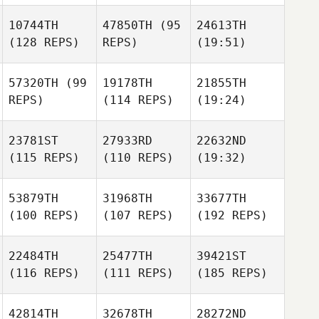
10744TH
47850TH
(95
24613TH
(128 REPS)
REPS)
(19:51)
57320TH
(99
19178TH
21855TH
REPS)
(114 REPS)
(19:24)
23781ST
27933RD
22632ND
(115 REPS)
(110 REPS)
(19:32)
53879TH
31968TH
33677TH
(100 REPS)
(107 REPS)
(192 REPS)
22484TH
25477TH
39421ST
(116 REPS)
(111 REPS)
(185 REPS)
42814TH
32678TH
28272ND