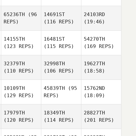
65236TH
(96
14691ST
24103RD
REPS)
(116 REPS)
(19:46)
14155TH
16481ST
54270TH
(123 REPS)
(115 REPS)
(169 REPS)
32379TH
32998TH
19627TH
(110 REPS)
(106 REPS)
(18:58)
10109TH
45839TH
(95
15762ND
(129 REPS)
REPS)
(18:09)
17979TH
18349TH
28827TH
(120 REPS)
(114 REPS)
(201 REPS)