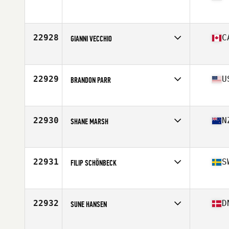
Affiliate
CrossFit Icke
Age
30
Stats
185 cm | 89 kg
22928
C
GIANNI VECCHIO
Affiliate
CrossFit Limestone
Age
47
22929
U
BRANDON PARR
Affiliate
CrossFit 7 Hills
Age
28
Stats
155 lb
22930
N
SHANE MARSH
Affiliate
CrossFit Mobilus
Age
43
Stats
73 kg
22931
S
FILIP SCHÖNBECK
Affiliate
F4L CrossFit
Age
32
Stats
180 cm | 75 kg
22932
D
SUNE HANSEN
Affiliate
Lofteriet CrossFit