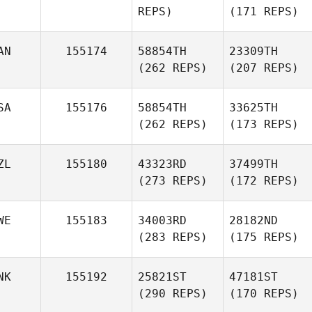
REPS)
(171 REPS)
AN
155174
58854TH
23309TH
(262 REPS)
(207 REPS)
SA
155176
58854TH
33625TH
(262 REPS)
(173 REPS)
ZL
155180
43323RD
37499TH
(273 REPS)
(172 REPS)
WE
155183
34003RD
28182ND
(283 REPS)
(175 REPS)
NK
155192
25821ST
47181ST
(290 REPS)
(170 REPS)