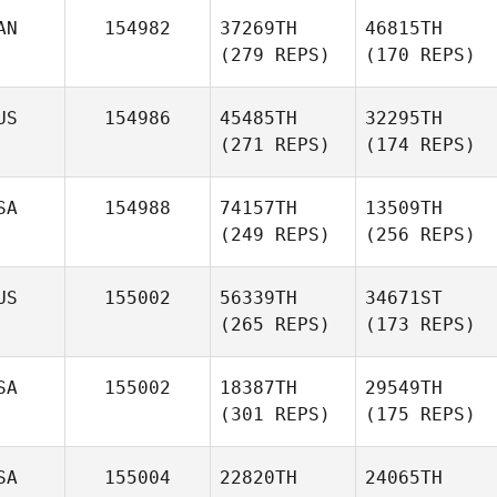
AN
154982
37269TH
46815TH
(279 REPS)
(170 REPS)
US
154986
45485TH
32295TH
(271 REPS)
(174 REPS)
SA
154988
74157TH
13509TH
(249 REPS)
(256 REPS)
US
155002
56339TH
34671ST
(265 REPS)
(173 REPS)
SA
155002
18387TH
29549TH
(301 REPS)
(175 REPS)
SA
155004
22820TH
24065TH