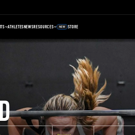
NTS
ATHLETES
NEWS
RESOURCES
STORE
NEW
D