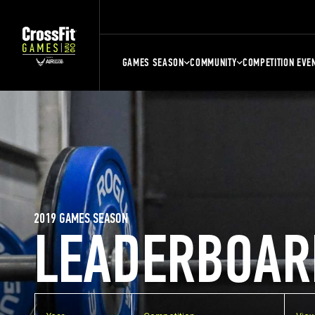
GAMES SEASON
COMMUNITY
COMPETITION EVE
2019 GAMES SEASON
LEADERBOAR