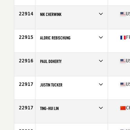
22914
U
NIK CHERWINK
Affiliate
Strange CrossFit
Age
33
Stats
71 in | 205 lb
22915
F
ALDRIC REBISCHUNG
Affiliate
CrossFit Korrigan
Age
33
Stats
178 cm | 73 kg
22916
U
PAUL DOHERTY
Affiliate
CrossFit Roots
Age
36
Stats
69 in | 190 lb
22917
U
JUSTIN TUCKER
Affiliate
CrossFit Never Doubt
Age
37
Stats
70 in | 165 lb
22917
C
TING-HUI LIN
Affiliate
CrossFit UltiLife
Age
26
Stats
69 in | 200 lb