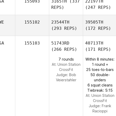
SA
155093
3165TH
(337
22197TH
REPS)
(247 REPS)
WE
155102
23544TH
39505TH
(293 REPS)
(172 REPS)
SA
155103
51743RD
40713TH
(266 REPS)
(171 REPS)
7 rounds
Within 8 minutes:
At: Union Station
1 round +
CrossFit
25 toes-to-bars
Judge:
Bob
50 double-
Veierstahler
unders
6 squat cleans
Tiebreak: 5:15
At: Union Station
CrossFit
Judge:
Frank
Racioppi