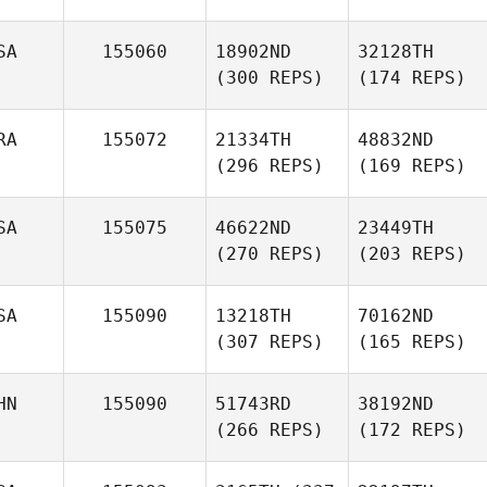
SA
155060
18902ND
32128TH
(300 REPS)
(174 REPS)
RA
155072
21334TH
48832ND
(296 REPS)
(169 REPS)
SA
155075
46622ND
23449TH
(270 REPS)
(203 REPS)
SA
155090
13218TH
70162ND
(307 REPS)
(165 REPS)
HN
155090
51743RD
38192ND
(266 REPS)
(172 REPS)