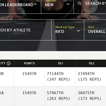
w
Division
EN LEADERBOARD
MEN
Workout Type
Sort
RX'D
OVERALL
LITY
POINTS
19.1
19.2
OR
154970
77144TH
27494TH
(247 REPS)
(175 REPS)
SA
154976
57967TH
36075TH
(263 REPS)
(173 REPS)