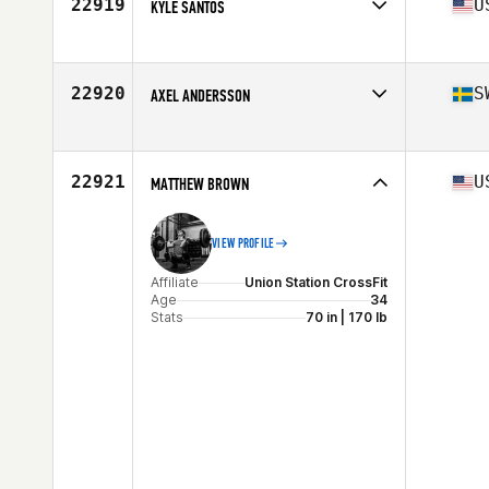
22919
U
KYLE SANTOS
Affiliate
CrossFit Hilo Iron
Age
32
Stats
70 in | 235 lb
22920
S
AXEL ANDERSSON
Affiliate
CrossFit Sydkusten
Age
22
Stats
184 cm | 196 lb
22921
U
MATTHEW BROWN
VIEW PROFILE
Affiliate
Union Station CrossFit
Age
34
Stats
70 in | 170 lb