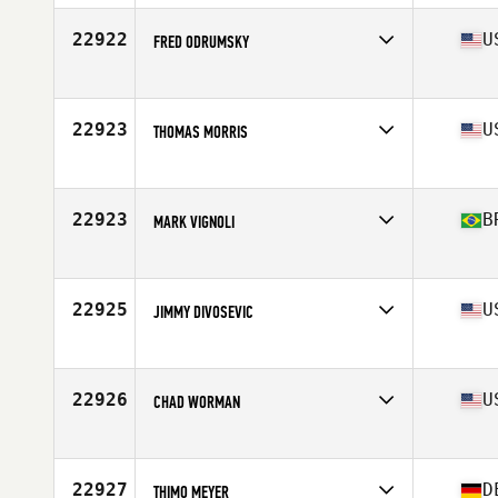
22922
U
FRED ODRUMSKY
Affiliate
CrossFit Veneration
Age
37
Stats
68 in | 185 lb
22923
U
THOMAS MORRIS
Affiliate
CrossFit Faded Glory
Age
45
Stats
5 in | 230 lb
22923
B
MARK VIGNOLI
Affiliate
CrossFit Tribull
Age
40
Stats
178 cm | 84 kg
22925
U
JIMMY DIVOSEVIC
Affiliate
Capital CrossFit
Age
24
Stats
75 in | 230 lb
22926
U
CHAD WORMAN
Affiliate
CrossFit Fig
Age
25
Stats
74 in | 180 lb
22927
D
THIMO MEYER