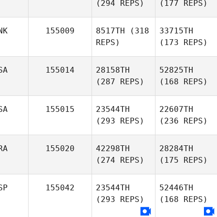
(294 REPS)
(177 REPS)
NK
155009
8517TH
(318
33715TH
REPS)
(173 REPS)
SA
155014
28158TH
52825TH
(287 REPS)
(168 REPS)
SA
155015
23544TH
22607TH
(293 REPS)
(236 REPS)
RA
155020
42298TH
28284TH
(274 REPS)
(175 REPS)
SP
155042
23544TH
52446TH
(293 REPS)
(168 REPS)