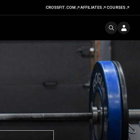
CROSSFIT.COM
AFFILIATES
COURSES