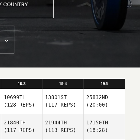
19.3
19.4
19.5
10699TH
13801ST
25832ND
(128 REPS)
(117 REPS)
(20:00)
21840TH
21944TH
17150TH
(117 REPS)
(113 REPS)
(18:28)