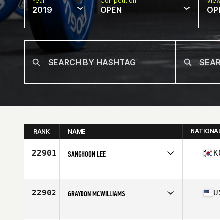
Year
Competition
Vie
2019
OPEN
OP
NATIONA
RANK
NAME
22901
K
SANGHOON LEE
Affiliate
CrossFit Moodori
Age
25
Stats
165 cm | 61 kg
22902
U
GRAYDON MCWILLIAMS
Affiliate
CrossFit RSP
Age
38