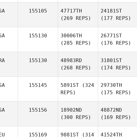
SA
155105
47717TH
24181ST
(269 REPS)
(177 REPS)
SA
155130
30006TH
26771ST
(285 REPS)
(176 REPS)
RA
155130
48983RD
31801ST
(268 REPS)
(174 REPS)
SA
155145
5891ST
(324
29730TH
REPS)
(175 REPS)
SA
155156
18902ND
48872ND
(300 REPS)
(169 REPS)
EU
155169
9881ST
(314
41524TH