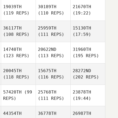
19039TH
30189TH
21670TH
(119 REPS)
(110 REPS)
(19:22)
36117TH
25959TH
15130TH
(108 REPS)
(111 REPS)
(17:59)
14740TH
20622ND
31960TH
(123 REPS)
(113 REPS)
(195 REPS)
20045TH
15675TH
28272ND
(118 REPS)
(116 REPS)
(202 REPS)
57420TH
(99
25768TH
23878TH
REPS)
(111 REPS)
(19:44)
44354TH
36778TH
26987TH