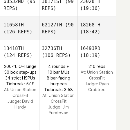
68532ND
(95
38171ST
(99
23028TH
REPS)
REPS)
(19:36)
11658TH
62127TH
(90
18268TH
(126 REPS)
REPS)
(18:42)
13418TH
32736TH
16493RD
(124 REPS)
(106 REPS)
(18:19)
200-ft. OH lunge
4 rounds +
210 reps
50 box step-ups
10 bar MUs
At: Union Station
34 strict HSPUs
8 bar-facing
CrossFit
Tiebreak: 5:19
burpees
Judge:
Ryan
At: Union Station
Tiebreak: 3:58
Crabtree
CrossFit
At: Union Station
Judge:
David
CrossFit
Hardy
Judge:
Jim
Yuratovac