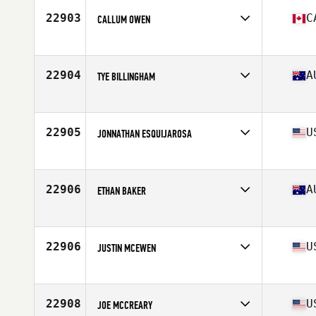
22903
C
CALLUM OWEN
Affiliate
CrossFit Queen Street
Age
27
22904
A
TYE BILLINGHAM
Affiliate
CrossFit Narre Warren
Age
21
Stats
173 cm | 83 kg
22905
U
JONNATHAN ESQUIJAROSA
Affiliate
CrossFit NOLA
Age
32
Stats
68 in | 195 lb
22906
A
ETHAN BAKER
Affiliate
CrossFit Moreton Bay
Age
27
Stats
181 cm | 77 kg
22906
U
JUSTIN MCEWEN
Affiliate
CrossFit E3
Age
40
Stats
72 in | 187 lb
22908
U
JOE MCCREARY