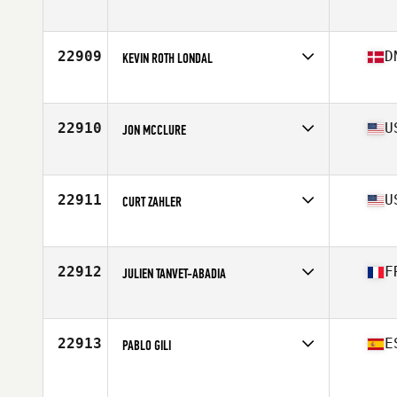
Affiliate
Friendship CrossFit
Age
38
22909
D
KEVIN ROTH LONDAL
Affiliate
Gladsaxe CrossFit
Age
32
Stats
179 cm | 81 kg
22910
U
JON MCCLURE
Affiliate
CrossFit Murphy
Age
42
Stats
74 in | 190 lb
22911
U
CURT ZAHLER
Affiliate
CrossFit West Richland
Age
43
Stats
69 in | 235 lb
22912
F
JULIEN TANVET-ABADIA
Affiliate
XVII CrossFit
Age
33
Stats
171 cm | 86 kg
22913
E
PABLO GILI
Age
37
Stats
180 cm | 73 kg