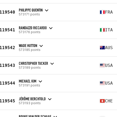
PHILIPPE QUENTIN
119540
FRA
573171 points
RANDAZZO RICCARDO
119541
ITA
573176 points
WADE HUTTON
119542
AUS
573185 points
CHRISTOPHER TUCKER
119543
USA
573189 points
MICHAEL KIM
119544
USA
573191 points
JÉRÔME BERCHTOLD
119545
CHE
573193 points
BOUKE VAN DER SCHAAF