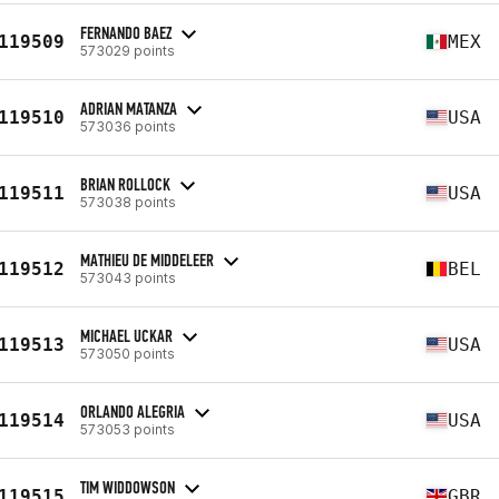
FERNANDO BAEZ
119509
MEX
573029 points
ADRIAN MATANZA
119510
USA
573036 points
BRIAN ROLLOCK
119511
USA
573038 points
MATHIEU DE MIDDELEER
119512
BEL
573043 points
MICHAEL UCKAR
119513
USA
573050 points
ORLANDO ALEGRIA
119514
USA
573053 points
TIM WIDDOWSON
119515
GBR