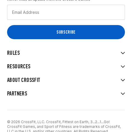
RULES
RESOURCES
ABOUT CROSSFIT
PARTNERS
© 2026 CrossFit, LLC. CrossFit, Fittest on Earth, 3...2...1...Go!
CrossFit Games, and Sport of Fitness are trademarks of CrossFit,
LLC in the U.S. and/or other countries. All Rights Reserved.