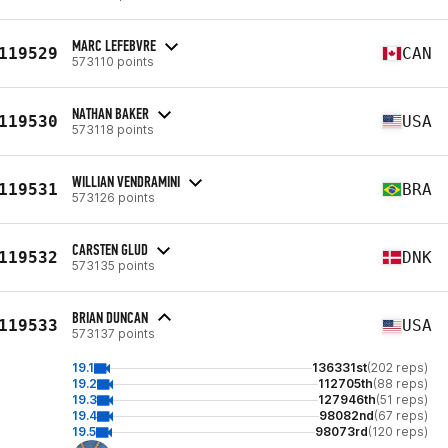
MARC LEFEBVRE
119529
CAN
573110 points
NATHAN BAKER
119530
USA
573118 points
WILLIAN VENDRAMINI
119531
BRA
573126 points
CARSTEN GLUD
119532
DNK
573135 points
BRIAN DUNCAN
119533
USA
573137 points
19.1
136331st
(202 reps)
19.2
112705th
(88 reps)
19.3
127946th
(51 reps)
19.4
98082nd
(67 reps)
19.5
98073rd
(120 reps)