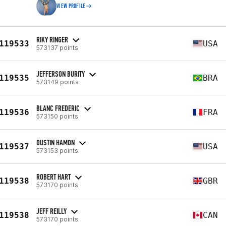
VIEW PROFILE
RIKY RINGER
119533
USA
573137 points
JEFFERSON BURITY
119535
BRA
573149 points
BLANC FREDERIC
119536
FRA
573150 points
DUSTIN HAMON
119537
USA
573153 points
ROBERT HART
119538
GBR
573170 points
JEFF REILLY
119538
CAN
573170 points