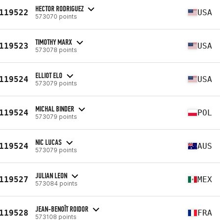
HECTOR RODRIGUEZ
119522
USA
573070 points
TIMOTHY MARX
119523
USA
573078 points
ELLIOT ELO
119524
USA
573079 points
MICHAL BINDER
119524
POL
573079 points
NIC LUCAS
119524
AUS
573079 points
JULIAN LEON
119527
MEX
573084 points
JEAN-BENOÎT ROIDOR
119528
FRA
573108 points