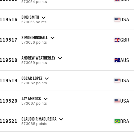
573054 points
DINO SMITH
119516
USA
573055 points
SIMON MINSHALL
119517
GBR
573056 points
ANDREW WEATHERLEY
119518
AUS
573059 points
OSCAR LOPEZ
119519
USA
573062 points
JAY AMROCK
119520
USA
573067 points
CLAUDIO R MADUREIRA
119521
BRA
573068 points