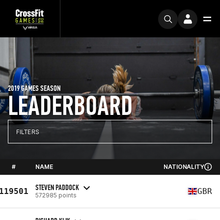
2019 GAMES SEASON
LEADERBOARD
FILTERS
#
NAME
NATIONALITY
STEVEN PADDOCK
119501
GBR
572985 points