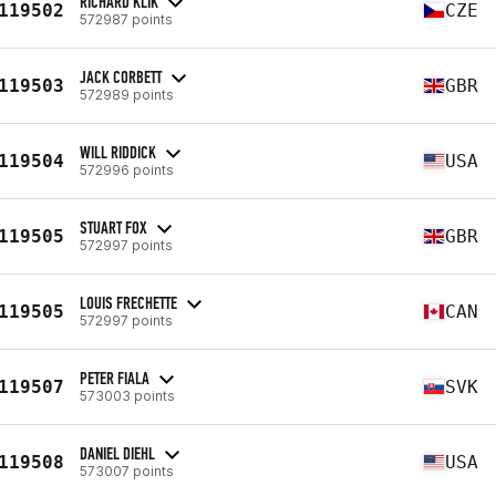
RICHARD KLIK
119502
CZE
572987 points
JACK CORBETT
119503
GBR
572989 points
WILL RIDDICK
119504
USA
572996 points
STUART FOX
119505
GBR
572997 points
LOUIS FRECHETTE
119505
CAN
572997 points
PETER FIALA
119507
SVK
573003 points
DANIEL DIEHL
119508
USA
573007 points