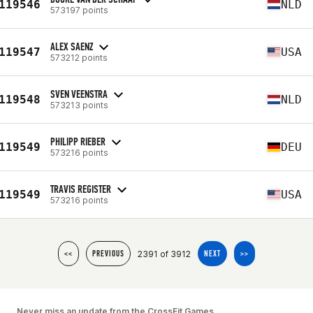
119546
NLD
573197 points
ALEX SAENZ
119547
USA
573212 points
SVEN VEENSTRA
119548
NLD
573213 points
PHILIPP RIEBER
119549
DEU
573216 points
TRAVIS REGISTER
119549
USA
573216 points
2391 of 3912
<<
PREVIOUS
NEXT
>>
Never miss an update from the CrossFit Games