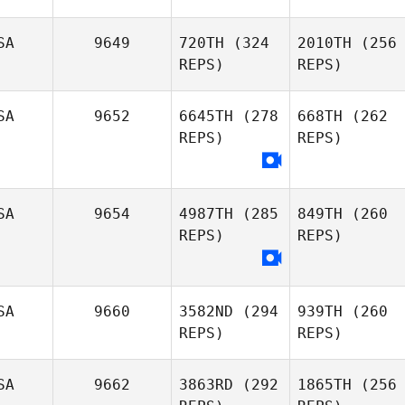
SA
9649
720TH
(324
2010TH
(256
REPS)
REPS)
SA
9652
6645TH
(278
668TH
(262
REPS)
REPS)
SA
9654
4987TH
(285
849TH
(260
REPS)
REPS)
SA
9660
3582ND
(294
939TH
(260
REPS)
REPS)
SA
9662
3863RD
(292
1865TH
(256