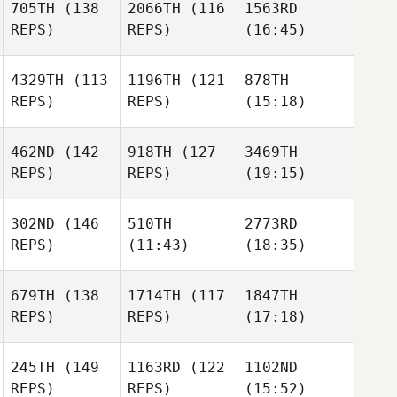
705TH
(138
2066TH
(116
1563RD
REPS)
REPS)
(16:45)
4329TH
(113
1196TH
(121
878TH
REPS)
REPS)
(15:18)
462ND
(142
918TH
(127
3469TH
REPS)
REPS)
(19:15)
302ND
(146
510TH
2773RD
REPS)
(11:43)
(18:35)
679TH
(138
1714TH
(117
1847TH
REPS)
REPS)
(17:18)
245TH
(149
1163RD
(122
1102ND
REPS)
REPS)
(15:52)