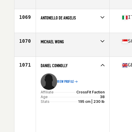
Affiliate
CrossFit Unmatched
Age
36
Stats
68 in | 156 lb
1069
I
ANTONELLO DE ANGELIS
Affiliate
CrossFit Sabina
Age
35
Stats
185 cm | 85 kg
1070
S
MICHAEL WONG
Affiliate
GW CrossFit
Age
35
Stats
179 lb
1071
G
DANIEL CONNOLLY
VIEW PROFILE
Affiliate
CrossFit Faction
Age
38
Stats
195 cm | 230 lb