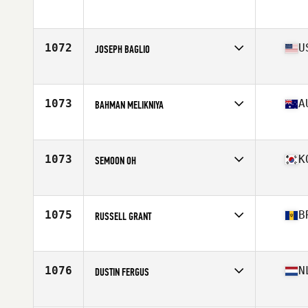
1072
U
JOSEPH BAGLIO
Affiliate
CrossFit Garden City
Age
38
Stats
67 in | 195 lb
1073
A
BAHMAN MELIKNIYA
Affiliate
CrossFit Croydon
Age
35
1073
K
SEMOON OH
Affiliate
CrossFit Teddygym
Age
36
Stats
186 cm | 92 kg
1075
B
RUSSELL GRANT
Affiliate
Limitless Performance CrossFit
Age
35
Stats
68 in | 205 lb
1076
N
DUSTIN FERGUS
Affiliate
CrossFit Amsterdam
Age
38