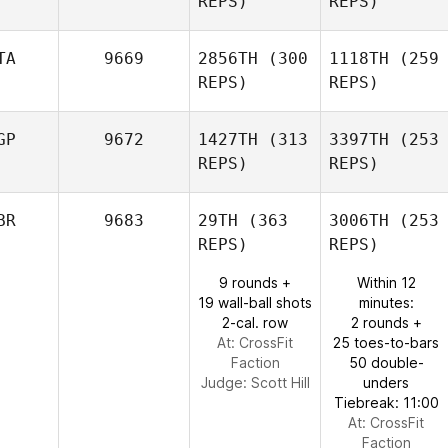
REPS)
REPS)
TA
9669
2856TH
(300
1118TH
(259
REPS)
REPS)
GP
9672
1427TH
(313
3397TH
(253
REPS)
REPS)
BR
9683
29TH
(363
3006TH
(253
REPS)
REPS)
9 rounds +
Within 12
19 wall-ball shots
minutes:
2-cal. row
2 rounds +
At: CrossFit
25 toes-to-bars
Faction
50 double-
Judge:
Scott Hill
unders
Tiebreak: 11:00
At: CrossFit
Faction