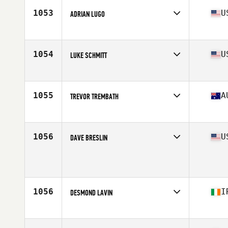
Stats
175 cm | 81 kg
1053
U
ADRIAN LUGO
Affiliate
Flower City CrossFit
Age
35
Stats
73 in | 220 lb
1054
U
LUKE SCHMITT
Affiliate
RJF CrossFit
Age
36
Stats
71 in | 173 lb
1055
A
TREVOR TREMBATH
Age
35
1056
U
DAVE BRESLIN
Age
39
Stats
70 in | 165 lb
1056
I
DESMOND LAVIN
Affiliate
CrossFit Navitas
Age
35