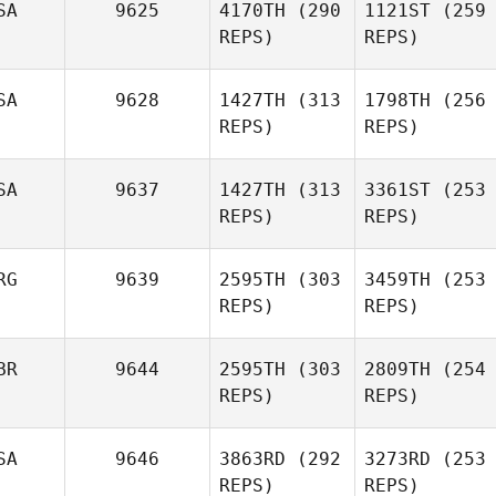
SA
9625
4170TH
(290
1121ST
(259
REPS)
REPS)
SA
9628
1427TH
(313
1798TH
(256
REPS)
REPS)
SA
9637
1427TH
(313
3361ST
(253
REPS)
REPS)
RG
9639
2595TH
(303
3459TH
(253
REPS)
REPS)
BR
9644
2595TH
(303
2809TH
(254
REPS)
REPS)
SA
9646
3863RD
(292
3273RD
(253
REPS)
REPS)