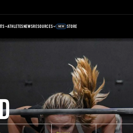
NTS
ATHLETES
NEWS
RESOURCES
STORE
NEW
D