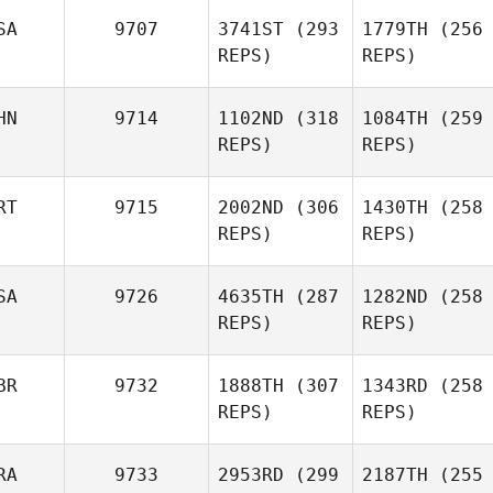
SA
9707
3741ST
(293
1779TH
(256
REPS)
REPS)
HN
9714
1102ND
(318
1084TH
(259
REPS)
REPS)
RT
9715
2002ND
(306
1430TH
(258
REPS)
REPS)
SA
9726
4635TH
(287
1282ND
(258
REPS)
REPS)
BR
9732
1888TH
(307
1343RD
(258
REPS)
REPS)
RA
9733
2953RD
(299
2187TH
(255