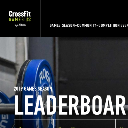
GAMES SEASON
COMMUNITY
COMPETITION EVE
2019 GAMES SEASON
LEADERBOAR