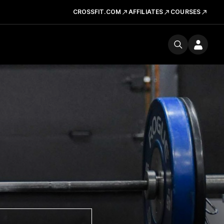
CROSSFIT.COM
AFFILIATES
COURSES