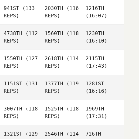
941ST
(133
2030TH
(116
1216TH
REPS)
REPS)
(16:07)
4738TH
(112
1560TH
(118
1230TH
REPS)
REPS)
(16:10)
1550TH
(127
2618TH
(114
2115TH
REPS)
REPS)
(17:43)
1151ST
(131
1377TH
(119
1281ST
REPS)
REPS)
(16:16)
3007TH
(118
1525TH
(118
1969TH
REPS)
REPS)
(17:31)
1321ST
(129
2546TH
(114
726TH