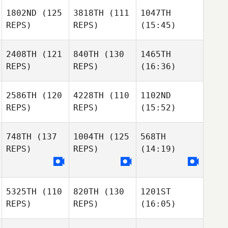
1802ND
(125
3818TH
(111
1047TH
REPS)
REPS)
(15:45)
2408TH
(121
840TH
(130
1465TH
REPS)
REPS)
(16:36)
2586TH
(120
4228TH
(110
1102ND
REPS)
REPS)
(15:52)
748TH
(137
1004TH
(125
568TH
REPS)
REPS)
(14:19)
5325TH
(110
820TH
(130
1201ST
REPS)
REPS)
(16:05)