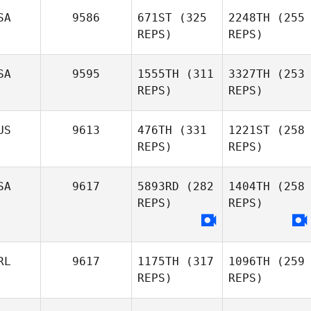
SA
9586
671ST
(325
2248TH
(255
REPS)
REPS)
SA
9595
1555TH
(311
3327TH
(253
REPS)
REPS)
US
9613
476TH
(331
1221ST
(258
REPS)
REPS)
SA
9617
5893RD
(282
1404TH
(258
REPS)
REPS)
RL
9617
1175TH
(317
1096TH
(259
REPS)
REPS)