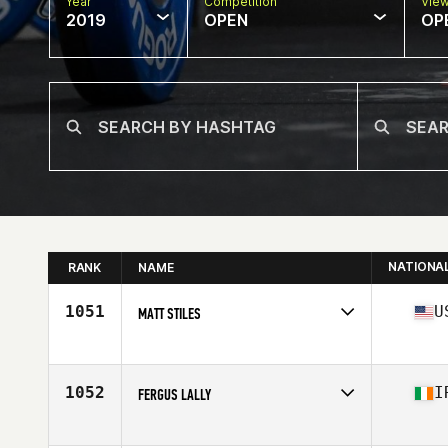
Year
Competition
Vie
2019
OPEN
OP
NATIONA
RANK
NAME
1051
U
MATT STILES
Affiliate
CrossFit Reformation
Age
36
Stats
70 in | 200 lb
1052
I
FERGUS LALLY
Affiliate
CrossFit UV
Age
38