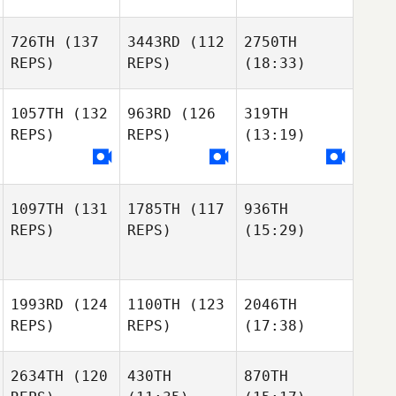
726TH
(137
3443RD
(112
2750TH
REPS)
REPS)
(18:33)
1057TH
(132
963RD
(126
319TH
REPS)
REPS)
(13:19)
1097TH
(131
1785TH
(117
936TH
REPS)
REPS)
(15:29)
1993RD
(124
1100TH
(123
2046TH
REPS)
REPS)
(17:38)
2634TH
(120
430TH
870TH