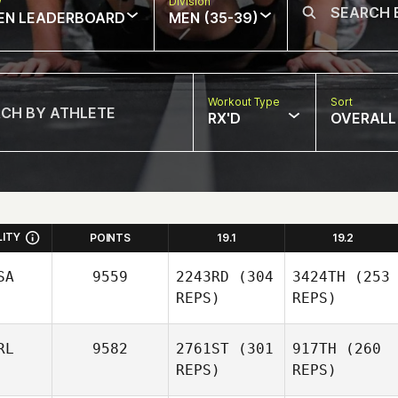
w
Division
EN LEADERBOARD
MEN (35-39)
Workout Type
Sort
RX'D
OVERALL
LITY
POINTS
19.1
19.2
SA
9559
2243RD
(304
3424TH
(253
REPS)
REPS)
RL
9582
2761ST
(301
917TH
(260
REPS)
REPS)