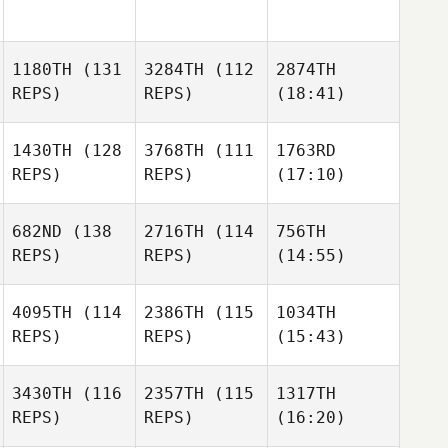
1180TH
(131
3284TH
(112
2874TH
REPS)
REPS)
(18:41)
1430TH
(128
3768TH
(111
1763RD
REPS)
REPS)
(17:10)
682ND
(138
2716TH
(114
756TH
REPS)
REPS)
(14:55)
4095TH
(114
2386TH
(115
1034TH
REPS)
REPS)
(15:43)
3430TH
(116
2357TH
(115
1317TH
REPS)
REPS)
(16:20)