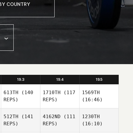
19.3
19.4
19.5
613TH
(140
1710TH
(117
1569TH
REPS)
REPS)
(16:46)
512TH
(141
4162ND
(111
1230TH
REPS)
REPS)
(16:10)