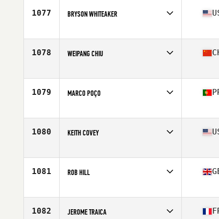
Stats
186 cm | 93 kg
1077
U
BRYSON WHITEAKER
Affiliate
IMA CrossFit
Age
35
1078
C
WEIPANG CHIU
Affiliate
Lifting Tribes CrossFit
Age
37
Stats
177 cm | 211 lb
1079
P
MARCO POÇO
Affiliate
N14 CrossFit
Age
38
Stats
178 cm | 95 kg
1080
U
KEITH COVEY
Affiliate
CrossFit Costa Mesa
Age
36
Stats
67 in | 160 lb
1081
G
ROB HILL
Affiliate
CrossFit Pi
Age
36
1082
F
JEROME TRAICA