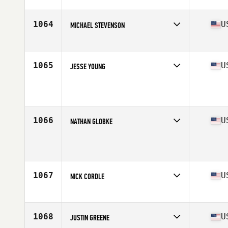
Affiliate
CrossFit Contrivance
Age
39
Stats
70 in | 185 lb
1064
U
MICHAEL STEVENSON
Affiliate
CrossFit Town Center
Age
37
Stats
70 in | 183 lb
1065
U
JESSE YOUNG
Age
35
1066
U
NATHAN GLOBKE
Affiliate
CrossFit Power Dome
Age
35
Stats
70 in | 185 lb
1067
U
NICK CORDLE
Affiliate
CrossFit Oak Hill
Age
37
Stats
68 in | 175 lb
1068
U
JUSTIN GREENE