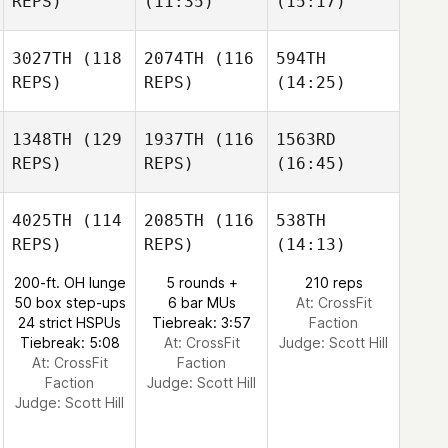
REPS)
(11:35)
(15:17)
3027TH
(118
2074TH
(116
594TH
REPS)
REPS)
(14:25)
1348TH
(129
1937TH
(116
1563RD
REPS)
REPS)
(16:45)
4025TH
(114
2085TH
(116
538TH
REPS)
REPS)
(14:13)
200-ft. OH lunge
5 rounds +
210 reps
50 box step-ups
6 bar MUs
At: CrossFit
24 strict HSPUs
Tiebreak: 3:57
Faction
Tiebreak: 5:08
At: CrossFit
Judge:
Scott Hill
At: CrossFit
Faction
Faction
Judge:
Scott Hill
Judge:
Scott Hill