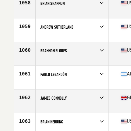
1058
U
BRIAN SHANNON
Affiliate
CrossFit Amped Bellevue
Age
38
Stats
69 in | 178 lb
1059
U
ANDREW SUTHERLAND
Affiliate
River North CrossFit
Age
35
Stats
72 in | 175 lb
1060
U
BRANNON FLORES
Affiliate
CrossFit Madison
Age
36
Stats
170 lb
1061
A
PABLO LEGARDÓN
Affiliate
Brisk Box CrossFit
Age
36
Stats
170 cm | 81 kg
1062
G
JAMES CONNOLLY
Affiliate
CrossFit Cheltenham
Age
39
Stats
180 cm | 90 kg
1063
U
BRIAN HERRING