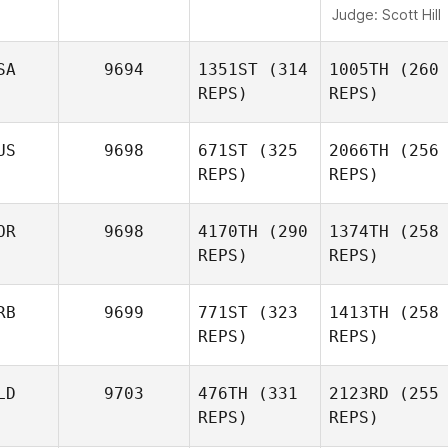
Judge:
Scott Hill
SA
9694
1351ST
(314
1005TH
(260
REPS)
REPS)
US
9698
671ST
(325
2066TH
(256
REPS)
REPS)
OR
9698
4170TH
(290
1374TH
(258
REPS)
REPS)
RB
9699
771ST
(323
1413TH
(258
REPS)
REPS)
LD
9703
476TH
(331
2123RD
(255
REPS)
REPS)