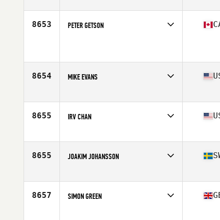
Affiliate
CrossFit Roissy en France
Age
46
8653
C
PETER GETSON
Affiliate
902 Athletics CrossFit
Age
48
8654
U
MIKE EVANS
Affiliate
CrossFit Crag
Age
46
Stats
71 in | 210 lb
8655
U
IRV CHAN
Affiliate
CrossFit Flushing
Age
47
Stats
70 in | 178 lb
8655
S
JOAKIM JOHANSSON
Affiliate
CrossFit Loket
Age
46
Stats
185 cm | 105 kg
8657
G
SIMON GREEN
Affiliate
CrossFit Chester