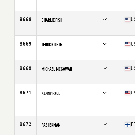
Age
48
Stats
72 in | 220 lb
8668
U
CHARLIE FISH
Affiliate
CrossFit Country
Age
45
Stats
70 in | 195 lb
8669
U
TENOCH ORTIZ
Affiliate
CrossFit Hyperactive
Age
45
8669
U
MICHAEL MCGOWAN
Affiliate
South Madison CrossFit
Age
49
Stats
73 in | 203 lb
8671
U
KENNY PACE
Affiliate
CrossFit 908 Central
Age
48
Stats
6 in | 182 lb
8672
F
PASI EKMAN