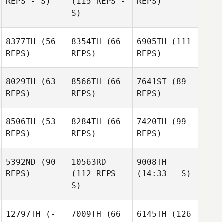
REPS - S)
(115 REPS -
REPS)
S)
8377TH
(56
8354TH
(66
6905TH
(111
REPS)
REPS)
REPS)
8029TH
(63
8566TH
(66
7641ST
(89
REPS)
REPS)
REPS)
8506TH
(53
8284TH
(66
7420TH
(99
REPS)
REPS)
REPS)
5392ND
(90
10563RD
9008TH
REPS)
(112 REPS -
(14:33 - S)
S)
12797TH
(-
7009TH
(66
6145TH
(126