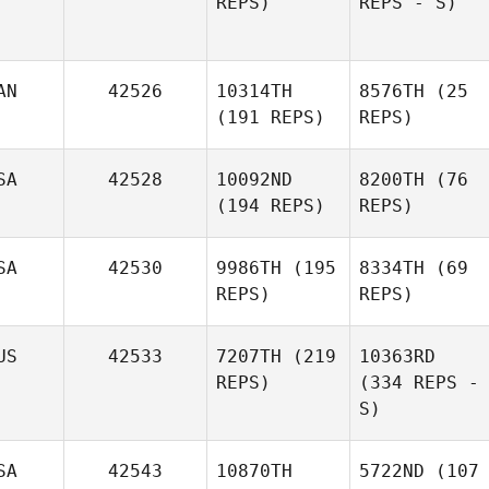
REPS)
REPS - S)
AN
42526
10314TH
8576TH
(25
(191 REPS)
REPS)
SA
42528
10092ND
8200TH
(76
(194 REPS)
REPS)
SA
42530
9986TH
(195
8334TH
(69
REPS)
REPS)
US
42533
7207TH
(219
10363RD
REPS)
(334 REPS -
S)
SA
42543
10870TH
5722ND
(107