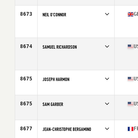
Affiliate
CrossFit Kirkkonummi
Age
49
8673
G
NEIL O'CONNOR
Affiliate
Reebok CrossFit Reading
Age
47
Stats
181 cm | 83 kg
8674
U
SAMUEL RICHARDSON
Affiliate
CrossFit Oak Ridge
Age
49
Stats
72 in | 225 lb
8675
U
JOSEPH HARMON
Affiliate
CrossFit Miramont
Age
45
Stats
69 in | 202 lb
8675
U
SAM GARBER
Affiliate
Practice CrossFit
Age
46
Stats
69 in | 210 lb
8677
F
JEAN-CHRISTOPHE BERGAMINO