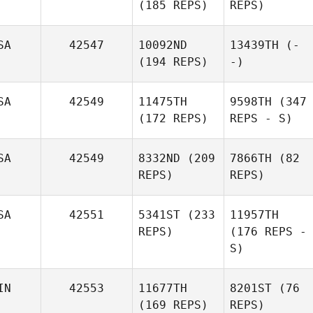
(185 REPS)
REPS)
SA
42547
10092ND
13439TH
(-
(194 REPS)
-)
SA
42549
11475TH
9598TH
(347
(172 REPS)
REPS - S)
SA
42549
8332ND
(209
7866TH
(82
REPS)
REPS)
SA
42551
5341ST
(233
11957TH
REPS)
(176 REPS -
S)
IN
42553
11677TH
8201ST
(76
(169 REPS)
REPS)