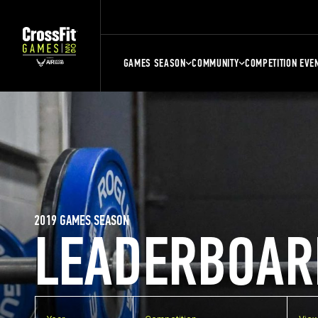
GAMES SEASON
COMMUNITY
COMPETITION EVE
2019 GAMES SEASON
LEADERBOAR