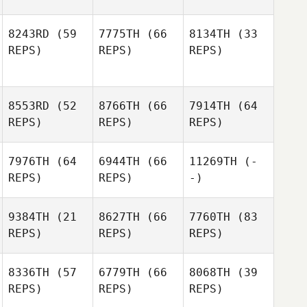
8243RD
(59
7775TH
(66
8134TH
(33
REPS)
REPS)
REPS)
8553RD
(52
8766TH
(66
7914TH
(64
REPS)
REPS)
REPS)
7976TH
(64
6944TH
(66
11269TH
(-
REPS)
REPS)
-)
9384TH
(21
8627TH
(66
7760TH
(83
REPS)
REPS)
REPS)
8336TH
(57
6779TH
(66
8068TH
(39
REPS)
REPS)
REPS)