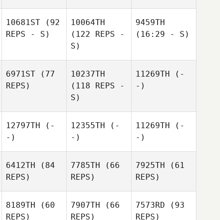
10681ST
(92
10064TH
9459TH
REPS - S)
(122 REPS -
(16:29 - S)
S)
6971ST
(77
10237TH
11269TH
(-
REPS)
(118 REPS -
-)
S)
12797TH
(-
12355TH
(-
11269TH
(-
-)
-)
-)
6412TH
(84
7785TH
(66
7925TH
(61
REPS)
REPS)
REPS)
8189TH
(60
7907TH
(66
7573RD
(93
REPS)
REPS)
REPS)