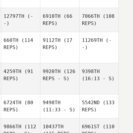
12797TH
(-
6910TH
(66
7066TH
(108
-)
REPS)
REPS)
660TH
(114
9112TH
(17
11269TH
(-
REPS)
REPS)
-)
4259TH
(91
9920TH
(126
9398TH
REPS)
REPS - S)
(16:13 - S)
6724TH
(80
9498TH
5542ND
(133
REPS)
(11:33 - S)
REPS)
9866TH
(112
10437TH
6961ST
(110