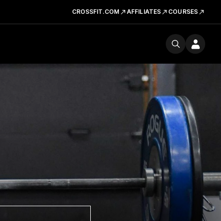
CROSSFIT.COM
AFFILIATES
COURSES