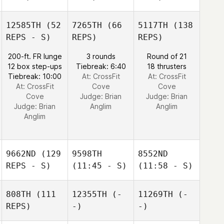
12585TH
(52
7265TH
(66
5117TH
(138
REPS - S)
REPS)
REPS)
200-ft. FR lunge
3 rounds
Round of 21
12 box step-ups
Tiebreak: 6:40
18 thrusters
Tiebreak: 10:00
At: CrossFit
At: CrossFit
At: CrossFit
Cove
Cove
Cove
Judge:
Brian
Judge:
Brian
Judge:
Brian
Anglim
Anglim
Anglim
9662ND
(129
9598TH
8552ND
REPS - S)
(11:45 - S)
(11:58 - S)
808TH
(111
12355TH
(-
11269TH
(-
REPS)
-)
-)