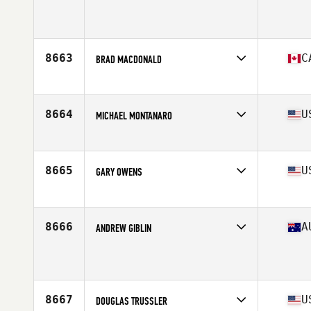
Affiliate
CrossFit Hendersonville
Age
45
Stats
73 in | 229 lb
8663
C
BRAD MACDONALD
Affiliate
CrossFit Markham
Age
47
Stats
69 in | 165 lb
8664
U
MICHAEL MONTANARO
Affiliate
CrossFit Syracuse
Age
49
Stats
72 in | 200 lb
8665
U
GARY OWENS
Affiliate
Olive Branch CrossFit
Age
47
8666
A
ANDREW GIBLIN
Affiliate
CrossFit Warrnambool
Age
48
8667
U
DOUGLAS TRUSSLER