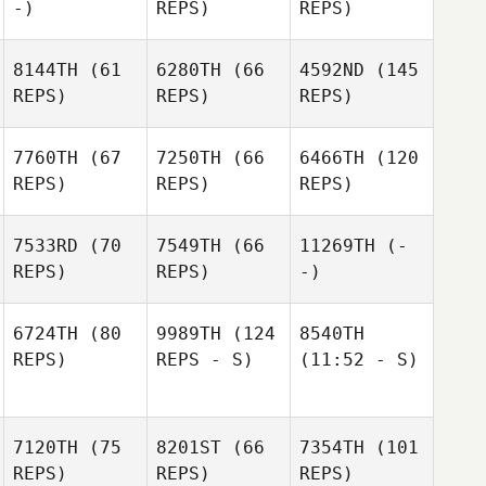
-)
REPS)
REPS)
8144TH
(61
6280TH
(66
4592ND
(145
REPS)
REPS)
REPS)
7760TH
(67
7250TH
(66
6466TH
(120
REPS)
REPS)
REPS)
7533RD
(70
7549TH
(66
11269TH
(-
REPS)
REPS)
-)
6724TH
(80
9989TH
(124
8540TH
REPS)
REPS - S)
(11:52 - S)
7120TH
(75
8201ST
(66
7354TH
(101
REPS)
REPS)
REPS)