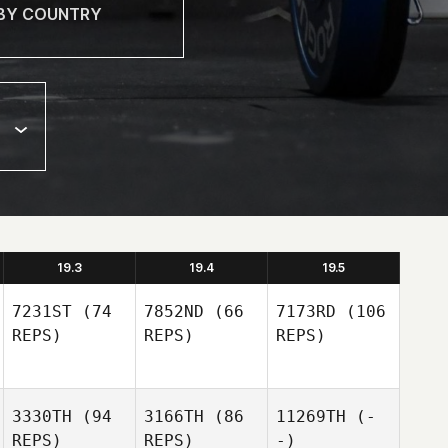
19.3
19.4
19.5
7231ST
(74
7852ND
(66
7173RD
(106
REPS)
REPS)
REPS)
3330TH
(94
3166TH
(86
11269TH
(-
REPS)
REPS)
-)