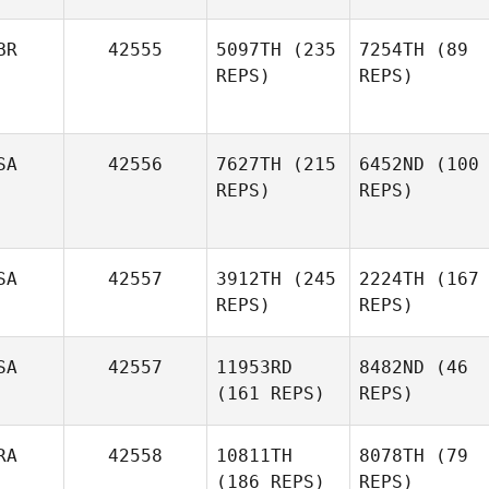
BR
42555
5097TH
(235
7254TH
(89
REPS)
REPS)
SA
42556
7627TH
(215
6452ND
(100
REPS)
REPS)
SA
42557
3912TH
(245
2224TH
(167
REPS)
REPS)
SA
42557
11953RD
8482ND
(46
(161 REPS)
REPS)
RA
42558
10811TH
8078TH
(79
(186 REPS)
REPS)