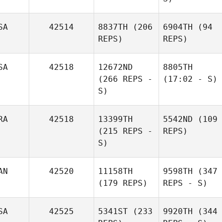
SA
42514
8837TH
(206
6904TH
(94
REPS)
REPS)
SA
42518
12672ND
8805TH
(266 REPS -
(17:02 - S)
S)
RA
42518
13399TH
5542ND
(109
(215 REPS -
REPS)
S)
AN
42520
11158TH
9598TH
(347
(179 REPS)
REPS - S)
SA
42525
5341ST
(233
9920TH
(344