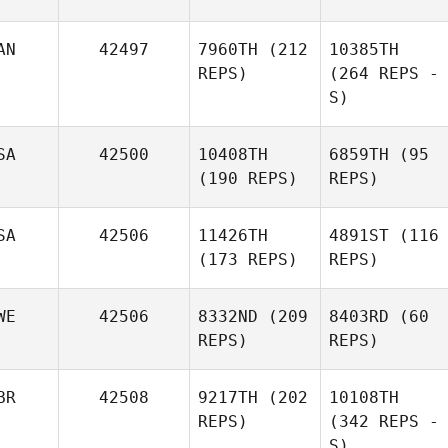
AN
42497
7960TH
(212
10385TH
REPS)
(264 REPS -
S)
SA
42500
10408TH
6859TH
(95
(190 REPS)
REPS)
SA
42506
11426TH
4891ST
(116
(173 REPS)
REPS)
WE
42506
8332ND
(209
8403RD
(60
REPS)
REPS)
BR
42508
9217TH
(202
10108TH
REPS)
(342 REPS -
S)