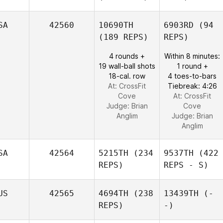
SA
42560
10690TH
6903RD
(94
(189 REPS)
REPS)
4 rounds +
Within 8 minutes:
19 wall-ball shots
1 round +
18-cal. row
4 toes-to-bars
At: CrossFit
Tiebreak: 4:26
Cove
At: CrossFit
Judge:
Brian
Cove
Anglim
Judge:
Brian
Anglim
SA
42564
5215TH
(234
9537TH
(422
REPS)
REPS - S)
US
42565
4694TH
(238
13439TH
(-
REPS)
-)