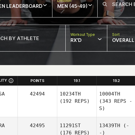
w
Division
EN LEADERBOARD
MEN (45-49)
Workout Type
Sort
RX'D
OVERALL
LITY
POINTS
19.1
19.2
SA
42494
10234TH
10004TH
(192 REPS)
(343 REPS -
S)
RA
42495
11291ST
13439TH
(-
(176 REPS)
-)