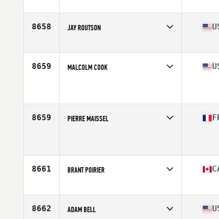
Age
46
Stats
176 cm | 122 kg
8658
U
JAY ROUTSON
Affiliate
Red Tail CrossFit
Age
46
Stats
72 in | 185 lb
8659
U
MALCOLM COOK
Affiliate
LivingStone CrossFit
Age
46
Stats
68 in | 185 lb
8659
F
PIERRE MAISSEL
Affiliate
CrossFit H78
Age
46
8661
C
BRANT POIRIER
Affiliate
CrossFit Armoury
Age
48
Stats
68 in | 160 lb
8662
U
ADAM BELL