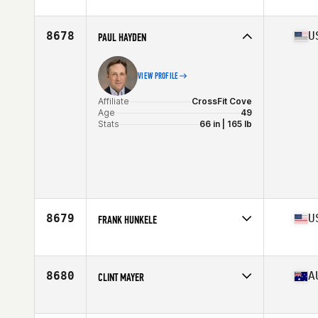
Affiliate
CrossFit Orion
Age
45
8678
U
PAUL HAYDEN
VIEW PROFILE
Affiliate
CrossFit Cove
Age
49
Stats
66 in | 165 lb
8679
U
FRANK HUNKELE
Affiliate
CrossFit Link
Age
46
Stats
71 in | 180 lb
8680
A
CLINT MAYER
Affiliate
CrossFit 4740
Age
47