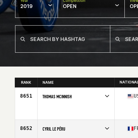
Year
Competition
Vie
2019
OPEN
OP
NATIONA
RANK
NAME
8651
U
THOMAS MCINNISH
Affiliate
CrossFit 417
Age
45
Stats
69 in | 200 lb
8652
F
CYRIL LE PÉRU