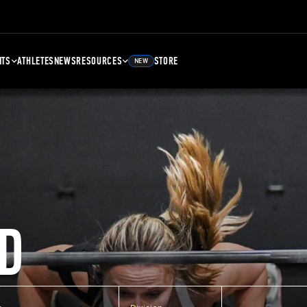
NTS
ATHLETES
NEWS
RESOURCES
STORE
NEW
D