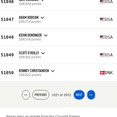
51046
USA
296308 points
ADAM DODSON
51047
USA
296314 points
KEVIN DENTINGER
51048
USA
296318 points
SCOTT O'REILLY
51049
USA
296322 points
KENNEY CHRISTIANSEN
51050
DNK
296323 points
1021 of 3912
<<
PREVIOUS
NEXT
>>
Never miss an update from the CrossFit Games