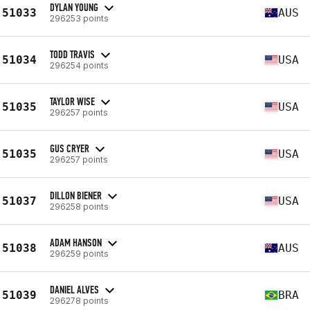
DYLAN YOUNG
51033
AUS
296253 points
TODD TRAVIS
51034
USA
296254 points
TAYLOR WISE
51035
USA
296257 points
GUS CRYER
51035
USA
296257 points
DILLON BIENER
51037
USA
296258 points
ADAM HANSON
51038
AUS
296259 points
DANIEL ALVES
51039
BRA
296278 points