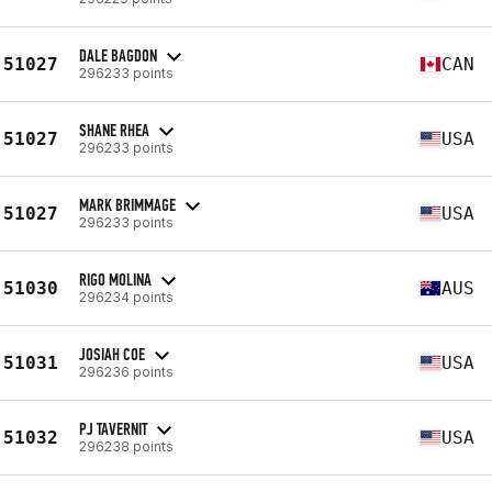
DALE BAGDON
51027
CAN
296233 points
SHANE RHEA
51027
USA
296233 points
MARK BRIMMAGE
51027
USA
296233 points
RIGO MOLINA
51030
AUS
296234 points
JOSIAH COE
51031
USA
296236 points
PJ TAVERNIT
51032
USA
296238 points