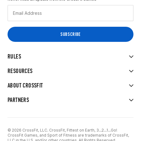
RULES
RESOURCES
ABOUT CROSSFIT
PARTNERS
© 2026 CrossFit, LLC. CrossFit, Fittest on Earth, 3...2...1...Go!
CrossFit Games, and Sport of Fitness are trademarks of CrossFit,
LLC in the U.S. and/or other countries. All Rights Reserved.