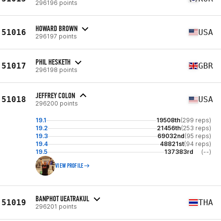
296196 points
HOWARD BROWN
51016
USA
296197 points
PHIL HESKETH
51017
GBR
296198 points
JEFFREY COLON
51018
USA
296200 points
19.1
19508th
(299 reps)
19.2
21456th
(253 reps)
19.3
69032nd
(95 reps)
19.4
48821st
(94 reps)
19.5
137383rd
(--)
VIEW PROFILE
BANPHOT UEATRAKUL
51019
THA
296201 points