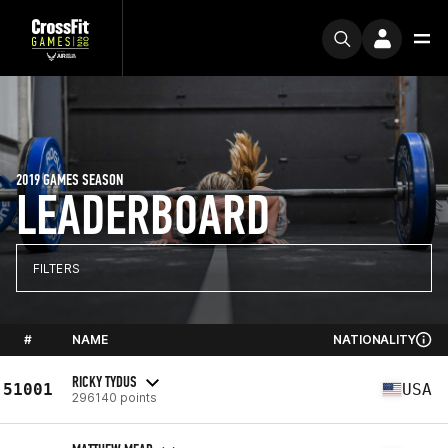
2019 GAMES SEASON
LEADERBOARD
FILTERS
#
NAME
NATIONALITY
RICKY TYDUS
51001
USA
296140 points