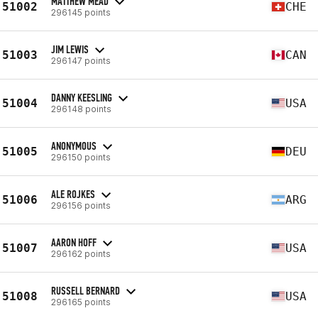
MATTHEW MEAD
51002
CHE
296145 points
JIM LEWIS
51003
CAN
296147 points
DANNY KEESLING
51004
USA
296148 points
ANONYMOUS
51005
DEU
296150 points
ALE ROJKES
51006
ARG
296156 points
AARON HOFF
51007
USA
296162 points
RUSSELL BERNARD
51008
USA
296165 points