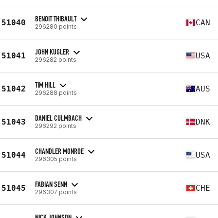
BENOIT THIBAULT
51040
CAN
296280 points
JOHN KUGLER
51041
USA
296282 points
TIM HILL
51042
AUS
296288 points
DANIEL CULMBACH
51043
DNK
296292 points
CHANDLER MONROE
51044
USA
296305 points
FABIAN SENN
51045
CHE
296307 points
NICK JOHNSON