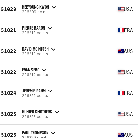
HEEYOUNG KWON
51020
USA
296209 points
PIERRE BARON
51021
FRA
296213 points
DAVID MCINTOSH
51022
AUS
296219 points
EVAN SEBO
51022
USA
296219 points
JEREMIE RAHM
51024
FRA
296225 points
HUNTER SMOTHERS
51025
USA
296227 points
PAUL THOMPSON
51026
AUS
296229 points