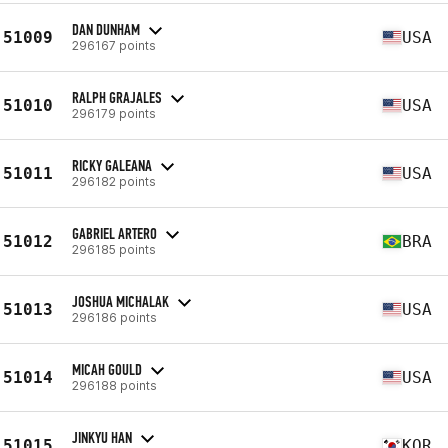
DAN DUNHAM
51009
USA
296167 points
RALPH GRAJALES
51010
USA
296179 points
RICKY GALEANA
51011
USA
296182 points
GABRIEL ARTERO
51012
BRA
296185 points
JOSHUA MICHALAK
51013
USA
296186 points
MICAH GOULD
51014
USA
296188 points
JINKYU HAN
51015
KOR