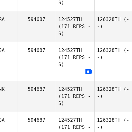
S)
RA
594687
124527TH
126328TH
(-
(171 REPS -
-)
S)
SA
594687
124527TH
126328TH
(-
(171 REPS -
-)
S)
NK
594687
124527TH
126328TH
(-
(171 REPS -
-)
S)
SA
594687
124527TH
126328TH
(-
(171 REPS -
-)