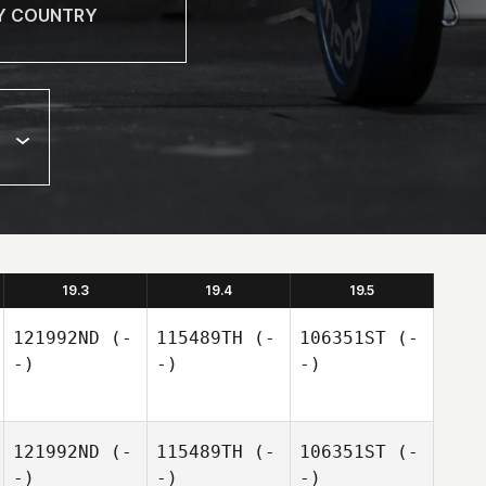
19.3
19.4
19.5
121992ND
(-
115489TH
(-
106351ST
(-
-)
-)
-)
121992ND
(-
115489TH
(-
106351ST
(-
-)
-)
-)