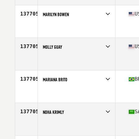
137705
U
MARILYN BOWEN
Affiliate
Renewed Strength CrossFit
Age
43
Stats
60 in | 172 lb
137705
U
MOLLY GUAY
Affiliate
CrossFit 740
Age
49
Stats
66 in | 160 lb
137705
B
MARIANA BRITO
Affiliate
CrossFit Guaruja
Age
32
137705
S
NOHA KRIMLY
Age
33