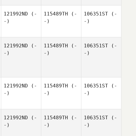
121992ND
(-
115489TH
(-
106351ST
(-
-)
-)
-)
121992ND
(-
115489TH
(-
106351ST
(-
-)
-)
-)
121992ND
(-
115489TH
(-
106351ST
(-
-)
-)
-)
121992ND
(-
115489TH
(-
106351ST
(-
-)
-)
-)