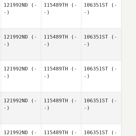
121992ND
(-
115489TH
(-
106351ST
(-
-)
-)
-)
121992ND
(-
115489TH
(-
106351ST
(-
-)
-)
-)
121992ND
(-
115489TH
(-
106351ST
(-
-)
-)
-)
121992ND
(-
115489TH
(-
106351ST
(-
-)
-)
-)
121992ND
(-
115489TH
(-
106351ST
(-