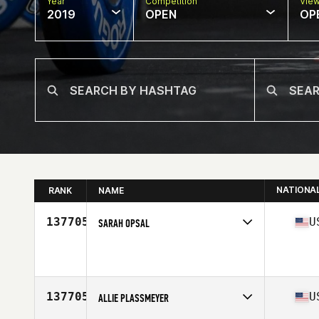
Year
Competition
Vie
2019
OPEN
OP
NATIONA
RANK
NAME
137705
U
SARAH OPSAL
Affiliate
CrossFit Vokse
Age
37
137705
U
ALLIE PLASSMEYER