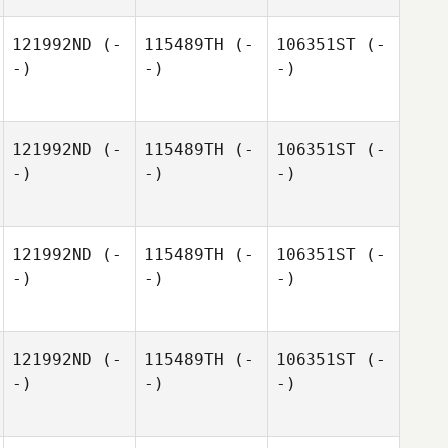
121992ND
(-
115489TH
(-
106351ST
(-
-)
-)
-)
121992ND
(-
115489TH
(-
106351ST
(-
-)
-)
-)
121992ND
(-
115489TH
(-
106351ST
(-
-)
-)
-)
121992ND
(-
115489TH
(-
106351ST
(-
-)
-)
-)