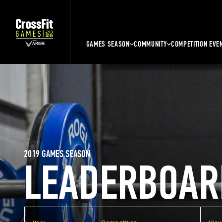
GAMES SEASON
COMMUNITY
COMPETITION EVE
2019 GAMES SEASON
LEADERBOAR