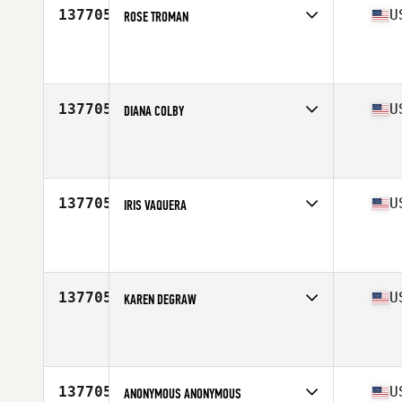
137705
U
ROSE TROMAN
Affiliate
Flatbush CrossFit
Age
32
137705
U
DIANA COLBY
Affiliate
Kirin CrossFit
Age
44
Stats
64 in | 124 lb
137705
U
IRIS VAQUERA
Affiliate
CrossFit EaDo
Age
28
137705
U
KAREN DEGRAW
Affiliate
CrossFit SOAR
Age
40
137705
U
ANONYMOUS ANONYMOUS