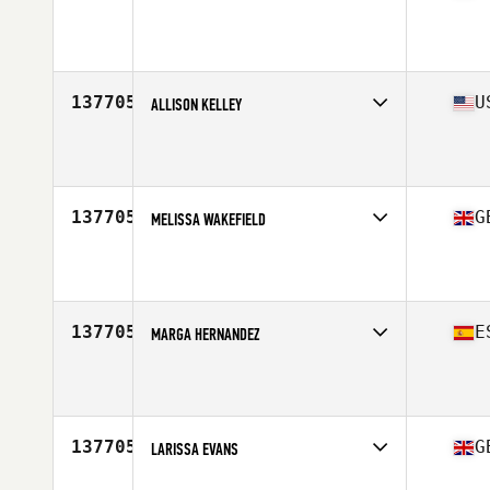
Age
51
137705
U
ALLISON KELLEY
Affiliate
CrossFit St. Charles
Age
18
137705
G
MELISSA WAKEFIELD
Affiliate
CrossFit Humber
Age
35
137705
E
MARGA HERNANDEZ
Affiliate
FreeMove CrossFit
Age
27
137705
G
LARISSA EVANS
Affiliate
CrossFit Faber