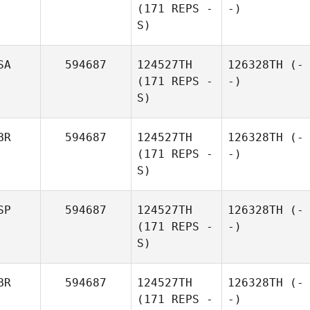
(171 REPS -
-)
S)
SA
594687
124527TH
126328TH
(-
(171 REPS -
-)
S)
BR
594687
124527TH
126328TH
(-
(171 REPS -
-)
S)
SP
594687
124527TH
126328TH
(-
(171 REPS -
-)
S)
BR
594687
124527TH
126328TH
(-
(171 REPS -
-)