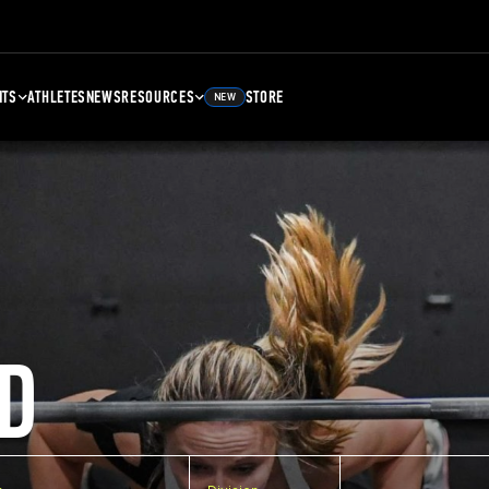
NTS
ATHLETES
NEWS
RESOURCES
STORE
NEW
D