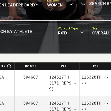
w
Division
EN LEADERBOARD
WOMEN
Workout Type
Sort
RX'D
OVERALL
LITY
POINTS
19.1
19.2
SA
594687
124527TH
126328TH
(-
(171 REPS -
-)
S)
SA
594687
124527TH
126328TH
(-
(171 REPS -
-)