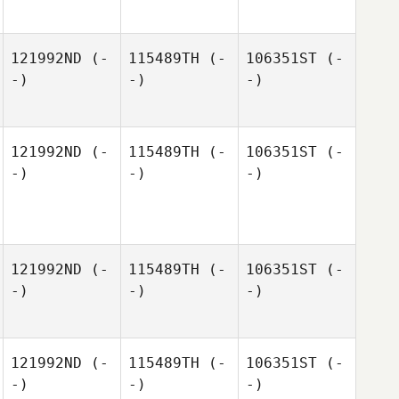
121992ND
(-
115489TH
(-
106351ST
(-
-)
-)
-)
121992ND
(-
115489TH
(-
106351ST
(-
-)
-)
-)
121992ND
(-
115489TH
(-
106351ST
(-
-)
-)
-)
121992ND
(-
115489TH
(-
106351ST
(-
-)
-)
-)