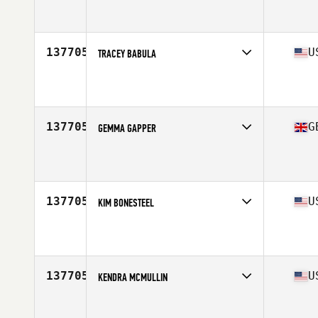
Affiliate
CrossFit MKT
Age
20
Stats
63 in | 154 lb
137705
U
TRACEY BABULA
Affiliate
CrossFit Arioch
Age
45
Stats
65 in
137705
G
GEMMA GAPPER
Affiliate
CrossFit Fearnaught
Age
50
137705
U
KIM BONESTEEL
Affiliate
CrossFit WaterSide Lake Mary
Age
46
Stats
143 lb
137705
U
KENDRA MCMULLIN
Affiliate
CrossFit Silverback
Age
47