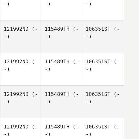
-)
-)
-)
121992ND
(-
115489TH
(-
106351ST
(-
-)
-)
-)
121992ND
(-
115489TH
(-
106351ST
(-
-)
-)
-)
121992ND
(-
115489TH
(-
106351ST
(-
-)
-)
-)
121992ND
(-
115489TH
(-
106351ST
(-
-)
-)
-)