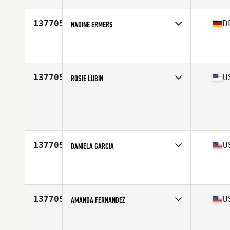
137705
D
NADINE ERMERS
Affiliate
CrossFit Rhein-Neckar
Age
38
Stats
168 cm | 60 kg
137705
U
ROSIE LUBIN
Age
25
Stats
61 in | 134 lb
137705
U
DANIELA GARCIA
Affiliate
CrossFit Posto 9
Age
27
Stats
6 in | 138 lb
137705
U
AMANDA FERNANDEZ
Affiliate
CrossFit Cedar Park
Age
38