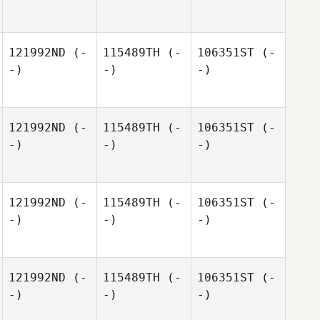
121992ND
(-
115489TH
(-
106351ST
(-
-)
-)
-)
121992ND
(-
115489TH
(-
106351ST
(-
-)
-)
-)
121992ND
(-
115489TH
(-
106351ST
(-
-)
-)
-)
121992ND
(-
115489TH
(-
106351ST
(-
-)
-)
-)