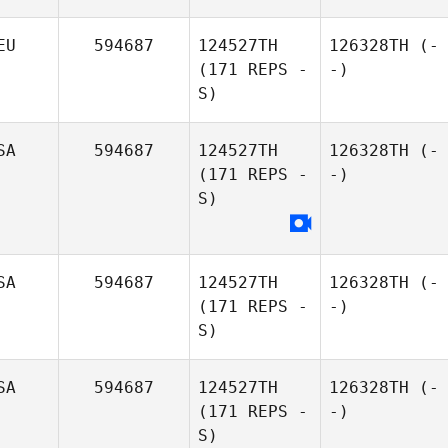
EU
594687
124527TH
126328TH
(-
(171 REPS -
-)
S)
SA
594687
124527TH
126328TH
(-
(171 REPS -
-)
S)
SA
594687
124527TH
126328TH
(-
(171 REPS -
-)
S)
SA
594687
124527TH
126328TH
(-
(171 REPS -
-)
S)