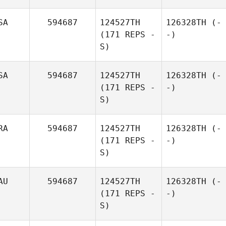
SA
594687
124527TH
126328TH
(-
(171 REPS -
-)
S)
SA
594687
124527TH
126328TH
(-
(171 REPS -
-)
S)
RA
594687
124527TH
126328TH
(-
(171 REPS -
-)
S)
AU
594687
124527TH
126328TH
(-
(171 REPS -
-)
S)