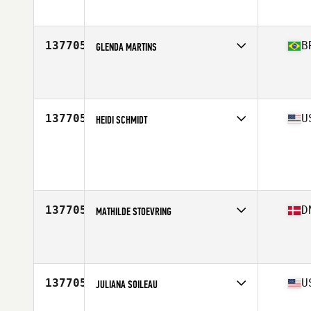
Age
24
Stats
157 cm | 57 kg
137705
B
GLENDA MARTINS
Affiliate
K30X CrossFit
Age
42
137705
U
HEIDI SCHMIDT
Age
36
Stats
62 in | 155 lb
137705
D
MATHILDE STOEVRING
Affiliate
CrossFit Copenhagen
Age
35
137705
U
JULIANA SOILEAU
Affiliate
CrossFit WaterSide