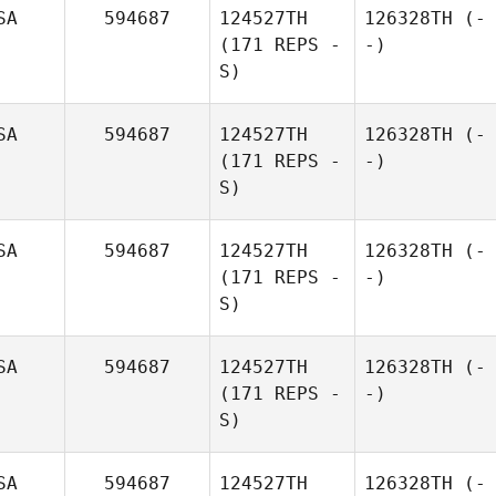
SA
594687
124527TH
126328TH
(-
(171 REPS -
-)
S)
SA
594687
124527TH
126328TH
(-
(171 REPS -
-)
S)
SA
594687
124527TH
126328TH
(-
(171 REPS -
-)
S)
SA
594687
124527TH
126328TH
(-
(171 REPS -
-)
S)
SA
594687
124527TH
126328TH
(-