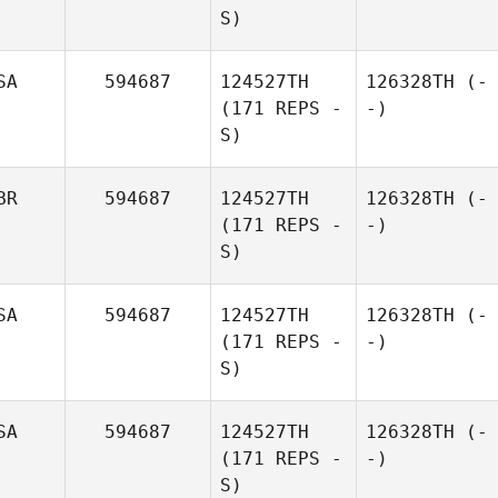
S)
SA
594687
124527TH
126328TH
(-
(171 REPS -
-)
S)
BR
594687
124527TH
126328TH
(-
(171 REPS -
-)
S)
SA
594687
124527TH
126328TH
(-
(171 REPS -
-)
S)
SA
594687
124527TH
126328TH
(-
(171 REPS -
-)
S)