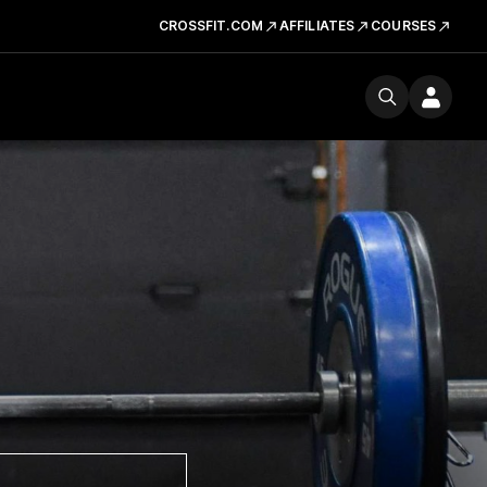
CROSSFIT.COM
AFFILIATES
COURSES