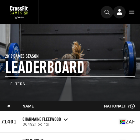
2019 GAMES SEASON
LEADERBOARD
FILTERS
#
NAME
NATIONALITY
CHARMAINE FLEETWOOD
71401
ZAF
364921 points