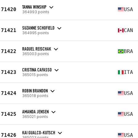
TANNA WINSHIP
71420
USA
364993 points
SUZANNE SCHOFIELD
71421
CAN
364995 points
RAQUEL REISCHAK
71422
BRA
365003 points
CRISTINA CAFASSO
71423
ITA
365015 points
ROBIN BRANDON
71424
USA
365018 points
AMANDA JENSEN
71425
USA
365021 points
KAI GUALCO-KUTSCH
71426
USA
365023 points