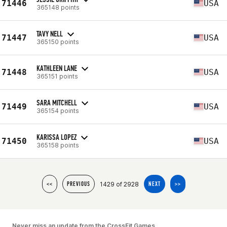
71446
USA
365148 points
TAVY NELL
71447
USA
365150 points
KATHLEEN LANE
71448
USA
365151 points
SARA MITCHELL
71449
USA
365154 points
KARISSA LOPEZ
71450
USA
365158 points
1429 of 2928
<<
PREVIOUS
NEXT
>>
Never miss an update from the CrossFit Games