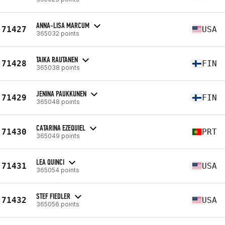
ANNA-LISA MARCUM
71427
USA
365032 points
TAIKA RAUTANEN
71428
FIN
365038 points
JENINA PAUKKUNEN
71429
FIN
365048 points
CATARINA EZEQUIEL
71430
PRT
365049 points
LEA QUINCI
71431
USA
365054 points
STEF FIEDLER
71432
USA
365056 points