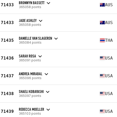
BRONWYN BASSETT
71433
AUS
365058 points
JADE ASHLEY
71433
AUS
365058 points
DANIELLE VAN SLAGEREN
71435
THA
365084 points
SARAH ROSA
71436
USA
365091 points
ANDREA MIRABAL
71437
USA
365096 points
SHAELI KOBAYASHI
71438
USA
365097 points
REBECCA MOELLER
71439
USA
365103 points