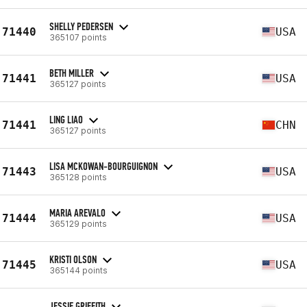
SHELLY PEDERSEN
71440
USA
365107 points
BETH MILLER
71441
USA
365127 points
LING LIAO
71441
CHN
365127 points
LISA MCKOWAN-BOURGUIGNON
71443
USA
365128 points
MARIA AREVALO
71444
USA
365129 points
KRISTI OLSON
71445
USA
365144 points
JESSIE GRIFFITH