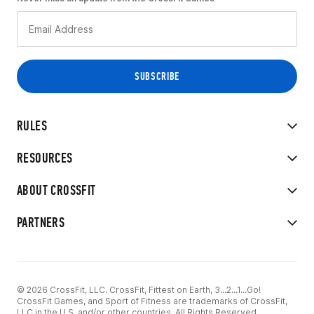
RULES
RESOURCES
ABOUT CROSSFIT
PARTNERS
© 2026 CrossFit, LLC. CrossFit, Fittest on Earth, 3...2...1...Go!
CrossFit Games, and Sport of Fitness are trademarks of CrossFit,
LLC in the U.S. and/or other countries. All Rights Reserved.