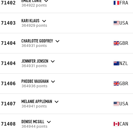
EMILIE CONTE
71402
FRA
364922 points
KARI KLAUS
71403
USA
364929 points
CHARLOTTE GODFREY
71404
GBR
364931 points
JENNIFER JENSEN
71404
NZL
364931 points
PHEOBE VAUGHAN
71406
GBR
364936 points
MELANIE APPLEMAN
71407
USA
364941 points
DENISE MCGILL
71408
CAN
364944 points