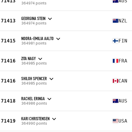
71413
AUS
364974 points
GEORGINA STEIN
71413
NZL
364974 points
NOORA-EMILIA AALTO
71415
FIN
364981 points
ZITA NAGY
71416
FRA
364985 points
SHILOH SPENCER
71416
CAN
364985 points
RACHEL ERINGA
71418
AUS
364986 points
KARI CHRISTENSEN
71419
USA
364990 points