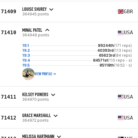
LOUISE SHUREY
71409
GBR
364945 points
MINAL PATEL
71410
USA
364949 points
19.1
89244th
(171 reps)
19.2
40393rd
(113 reps)
19.3
65623rd
(84 reps)
19.4
84571st
(110 reps - s)
19.5
85118th
(16:52 - s)
VIEW PROFILE
KELSEY POWERS
71411
USA
364970 points
GRACE MARSHALL
71412
USA
364972 points
MELISSA HARTMANN