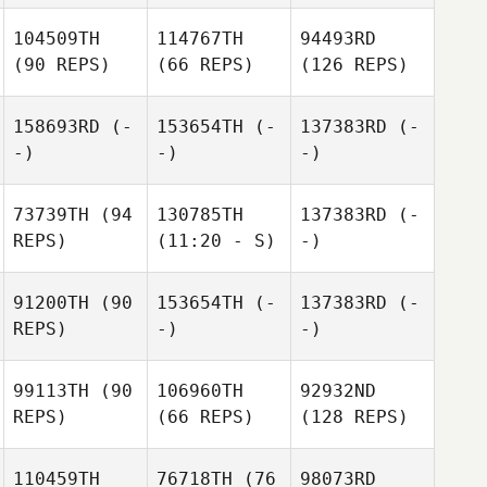
104509TH
114767TH
94493RD
(90 REPS)
(66 REPS)
(126 REPS)
158693RD
(-
153654TH
(-
137383RD
(-
-)
-)
-)
73739TH
(94
130785TH
137383RD
(-
REPS)
(11:20 - S)
-)
91200TH
(90
153654TH
(-
137383RD
(-
REPS)
-)
-)
99113TH
(90
106960TH
92932ND
REPS)
(66 REPS)
(128 REPS)
110459TH
76718TH
(76
98073RD