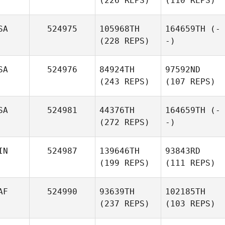
(226 REPS)
(110 REPS)
SA
524975
105968TH
164659TH
(-
(228 REPS)
-)
SA
524976
84924TH
97592ND
(243 REPS)
(107 REPS)
SA
524981
44376TH
164659TH
(-
(272 REPS)
-)
IN
524987
139646TH
93843RD
(199 REPS)
(111 REPS)
AF
524990
93639TH
102185TH
(237 REPS)
(103 REPS)