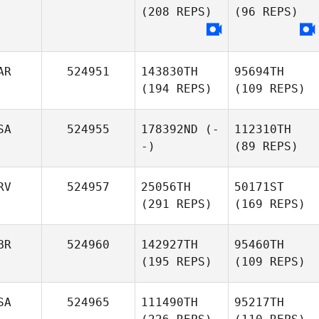
(208 REPS)
(96 REPS)
AR
524951
143830TH
95694TH
(194 REPS)
(109 REPS)
SA
524955
178392ND
(-
112310TH
-)
(89 REPS)
RV
524957
25056TH
50171ST
(291 REPS)
(169 REPS)
BR
524960
142927TH
95460TH
(195 REPS)
(109 REPS)
SA
524965
111490TH
95217TH