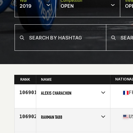
Year
Competition
Vie
2019
OPEN
OP
NATIONA
RANK
NAME
106901
F
ALEXIS CHARACHON
Affiliate
CrossFit Molière
Age
20
106902
U
RAHMAN TABB
Affiliate
Grounded CrossFit
Age
45