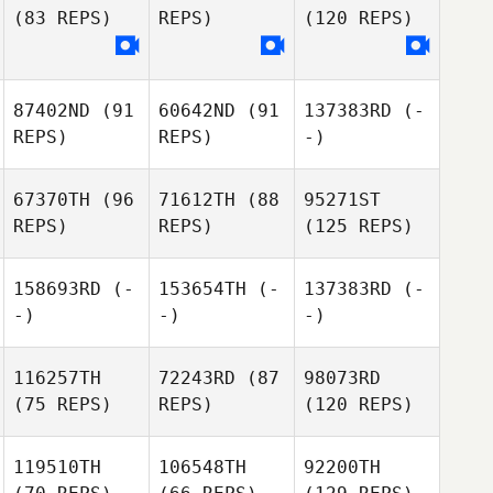
(83 REPS)
REPS)
(120 REPS)
87402ND
(91
60642ND
(91
137383RD
(-
REPS)
REPS)
-)
67370TH
(96
71612TH
(88
95271ST
REPS)
REPS)
(125 REPS)
158693RD
(-
153654TH
(-
137383RD
(-
-)
-)
-)
116257TH
72243RD
(87
98073RD
(75 REPS)
REPS)
(120 REPS)
119510TH
106548TH
92200TH