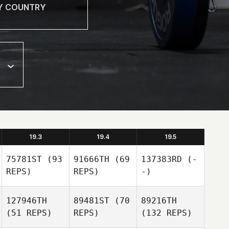
19.3
19.4
19.5
75781ST
(93
91666TH
(69
137383RD
(-
REPS)
REPS)
-)
127946TH
89481ST
(70
89216TH
(51 REPS)
REPS)
(132 REPS)