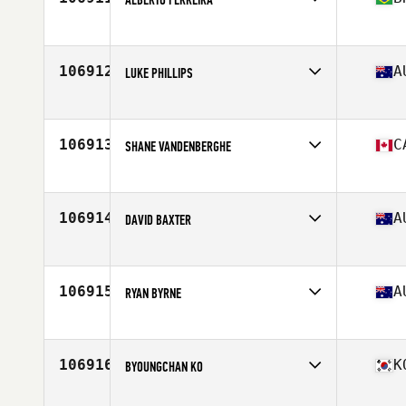
Affiliate
Raizes CrossFit
Age
41
Stats
180 lb
106912
A
LUKE PHILLIPS
Affiliate
CrossFit Huey
Age
33
Stats
195 cm | 75 kg
106913
C
SHANE VANDENBERGHE
Affiliate
CrossFit Slave Lake
Age
48
Stats
173 cm | 185 lb
106914
A
DAVID BAXTER
Affiliate
CrossFit 4701
Age
47
Stats
175 cm | 74 kg
106915
A
RYAN BYRNE
Affiliate
CrossFit East Adelaide
Age
37
106916
K
BYOUNGCHAN KO
Affiliate
CrossFit BTP