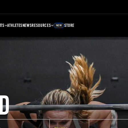
NTS
ATHLETES
NEWS
RESOURCES
STORE
NEW
D