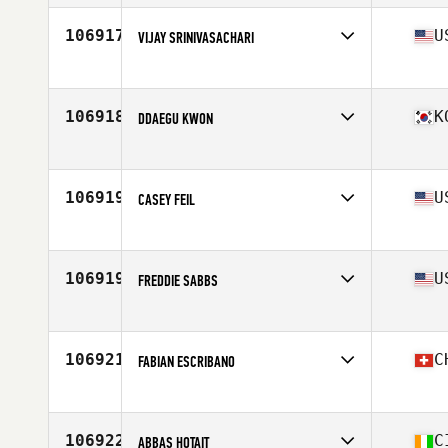
Age
26
Stats
177 cm | 84 kg
106917
U
VIJAY SRINIVASACHARI
Affiliate
CrossFit Brickyard
Age
39
Stats
71 in | 192 lb
106918
K
DDAEGU KWON
Affiliate
CrossFit BTP
Age
34
Stats
174 cm | 76 kg
106919
U
CASEY FEIL
Affiliate
CrossFit Elkhart
Age
29
106919
U
FREDDIE SABBS
Affiliate
CrossFit Lando Charlestown
Age
34
106921
C
FABIAN ESCRIBANO
Affiliate
CrossFit Basel
Age
32
Stats
177 cm | 92 kg
106922
C
ABBAS HOTAIT