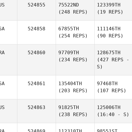
US
524855
75522ND
123399TH
(248 REPS)
(19 REPS)
SA
524858
67855TH
111146TH
(254 REPS)
(90 REPS)
RA
524860
97709TH
128675TH
(234 REPS)
(427 REPS -
S)
SA
524861
135404TH
97468TH
(203 REPS)
(107 REPS)
US
524863
91825TH
125006TH
(238 REPS)
(16:40 - S)
RA
524869
112310TH
98551ST