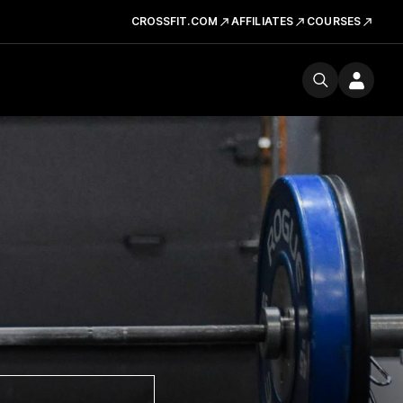
CROSSFIT.COM
AFFILIATES
COURSES