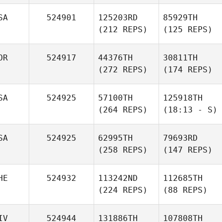
SA
524901
125203RD
85929TH
(212 REPS)
(125 REPS)
OR
524917
44376TH
30811TH
(272 REPS)
(174 REPS)
SA
524925
57100TH
125918TH
(264 REPS)
(18:13 - S)
SA
524925
62995TH
79693RD
(258 REPS)
(147 REPS)
HE
524932
113242ND
112685TH
(224 REPS)
(88 REPS)
IV
524944
131886TH
107808TH