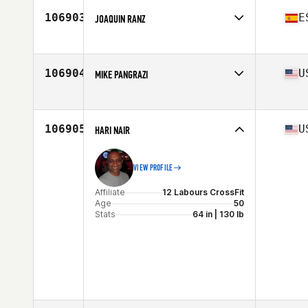
Stats
70 in | 176 lb
106903
E
JOAQUIN RANZ
Affiliate
Reebok CrossFit Duna
Age
34
106904
U
MIKE PANGRAZI
Affiliate
CrossFit South Philly
Age
30
Stats
65 in | 170 lb
106905
U
HARI NAIR
VIEW PROFILE
Affiliate
12 Labours CrossFit
Age
50
Stats
64 in | 130 lb