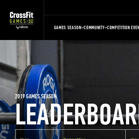
GAMES SEASON
COMMUNITY
COMPETITION EVE
2019 GAMES SEASON
LEADERBOAR