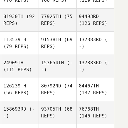
(70 REPS)
(66 REPS)
(129 REPS)
81930TH
(92
77925TH
(75
94493RD
REPS)
REPS)
(126 REPS)
113539TH
91538TH
(69
137383RD
(-
(79 REPS)
REPS)
-)
24909TH
153654TH
(-
137383RD
(-
(115 REPS)
-)
-)
126239TH
80792ND
(74
84467TH
(56 REPS)
REPS)
(137 REPS)
158693RD
(-
93705TH
(68
76768TH
-)
REPS)
(146 REPS)