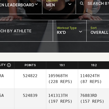
w
Division
EN LEADERBOARD
MEN
Workout Type
Sort
RX'D
OVERALL
LITY
POINTS
19.1
19.2
RA
524822
105968TH
114024TH
(228 REPS)
(87 REPS)
SA
524839
141313TH
76883RD
(197 REPS)
(157 REPS)