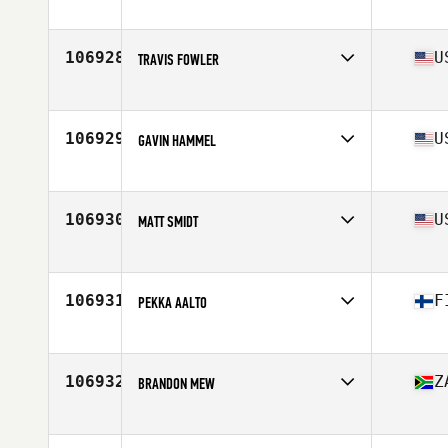
Affiliate
CrossFit Enclave
Age
34
Stats
68 in | 195 lb
106928
U
TRAVIS FOWLER
Affiliate
Autumo CrossFit
Age
41
Stats
70 in | 180 lb
106929
U
GAVIN HAMMEL
Affiliate
CrossFit Courageous
Age
31
106930
U
MATT SMIDT
Affiliate
CrossFit 38 Degrees North
Age
25
106931
F
PEKKA AALTO
Affiliate
CrossFit Rauma
Age
41
Stats
168 cm | 70 kg
106932
Z
BRANDON MEW
Age
47
Stats
183 cm | 83 kg