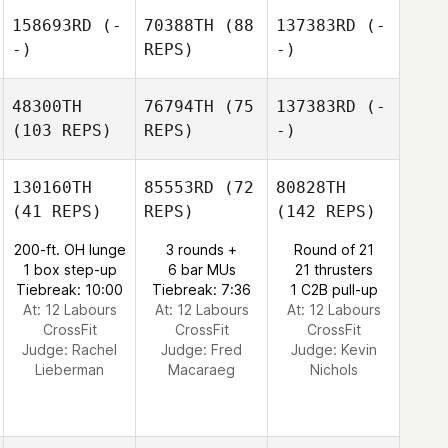
158693RD
(-
70388TH
(88
137383RD
(-
-)
REPS)
-)
48300TH
76794TH
(75
137383RD
(-
(103 REPS)
REPS)
-)
130160TH
85553RD
(72
80828TH
(41 REPS)
REPS)
(142 REPS)
200-ft. OH lunge
3 rounds +
Round of 21
1 box step-up
6 bar MUs
21 thrusters
Tiebreak: 10:00
Tiebreak: 7:36
1 C2B pull-up
At: 12 Labours
At: 12 Labours
At: 12 Labours
CrossFit
CrossFit
CrossFit
Judge:
Rachel
Judge:
Fred
Judge:
Kevin
Lieberman
Macaraeg
Nichols