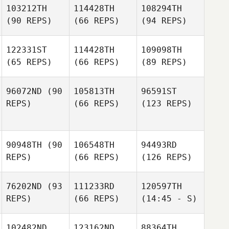
103212TH
114428TH
108294TH
(90 REPS)
(66 REPS)
(94 REPS)
122331ST
114428TH
109098TH
(65 REPS)
(66 REPS)
(89 REPS)
96072ND
(90
105813TH
96591ST
REPS)
(66 REPS)
(123 REPS)
90948TH
(90
106548TH
94493RD
REPS)
(66 REPS)
(126 REPS)
76202ND
(93
111233RD
120597TH
REPS)
(66 REPS)
(14:45 - S)
102482ND
123162ND
88364TH