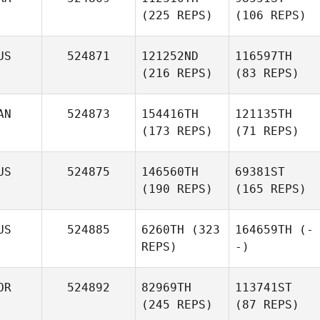
(225 REPS)
(106 REPS)
US
524871
121252ND
116597TH
(216 REPS)
(83 REPS)
AN
524873
154416TH
121135TH
(173 REPS)
(71 REPS)
US
524875
146560TH
69381ST
(190 REPS)
(165 REPS)
US
524885
6260TH
(323
164659TH
(-
REPS)
-)
OR
524892
82969TH
113741ST
(245 REPS)
(87 REPS)