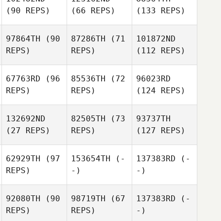
(90 REPS)
(66 REPS)
(133 REPS)
97864TH
(90
87286TH
(71
101872ND
REPS)
REPS)
(112 REPS)
67763RD
(96
85536TH
(72
96023RD
REPS)
REPS)
(124 REPS)
132692ND
82505TH
(73
93737TH
(27 REPS)
REPS)
(127 REPS)
62929TH
(97
153654TH
(-
137383RD
(-
REPS)
-)
-)
92080TH
(90
98719TH
(67
137383RD
(-
REPS)
REPS)
-)