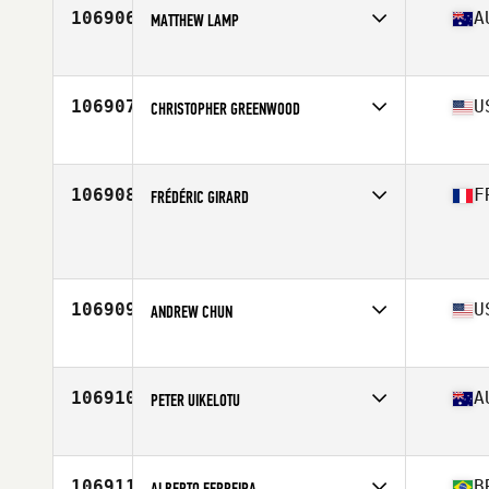
106906
A
MATTHEW LAMP
Affiliate
CrossFit Barwon
Age
34
Stats
194 cm | 110 kg
106907
U
CHRISTOPHER GREENWOOD
Affiliate
CrossFit ZHF
Age
38
106908
F
FRÉDÉRIC GIRARD
Affiliate
Black Monkeys CrossFit
Age
44
Stats
178 cm | 83 kg
106909
U
ANDREW CHUN
Affiliate
CrossFit Yards
Age
28
Stats
70 in | 185 lb
106910
A
PETER UIKELOTU
Affiliate
Coffs Coast CrossFit
Age
26
Stats
185 cm | 102 kg
106911
B
ALBERTO FERREIRA