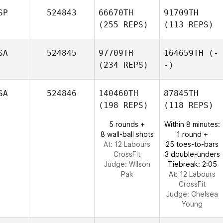
SP
524843
66670TH
91709TH
(255 REPS)
(113 REPS)
SA
524845
97709TH
164659TH
(-
(234 REPS)
-)
SA
524846
140460TH
87845TH
(198 REPS)
(118 REPS)
5 rounds +
Within 8 minutes:
8 wall-ball shots
1 round +
At: 12 Labours
25 toes-to-bars
CrossFit
3 double-unders
Judge:
Wilson
Tiebreak: 2:05
Pak
At: 12 Labours
CrossFit
Judge:
Chelsea
Young