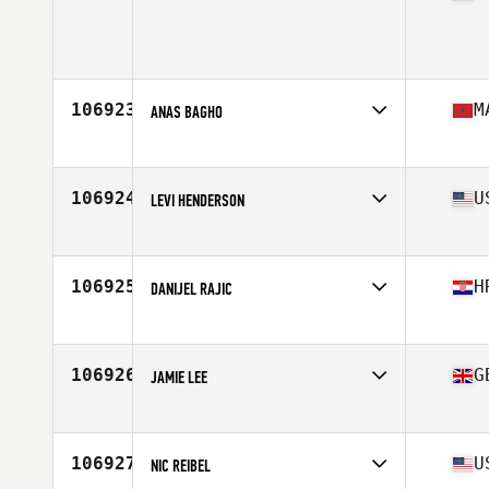
Age
42
Stats
177 cm | 86 kg
106923
M
ANAS BAGHO
Affiliate
KAVIAR CrossFit
Age
24
106924
U
LEVI HENDERSON
Affiliate
CrossFit Unmatched
Age
33
106925
H
DANIJEL RAJIC
Age
34
106926
G
JAMIE LEE
Affiliate
CrossFit Cookstown
Age
29
Stats
67 in | 74 kg
106927
U
NIC REIBEL