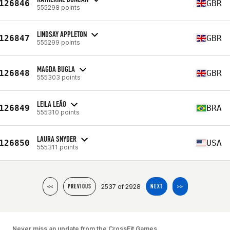
126846
GBR
555298 points
LINDSAY APPLETON
126847
GBR
555299 points
MAGDA BUGLA
126848
GBR
555303 points
LEILA LEÃO
126849
BRA
555310 points
LAURA SNYDER
126850
USA
555311 points
2537 of 2928
<<
PREVIOUS
NEXT
>>
Never miss an update from the CrossFit Games