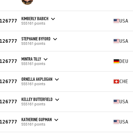
KIMBERLY BABICH
126777
USA
555161 points
STEPHANIE BYFORD
126777
USA
555161 points
MINTRA TILLY
126777
DEU
555161 points
ORNELLA AKPLOGAN
126777
CHE
555161 points
KELLEY BUTTERFIELD
126777
USA
555161 points
KATHERINE GUPMAN
126777
USA
555161 points