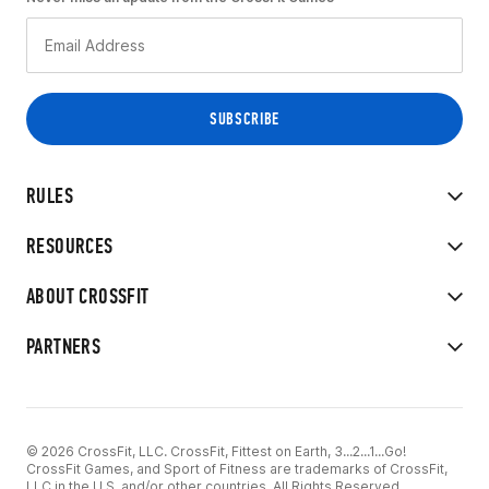
RULES
RESOURCES
ABOUT CROSSFIT
PARTNERS
© 2026 CrossFit, LLC. CrossFit, Fittest on Earth, 3...2...1...Go!
CrossFit Games, and Sport of Fitness are trademarks of CrossFit,
LLC in the U.S. and/or other countries. All Rights Reserved.