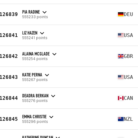
PIA RADINE
126839
DEU
555233 points
LIZ HAZEN
126841
USA
555241 points
ALAINA MCGLADE
126842
GBR
555254 points
KATIE PERNA
126843
USA
555267 points
DEADRA BERKAN
126844
CAN
555276 points
EMMA CHRISTIE
126845
NZL
555296 points
KATHERINE DUNCAN