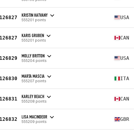
KRISTIN HATVANY
126827
USA
555201 points
KARIS GRUBEN
126827
CAN
555201 points
MOLLY BRITTON
126829
USA
555204 points
MARTA MASCIA
126830
ITA
555207 points
KARLEY BEACH
126831
CAN
555208 points
LISA MACINDEOR
126832
GBR
555209 points