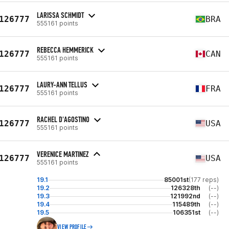
LARISSA SCHMIDT
126777
BRA
555161 points
REBECCA HEMMERICK
126777
CAN
555161 points
LAURY-ANN TELLUS
126777
FRA
555161 points
RACHEL D'AGOSTINO
126777
USA
555161 points
VERENICE MARTINEZ
126777
USA
555161 points
19.1
85001st
(177 reps)
19.2
126328th
(--)
19.3
121992nd
(--)
19.4
115489th
(--)
19.5
106351st
(--)
VIEW PROFILE