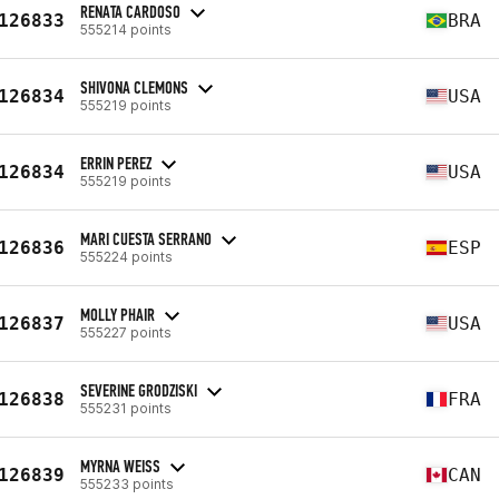
RENATA CARDOSO
126833
BRA
555214 points
SHIVONA CLEMONS
126834
USA
555219 points
ERRIN PEREZ
126834
USA
555219 points
MARI CUESTA SERRANO
126836
ESP
555224 points
MOLLY PHAIR
126837
USA
555227 points
SEVERINE GRODZISKI
126838
FRA
555231 points
MYRNA WEISS
126839
CAN
555233 points