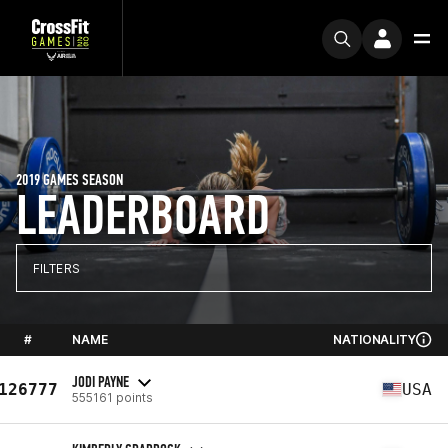
2019 GAMES SEASON
LEADERBOARD
FILTERS
#
NAME
NATIONALITY
JODI PAYNE
126777
USA
555161 points