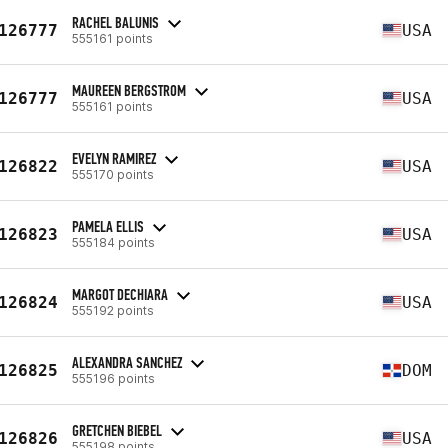
RACHEL BALUNIS
126777
USA
555161 points
MAUREEN BERGSTROM
126777
USA
555161 points
EVELYN RAMIREZ
126822
USA
555170 points
PAMELA ELLIS
126823
USA
555184 points
MARGOT DECHIARA
126824
USA
555192 points
ALEXANDRA SANCHEZ
126825
DOM
555196 points
GRETCHEN BIEBEL
126826
USA
555198 points