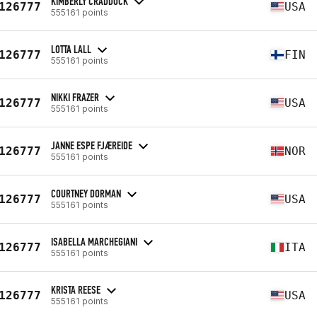
KIMBERLY CRADDOCK
126777
USA
555161 points
LOTTA LALL
126777
FIN
555161 points
NIKKI FRAZER
126777
USA
555161 points
JANNE ESPE FJÆREIDE
126777
NOR
555161 points
COURTNEY DORMAN
126777
USA
555161 points
ISABELLA MARCHEGIANI
126777
ITA
555161 points
KRISTA REESE
126777
USA
555161 points