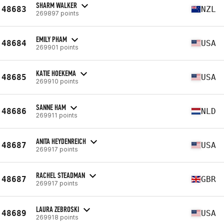
SHARM WALKER
48683
NZL
269897 points
EMILY PHAM
48684
USA
269901 points
KATIE HOEKEMA
48685
USA
269910 points
SANNE HAM
48686
NLD
269911 points
ANITA HEYDENREICH
48687
USA
269917 points
RACHEL STEADMAN
48687
GBR
269917 points
LAURA ZEBROSKI
48689
USA
269918 points