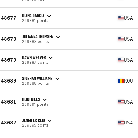
DIANA GARCIA
48677
USA
269881 points
JULIANNA THOMSEN
48678
USA
269883 points
DAWN WEAVER
48679
USA
269887 points
SIOBHAN WILLIAMS
48680
ROU
269888 points
HEIDI BILLS
48681
USA
269891 points
JENNIFER REID
48682
USA
269895 points