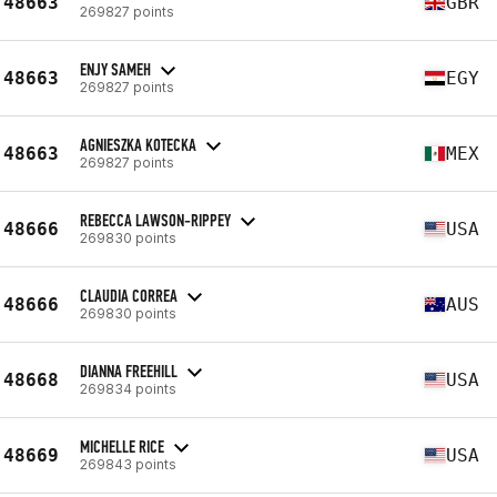
48663
GBR
269827 points
ENJY SAMEH
48663
EGY
269827 points
AGNIESZKA KOTECKA
48663
MEX
269827 points
REBECCA LAWSON-RIPPEY
48666
USA
269830 points
CLAUDIA CORREA
48666
AUS
269830 points
DIANNA FREEHILL
48668
USA
269834 points
MICHELLE RICE
48669
USA
269843 points