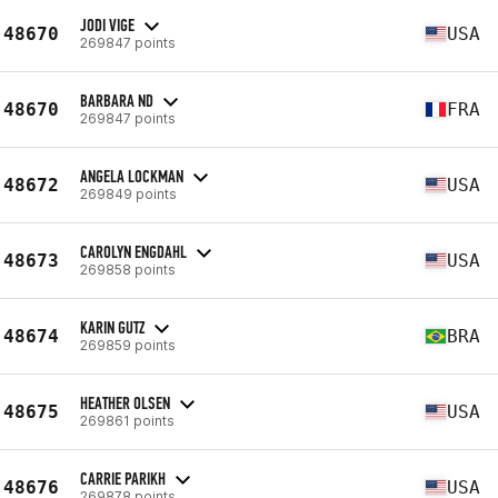
JODI VIGE
48670
USA
269847 points
BARBARA ND
48670
FRA
269847 points
ANGELA LOCKMAN
48672
USA
269849 points
CAROLYN ENGDAHL
48673
USA
269858 points
KARIN GUTZ
48674
BRA
269859 points
HEATHER OLSEN
48675
USA
269861 points
CARRIE PARIKH
48676
USA
269878 points