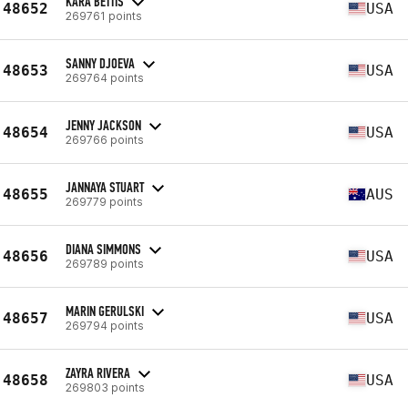
KARA BETTIS
48652
USA
269761 points
SANNY DJOEVA
48653
USA
269764 points
JENNY JACKSON
48654
USA
269766 points
JANNAYA STUART
48655
AUS
269779 points
DIANA SIMMONS
48656
USA
269789 points
MARIN GERULSKI
48657
USA
269794 points
ZAYRA RIVERA
48658
USA
269803 points