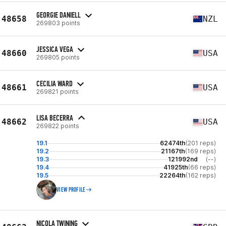
GEORGIE DANIELL
48658
NZL
269803 points
JESSICA VEGA
48660
USA
269805 points
CECILIA WARD
48661
USA
269821 points
LISA BECERRA
48662
USA
269822 points
19.1
62474th
(201 reps)
19.2
21167th
(169 reps)
19.3
121992nd
(--)
19.4
41925th
(66 reps)
19.5
22264th
(162 reps)
VIEW PROFILE
NICOLA TWINING