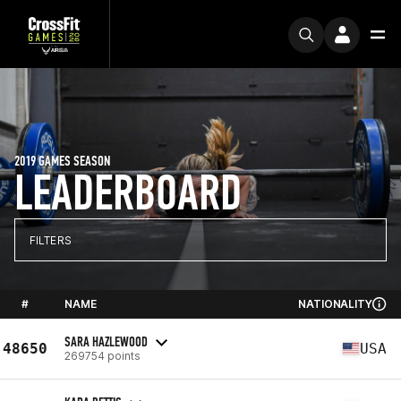
2019 GAMES SEASON
LEADERBOARD
FILTERS
#
NAME
NATIONALITY
SARA HAZLEWOOD
48650
USA
269754 points