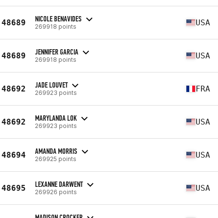
NICOLE BENAVIDES
48689
USA
269918 points
JENNIFER GARCIA
48689
USA
269918 points
JADE LOUVET
48692
FRA
269923 points
MARYLANDA LOK
48692
USA
269923 points
AMANDA MORRIS
48694
USA
269925 points
LEXANNE DARWENT
48695
USA
269926 points
MADISON CROCKER