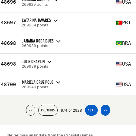
48696
USA
269929 points
CATARINA TAVARES
48697
PRT
269934 points
JANAÍNA RODRIGUES
48698
BRA
269939 points
JULIE CHAPLIN
48698
USA
269939 points
MARIELA CRUZ POLO
48700
USA
269949 points
974 of 2928
<<
PREVIOUS
NEXT
>>
Never miss an update from the CrossFit Games