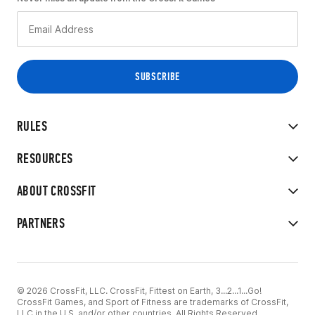
RULES
RESOURCES
ABOUT CROSSFIT
PARTNERS
© 2026 CrossFit, LLC. CrossFit, Fittest on Earth, 3...2...1...Go!
CrossFit Games, and Sport of Fitness are trademarks of CrossFit,
LLC in the U.S. and/or other countries. All Rights Reserved.