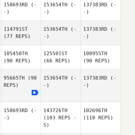
158693RD
(-
153654TH
(-
137383RD
(-
-)
-)
-)
114791ST
153654TH
(-
137383RD
(-
(77 REPS)
-)
-)
105450TH
125501ST
108955TH
(90 REPS)
(66 REPS)
(90 REPS)
95665TH
(90
153654TH
(-
137383RD
(-
REPS)
-)
-)
158693RD
(-
143726TH
102696TH
-)
(103 REPS -
(110 REPS)
S)