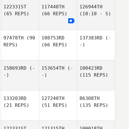
122331ST
117448TH
126944TH
(65 REPS)
(66 REPS)
(18:10 - S)
97478TH
(90
108753RD
137383RD
(-
REPS)
(66 REPS)
-)
158693RD
(-
153654TH
(-
100423RD
-)
-)
(115 REPS)
133203RD
127240TH
86308TH
(21 REPS)
(51 REPS)
(135 REPS)
122331ST
121315TH
100018TH