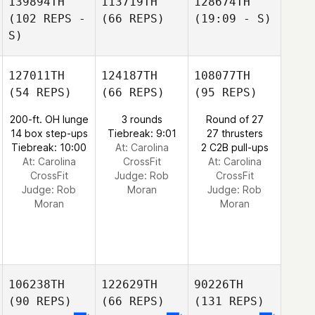
139894TH
113719TH
128674TH
(102 REPS -
(66 REPS)
(19:09 - S)
S)
127011TH
124187TH
108077TH
(54 REPS)
(66 REPS)
(95 REPS)
200-ft. OH lunge
3 rounds
Round of 27
14 box step-ups
Tiebreak: 9:01
27 thrusters
Tiebreak: 10:00
At: Carolina
2 C2B pull-ups
At: Carolina
CrossFit
At: Carolina
CrossFit
Judge:
Rob
CrossFit
Judge:
Rob
Moran
Judge:
Rob
Moran
Moran
106238TH
122629TH
90226TH
(90 REPS)
(66 REPS)
(131 REPS)