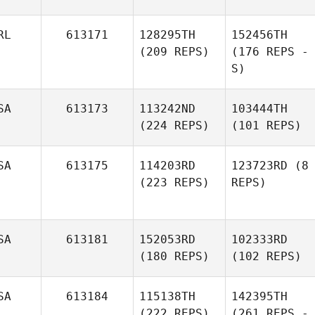
RL
613171
128295TH
152456TH
(209 REPS)
(176 REPS -
S)
SA
613173
113242ND
103444TH
(224 REPS)
(101 REPS)
SA
613175
114203RD
123723RD
(8
(223 REPS)
REPS)
SA
613181
152053RD
102333RD
(180 REPS)
(102 REPS)
SA
613184
115138TH
142395TH
(222 REPS)
(261 REPS -