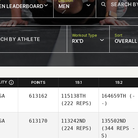
w
Division
EN LEADERBOARD
MEN
Workout Type
Sort
RX'D
OVERALL
LITY
POINTS
19.1
19.2
SA
613162
115138TH
164659TH
(-
(222 REPS)
-)
SA
613170
113242ND
135502ND
(224 REPS)
(344 REPS -
S)