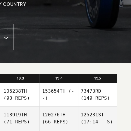
19.3
19.4
19.5
106238TH
153654TH
(-
73473RD
(90 REPS)
-)
(149 REPS)
118919TH
120276TH
125231ST
(71 REPS)
(66 REPS)
(17:14 - S)