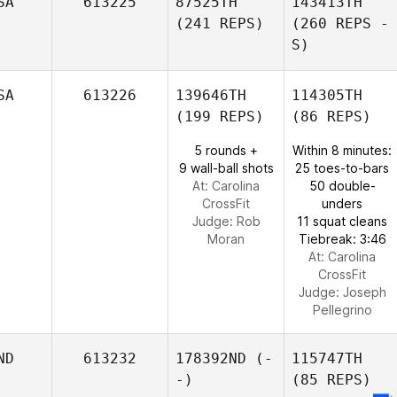
SA
613225
87525TH
143413TH
(241 REPS)
(260 REPS -
S)
SA
613226
139646TH
114305TH
(199 REPS)
(86 REPS)
5 rounds +
Within 8 minutes:
9 wall-ball shots
25 toes-to-bars
At: Carolina
50 double-
CrossFit
unders
Judge:
Rob
11 squat cleans
Moran
Tiebreak: 3:46
At: Carolina
CrossFit
Judge:
Joseph
Pellegrino
ND
613232
178392ND
(-
115747TH
-)
(85 REPS)