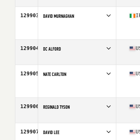
129903
I
DAVID MURNAGHAN
Age
36
Stats
185 cm | 92 kg
129904
U
DC ALFORD
Affiliate
Cretus Corpus CrossFit
Age
35
129905
U
NATE CARLTON
Affiliate
South Seattle CrossFit
Age
34
Stats
72 in | 230 lb
129906
U
REGINALD TYSON
Affiliate
Southern Maryland CrossFit
Age
48
Stats
180 lb
129907
U
DAVID LEE