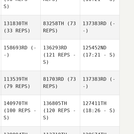
S)
131830TH
83258TH
(73
137383RD
(-
(33 REPS)
REPS)
-)
158693RD
(-
136293RD
125452ND
-)
(121 REPS -
(17:21 - S)
S)
113539TH
81703RD
(73
137383RD
(-
(79 REPS)
REPS)
-)
140970TH
136805TH
127411TH
(100 REPS -
(120 REPS -
(18:26 - S)
S)
S)