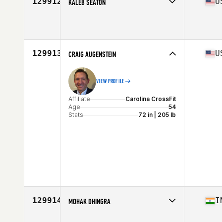
129912
U
KALEB SEATON
Affiliate
CrossFit High Voltage
Age
27
129913
U
CRAIG AUGENSTEIN
VIEW PROFILE
Affiliate
Carolina CrossFit
Age
54
Stats
72 in | 205 lb
129914
I
MOHAK DHINGRA
Age
23