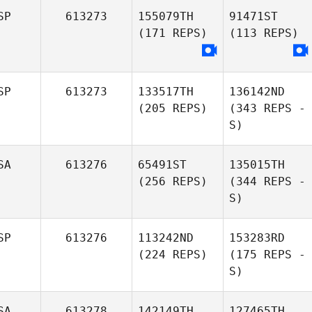
SP
613273
155079TH
91471ST
(171 REPS)
(113 REPS)
SP
613273
133517TH
136142ND
(205 REPS)
(343 REPS -
S)
SA
613276
65491ST
135015TH
(256 REPS)
(344 REPS -
S)
SP
613276
113242ND
153283RD
(224 REPS)
(175 REPS -
S)
SA
613278
142149TH
127465TH