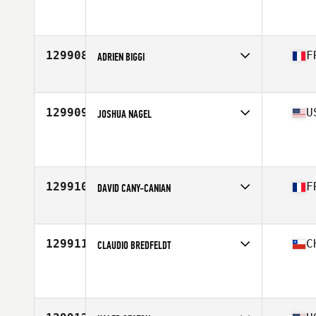
Affiliate
CrossFit 3-46 Grit
Age
47
129908
F
ADRIEN BIGGI
Affiliate
CrossFit Les Enfants De La Barre
Age
36
Stats
183 cm | 77 kg
129909
U
JOSHUA NAGEL
Affiliate
CrossFit PSP
Age
36
Stats
71 in | 196 lb
129910
F
DAVID CANY-CANIAN
Affiliate
CrossFit Red Legion
Age
32
Stats
183 cm | 83 kg
129911
C
CLAUDIO BREDFELDT
Affiliate
O CrossFit
Age
38
Stats
191 cm | 93 kg