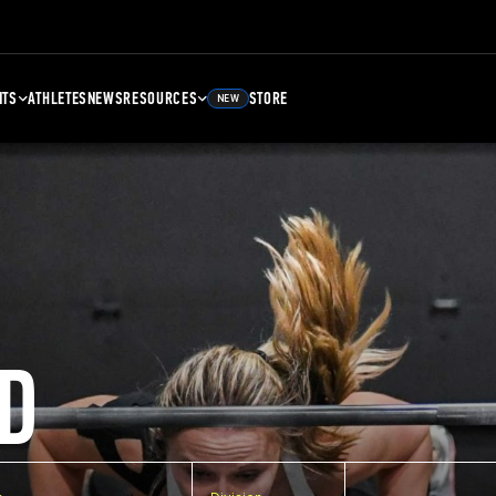
NTS
ATHLETES
NEWS
RESOURCES
STORE
NEW
D