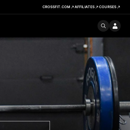
CROSSFIT.COM
AFFILIATES
COURSES