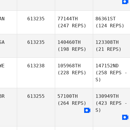
AN
613235
77144TH
86361ST
(247 REPS)
(124 REPS)
SA
613235
140460TH
123308TH
(198 REPS)
(21 REPS)
WE
613238
105968TH
147152ND
(228 REPS)
(258 REPS -
S)
BR
613255
57100TH
130949TH
(264 REPS)
(423 REPS -
S)