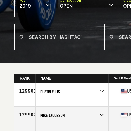
Year
Competition
Vie
2019
OPEN
OP
NATIONA
RANK
NAME
129901
U
DUSTIN ELLIS
Affiliate
Heritage CrossFit
Age
32
129902
U
MIKE JACOBSON
Affiliate
West Haven CrossFit
Age
45