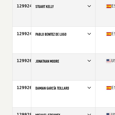
129924
E
STUART KELLY
Age
51
Stats
175 cm | 80 kg
129924
E
PABLO BENITEZ DE LUGO
Affiliate
CrossFit 28004
Age
36
129926
U
JONATHAN MOORE
Affiliate
Depot CrossFit
Age
36
Stats
74 in | 175 lb
129926
E
DAMIAN GARCÍA TEILLARD
Age
24
129928
U