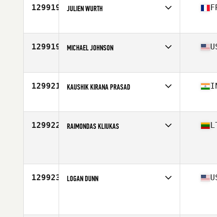
129919
F
JULIEN WURTH
Affiliate
CrossFit Grillen
Age
29
Stats
175 cm | 78 kg
129919
U
MICHAEL JOHNSON
Affiliate
CrossFit Sidewinder
Age
29
129921
I
KAUSHIK KIRANA PRASAD
Affiliate
CrossFit Frostbite
Age
29
Stats
70 in | 165 lb
129922
L
RAIMONDAS KLIUKAS
Age
33
Stats
178 cm | 88 kg
129923
U
LOGAN DUNN
Affiliate
CrossFit Bios
Age
34