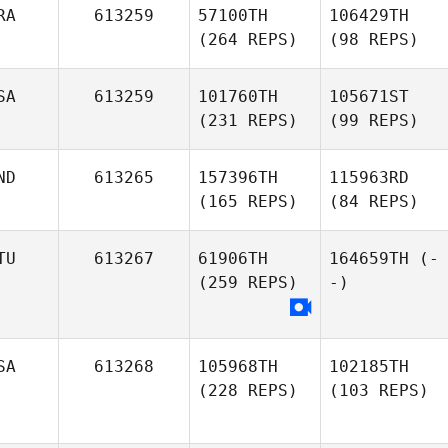
RA
613259
57100TH
106429TH
(264 REPS)
(98 REPS)
SA
613259
101760TH
105671ST
(231 REPS)
(99 REPS)
ND
613265
157396TH
115963RD
(165 REPS)
(84 REPS)
TU
613267
61906TH
164659TH
(-
(259 REPS)
-)
SA
613268
105968TH
102185TH
(228 REPS)
(103 REPS)