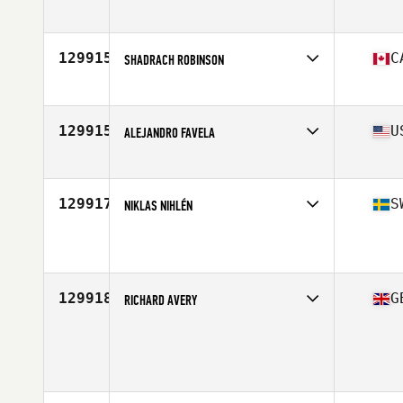
Stats
6 in | 70 kg
129915
C
SHADRACH ROBINSON
Affiliate
CrossFit Ark
Age
23
129915
U
ALEJANDRO FAVELA
Affiliate
KJ CrossFit
Age
40
Stats
70 in | 192 lb
129917
S
NIKLAS NIHLÉN
Affiliate
CrossFit NB
Age
45
Stats
182 cm | 95 kg
129918
G
RICHARD AVERY
Age
33
Stats
170 cm | 78 kg