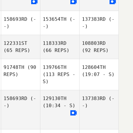
158693RD
(-
153654TH
(-
137383RD
(-
-)
-)
-)
122331ST
118333RD
108803RD
(65 REPS)
(66 REPS)
(92 REPS)
91748TH
(90
139766TH
128604TH
REPS)
(113 REPS -
(19:07 - S)
S)
158693RD
(-
129130TH
137383RD
(-
-)
(10:34 - S)
-)