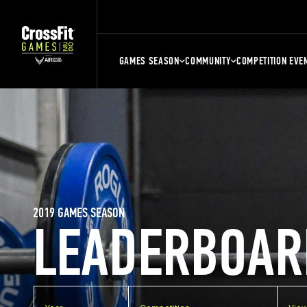
GAMES SEASON
COMMUNITY
COMPETITION EVE
2019 GAMES SEASON
LEADERBOAR