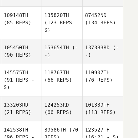
109148TH
135820TH
87452ND
(85 REPS)
(123 REPS -
(134 REPS)
S)
105450TH
153654TH
(-
137383RD
(-
(90 REPS)
-)
-)
145575TH
118767TH
110907TH
(91 REPS -
(66 REPS)
(76 REPS)
S)
133203RD
124253RD
101339TH
(21 REPS)
(66 REPS)
(113 REPS)
142538TH
89586TH
(70
123527TH
(96 REPS -
REPS)
(16:21 - S)