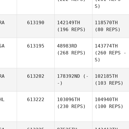
S)
RA
613190
142149TH
118570TH
(196 REPS)
(80 REPS)
SA
613195
48983RD
143774TH
(268 REPS)
(260 REPS -
S)
RA
613202
178392ND
(-
102185TH
-)
(103 REPS)
HL
613222
103096TH
104940TH
(230 REPS)
(100 REPS)