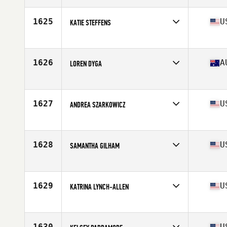
Age
26
Stats
166 cm | 53 kg
1625
U
KATIE STEFFENS
Affiliate
CrossFit Milford
Age
35
Stats
69 in | 160 lb
1626
A
LOREN DYGA
Affiliate
Sleven CrossFit
Age
30
Stats
164 cm | 63 kg
1627
U
ANDREA SZARKOWICZ
Affiliate
CrossFit Override
Age
28
Stats
70 in | 165 lb
1628
U
SAMANTHA GILHAM
Affiliate
Ocean CrossFit
Age
32
Stats
62 in | 135 lb
1629
U
KATRINA LYNCH-ALLEN
Affiliate
Show Me CrossFit
Age
42
Stats
64 in | 148 lb
1630
U