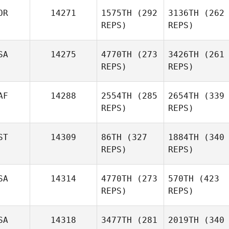
OR
14271
1575TH
(292
3136TH
(262
REPS)
REPS)
SA
14275
4770TH
(273
3426TH
(261
REPS)
REPS)
AF
14288
2554TH
(285
2654TH
(339
REPS)
REPS)
ST
14309
86TH
(327
1884TH
(340
REPS)
REPS)
SA
14314
4770TH
(273
570TH
(423
REPS)
REPS)
SA
14318
3477TH
(281
2019TH
(340