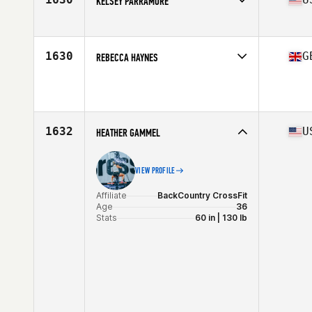
KELSEY PARRAMORE
Affiliate
CrossFit Identity
Age
26
Stats
63 in | 150 lb
1630
G
REBECCA HAYNES
Age
30
Stats
55 kg
1632
U
HEATHER GAMMEL
VIEW PROFILE
Affiliate
BackCountry CrossFit
Age
36
Stats
60 in | 130 lb