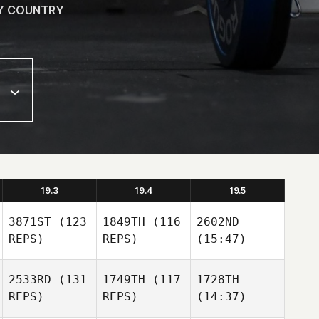
19.3
19.4
19.5
3871ST
(123
1849TH
(116
2602ND
REPS)
REPS)
(15:47)
2533RD
(131
1749TH
(117
1728TH
REPS)
REPS)
(14:37)