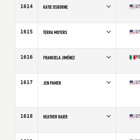
Stats
156 cm | 118 lb
1614
U
KATIE OSBORNE
Affiliate
CrossFit Formidable
Age
32
Stats
66 in | 140 lb
1615
U
TERRA MOYERS
Affiliate
CrossFit 720
Age
32
Stats
65 in | 145 lb
1616
M
FRANSIELA JIMÉNEZ
Affiliate
CrossFit Tigran
Age
17
Stats
163 cm | 135 lb
1617
U
JEN PAMER
Age
38
Stats
65 in | 134 lb
1618
U
HEATHER BAIER
Affiliate
CrossFit Supercell
Age
28
Stats
63 in | 139 lb