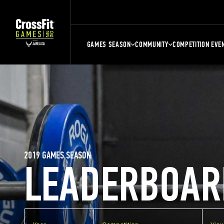
GAMES SEASON
COMMUNITY
COMPETITION EVE
2019 GAMES SEASON
LEADERBOAR