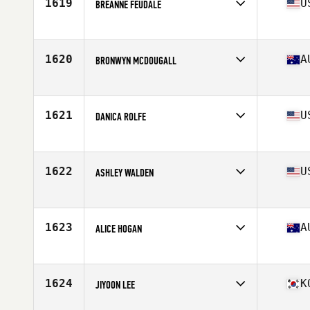
1619
U
BREANNE FEUDALE
Affiliate
HomeGrown CrossFit
Age
38
Stats
60 in | 120 lb
1620
A
BRONWYN MCDOUGALL
Affiliate
CrossFit Conditioning
Age
31
Stats
162 cm | 56 kg
1621
U
DANICA ROLFE
Age
43
Stats
60 in | 122 lb
1622
U
ASHLEY WALDEN
Affiliate
CrossFit Blade
Age
27
Stats
65 in | 135 lb
1623
A
ALICE HOGAN
Affiliate
Charge CrossFit
Age
28
1624
K
JIYOON LEE
Affiliate
CrossFit VS