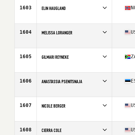
Stats
66 in | 140 lb
1603
N
ELIN HAUGLAND
Affiliate
Reebok CrossFit Bryggen
Age
23
Stats
168 cm | 65 kg
1604
U
MELISSA LORANGER
Affiliate
Bell City CrossFit
Age
38
Stats
140 lb
1605
Z
GILMARI REYNEKE
Affiliate
CrossFit Artaxes
Age
22
Stats
167 cm | 62 kg
1606
E
ANASTASSIA PSENITSNAJA
Affiliate
Tallinn CrossFit
Age
24
Stats
170 cm | 69 kg
1607
U
NICOLE BERGER
Affiliate
CrossFit Union Square
Age
24
1608
U
CIERRA COLE