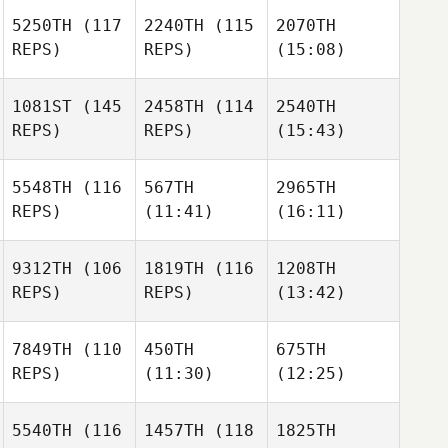
5250TH
(117
2240TH
(115
2070TH
REPS)
REPS)
(15:08)
1081ST
(145
2458TH
(114
2540TH
REPS)
REPS)
(15:43)
5548TH
(116
567TH
2965TH
REPS)
(11:41)
(16:11)
9312TH
(106
1819TH
(116
1208TH
REPS)
REPS)
(13:42)
7849TH
(110
450TH
675TH
REPS)
(11:30)
(12:25)
5540TH
(116
1457TH
(118
1825TH