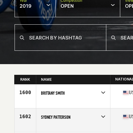
Year
Competition
Vie
2019
OPEN
OP
NATIONA
RANK
NAME
1600
U
BRITTANY SMITH
Affiliate
CrossFit Italian Village
Age
29
Stats
65 in | 150 lb
1602
U
SYDNEY PATTERSON
Affiliate
CrossFit 302
Age
21