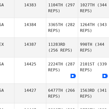
SA
14383
1104TH
(297
1027TH
(344
REPS)
REPS)
SA
14384
3365TH
(282
1264TH
(343
REPS)
REPS)
EX
14387
11283RD
990TH
(344
(256 REPS)
REPS)
SA
14425
2224TH
(287
2101ST
(339
REPS)
REPS)
SA
14427
6477TH
(266
1563RD
(341
REPS)
REPS)