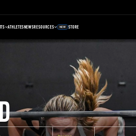
NTS
ATHLETES
NEWS
RESOURCES
STORE
NEW
D