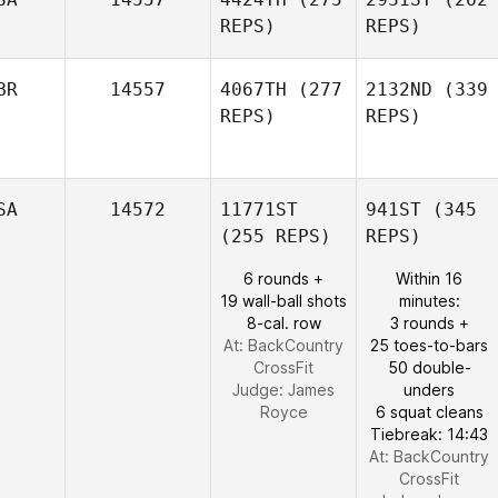
REPS)
REPS)
BR
14557
4067TH
(277
2132ND
(339
REPS)
REPS)
SA
14572
11771ST
941ST
(345
(255 REPS)
REPS)
6 rounds +
Within 16
19 wall-ball shots
minutes:
8-cal. row
3 rounds +
At: BackCountry
25 toes-to-bars
CrossFit
50 double-
Judge:
James
unders
Royce
6 squat cleans
Tiebreak: 14:43
At: BackCountry
CrossFit