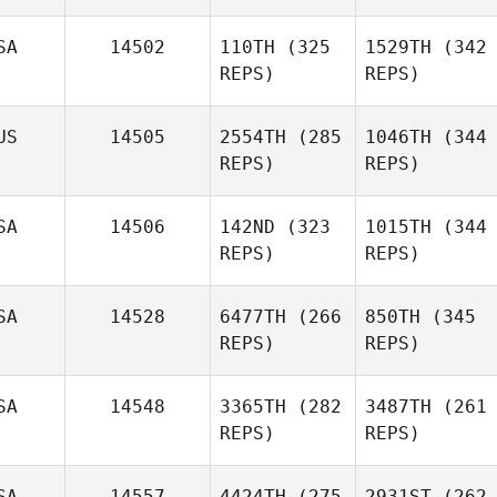
SA
14502
110TH
(325
1529TH
(342
REPS)
REPS)
US
14505
2554TH
(285
1046TH
(344
REPS)
REPS)
SA
14506
142ND
(323
1015TH
(344
REPS)
REPS)
SA
14528
6477TH
(266
850TH
(345
REPS)
REPS)
SA
14548
3365TH
(282
3487TH
(261
REPS)
REPS)
SA
14557
4424TH
(275
2931ST
(262