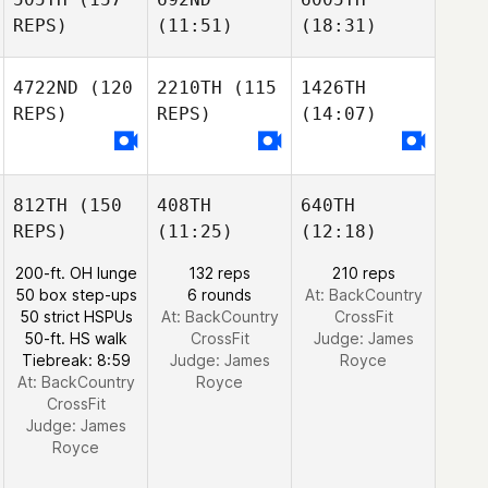
REPS)
(11:51)
(18:31)
4722ND
(120
2210TH
(115
1426TH
REPS)
REPS)
(14:07)
812TH
(150
408TH
640TH
REPS)
(11:25)
(12:18)
200-ft. OH lunge
132 reps
210 reps
50 box step-ups
6 rounds
At: BackCountry
50 strict HSPUs
At: BackCountry
CrossFit
50-ft. HS walk
CrossFit
Judge:
James
Tiebreak: 8:59
Judge:
James
Royce
At: BackCountry
Royce
CrossFit
Judge:
James
Royce