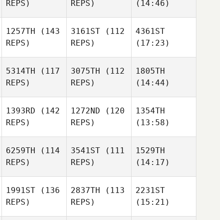
REPS)
REPS)
(14:46)
1257TH
(143
3161ST
(112
4361ST
REPS)
REPS)
(17:23)
5314TH
(117
3075TH
(112
1805TH
REPS)
REPS)
(14:44)
1393RD
(142
1272ND
(120
1354TH
REPS)
REPS)
(13:58)
6259TH
(114
3541ST
(111
1529TH
REPS)
REPS)
(14:17)
1991ST
(136
2837TH
(113
2231ST
REPS)
REPS)
(15:21)