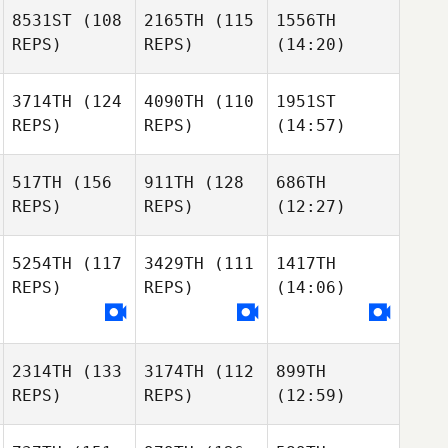
8531ST
(108
2165TH
(115
1556TH
REPS)
REPS)
(14:20)
3714TH
(124
4090TH
(110
1951ST
REPS)
REPS)
(14:57)
517TH
(156
911TH
(128
686TH
REPS)
REPS)
(12:27)
5254TH
(117
3429TH
(111
1417TH
REPS)
REPS)
(14:06)
2314TH
(133
3174TH
(112
899TH
REPS)
REPS)
(12:59)