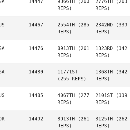
SA
14447
9366TH
(260
2776TH
(263
REPS)
REPS)
US
14467
2554TH
(285
2342ND
(339
REPS)
REPS)
SA
14476
8913TH
(261
1323RD
(342
REPS)
REPS)
SA
14480
11771ST
1368TH
(342
(255 REPS)
REPS)
US
14485
4067TH
(277
2101ST
(339
REPS)
REPS)
OR
14492
8913TH
(261
3125TH
(262
REPS)
REPS)