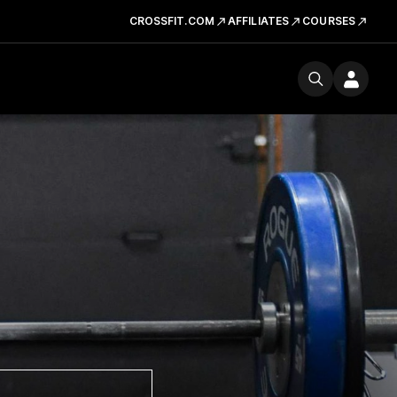
CROSSFIT.COM
AFFILIATES
COURSES