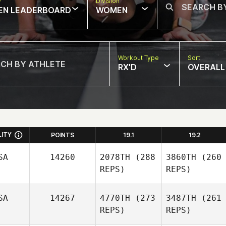
w
Division
EN LEADERBOARD
WOMEN
Workout Type
Sort
RX'D
OVERALL
LITY
POINTS
19.1
19.2
SA
14260
2078TH
(288
3860TH
(260
REPS)
REPS)
SA
14267
4770TH
(273
3487TH
(261
REPS)
REPS)