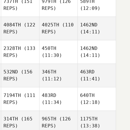
737TH
(151
979TH
(126
589TH
REPS)
REPS)
(12:09)
4084TH
(122
4025TH
(110
1462ND
REPS)
REPS)
(14:11)
2328TH
(133
450TH
1462ND
REPS)
(11:30)
(14:11)
532ND
(156
346TH
463RD
REPS)
(11:12)
(11:41)
7194TH
(111
483RD
640TH
REPS)
(11:34)
(12:18)
314TH
(165
965TH
(126
1175TH
REPS)
REPS)
(13:38)