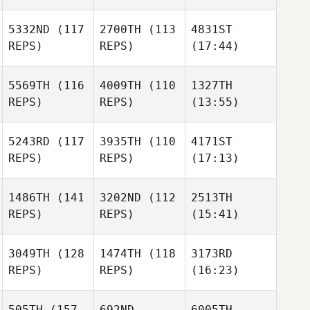
5332ND
(117
2700TH
(113
4831ST
REPS)
REPS)
(17:44)
5569TH
(116
4009TH
(110
1327TH
REPS)
REPS)
(13:55)
5243RD
(117
3935TH
(110
4171ST
REPS)
REPS)
(17:13)
1486TH
(141
3202ND
(112
2513TH
REPS)
REPS)
(15:41)
3049TH
(128
1474TH
(118
3173RD
REPS)
REPS)
(16:23)
505TH
(157
692ND
6005TH