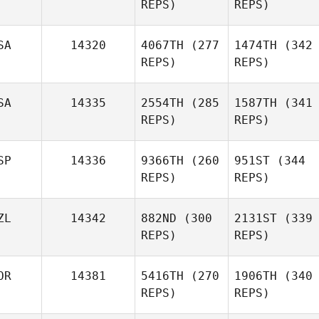
REPS)
REPS)
SA
14320
4067TH
(277
1474TH
(342
REPS)
REPS)
SA
14335
2554TH
(285
1587TH
(341
REPS)
REPS)
SP
14336
9366TH
(260
951ST
(344
REPS)
REPS)
ZL
14342
882ND
(300
2131ST
(339
REPS)
REPS)
OR
14381
5416TH
(270
1906TH
(340
REPS)
REPS)