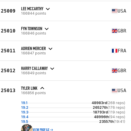
LEE MCCARTHY
25009
USA
166844 points
FYN TOWNSON
25010
GBR
166846 points
ADRIEN MERCIER
25011
FRA
166847 points
HARRY CALLAWAY
25012
GBR
166849 points
TYLER LINK
25013
USA
166856 points
19.1
48983rd
(268 reps)
19.2
26527th
(176 reps)
19.3
18793rd
(119 reps)
19.4
48996th
(94 reps)
19.5
23557th
(19:41)
VIEW PROFILE