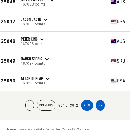
25046
AUS
167033 points
JASON CASTO
25047
USA
167035 points
PETER KING
25048
AUS
167036 points
DARKO STOSIC
25049
SRB
167037 points
ALLAN DUNLAP
25050
USA
167056 points
501 of 3912
<<
PREVIOUS
NEXT
>>
Never miss an update from the CrossFit Games