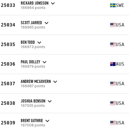
RICKARD JONSSON
25033
SWE
166964 points
SCOTT JARRED
25034
USA
166965 points
BEN TODD
25035
USA
166973 points
PAUL DOLLEY
25036
AUS
166979 points
ANDREW MCGOVERN
25037
USA
166987 points
JOSHUA BENSON
25038
USA
167005 points
BRENT GUTHRIE
25039
USA
167008 points