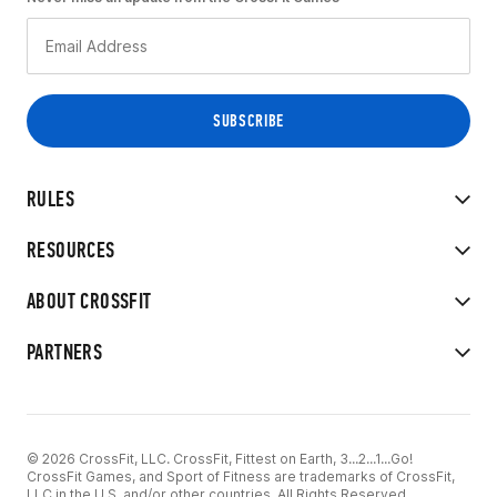
RULES
RESOURCES
ABOUT CROSSFIT
PARTNERS
© 2026 CrossFit, LLC. CrossFit, Fittest on Earth, 3...2...1...Go!
CrossFit Games, and Sport of Fitness are trademarks of CrossFit,
LLC in the U.S. and/or other countries. All Rights Reserved.