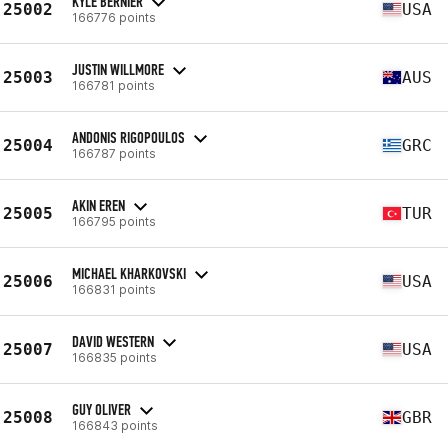
KYLE BERNIER
25002
USA
166776 points
JUSTIN WILLMORE
25003
AUS
166781 points
ANDONIS RIGOPOULOS
25004
GRC
166787 points
AKIN EREN
25005
TUR
166795 points
MICHAEL KHARKOVSKI
25006
USA
166831 points
DAVID WESTERN
25007
USA
166835 points
GUY OLIVER
25008
GBR
166843 points