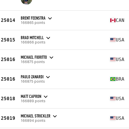
BRENT FEENSTRA
25014
CAN
166865 points
BRAD MITCHELL
25015
USA
166866 points
MICHAEL FIORITTO
25016
USA
166875 points
PAULO ZANARDI
25016
BRA
166875 points
MATT CAPRON
25018
USA
166889 points
MICHAEL STRICKLER
25019
USA
166894 points