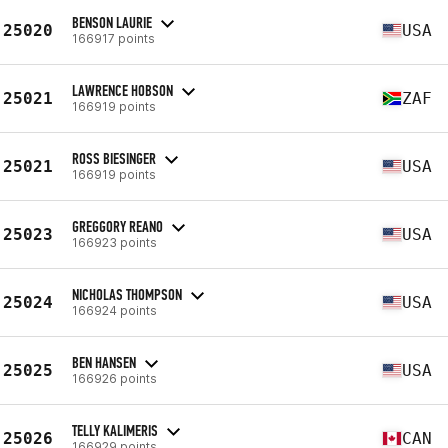
BENSON LAURIE
25020
USA
166917 points
LAWRENCE HOBSON
25021
ZAF
166919 points
ROSS BIESINGER
25021
USA
166919 points
GREGGORY REANO
25023
USA
166923 points
NICHOLAS THOMPSON
25024
USA
166924 points
BEN HANSEN
25025
USA
166926 points
TELLY KALIMERIS
25026
CAN
166929 points