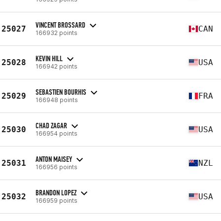
VINCENT BROSSARD
25027
CAN
166932 points
KEVIN HILL
25028
USA
166942 points
SEBASTIEN BOURHIS
25029
FRA
166948 points
CHAD ZAGAR
25030
USA
166954 points
ANTON MAISEY
25031
NZL
166956 points
BRANDON LOPEZ
25032
USA
166959 points