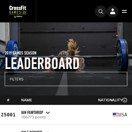
2019 GAMES SEASON
LEADERBOARD
FILTERS
#
NAME
NATIONALITY
IAN FAWTHROP
25001
USA
166773 points