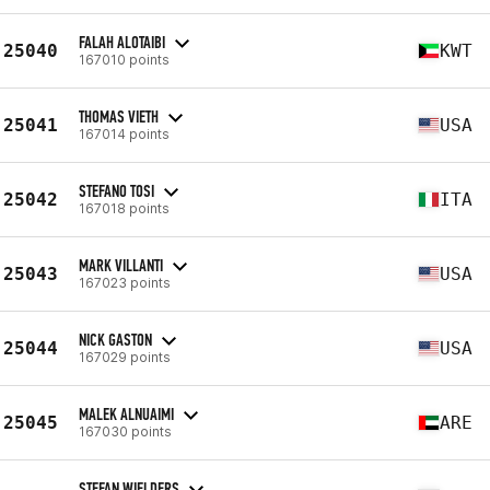
FALAH ALOTAIBI
25040
KWT
167010 points
THOMAS VIETH
25041
USA
167014 points
STEFANO TOSI
25042
ITA
167018 points
MARK VILLANTI
25043
USA
167023 points
NICK GASTON
25044
USA
167029 points
MALEK ALNUAIMI
25045
ARE
167030 points
STEFAN WIELDERS