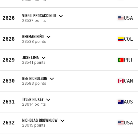
VIRGIL PROCACCINI III
2626
USA
23537 points
GERMAN NIÑO
2628
COL
23538 points
JOSE LIMA
2629
PRT
23541 points
BEN NICHOLSON
2630
CAN
23583 points
TYLER HICKEY
2631
AUS
23614 points
NICHOLAS BROWNLOW
2632
USA
23615 points