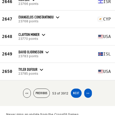
2646
ISR
23766 points
EVANGELOS CONSTANTINOU
2647
CYP
23768 points
CLAYTON MINIER
2648
USA
23770 points
DAVID BJORNSSON
2649
ISL
23783 points
TYLER DUFOUR
2650
USA
23785 points
53 of 3912
<<
PREVIOUS
NEXT
>>
Never miss an update from the CrossFit Games