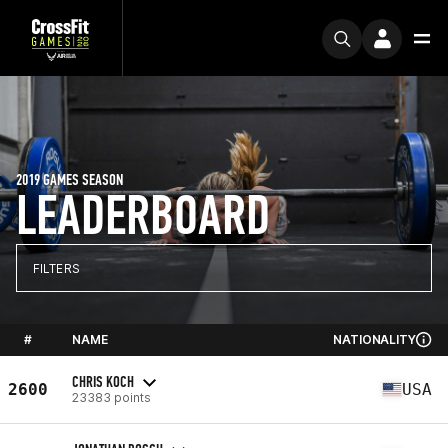
2019 GAMES SEASON
LEADERBOARD
FILTERS
#
NAME
NATIONALITY
CHRIS KOCH
2600
USA
23383 points