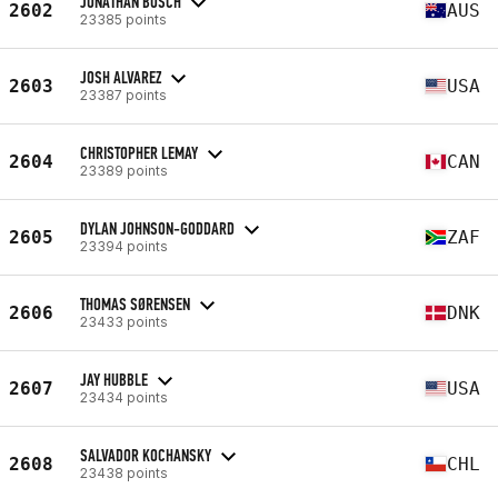
JONATHAN BOSCH
2602
AUS
23385 points
JOSH ALVAREZ
2603
USA
23387 points
CHRISTOPHER LEMAY
2604
CAN
23389 points
DYLAN JOHNSON-GODDARD
2605
ZAF
23394 points
THOMAS SØRENSEN
2606
DNK
23433 points
JAY HUBBLE
2607
USA
23434 points
SALVADOR KOCHANSKY
2608
CHL
23438 points