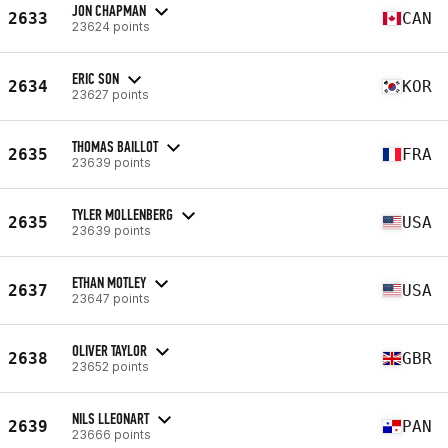
JON CHAPMAN
2633
CAN
23624 points
ERIC SON
2634
KOR
23627 points
THOMAS BAILLOT
2635
FRA
23639 points
TYLER MOLLENBERG
2635
USA
23639 points
ETHAN MOTLEY
2637
USA
23647 points
OLIVER TAYLOR
2638
GBR
23652 points
NILS LLEONART
2639
PAN
23666 points