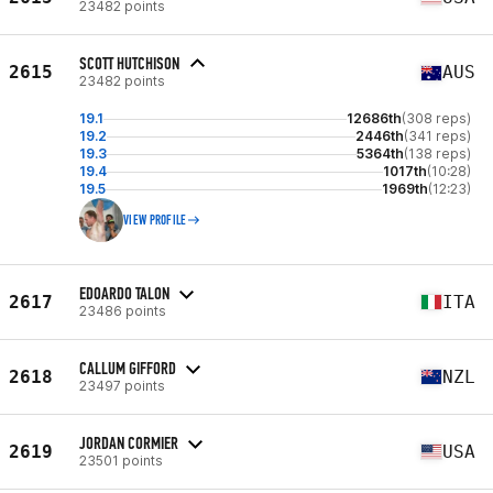
23482 points
SCOTT HUTCHISON
2615
AUS
23482 points
19.1
12686th
(308 reps)
19.2
2446th
(341 reps)
19.3
5364th
(138 reps)
19.4
1017th
(10:28)
19.5
1969th
(12:23)
VIEW PROFILE
EDOARDO TALON
2617
ITA
23486 points
CALLUM GIFFORD
2618
NZL
23497 points
JORDAN CORMIER
2619
USA
23501 points