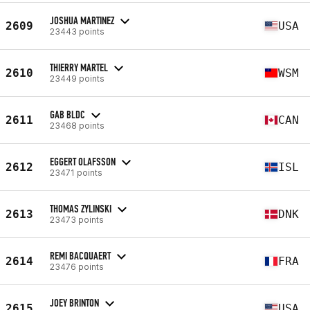
JOSHUA MARTINEZ
2609
USA
23443 points
THIERRY MARTEL
2610
WSM
23449 points
GAB BLDC
2611
CAN
23468 points
EGGERT OLAFSSON
2612
ISL
23471 points
THOMAS ZYLINSKI
2613
DNK
23473 points
REMI BACQUAERT
2614
FRA
23476 points
JOEY BRINTON
2615
USA