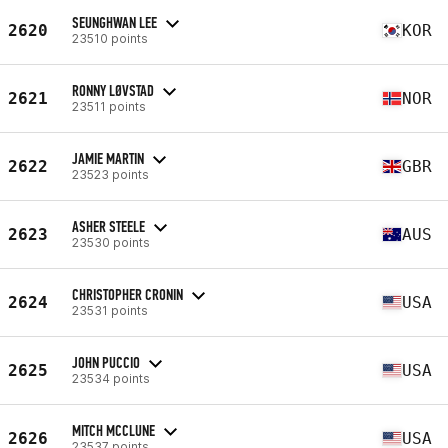
SEUNGHWAN LEE
2620
KOR
23510 points
RONNY LØVSTAD
2621
NOR
23511 points
JAMIE MARTIN
2622
GBR
23523 points
ASHER STEELE
2623
AUS
23530 points
CHRISTOPHER CRONIN
2624
USA
23531 points
JOHN PUCCIO
2625
USA
23534 points
MITCH MCCLUNE
2626
USA
23537 points