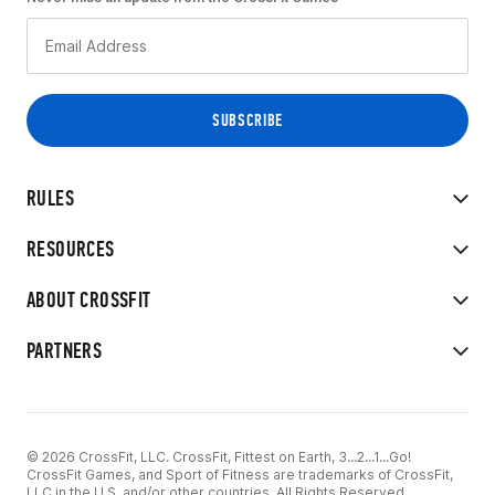
RULES
RESOURCES
ABOUT CROSSFIT
PARTNERS
© 2026 CrossFit, LLC. CrossFit, Fittest on Earth, 3...2...1...Go!
CrossFit Games, and Sport of Fitness are trademarks of CrossFit,
LLC in the U.S. and/or other countries. All Rights Reserved.