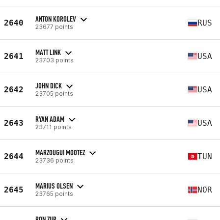
ANTON KOROLEV
2640
RUS
23677 points
MATT LINK
2641
USA
23703 points
JOHN DICK
2642
USA
23705 points
RYAN ADAM
2643
USA
23711 points
MARZOUGUI MOOTEZ
2644
TUN
23736 points
MARIUS OLSEN
2645
NOR
23765 points
RON ZUR