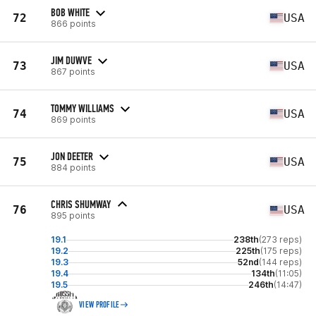
BOB WHITE
72
USA
866 points
JIM DUWVE
73
USA
867 points
TOMMY WILLIAMS
74
USA
869 points
JON DEETER
75
USA
884 points
CHRIS SHUMWAY
76
USA
895 points
19.1
238th
(273 reps)
19.2
225th
(175 reps)
19.3
52nd
(144 reps)
19.4
134th
(11:05)
19.5
246th
(14:47)
VIEW PROFILE