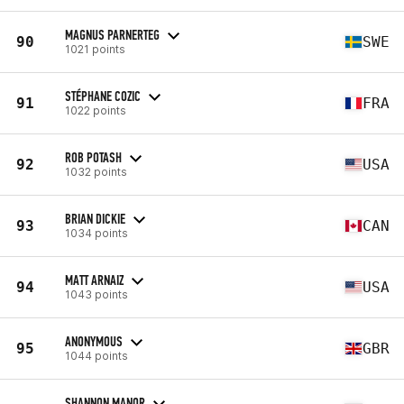
MAGNUS PARNERTEG
90
SWE
1021 points
STÉPHANE COZIC
91
FRA
1022 points
ROB POTASH
92
USA
1032 points
BRIAN DICKIE
93
CAN
1034 points
MATT ARNAIZ
94
USA
1043 points
ANONYMOUS
95
GBR
1044 points
SHANNON MANOR