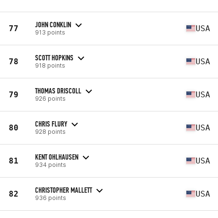
JOHN CONKLIN
77
USA
913 points
SCOTT HOPKINS
78
USA
918 points
THOMAS DRISCOLL
79
USA
926 points
CHRIS FLURY
80
USA
928 points
KENT OHLHAUSEN
81
USA
934 points
CHRISTOPHER MALLETT
82
USA
936 points