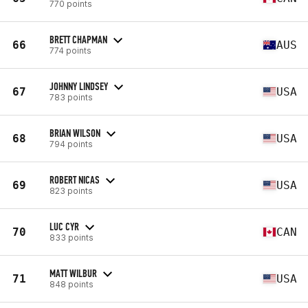
770 points
BRETT CHAPMAN
66
AUS
774 points
JOHNNY LINDSEY
67
USA
783 points
BRIAN WILSON
68
USA
794 points
ROBERT NICAS
69
USA
823 points
LUC CYR
70
CAN
833 points
MATT WILBUR
71
USA
848 points