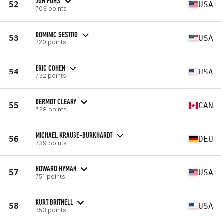
JON FOHS
52
USA
703 points
DOMINIC SESTITO
53
USA
720 points
ERIC COHEN
54
USA
732 points
DERMOT CLEARY
55
CAN
738 points
MICHAEL KRAUSE-BURKHARDT
56
DEU
739 points
HOWARD HYMAN
57
USA
751 points
KURT BRITNELL
58
USA
753 points