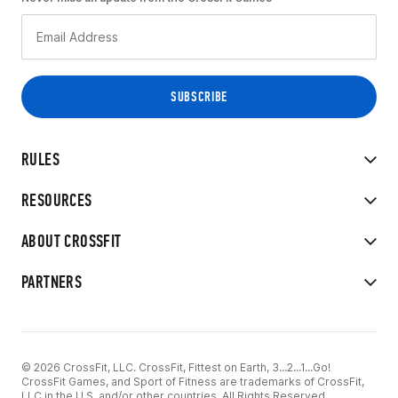
RULES
RESOURCES
ABOUT CROSSFIT
PARTNERS
© 2026 CrossFit, LLC. CrossFit, Fittest on Earth, 3...2...1...Go!
CrossFit Games, and Sport of Fitness are trademarks of CrossFit,
LLC in the U.S. and/or other countries. All Rights Reserved.