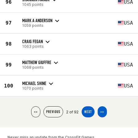
96
USA
1045 points
MARK A ANDERSON
97
USA
1059 points
CRAIG FEGAN
98
USA
1063 points
MATTHEW GIUFFRE
99
USA
1068 points
MICHAEL SHINE
100
USA
1070 points
2 of 92
<<
PREVIOUS
NEXT
>>
Never miss an update from the CrossFit Games