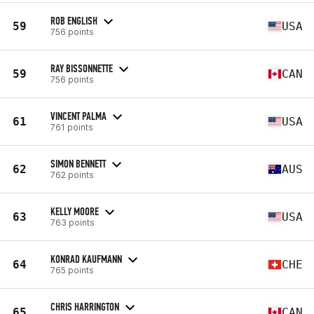
ROB ENGLISH
59
USA
756 points
RAY BISSONNETTE
59
CAN
756 points
VINCENT PALMA
61
USA
761 points
SIMON BENNETT
62
AUS
762 points
KELLY MOORE
63
USA
763 points
KONRAD KAUFMANN
64
CHE
765 points
CHRIS HARRINGTON
65
CAN