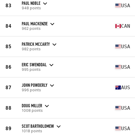
PAUL NOBLE
83
USA
948 points
PAUL MACKENZIE
84
CAN
962 points
PATRICK MCCARTY
85
USA
982 points
ERIC SWENDDAL
86
USA
995 points
JOHN POWDERLY
87
AUS
996 points
DOUG MILLER
88
USA
1008 points
SCOT BARTHOLOMEW
89
USA
1018 points