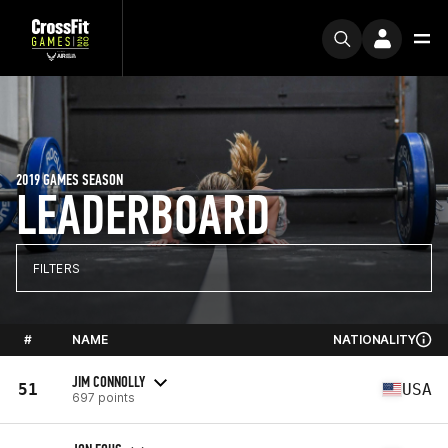
2019 GAMES SEASON
LEADERBOARD
FILTERS
#
NAME
NATIONALITY
JIM CONNOLLY
51
USA
697 points