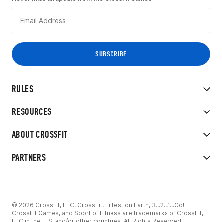
RULES
RESOURCES
ABOUT CROSSFIT
PARTNERS
© 2026 CrossFit, LLC. CrossFit, Fittest on Earth, 3...2...1...Go!
CrossFit Games, and Sport of Fitness are trademarks of CrossFit,
LLC in the U.S. and/or other countries. All Rights Reserved.