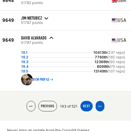
9648
GBR
51782 points
JIM NIETUBICZ
9649
USA
51787 points
DAVID ALVARADO
9649
USA
51787 points
19.1
10413th
(237 reps)
19.2
7760th
(165 reps)
19.3
12369th
(90 reps)
19.4
8096th
(75 reps)
19.5
13149th
(107 reps)
VIEW PROFILE
193 of 521
<<
PREVIOUS
NEXT
>>
Never miss an update from the CrossFit Games