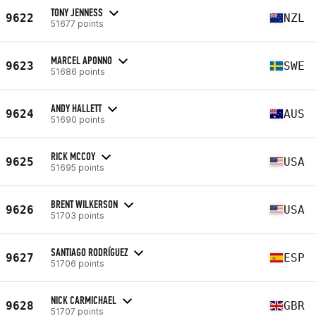
TONY JENNESS
9622
NZL
51677 points
MARCEL APONNO
9623
SWE
51686 points
ANDY HALLETT
9624
AUS
51690 points
RICK MCCOY
9625
USA
51695 points
BRENT WILKERSON
9626
USA
51703 points
SANTIAGO RODRÍGUEZ
9627
ESP
51706 points
NICK CARMICHAEL
9628
GBR
51707 points