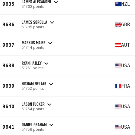
JAMES ALEXANDER
9635
NZL
51732 points
JAMES SOROLLA
9636
GBR
51735 points
MARKUS MAIER
9637
AUT
51744 points
RYAN HATLEY
9638
USA
51751 points
HICHAM NEJJAR
9639
FRA
51752 points
JASON TUCKER
9640
USA
51754 points
DANIEL GRAHAM
9641
USA
51756 points