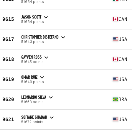
51634 points
JASON SCOTT
9615
CAN
51634 points
CHRISTOPHER DISTEFANO
9617
USA
51643 points
GAYVEN ROSS
9618
CAN
51645 points
OMAR RUIZ
9619
USA
51649 points
LEONARDO SILVA
9620
BRA
51658 points
SOFIANE GHADAB
9621
USA
51672 points