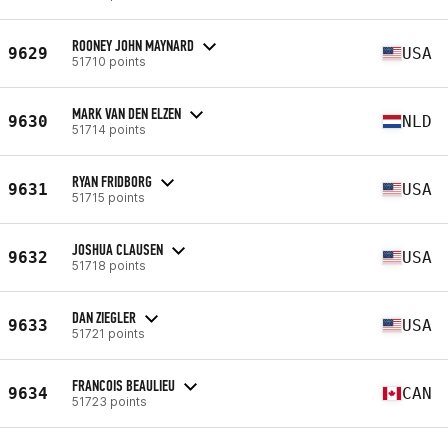
ROONEY JOHN MAYNARD
9629
USA
51710 points
MARK VAN DEN ELZEN
9630
NLD
51714 points
RYAN FRIDBORG
9631
USA
51715 points
JOSHUA CLAUSEN
9632
USA
51718 points
DAN ZIEGLER
9633
USA
51721 points
FRANCOIS BEAULIEU
9634
CAN
51723 points