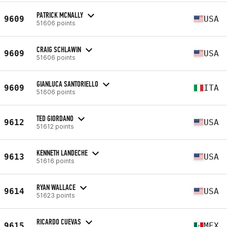
PATRICK MCNALLY
9609
USA
51606 points
CRAIG SCHLAWIN
9609
USA
51606 points
GIANLUCA SANTORIELLO
9609
ITA
51606 points
TED GIORDANO
9612
USA
51612 points
KENNETH LANDECHE
9613
USA
51616 points
RYAN WALLACE
9614
USA
51623 points
RICARDO CUEVAS
9615
MEX