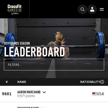
2019 GAMES SEASON
LEADERBOARD
FILTERS
#
NAME
NATIONALITY
AARON MARCHAND
9601
USA
51571 points