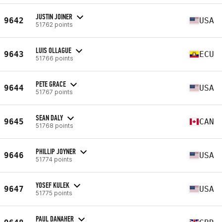
JUSTIN JOINER
9642
USA
51762 points
LUIS OLLAGUE
9643
ECU
51766 points
PETE GRACE
9644
USA
51767 points
SEAN DALY
9645
CAN
51768 points
PHILLIP JOYNER
9646
USA
51774 points
YOSEF KULEK
9647
USA
51775 points
PAUL DANAHER