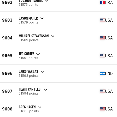
BOUSQUET DANIEL
9602
FRA
51575 points
JASON MAHER
9603
USA
51579 points
MICHAEL STEAVENSON
9604
USA
51589 points
TED CORTEZ
9605
USA
51591 points
JAIRO VARGAS
9606
HND
51593 points
HEATH VAN FLEET
9607
USA
51594 points
GREG HAGEN
9608
USA
51603 points