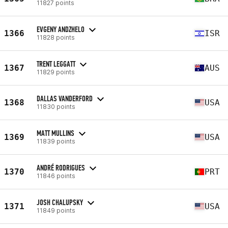
11827 points
EVGENY ANDZHELO
1366
ISR
11828 points
TRENT LEGGATT
1367
AUS
11829 points
DALLAS VANDERFORD
1368
USA
11830 points
MATT MULLINS
1369
USA
11839 points
ANDRÉ RODRIGUES
1370
PRT
11846 points
JOSH CHALUPSKY
1371
USA
11849 points