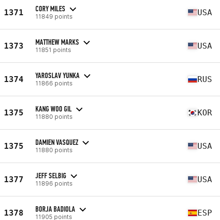
CORY MILES
1371
USA
11849 points
MATTHEW MARKS
1373
USA
11851 points
YAROSLAV YUNKA
1374
RUS
11866 points
KANG WOO GIL
1375
KOR
11880 points
DAMIEN VASQUEZ
1375
USA
11880 points
JEFF SELBIG
1377
USA
11896 points
BORJA BADIOLA
1378
ESP
11905 points