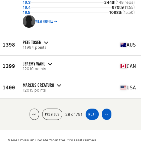
19.3
244th
(149 reps)
19.4
679th
(11:55)
19.5
1088th
(15:50)
VIEW PROFILE
PETE TOSEN
1398
AUS
11994 points
JEREMY WAHL
1399
CAN
12010 points
MARCUS CREATURO
1400
USA
12015 points
28 of 791
<<
PREVIOUS
NEXT
>>
Never miss an update from the CrossFit Games