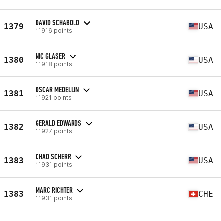
DAVID SCHABOLD
1379
USA
11916 points
NIC GLASER
1380
USA
11918 points
OSCAR MEDELLIN
1381
USA
11921 points
GERALD EDWARDS
1382
USA
11927 points
CHAD SCHERR
1383
USA
11931 points
MARC RICHTER
1383
CHE
11931 points