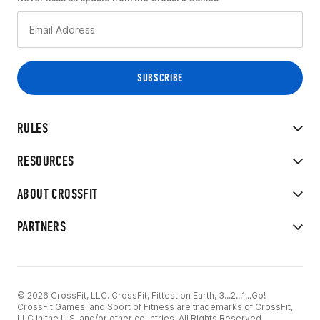
RULES
RESOURCES
ABOUT CROSSFIT
PARTNERS
© 2026 CrossFit, LLC. CrossFit, Fittest on Earth, 3...2...1...Go!
CrossFit Games, and Sport of Fitness are trademarks of CrossFit,
LLC in the U.S. and/or other countries. All Rights Reserved.