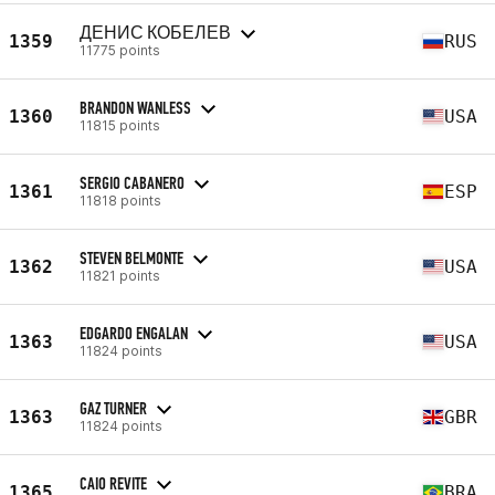
ДЕНИС КОБЕЛЕВ
1359
RUS
11775 points
BRANDON WANLESS
1360
USA
11815 points
SERGIO CABANERO
1361
ESP
11818 points
STEVEN BELMONTE
1362
USA
11821 points
EDGARDO ENGALAN
1363
USA
11824 points
GAZ TURNER
1363
GBR
11824 points
CAIO REVITE
1365
BRA