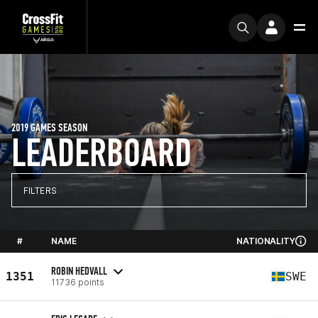
2019 GAMES SEASON
LEADERBOARD
FILTERS
#
NAME
NATIONALITY
ROBIN HEDVALL
1351
SWE
11736 points