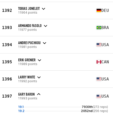
TOBIAS JONELEIT
1392
DEU
11964 points
ARMANDO FASOLO
1393
BRA
11977 points
ANDREI PUCHKOU
1394
USA
11981 points
ERIK GRENIER
1395
CAN
11989 points
LARRY WHITE
1396
USA
11992 points
GARY BARON
1397
USA
11993 points
19.1
7930th
(272 reps)
19.2
2052nd
(256 reps)