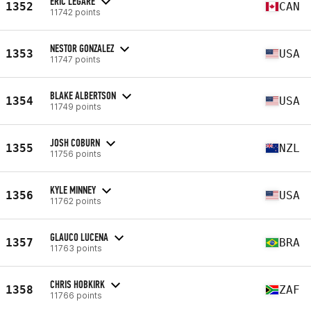
ERIC LEGARE
1352
CAN
11742 points
NESTOR GONZALEZ
1353
USA
11747 points
BLAKE ALBERTSON
1354
USA
11749 points
JOSH COBURN
1355
NZL
11756 points
KYLE MINNEY
1356
USA
11762 points
GLAUCO LUCENA
1357
BRA
11763 points
CHRIS HOBKIRK
1358
ZAF
11766 points