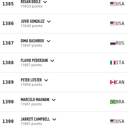
REGAN DOELE
1385
USA
11933 points
JUVIE GONZALEZ
1386
USA
11940 points
DIMA BASHIROV
1387
RUS
11947 points
FLAVIO PEDERZANI
1388
ITA
11957 points
PETER LITSTER
1389
CAN
11959 points
MARCELO MAGNANI
1390
BRA
11961 points
JARRETT CAMPBELL
1390
USA
11961 points