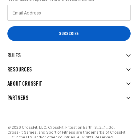
RULES
RESOURCES
ABOUT CROSSFIT
PARTNERS
© 2026 CrossFit, LLC. CrossFit, Fittest on Earth, 3...2...1...Go!
CrossFit Games, and Sport of Fitness are trademarks of CrossFit,
LLC in the U.S. and/or other countries. All Rights Reserved.