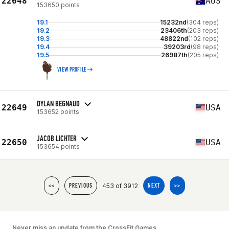
22648
AUS
153650 points
19.1
15232nd
(304 reps)
19.2
23406th
(203 reps)
19.3
48822nd
(102 reps)
19.4
39203rd
(98 reps)
19.5
26987th
(205 reps)
VIEW PROFILE
DYLAN BEGNAUD
22649
USA
153652 points
JACOB LICHTER
22650
USA
153654 points
453 of 3912
<<
PREVIOUS
NEXT
>>
Never miss an update from the CrossFit Games