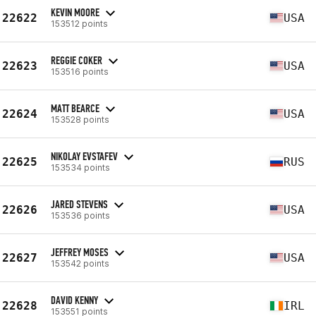
KEVIN MOORE
22622
USA
153512 points
REGGIE COKER
22623
USA
153516 points
MATT BEARCE
22624
USA
153528 points
NIKOLAY EVSTAFEV
22625
RUS
153534 points
JARED STEVENS
22626
USA
153536 points
JEFFREY MOSES
22627
USA
153542 points
DAVID KENNY
22628
IRL
153551 points