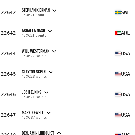
STEPHAN KIERNAN
22642
SWE
153621 points
ABDALLA NASR
22642
ARE
153621 points
WILL WESTERMAN
22644
USA
153622 points
CLAYTON SCELZI
22645
USA
153623 points
JOSH ELKINS
22646
USA
153627 points
MARK SEWELL
22647
USA
153637 points
BENJAMIN LINDQUIST