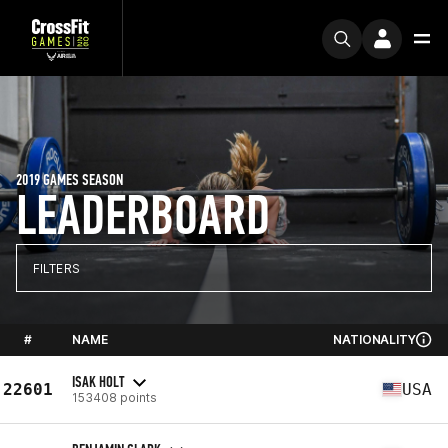
2019 GAMES SEASON
LEADERBOARD
FILTERS
#
NAME
NATIONALITY
ISAK HOLT
22601
USA
153408 points