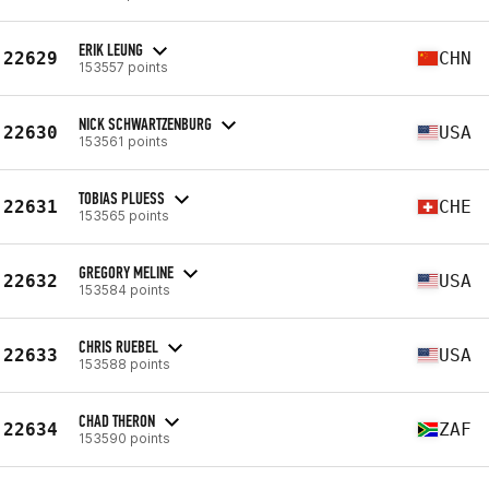
ERIK LEUNG
22629
CHN
153557 points
NICK SCHWARTZENBURG
22630
USA
153561 points
TOBIAS PLUESS
22631
CHE
153565 points
GREGORY MELINE
22632
USA
153584 points
CHRIS RUEBEL
22633
USA
153588 points
CHAD THERON
22634
ZAF
153590 points