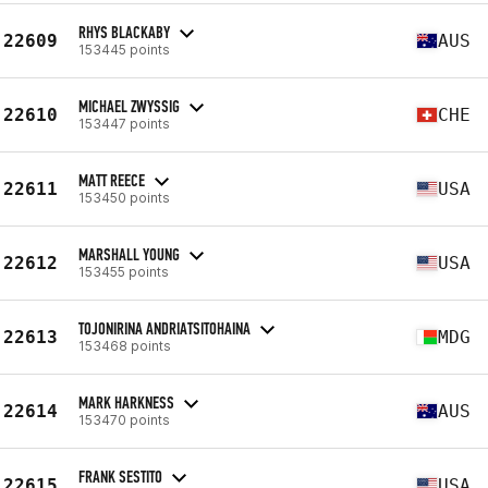
RHYS BLACKABY
22609
AUS
153445 points
MICHAEL ZWYSSIG
22610
CHE
153447 points
MATT REECE
22611
USA
153450 points
MARSHALL YOUNG
22612
USA
153455 points
TOJONIRINA ANDRIATSITOHAINA
22613
MDG
153468 points
MARK HARKNESS
22614
AUS
153470 points
FRANK SESTITO
22615
USA