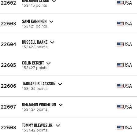
BENJAMIN CLARK
22602
USA
153415 points
SAMI KANNINEN
22603
USA
153421 points
RUSSELL HAAKE
22604
USA
153423 points
COLIN ECKERT
22605
USA
153427 points
JAQUARIUS JACKSON
22606
USA
153435 points
BENJAMIN PINKERTON
22607
USA
153437 points
TOMMY ULEWICZ JR.
22608
USA
153442 points