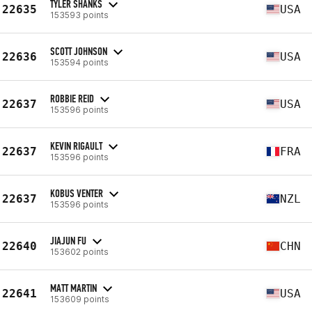
TYLER SHANKS
22635
USA
153593 points
SCOTT JOHNSON
22636
USA
153594 points
ROBBIE REID
22637
USA
153596 points
KEVIN RIGAULT
22637
FRA
153596 points
KOBUS VENTER
22637
NZL
153596 points
JIAJUN FU
22640
CHN
153602 points
MATT MARTIN
22641
USA
153609 points