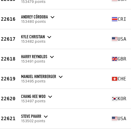
153479 points
ANDREY CÓRDOBA
22616
CRI
153480 points
KYLE CHRISTIAN
22617
USA
153482 points
HARRY REYNOLDS
22618
GBR
153491 points
MANUEL HINTERBERGER
22619
CHE
153495 points
CHANG HEE WOO
22620
KOR
153497 points
STEVE PHARR
22621
USA
153502 points