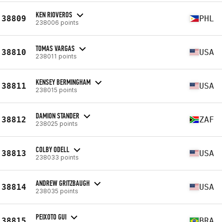
KEN RIOVEROS
38809
PHL
238006 points
TOMAS VARGAS
38810
USA
238011 points
KENSEY BERMINGHAM
38811
USA
238015 points
DAMION STANDER
38812
ZAF
238025 points
COLBY ODELL
38813
USA
238033 points
ANDREW GRITZBAUGH
38814
USA
238035 points
PEIXOTO GUI
38815
BRA