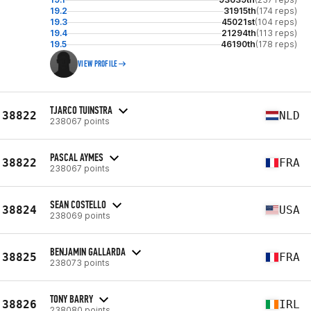
19.2
31915th
(174 reps)
19.3
45021st
(104 reps)
19.4
21294th
(113 reps)
19.5
46190th
(178 reps)
VIEW PROFILE
TJARCO TUINSTRA
38822
NLD
238067 points
PASCAL AYMES
38822
FRA
238067 points
SEAN COSTELLO
38824
USA
238069 points
BENJAMIN GALLARDA
38825
FRA
238073 points
TONY BARRY
38826
IRL
238080 points