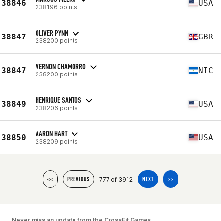
38846
USA
238196 points
OLIVER PYNN
38847
GBR
238200 points
VERNON CHAMORRO
38847
NIC
238200 points
HENRIQUE SANTOS
38849
USA
238206 points
AARON HART
38850
USA
238209 points
777 of 3912
<<
PREVIOUS
NEXT
>>
Never miss an update from the CrossFit Games