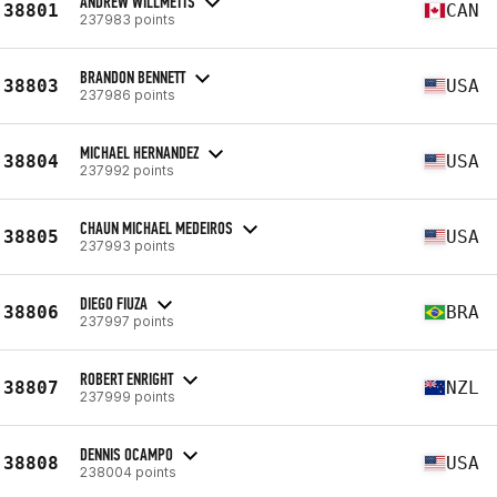
ANDREW WILLMETTS
38801
CAN
237983 points
BRANDON BENNETT
38803
USA
237986 points
MICHAEL HERNANDEZ
38804
USA
237992 points
CHAUN MICHAEL MEDEIROS
38805
USA
237993 points
DIEGO FIUZA
38806
BRA
237997 points
ROBERT ENRIGHT
38807
NZL
237999 points
DENNIS OCAMPO
38808
USA
238004 points