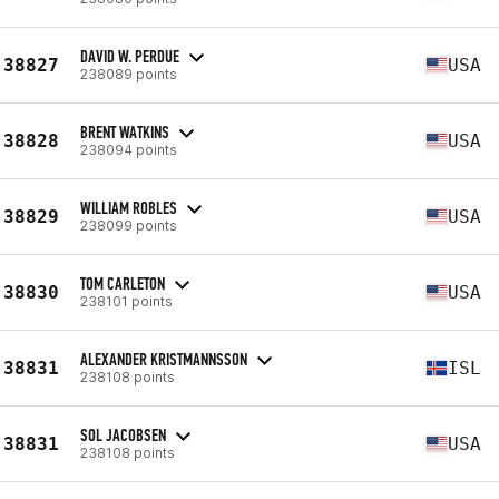
DAVID W. PERDUE
38827
USA
238089 points
BRENT WATKINS
38828
USA
238094 points
WILLIAM ROBLES
38829
USA
238099 points
TOM CARLETON
38830
USA
238101 points
ALEXANDER KRISTMANNSSON
38831
ISL
238108 points
SOL JACOBSEN
38831
USA
238108 points