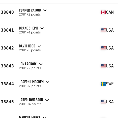
CONNOR RAIKOU
38840
CAN
238172 points
DRAKE SHEPIT
38841
USA
238174 points
DAVID HOOD
38842
USA
238175 points
JON LACROIX
38843
USA
238179 points
JOSEPH LINDGREN
38844
SWE
238192 points
JARED JONASSON
38845
USA
238194 points
MARCUS MEEKS