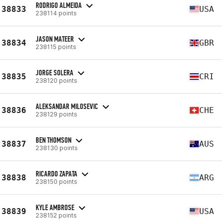
RODRIGO ALMEIDA
38833
USA
238114 points
JASON MATEER
38834
GBR
238115 points
JORGE SOLERA
38835
CRI
238120 points
ALEKSANDAR MILOSEVIC
38836
CHE
238129 points
BEN THOMSON
38837
AUS
238130 points
RICARDO ZAPATA
38838
ARG
238150 points
KYLE AMBROSE
38839
USA
238152 points