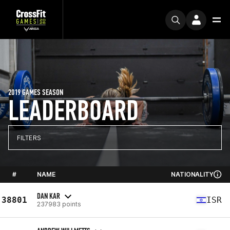
2019 GAMES SEASON
LEADERBOARD
FILTERS
#
NAME
NATIONALITY
DAN KAR
38801
ISR
237983 points