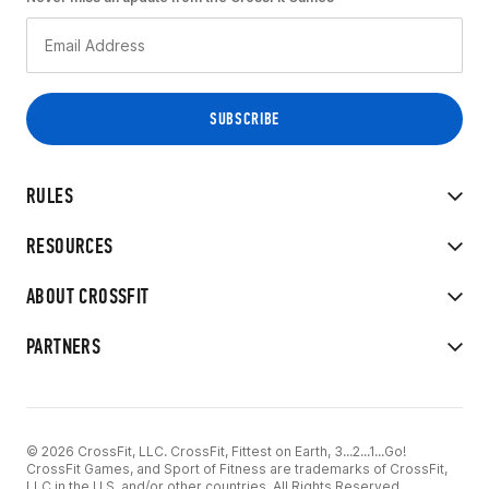
RULES
RESOURCES
ABOUT CROSSFIT
PARTNERS
© 2026 CrossFit, LLC. CrossFit, Fittest on Earth, 3...2...1...Go!
CrossFit Games, and Sport of Fitness are trademarks of CrossFit,
LLC in the U.S. and/or other countries. All Rights Reserved.