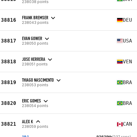
238038 points
FRANK BREMSER
38816
DEU
238043 points
EVAN GOWER
38817
USA
238050 points
JOSE HERRERA
38818
VEN
238051 points
THIAGO NASCIMENTO
38819
BRA
238053 points
ERIC GOMES
38820
BRA
238054 points
ALEX K
38821
CAN
238059 points
19.1
93639th
(237 reps)