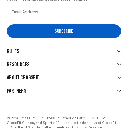
RULES
RESOURCES
ABOUT CROSSFIT
PARTNERS
© 2026 CrossFit, LLC. CrossFit, Fittest on Earth, 3...2...1...Go!
CrossFit Games, and Sport of Fitness are trademarks of CrossFit,
LLC in the U.S. and/or other countries. All Rights Reserved.