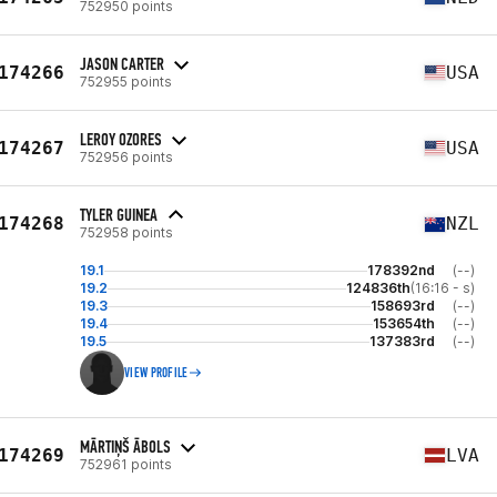
752950 points
JASON CARTER
174266
USA
752955 points
LEROY OZORES
174267
USA
752956 points
TYLER GUINEA
174268
NZL
752958 points
19.1
178392nd
(--)
19.2
124836th
(16:16 - s)
19.3
158693rd
(--)
19.4
153654th
(--)
19.5
137383rd
(--)
VIEW PROFILE
MĀRTIŅŠ ĀBOLS
174269
LVA
752961 points