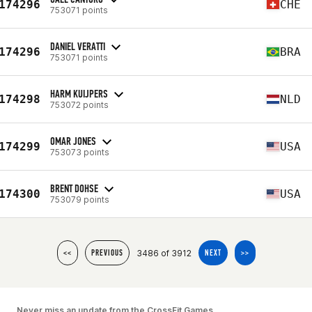
174296
CHE
753071 points
DANIEL VERATTI
174296
BRA
753071 points
HARM KUIJPERS
174298
NLD
753072 points
OMAR JONES
174299
USA
753073 points
BRENT DOHSE
174300
USA
753079 points
3486 of 3912
<<
PREVIOUS
NEXT
>>
Never miss an update from the CrossFit Games