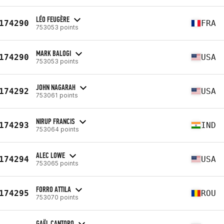
LÉO FEUGÈRE
174290
FRA
753053 points
MARK BALOGI
174290
USA
753053 points
JOHN NAGARAH
174292
USA
753061 points
NIRUP FRANCIS
174293
IND
753064 points
ALEC LOWE
174294
USA
753065 points
FORRO ATTILA
174295
ROU
753070 points
GAËL CANTORO