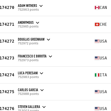
ADAM WITHERS
174270
CAN
752963 points
ANONYMOUS
174271
CHE
752965 points
DOUGLAS GREENHAW
174272
USA
752972 points
FRANCESCO E BIRRITTA
174273
USA
752973 points
LUCA PERESANI
174274
ITA
752983 points
CARLOS GARCIA
174275
USA
752988 points
STEVEN GALLIERA
174276
USA
753003 points