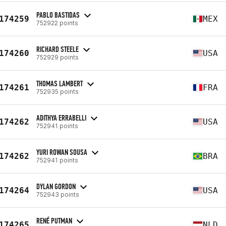
PABLO BASTIDAS
174259
MEX
752922 points
RICHARD STEELE
174260
USA
752929 points
THOMAS LAMBERT
174261
FRA
752935 points
ADITHYA ERRABELLI
174262
USA
752941 points
YURI ROWAN SOUSA
174262
BRA
752941 points
DYLAN GORDON
174264
USA
752943 points
RENÉ PUTMAN
174265
NLD