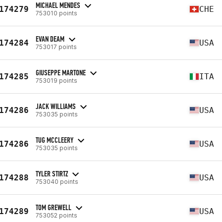
MICHAEL MENDES
174279
CHE
753010 points
EVAN DEAM
174284
USA
753017 points
GIUSEPPE MARTONE
174285
ITA
753019 points
JACK WILLIAMS
174286
USA
753035 points
TUG MCCLEERY
174286
USA
753035 points
TYLER STIRTZ
174288
USA
753040 points
TOM GREWELL
174289
USA
753052 points