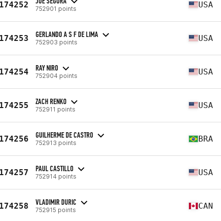
JOE SEGURA
174252
USA
752901 points
GERLANDO A S F DE LIMA
174253
USA
752903 points
RAY NIRO
174254
USA
752904 points
ZACH RENKO
174255
USA
752911 points
GUILHERME DE CASTRO
174256
BRA
752913 points
PAUL CASTILLO
174257
USA
752914 points
VLADIMIR DURIC
174258
CAN
752915 points