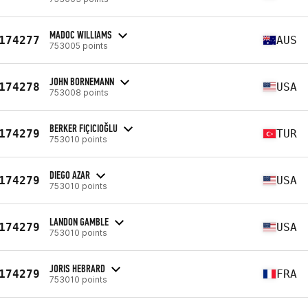
MADOC WILLIAMS
174277
AUS
753005 points
JOHN BORNEMANN
174278
USA
753008 points
BERKER FIÇICIOĞLU
174279
TUR
753010 points
DIEGO AZAR
174279
USA
753010 points
LANDON GAMBLE
174279
USA
753010 points
JORIS HEBRARD
174279
FRA
753010 points