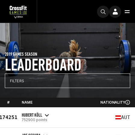
2019 GAMES SEASON
LEADERBOARD
FILTERS
#
NAME
NATIONALITY
HUBERT KÖLL
174251
AUT
752900 points