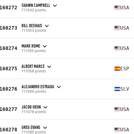
SHAWN CAMPBELL
160272
USA
711042 points
BILL DESHAIS
160273
USA
711053 points
MARK ROME
160274
USA
711055 points
ALBERT MARCE
160275
ESP
711058 points
ALEJANDRO ESTRADA
160276
SLV
711066 points
JACOB HEUN
160277
USA
711078 points
GREG EVANS
160278
USA
711085 points