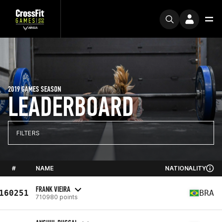
2019 GAMES SEASON
LEADERBOARD
FILTERS
#
NAME
NATIONALITY
FRANK VIEIRA
160251
BRA
710980 points