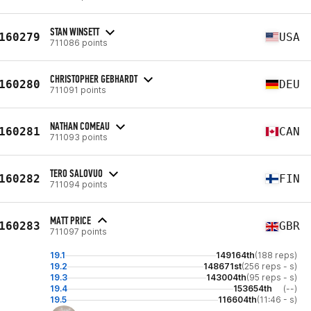
STAN WINSETT
160279
USA
711086 points
CHRISTOPHER GEBHARDT
160280
DEU
711091 points
NATHAN COMEAU
160281
CAN
711093 points
TERO SALOVUO
160282
FIN
711094 points
MATT PRICE
160283
GBR
711097 points
19.1
149164th
(188 reps)
19.2
148671st
(256 reps - s)
19.3
143004th
(95 reps - s)
19.4
153654th
(--)
19.5
116604th
(11:46 - s)