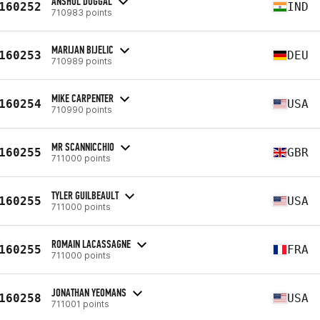
ANSHUL DUGGAL
160252
IND
710983 points
MARIJAN BIJELIC
160253
DEU
710989 points
MIKE CARPENTER
160254
USA
710990 points
MR SCANNICCHIO
160255
GBR
711000 points
TYLER GUILBEAULT
160255
USA
711000 points
ROMAIN LACASSAGNE
160255
FRA
711000 points
JONATHAN YEOMANS
160258
USA
711001 points