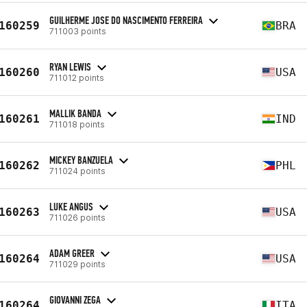
GUILHERME JOSE DO NASCIMENTO FERREIRA
160259
BRA
711003 points
RYAN LEWIS
160260
USA
711012 points
MALLIK BANDA
160261
IND
711018 points
MICKEY BANZUELA
160262
PHL
711024 points
LUKE ANGUS
160263
USA
711026 points
ADAM GREER
160264
USA
711029 points
GIOVANNI ZEGA
160264
ITA