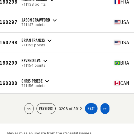
160296
FRA
711138 points
JASON CRAWFORD
160297
USA
711147 points
BRIAN FRANCIS
160298
USA
711152 points
KEVEN SILVA
160299
BRA
711154 points
CHRIS PRIEBE
160300
CAN
711156 points
3206 of 3912
<<
PREVIOUS
NEXT
>>
Never miss an update from the CrossFit Games