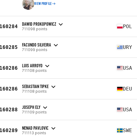
VIEW PROFILE
DAWID PROKOPOWICZ
160284
POL
711098 points
FACUNDO SILVEIRA
160285
URY
711099 points
LUIS ARROYO
160286
USA
711108 points
SEBASTIAN TIPKE
160286
DEU
711108 points
JOSEPH ELY
160288
USA
711109 points
NENAD PAVLOVIC
160289
SWE
711113 points