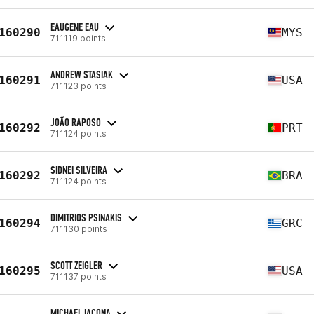
EAUGENE EAU
160290
MYS
711119 points
ANDREW STASIAK
160291
USA
711123 points
JOÃO RAPOSO
160292
PRT
711124 points
SIDNEI SILVEIRA
160292
BRA
711124 points
DIMITRIOS PSINAKIS
160294
GRC
711130 points
SCOTT ZEIGLER
160295
USA
711137 points
MICHAEL IACONA