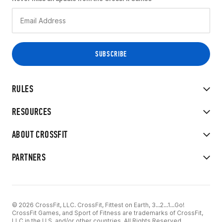
RULES
RESOURCES
ABOUT CROSSFIT
PARTNERS
© 2026 CrossFit, LLC. CrossFit, Fittest on Earth, 3...2...1...Go!
CrossFit Games, and Sport of Fitness are trademarks of CrossFit,
LLC in the U.S. and/or other countries. All Rights Reserved.