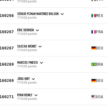
711029 points
SERGIO PCMAN MARTINEZ BOLSON
160266
MEX
711032 points
ERIC DERRIEN
160267
FRA
711033 points
SASCHA WENDT
160267
DEU
711033 points
MARCOS FINESSI
160269
BRA
711035 points
JÖRG HIRT
160269
DEU
711035 points
RYAN HEINLY
160271
USA
711039 points