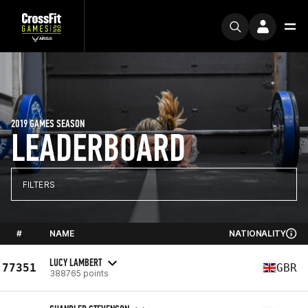
2019 GAMES SEASON
LEADERBOARD
FILTERS
#
NAME
NATIONALITY
LUCY LAMBERT
77351
GBR
388765 points