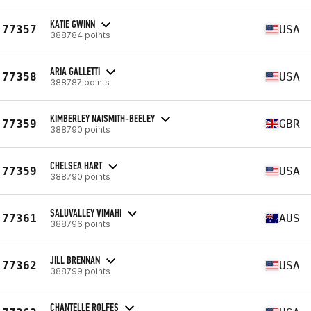
KATIE GWINN
77357
USA
388784 points
ARIA GALLETTI
77358
USA
388787 points
KIMBERLEY NAISMITH-BEELEY
77359
GBR
388790 points
CHELSEA HART
77359
USA
388790 points
SALUVALLEY VIMAHI
77361
AUS
388796 points
JILL BRENNAN
77362
USA
388799 points
CHANTELLE ROLFES