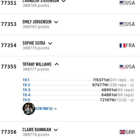
CHANDLER STEVENSON
77351
USA
388765 points
EMILY JORGENSEN
77353
USA
388767 points
SOPHIE SUTRA
77354
FRA
388776 points
TIFFANY WILLIAMS
77355
USA
388777 points
19.1
115371st
(201 reps - s)
19.2
87477th
(339 reps - s)
19.3
48901st
(90 reps)
19.4
64861st
(66 reps)
19.5
72167th
(13:32 - s)
VIEW PROFILE
CLAIRE BANNIGAN
77356
GBR
388779 points