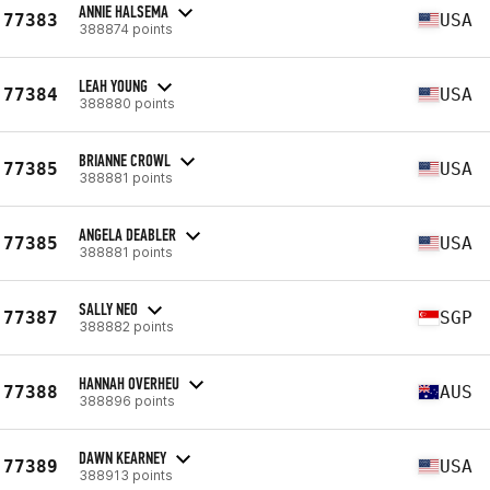
ANNIE HALSEMA
77383
USA
388874 points
LEAH YOUNG
77384
USA
388880 points
BRIANNE CROWL
77385
USA
388881 points
ANGELA DEABLER
77385
USA
388881 points
SALLY NEO
77387
SGP
388882 points
HANNAH OVERHEU
77388
AUS
388896 points
DAWN KEARNEY
77389
USA
388913 points