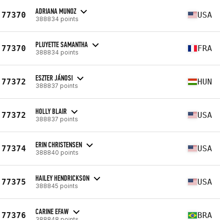
ADRIANA MUNOZ
77370
USA
388834 points
PLUYETTE SAMANTHA
77370
FRA
388834 points
ESZTER JÁNOSI
77372
HUN
388837 points
HOLLY BLAIR
77372
USA
388837 points
ERIN CHRISTENSEN
77374
USA
388840 points
HAILEY HENDRICKSON
77375
USA
388845 points
CARINE EFAW
77376
BRA
388848 points