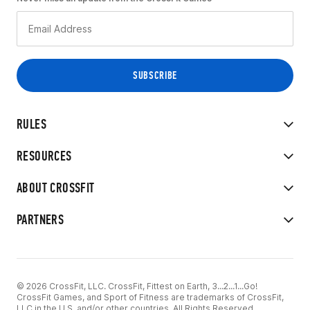
RULES
RESOURCES
ABOUT CROSSFIT
PARTNERS
© 2026 CrossFit, LLC. CrossFit, Fittest on Earth, 3...2...1...Go!
CrossFit Games, and Sport of Fitness are trademarks of CrossFit,
LLC in the U.S. and/or other countries. All Rights Reserved.