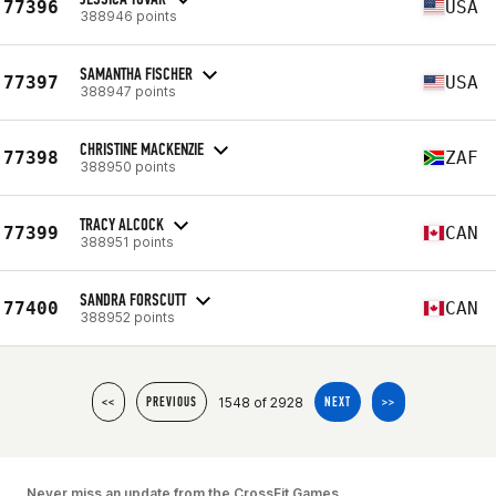
77396
USA
388946 points
SAMANTHA FISCHER
77397
USA
388947 points
CHRISTINE MACKENZIE
77398
ZAF
388950 points
TRACY ALCOCK
77399
CAN
388951 points
SANDRA FORSCUTT
77400
CAN
388952 points
1548 of 2928
<<
PREVIOUS
NEXT
>>
Never miss an update from the CrossFit Games