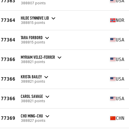
77363
USA
388807 points
HILDE SYNNØVE LID
77364
NOR
388815 points
TARA FORBORD
77364
USA
388815 points
MYRIAM VELEZ-FERRER
77366
USA
388821 points
KRISTA BAILEY
77366
USA
388821 points
CAROL SAVAGE
77366
USA
388821 points
CHO MING-CHU
77369
CHN
388827 points