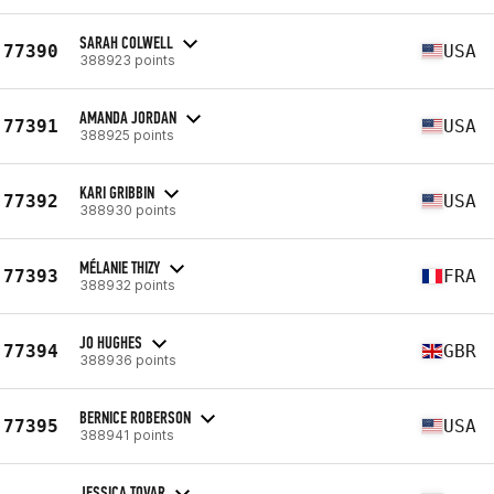
SARAH COLWELL
77390
USA
388923 points
AMANDA JORDAN
77391
USA
388925 points
KARI GRIBBIN
77392
USA
388930 points
MÉLANIE THIZY
77393
FRA
388932 points
JO HUGHES
77394
GBR
388936 points
BERNICE ROBERSON
77395
USA
388941 points
JESSICA TOVAR