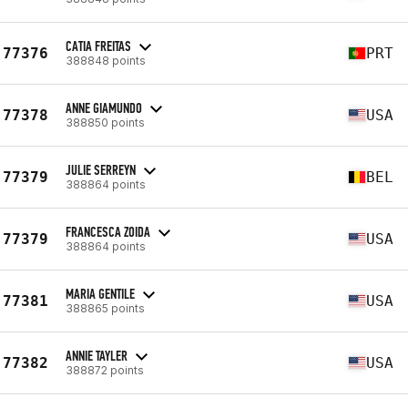
CATIA FREITAS
77376
PRT
388848 points
ANNE GIAMUNDO
77378
USA
388850 points
JULIE SERREYN
77379
BEL
388864 points
FRANCESCA ZOIDA
77379
USA
388864 points
MARIA GENTILE
77381
USA
388865 points
ANNIE TAYLER
77382
USA
388872 points