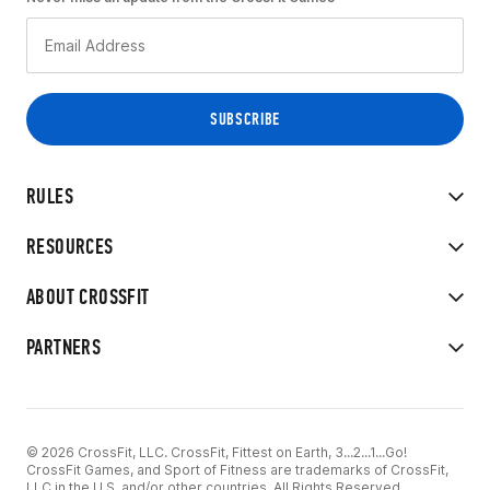
RULES
RESOURCES
ABOUT CROSSFIT
PARTNERS
© 2026 CrossFit, LLC. CrossFit, Fittest on Earth, 3...2...1...Go!
CrossFit Games, and Sport of Fitness are trademarks of CrossFit,
LLC in the U.S. and/or other countries. All Rights Reserved.