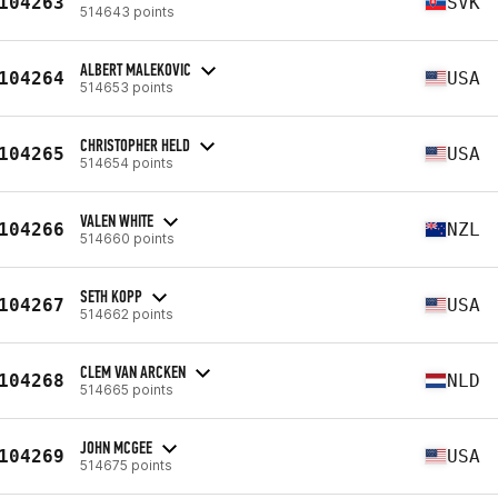
104263
SVK
514643 points
ALBERT MALEKOVIC
104264
USA
514653 points
CHRISTOPHER HELD
104265
USA
514654 points
VALEN WHITE
104266
NZL
514660 points
SETH KOPP
104267
USA
514662 points
CLEM VAN ARCKEN
104268
NLD
514665 points
JOHN MCGEE
104269
USA
514675 points