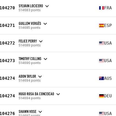
SYLVAIN LOCICERO
104270
FRA
514683 points
GUILLEM VERGÉS
104271
ESP
514685 points
FELICE PERRY
104272
USA
514689 points
TIMOTHY COLLINS
104273
USA
514690 points
ADON TAYLOR
104274
AUS
514694 points
HUGO ROSA DA CONCEICAO
104274
DEU
514694 points
SHAWN VOSE
104276
USA
514697 points