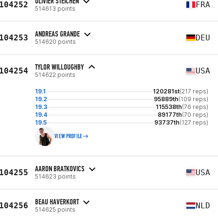
OLIVIER STEICHEN
104252
FRA
514613 points
ANDREAS GRANDE
104253
DEU
514620 points
TYLOR WILLOUGHBY
104254
USA
514622 points
19.1
120281st
(217 reps)
19.2
95889th
(109 reps)
19.3
115538th
(76 reps)
19.4
89177th
(70 reps)
19.5
93737th
(127 reps)
VIEW PROFILE
AARON BRATKOVICS
104255
USA
514623 points
BEAU HAVERKORT
104256
NLD
514625 points