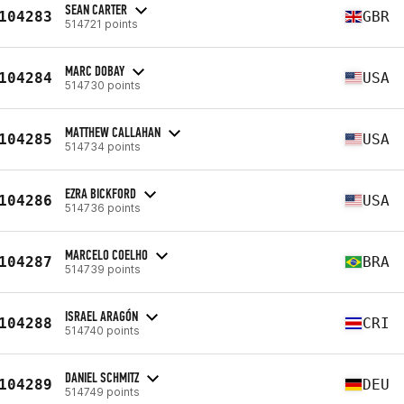
SEAN CARTER
104283
GBR
514721 points
MARC DOBAY
104284
USA
514730 points
MATTHEW CALLAHAN
104285
USA
514734 points
EZRA BICKFORD
104286
USA
514736 points
MARCELO COELHO
104287
BRA
514739 points
ISRAEL ARAGÓN
104288
CRI
514740 points
DANIEL SCHMITZ
104289
DEU
514749 points