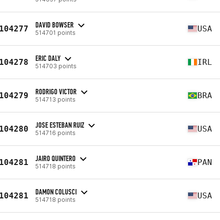
DAVID BOWSER
104277
USA
514701 points
ERIC DALY
104278
IRL
514703 points
RODRIGO VICTOR
104279
BRA
514713 points
JOSE ESTEBAN RUIZ
104280
USA
514716 points
JAIRO QUINTERO
104281
PAN
514718 points
DAMON COLUSCI
104281
USA
514718 points