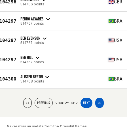
104296
GBR
514766 points
PEDRO ALVARES
104297
BRA
514767 points
BEN EVENSON
104297
USA
514767 points
BEN HILL
104297
USA
514767 points
ALISTER BERTIN
104300
BRA
514768 points
2086 of 3912
<<
PREVIOUS
NEXT
>>
Never miss an update from the CrossFit Games