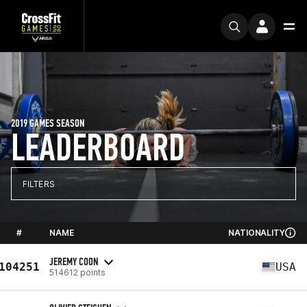
2019 GAMES SEASON
LEADERBOARD
FILTERS
#
NAME
NATIONALITY
JEREMY COON
104251
USA
514612 points