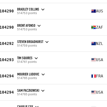
BRADLEY COLLINS
104290
AUS
514753 points
BRENT AFONSO
104290
ZAF
514753 points
STEVEN BROADHURST
104292
NZL
514759 points
TIM SQUIRES
104293
USA
514761 points
MOURIER LUDOVIC
104294
FRA
514765 points
SAM PACZKOWSKI
104294
USA
514765 points
CHARLIE COX