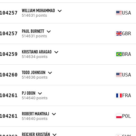
WILLIAM MUHAMMAD
104257
USA
514631 points
PAUL BURNETT
104257
GBR
514631 points
KRISTIANO ARAGAO
104259
BRA
514634 points
TODD JOHNSON
104260
USA
514636 points
PJ OBON
104261
FRA
514640 points
ROBERT MANTHAJ
104261
POL
514640 points
REICHER KRISTIÁN