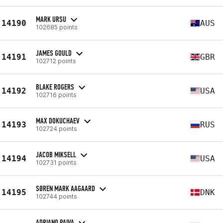
MARK URSU
14190
AUS
102685 points
JAMES GOULD
14191
GBR
102712 points
BLAKE ROGERS
14192
USA
102716 points
MAX DOKUCHAEV
14193
RUS
102724 points
JACOB MIKSELL
14194
USA
102731 points
SØREN MARK AAGAARD
14195
DNK
102744 points
ADRIANO PAIVA