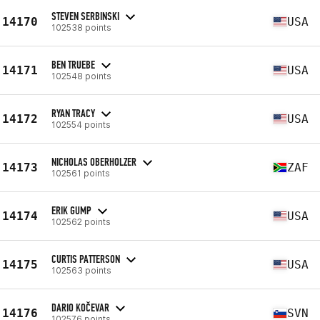
STEVEN SERBINSKI
14170
USA
102538 points
BEN TRUEBE
14171
USA
102548 points
RYAN TRACY
14172
USA
102554 points
NICHOLAS OBERHOLZER
14173
ZAF
102561 points
ERIK GUMP
14174
USA
102562 points
CURTIS PATTERSON
14175
USA
102563 points
DARIO KOČEVAR
14176
SVN
102576 points