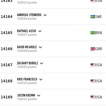
14163
USA
102503 points
ANDREAS STENBERG
14164
SWE
102505 points
RAPHAEL ASSIS
14165
BRA
102507 points
DAVID MCARDLE
14166
GBR
102508 points
ZACHARY BUBOLZ
14167
USA
102525 points
KRIS FRANCISCO
14168
USA
102533 points
JUSTIN KREMM
14169
USA
102537 points