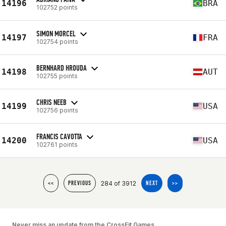
14196
BRA
102752 points
SIMON MORCEL
14197
FRA
102754 points
BERNHARD HROUDA
14198
AUT
102755 points
CHRIS NEEB
14199
USA
102756 points
FRANCIS CAVOTTA
14200
USA
102761 points
284 of 3912
<<
PREVIOUS
NEXT
>>
Never miss an update from the CrossFit Games