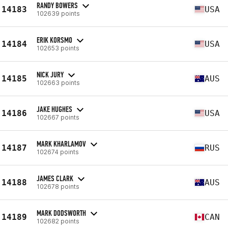
RANDY BOWERS
14183
USA
102639 points
ERIK KORSMO
14184
USA
102653 points
NICK JURY
14185
AUS
102663 points
JAKE HUGHES
14186
USA
102667 points
MARK KHARLAMOV
14187
RUS
102674 points
JAMES CLARK
14188
AUS
102678 points
MARK DODSWORTH
14189
CAN
102682 points