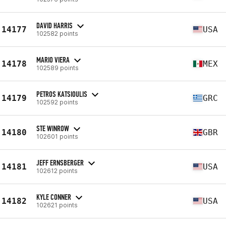
DAVID HARRIS
14177
USA
102582 points
MARIO VIERA
14178
MEX
102589 points
PETROS KATSIOULIS
14179
GRC
102592 points
STE WINROW
14180
GBR
102601 points
JEFF ERNSBERGER
14181
USA
102612 points
KYLE CONNER
14182
USA
102621 points