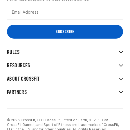
RULES
RESOURCES
ABOUT CROSSFIT
PARTNERS
© 2026 CrossFit, LLC. CrossFit, Fittest on Earth, 3...2...1...Go!
CrossFit Games, and Sport of Fitness are trademarks of CrossFit,
LLC in the U.S. and/or other countries. All Rights Reserved.