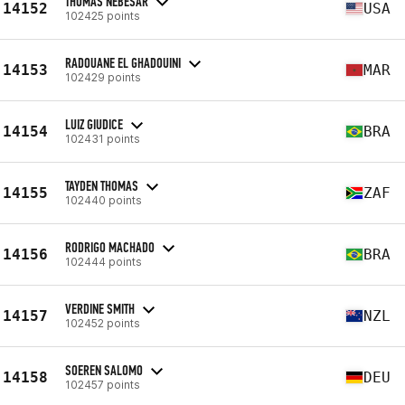
THOMAS NEBESAR
14152
USA
102425 points
RADOUANE EL GHADOUINI
14153
MAR
102429 points
LUIZ GIUDICE
14154
BRA
102431 points
TAYDEN THOMAS
14155
ZAF
102440 points
RODRIGO MACHADO
14156
BRA
102444 points
VERDINE SMITH
14157
NZL
102452 points
SOEREN SALOMO
14158
DEU
102457 points