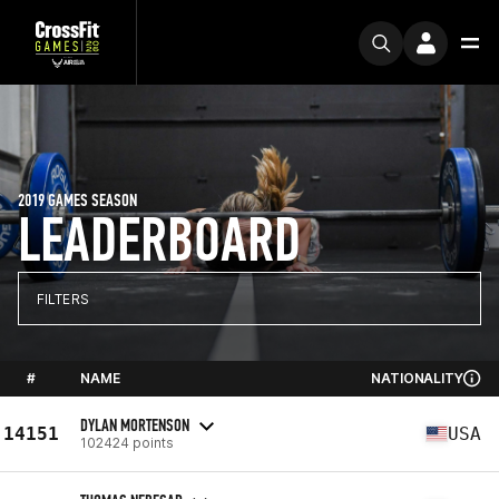
2019 GAMES SEASON
LEADERBOARD
FILTERS
#
NAME
NATIONALITY
DYLAN MORTENSON
14151
USA
102424 points