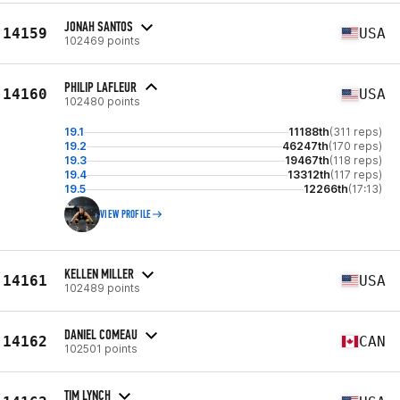
JONAH SANTOS
14159
USA
102469 points
PHILIP LAFLEUR
14160
USA
102480 points
19.1
11188th
(311 reps)
19.2
46247th
(170 reps)
19.3
19467th
(118 reps)
19.4
13312th
(117 reps)
19.5
12266th
(17:13)
VIEW PROFILE
KELLEN MILLER
14161
USA
102489 points
DANIEL COMEAU
14162
CAN
102501 points
TIM LYNCH