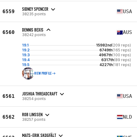
SIDNEY SPENCER
6559
USA
38235 points
DENNIS BEXIS
6560
AUS
38242 points
19.1
15982nd
(209 reps)
19.2
6749th
(165 reps)
19.3
4967th
(100 reps)
19.4
6317th
(89 reps)
19.5
4227th
(181 reps)
VIEW PROFILE
JOSHUA THREADCRAFT
6561
USA
38254 points
ROB LINSSEN
6562
NLD
38257 points
MATS-ERIK SKOGFÄLT