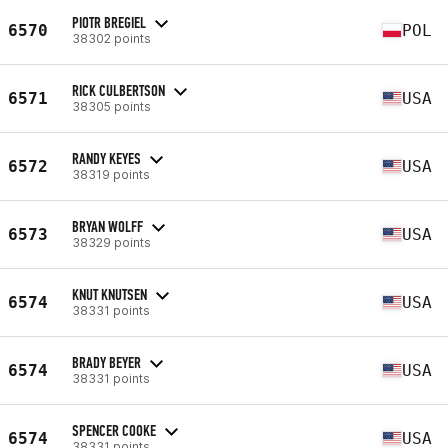
PIOTR BREGIEL
6570
POL
38302 points
RICK CULBERTSON
6571
USA
38305 points
RANDY KEYES
6572
USA
38319 points
BRYAN WOLFF
6573
USA
38329 points
KNUT KNUTSEN
6574
USA
38331 points
BRADY BEYER
6574
USA
38331 points
SPENCER COOKE
6574
USA
38331 points