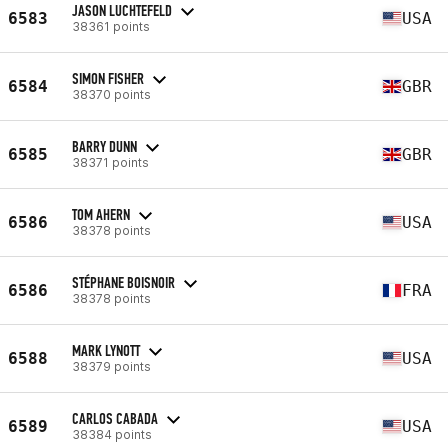
JASON LUCHTEFELD
6583
USA
38361 points
SIMON FISHER
6584
GBR
38370 points
BARRY DUNN
6585
GBR
38371 points
TOM AHERN
6586
USA
38378 points
STÉPHANE BOISNOIR
6586
FRA
38378 points
MARK LYNOTT
6588
USA
38379 points
CARLOS CABADA
6589
USA
38384 points