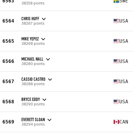
6563
SWE
38258 points
CHRIS HUFF
6564
USA
38267 points
MIKE YEPEZ
6565
USA
38268 points
MICHAEL NALL
6566
USA
38280 points
CASSIO CASTRO
6567
USA
38288 points
BRYCE EDDY
6568
USA
38290 points
EVERETT SLOAN
6569
CAN
38294 points