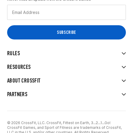
RULES
RESOURCES
ABOUT CROSSFIT
PARTNERS
© 2026 CrossFit, LLC. CrossFit, Fittest on Earth, 3...2...1...Go!
CrossFit Games, and Sport of Fitness are trademarks of CrossFit,
LLC in the U.S. and/or other countries. All Rights Reserved.