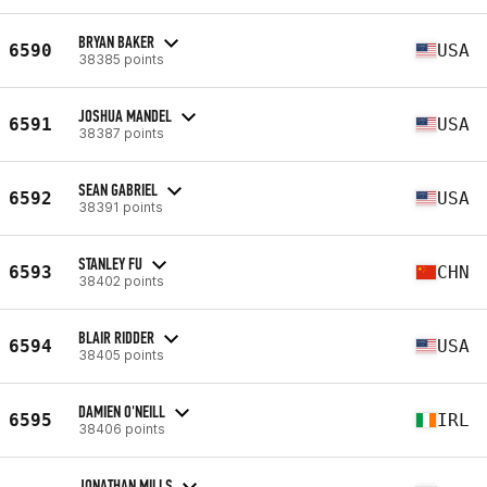
BRYAN BAKER
6590
USA
38385 points
JOSHUA MANDEL
6591
USA
38387 points
SEAN GABRIEL
6592
USA
38391 points
STANLEY FU
6593
CHN
38402 points
BLAIR RIDDER
6594
USA
38405 points
DAMIEN O'NEILL
6595
IRL
38406 points
JONATHAN MILLS