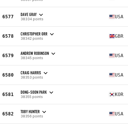
DAVE GRAY
6577
USA
38334 points
CHRISTOPHER ORR
6578
GBR
38342 points
ANDREW ROBINSON
6579
USA
38345 points
CRAIG HARRIS
6580
USA
38353 points
DONG-SOON PARK
6581
KOR
38355 points
TOBY HUNTER
6582
USA
38356 points