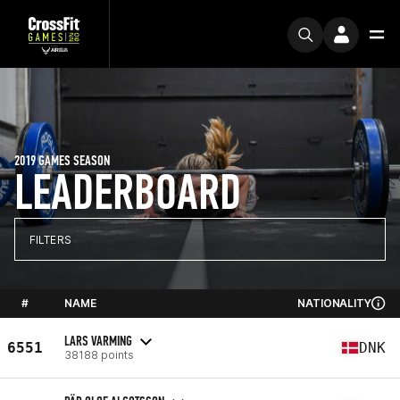
2019 GAMES SEASON
LEADERBOARD
FILTERS
#
NAME
NATIONALITY
LARS VARMING
6551
DNK
38188 points