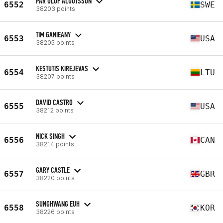
PÄR OLOF ALGOTSSON
6552
SWE
38203 points
TIM GANIEANY
6553
USA
38205 points
KESTUTIS KIREJEVAS
6554
LTU
38207 points
DAVID CASTRO
6555
USA
38212 points
NICK SINGH
6556
CAN
38214 points
GARY CASTLE
6557
GBR
38220 points
SUNGHWANG EUH
6558
KOR
38226 points