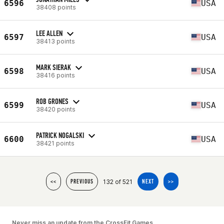
6596
USA
38408 points
LEE ALLEN
6597
USA
38413 points
MARK SIERAK
6598
USA
38416 points
ROB GRONES
6599
USA
38420 points
PATRICK NOGALSKI
6600
USA
38421 points
132 of 521
<<
PREVIOUS
NEXT
>>
Never miss an update from the CrossFit Games