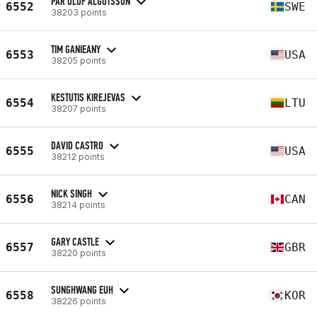
PÄR OLOF ALGOTSSON
6552
SWE
38203 points
TIM GANIEANY
6553
USA
38205 points
KESTUTIS KIREJEVAS
6554
LTU
38207 points
DAVID CASTRO
6555
USA
38212 points
NICK SINGH
6556
CAN
38214 points
GARY CASTLE
6557
GBR
38220 points
SUNGHWANG EUH
6558
KOR
38226 points