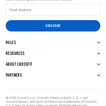
RULES
RESOURCES
ABOUT CROSSFIT
PARTNERS
© 2026 CrossFit, LLC. CrossFit, Fittest on Earth, 3...2...1...Go!
CrossFit Games, and Sport of Fitness are trademarks of CrossFit,
LLC in the U.S. and/or other countries. All Rights Reserved.