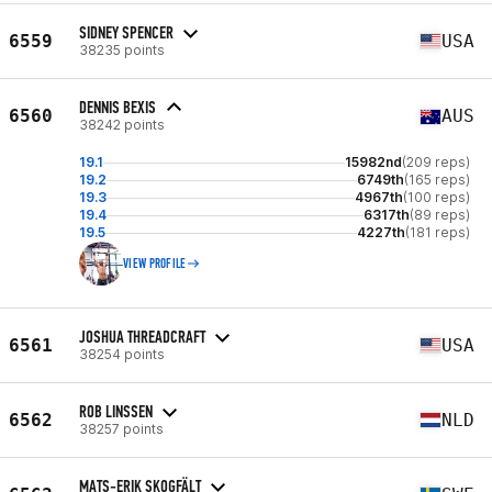
SIDNEY SPENCER
6559
USA
38235 points
DENNIS BEXIS
6560
AUS
38242 points
19.1
15982nd
(209 reps)
19.2
6749th
(165 reps)
19.3
4967th
(100 reps)
19.4
6317th
(89 reps)
19.5
4227th
(181 reps)
VIEW PROFILE
JOSHUA THREADCRAFT
6561
USA
38254 points
ROB LINSSEN
6562
NLD
38257 points
MATS-ERIK SKOGFÄLT