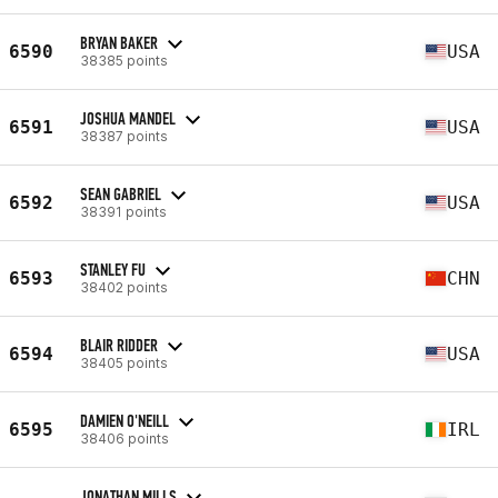
BRYAN BAKER
6590
USA
38385 points
JOSHUA MANDEL
6591
USA
38387 points
SEAN GABRIEL
6592
USA
38391 points
STANLEY FU
6593
CHN
38402 points
BLAIR RIDDER
6594
USA
38405 points
DAMIEN O'NEILL
6595
IRL
38406 points
JONATHAN MILLS