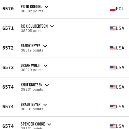
PIOTR BREGIEL
6570
POL
38302 points
RICK CULBERTSON
6571
USA
38305 points
RANDY KEYES
6572
USA
38319 points
BRYAN WOLFF
6573
USA
38329 points
KNUT KNUTSEN
6574
USA
38331 points
BRADY BEYER
6574
USA
38331 points
SPENCER COOKE
6574
USA
38331 points