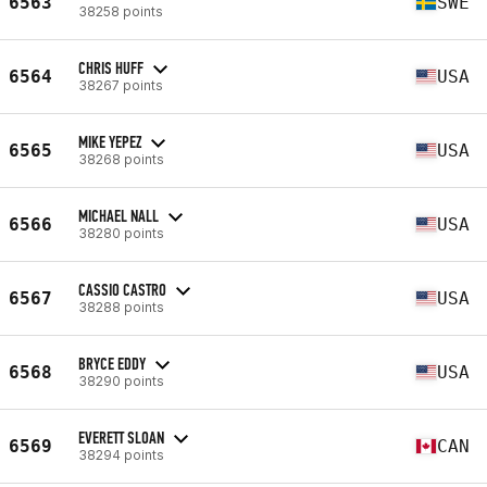
6563
SWE
38258 points
CHRIS HUFF
6564
USA
38267 points
MIKE YEPEZ
6565
USA
38268 points
MICHAEL NALL
6566
USA
38280 points
CASSIO CASTRO
6567
USA
38288 points
BRYCE EDDY
6568
USA
38290 points
EVERETT SLOAN
6569
CAN
38294 points