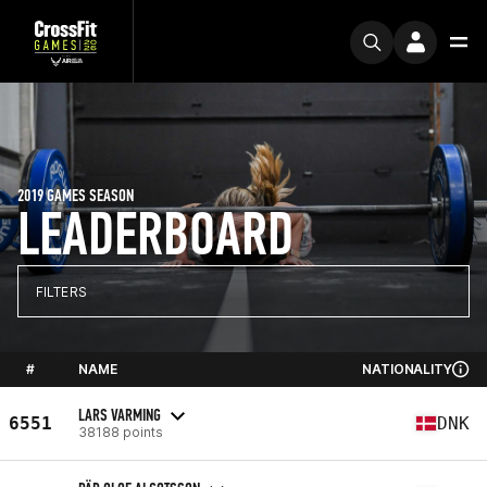
2019 GAMES SEASON
LEADERBOARD
FILTERS
#
NAME
NATIONALITY
LARS VARMING
6551
DNK
38188 points