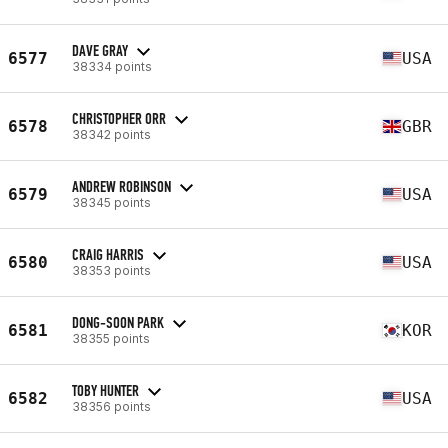
DAVE GRAY
6577
USA
38334 points
CHRISTOPHER ORR
6578
GBR
38342 points
ANDREW ROBINSON
6579
USA
38345 points
CRAIG HARRIS
6580
USA
38353 points
DONG-SOON PARK
6581
KOR
38355 points
TOBY HUNTER
6582
USA
38356 points