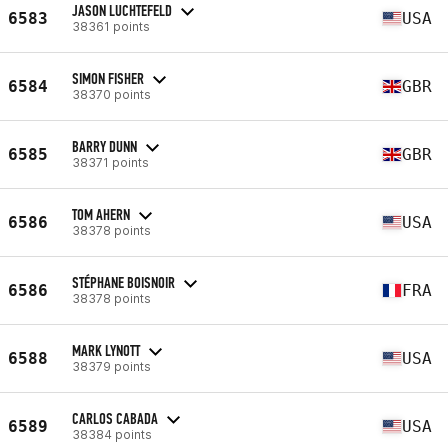
JASON LUCHTEFELD
6583
USA
38361 points
SIMON FISHER
6584
GBR
38370 points
BARRY DUNN
6585
GBR
38371 points
TOM AHERN
6586
USA
38378 points
STÉPHANE BOISNOIR
6586
FRA
38378 points
MARK LYNOTT
6588
USA
38379 points
CARLOS CABADA
6589
USA
38384 points