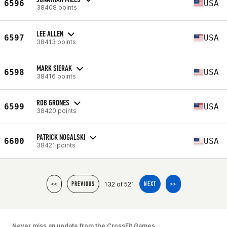
6596
USA
38408 points
LEE ALLEN
6597
USA
38413 points
MARK SIERAK
6598
USA
38416 points
ROB GRONES
6599
USA
38420 points
PATRICK NOGALSKI
6600
USA
38421 points
132 of 521
<<
PREVIOUS
NEXT
>>
Never miss an update from the CrossFit Games