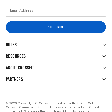
RULES
RESOURCES
ABOUT CROSSFIT
PARTNERS
© 2026 CrossFit, LLC. CrossFit, Fittest on Earth, 3...2...1...Go!
CrossFit Games, and Sport of Fitness are trademarks of CrossFit,
LLC in the U.S. and/or other countries. All Rights Reserved.