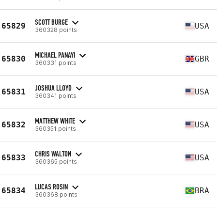
SCOTT BURGE
65829
USA
360328 points
MICHAEL PANAYI
65830
GBR
360331 points
JOSHUA LLOYD
65831
USA
360341 points
MATTHEW WHITE
65832
USA
360351 points
CHRIS WALTON
65833
USA
360365 points
LUCAS ROSIN
65834
BRA
360368 points