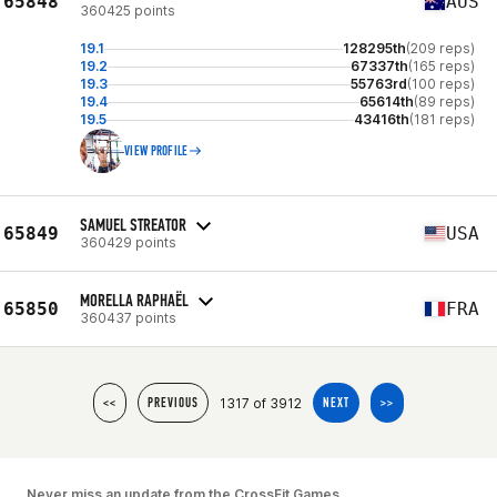
65848
AUS
360425 points
19.1
128295th
(209 reps)
19.2
67337th
(165 reps)
19.3
55763rd
(100 reps)
19.4
65614th
(89 reps)
19.5
43416th
(181 reps)
VIEW PROFILE
SAMUEL STREATOR
65849
USA
360429 points
MORELLA RAPHAËL
65850
FRA
360437 points
1317 of 3912
<<
PREVIOUS
NEXT
>>
Never miss an update from the CrossFit Games