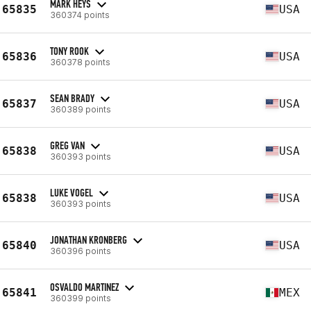
MARK HEYS
65835
USA
360374 points
TONY ROOK
65836
USA
360378 points
SEAN BRADY
65837
USA
360389 points
GREG VAN
65838
USA
360393 points
LUKE VOGEL
65838
USA
360393 points
JONATHAN KRONBERG
65840
USA
360396 points
OSVALDO MARTINEZ
65841
MEX
360399 points