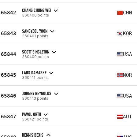
CHANG CHUNG WEI
65842
CHN
360400 points
SANGYEOL YOON
65843
KOR
360401 points
SCOTT SINGLETON
65844
USA
360409 points
LARS DAMASKE
65845
NOR
360411 points
JOHNNY REYNOLDS
65846
USA
360413 points
PAVOL ORTH
65847
AUT
360421 points
DENNIS BEXIS