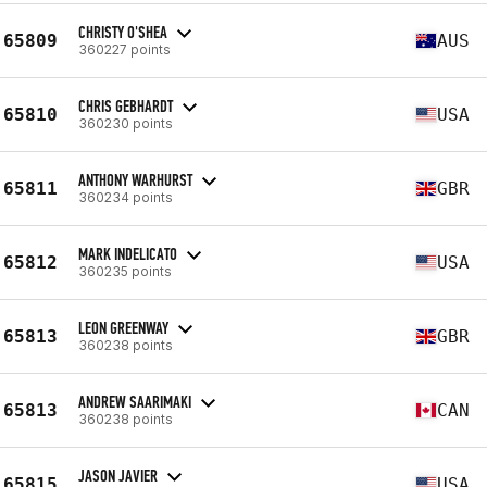
CHRISTY O'SHEA
65809
AUS
360227 points
CHRIS GEBHARDT
65810
USA
360230 points
ANTHONY WARHURST
65811
GBR
360234 points
MARK INDELICATO
65812
USA
360235 points
LEON GREENWAY
65813
GBR
360238 points
ANDREW SAARIMAKI
65813
CAN
360238 points
JASON JAVIER
65815
USA