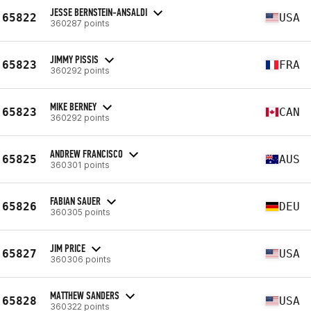
JESSE BERNSTEIN-ANSALDI
65822
USA
360287 points
JIMMY PISSIS
65823
FRA
360292 points
MIKE BERNEY
65823
CAN
360292 points
ANDREW FRANCISCO
65825
AUS
360301 points
FABIAN SAUER
65826
DEU
360305 points
JIM PRICE
65827
USA
360306 points
MATTHEW SANDERS
65828
USA
360322 points