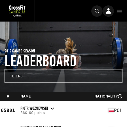
2019 GAMES SEASON
LEADERBOARD
FILTERS
#
NAME
NATIONALITY
PIOTR WOZNIEWSKI
65801
POL
360199 points