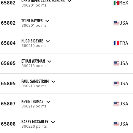
CHRISTOFER CLARK MANCHA
65802
MEX
360201 points
TYLER HAYNES
65802
USA
360201 points
HUGO BIGEYRE
65804
FRA
360210 points
ETHAN WAYMAN
65805
USA
360218 points
PAUL SANDSTROM
65805
USA
360218 points
KEVIN THOMAS
65807
USA
360219 points
KASEY MCCAULEY
65808
USA
360226 points