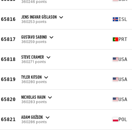
360246 points
JENS INGVAR GÍSLASON
65816
ISL
360253 points
GUSTAVO SABINO
65817
PRT
360259 points
STEVE CRAMER
65818
USA
360271 points
TYLER KITSON
65819
USA
360280 points
NICHOLAS HAUN
65820
USA
360283 points
ADAM GOŹDZIK
65821
POL
360286 points