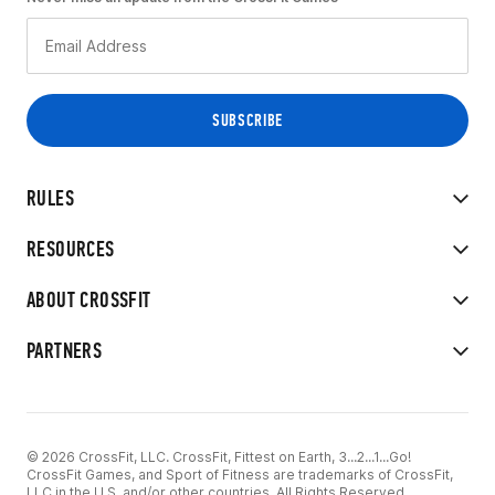
RULES
RESOURCES
ABOUT CROSSFIT
PARTNERS
© 2026 CrossFit, LLC. CrossFit, Fittest on Earth, 3...2...1...Go!
CrossFit Games, and Sport of Fitness are trademarks of CrossFit,
LLC in the U.S. and/or other countries. All Rights Reserved.