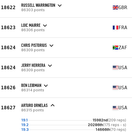
RUSSELL WARRINGTON
18622
GBR
86303 points
LOIC MAIRRE
18623
FRA
86306 points
CHRIS PISTORIUS
18624
ZAF
86309 points
JERRY HERRERA
18624
USA
86309 points
BEN LEIBMAN
18626
USA
86314 points
ARTURO ORNELAS
18627
USA
86315 points
19.1
15982nd
(209 reps)
19.2
20286th
(175 reps - s)
19.3
14666th
(70 reps)