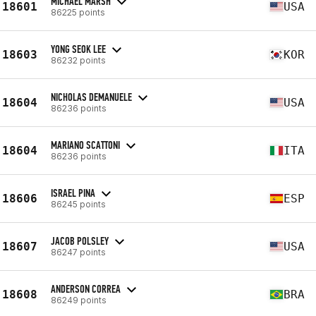
MICHAEL MARSH
18601
USA
86225 points
YONG SEOK LEE
18603
KOR
86232 points
NICHOLAS DEMANUELE
18604
USA
86236 points
MARIANO SCATTONI
18604
ITA
86236 points
ISRAEL PINA
18606
ESP
86245 points
JACOB POLSLEY
18607
USA
86247 points
ANDERSON CORREA
18608
BRA
86249 points