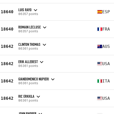
LUIS RAYO
18640
ESP
86357 points
ROMAIN LECLUSE
18640
FRA
86357 points
CLINTON THOMAS
18642
AUS
86361 points
ERIK ALLEBEST
18642
USA
86361 points
GIANDOMENICO NUPIERI
18642
ITA
86361 points
RIC ERKKILA
18642
USA
86361 points
JOHN RHORER