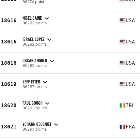
86274 points
NIGEL CAINE
18616
USA
86282 points
ISRAEL LOPEZ
18616
USA
86282 points
OSCAR ANGULO
18616
USA
86282 points
JEFF ETTER
18619
USA
86287 points
PAUL GOUGH
18620
IRL
86293 points
YOHANN BEUGNIET
18621
FRA
86297 points