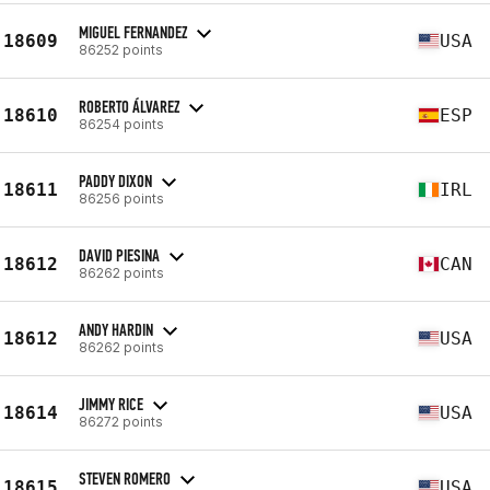
MIGUEL FERNANDEZ
18609
USA
86252 points
ROBERTO ÁLVAREZ
18610
ESP
86254 points
PADDY DIXON
18611
IRL
86256 points
DAVID PIESINA
18612
CAN
86262 points
ANDY HARDIN
18612
USA
86262 points
JIMMY RICE
18614
USA
86272 points
STEVEN ROMERO
18615
USA