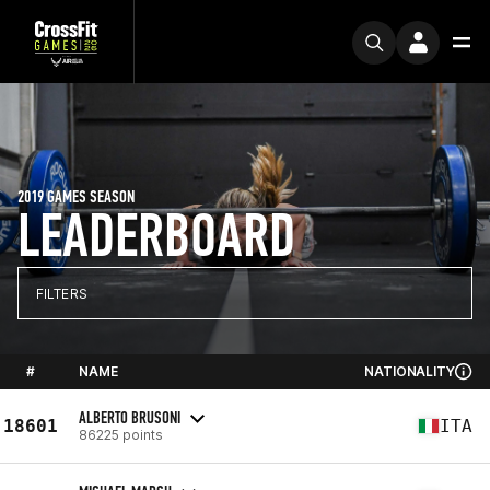
2019 GAMES SEASON
LEADERBOARD
FILTERS
#
NAME
NATIONALITY
ALBERTO BRUSONI
18601
ITA
86225 points