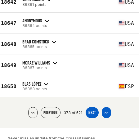
18642
USA
86361 points
ANONYMOUS
18647
USA
86364 points
BRAD COMSTOCK
18648
USA
86365 points
MCRAE WILLIAMS
18649
USA
86367 points
BLAS LÓPEZ
18650
ESP
86383 points
373 of 521
<<
PREVIOUS
NEXT
>>
Never miss an update from the CrossFit Games