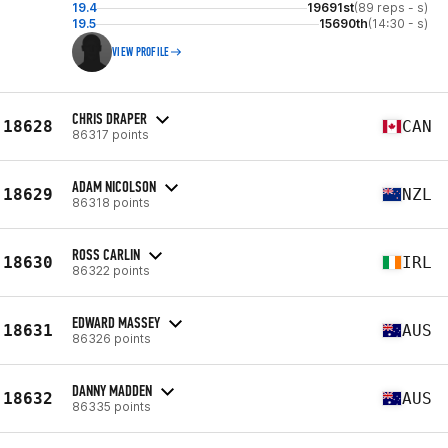
19.4
19691st
(89 reps - s)
19.5
15690th
(14:30 - s)
VIEW PROFILE
CHRIS DRAPER
18628
CAN
86317 points
ADAM NICOLSON
18629
NZL
86318 points
ROSS CARLIN
18630
IRL
86322 points
EDWARD MASSEY
18631
AUS
86326 points
DANNY MADDEN
18632
AUS
86335 points