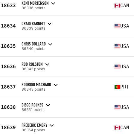
KENT MORTENSON
18633
CAN
86336 points
CRAIG BARNETT
18634
USA
86339 points
CHRIS DOLLARD
18635
USA
86340 points
ROB ROLSTON
18636
USA
86342 points
RODRIGO MACHADO
18637
PRT
86343 points
DIEGO ROJKES
18638
USA
86351 points
FRÉDÉRIC ÉMERY
18639
CAN
86354 points