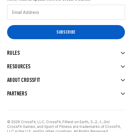
RULES
RESOURCES
ABOUT CROSSFIT
PARTNERS
© 2026 CrossFit, LLC. CrossFit, Fittest on Earth, 3...2...1...Go!
CrossFit Games, and Sport of Fitness are trademarks of CrossFit,
LLC in the U.S. and/or other countries. All Rights Reserved.