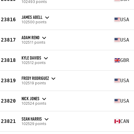
102493 points
JAMES ABELL
23816
USA
102500 points
ADAM RENO
23817
USA
102511 points
KYLE DAVIDS
23818
GBR
102512 points
FREDY RODRIGUEZ
23819
USA
102519 points
NICK JONES
23820
USA
102524 points
SEAN HARRIS
23821
CAN
102529 points