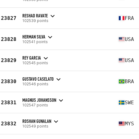
RESHAD RAVATE
23827
FRA
102539 points
HERMAN SILVA
23828
USA
102541 points
REY GARCIA
23829
USA
102545 points
GUSTAVO CASELATO
23830
BRA
102546 points
MAGNUS JOHANSSON
23831
SWE
102547 points
ROSHAN GUNALAN
23832
MYS
102549 points