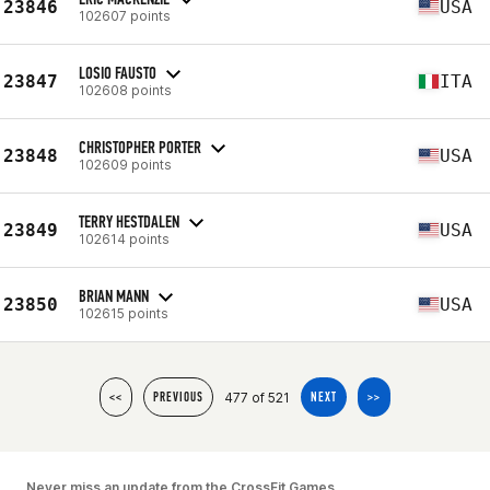
23846
USA
102607 points
LOSIO FAUSTO
23847
ITA
102608 points
CHRISTOPHER PORTER
23848
USA
102609 points
TERRY HESTDALEN
23849
USA
102614 points
BRIAN MANN
23850
USA
102615 points
477 of 521
<<
PREVIOUS
NEXT
>>
Never miss an update from the CrossFit Games