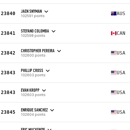
JAEN SNYMAN
23840
AUS
102591 points
STEFANO COLOMBA
23841
CAN
102598 points
CHRISTOPHER PEREIRA
23842
USA
102600 points
PHILLIP CROSS
23843
USA
102603 points
EVAN KROPP
23843
USA
102603 points
ENRIQUE SANCHEZ
23845
USA
102604 points
ERIC MACKENZIE