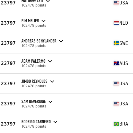
MATTHEW LETT
23797
USA
102478 points
PIM MEIJER
23797
NLD
102478 points
ANDREAS SCHYLANDER
23797
SWE
102478 points
ADAM PALERMO
23797
AUS
102478 points
JIMBO REYNOLDS
23797
USA
102478 points
SAM BEVERIDGE
23797
USA
102478 points
RODRIGO CARNEIRO
23797
BRA
102478 points