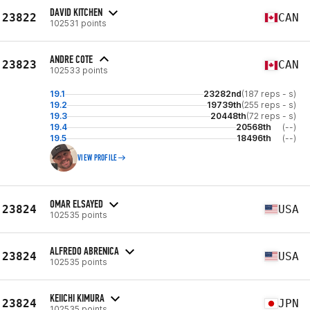
DAVID KITCHEN
23822
CAN
102531 points
ANDRE COTE
23823
CAN
102533 points
19.1
23282nd
(187 reps - s)
19.2
19739th
(255 reps - s)
19.3
20448th
(72 reps - s)
19.4
20568th
(--)
19.5
18496th
(--)
VIEW PROFILE
OMAR ELSAYED
23824
USA
102535 points
ALFREDO ABRENICA
23824
USA
102535 points
KEIICHI KIMURA
23824
JPN
102535 points