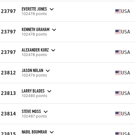
EVERETTE JONES
23797
USA
102478 points
KENNETH GRAHAM
23797
USA
102478 points
ALEXANDER KURZ
23797
USA
102478 points
JASON NOLAN
23812
USA
102479 points
LARRY BLADES
23813
USA
102480 points
STEVE MOSS
23814
USA
102487 points
NABIL BOUMRAR
23815
USA