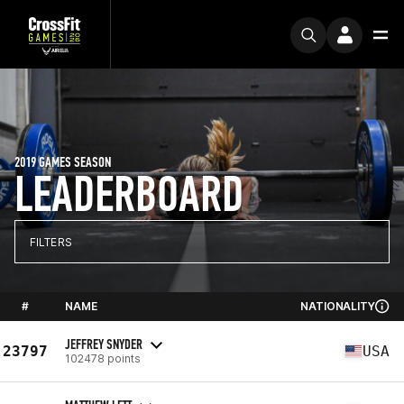
2019 GAMES SEASON
LEADERBOARD
FILTERS
#
NAME
NATIONALITY
JEFFREY SNYDER
23797
USA
102478 points