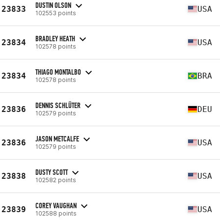
DUSTIN OLSON
23833
USA
102553 points
BRADLEY HEATH
23834
USA
102578 points
THIAGO MONTALBO
23834
BRA
102578 points
DENNIS SCHLÜTER
23836
DEU
102579 points
JASON METCALFE
23836
USA
102579 points
DUSTY SCOTT
23838
USA
102582 points
COREY VAUGHAN
23839
USA
102588 points