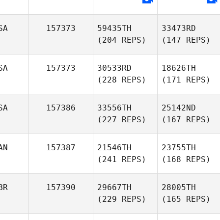
SA
157373
59435TH
33473RD
(204 REPS)
(147 REPS)
SA
157373
30533RD
18626TH
(228 REPS)
(171 REPS)
SA
157386
33556TH
25142ND
(227 REPS)
(167 REPS)
AN
157387
21546TH
23755TH
(241 REPS)
(168 REPS)
BR
157390
29667TH
28005TH
(229 REPS)
(165 REPS)