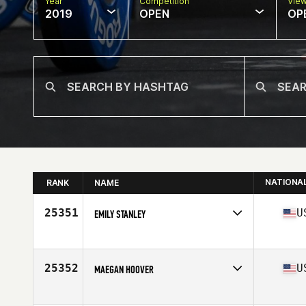
Year
Competition
Vie
2019
OPEN
OP
NATIONA
RANK
NAME
25351
U
EMILY STANLEY
Affiliate
CrossFit Wicked
Age
33
Stats
136 lb
25352
U
MAEGAN HOOVER
Affiliate
JP CrossFit
Age
33