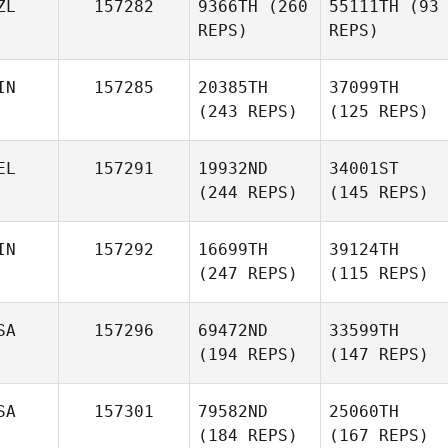
ZL
157282
9366TH
(260
55111TH
(93
REPS)
REPS)
IN
157285
20385TH
37099TH
(243 REPS)
(125 REPS)
EL
157291
19932ND
34001ST
(244 REPS)
(145 REPS)
IN
157292
16699TH
39124TH
(247 REPS)
(115 REPS)
SA
157296
69472ND
33599TH
(194 REPS)
(147 REPS)
SA
157301
79582ND
25060TH
(184 REPS)
(167 REPS)