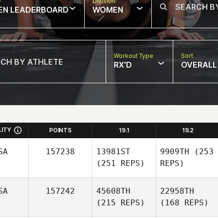
w
Division
EN LEADERBOARD
WOMEN
Workout Type
Sort
RX'D
OVERALL
LITY
POINTS
19.1
19.2
SA
157238
13981ST
9909TH
(253
(251 REPS)
REPS)
SA
157242
45608TH
22958TH
(215 REPS)
(168 REPS)