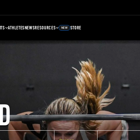
NTS
ATHLETES
NEWS
RESOURCES
STORE
NEW
D