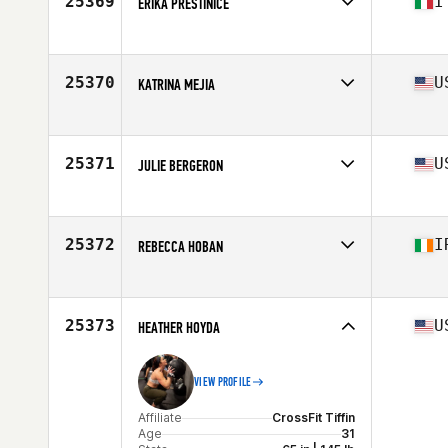
25369
I
ERIKA PRESTINICE
Affiliate
Leonessa CrossFit
Age
31
25370
U
KATRINA MEJIA
Affiliate
CrossFit Northern Exposure
Age
40
Stats
63 in | 159 lb
25371
U
JULIE BERGERON
Affiliate
CrossFit 696
Age
35
25372
I
REBECCA HOBAN
Affiliate
CrossFit 353
Age
24
25373
U
HEATHER HOYDA
VIEW PROFILE
Affiliate
CrossFit Tiffin
Age
31