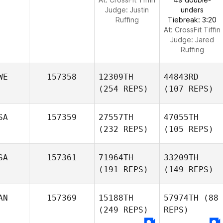
Judge:
Justin
unders
Ruffing
Tiebreak: 3:20
At: CrossFit Tiffin
Judge:
Jared
Ruffing
WE
157358
12309TH
44843RD
(254 REPS)
(107 REPS)
SA
157359
27557TH
47055TH
(232 REPS)
(105 REPS)
SA
157361
71964TH
33209TH
(191 REPS)
(149 REPS)
AN
157369
15188TH
57974TH
(88
(249 REPS)
REPS)