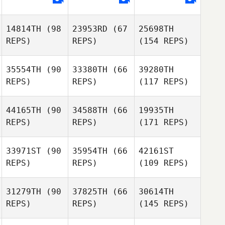
14814TH
(98
23953RD
(67
25698TH
REPS)
REPS)
(154 REPS)
35554TH
(90
33380TH
(66
39280TH
REPS)
REPS)
(117 REPS)
44165TH
(90
34588TH
(66
19935TH
REPS)
REPS)
(171 REPS)
33971ST
(90
35954TH
(66
42161ST
REPS)
REPS)
(109 REPS)
31279TH
(90
37825TH
(66
30614TH
REPS)
REPS)
(145 REPS)