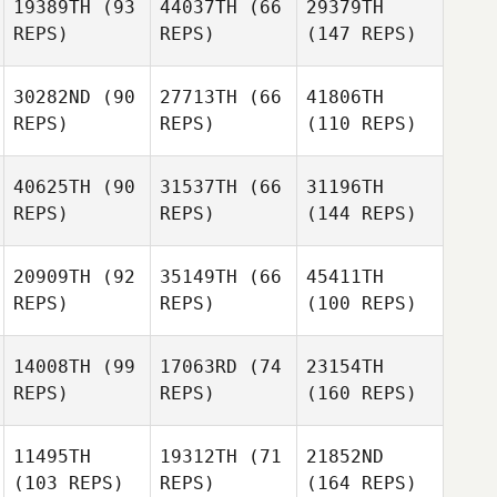
19389TH
(93
44037TH
(66
29379TH
REPS)
REPS)
(147 REPS)
30282ND
(90
27713TH
(66
41806TH
REPS)
REPS)
(110 REPS)
40625TH
(90
31537TH
(66
31196TH
REPS)
REPS)
(144 REPS)
20909TH
(92
35149TH
(66
45411TH
REPS)
REPS)
(100 REPS)
14008TH
(99
17063RD
(74
23154TH
REPS)
REPS)
(160 REPS)
11495TH
19312TH
(71
21852ND
(103 REPS)
REPS)
(164 REPS)