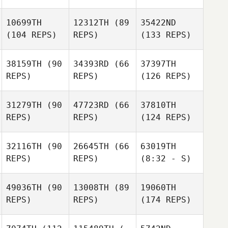
10699TH
12312TH
(89
35422ND
(104 REPS)
REPS)
(133 REPS)
38159TH
(90
34393RD
(66
37397TH
REPS)
REPS)
(126 REPS)
31279TH
(90
47723RD
(66
37810TH
REPS)
REPS)
(124 REPS)
32116TH
(90
26645TH
(66
63019TH
REPS)
REPS)
(8:32 - S)
49036TH
(90
13008TH
(89
19060TH
REPS)
REPS)
(174 REPS)