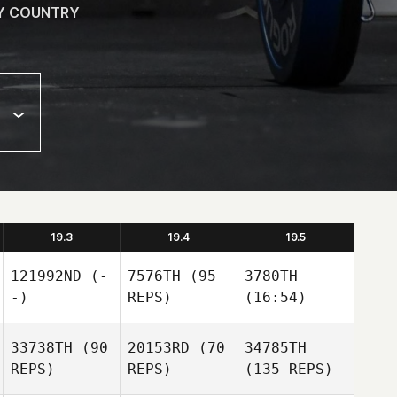
19.3
19.4
19.5
121992ND
(-
7576TH
(95
3780TH
-)
REPS)
(16:54)
33738TH
(90
20153RD
(70
34785TH
REPS)
REPS)
(135 REPS)