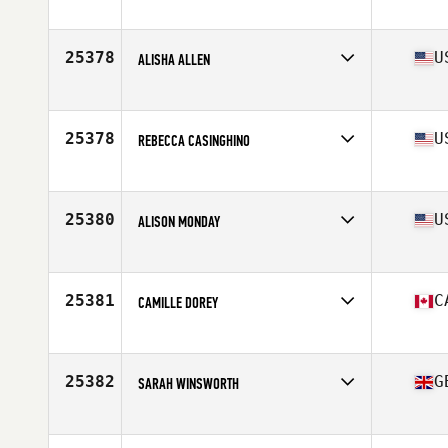
Stats
65 in | 130 lb
25378
U
ALISHA ALLEN
Affiliate
CrossFit X
Age
25
25378
U
REBECCA CASINGHINO
Affiliate
CrossFit Ardor
Age
42
25380
U
ALISON MONDAY
Affiliate
CrossFit DeForest
Age
33
Stats
64 in | 142 lb
25381
C
CAMILLE DOREY
Affiliate
CrossFit Armoury South
Age
30
25382
G
SARAH WINSWORTH
Affiliate
CrossFit Cheltenham
Age
35