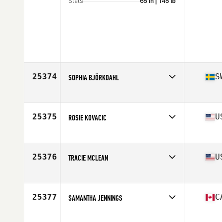
Stats
65 in | 145 lb
25374
S
SOPHIA BJÖRKDAHL
Affiliate
CrossFit Västkusten
Age
38
Stats
165 cm | 72 kg
25375
U
ROSIE KOVACIC
Affiliate
San Francisco CrossFit
Age
32
Stats
71 in | 175 lb
25376
U
TRACIE MCLEAN
Affiliate
Fierce CrossFit
Age
36
Stats
64 in | 125 lb
25377
C
SAMANTHA JENNINGS
Age
30