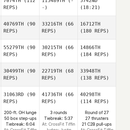
7074TH
(112
115489TH
(-
5742ND
REPS)
-)
(18:21)
40769TH
(90
33216TH
(66
16712TH
REPS)
REPS)
(180 REPS)
55279TH
(90
30215TH
(66
14866TH
REPS)
REPS)
(184 REPS)
30499TH
(90
22719TH
(68
33948TH
REPS)
REPS)
(138 REPS)
31063RD
(90
41736TH
(66
40298TH
REPS)
REPS)
(114 REPS)
200-ft. OH lunge
3 rounds
Round of 27
50 box step-ups
Tiebreak: 5:37
27 thrusters
Tiebreak: 6:04
At: CrossFit Tiffin
21 C2B pull-ups
At: CrossFit Tiffin
Judge:
Justin
At: CrossFit Tiffin