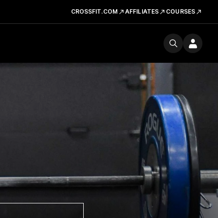
CROSSFIT.COM
AFFILIATES
COURSES