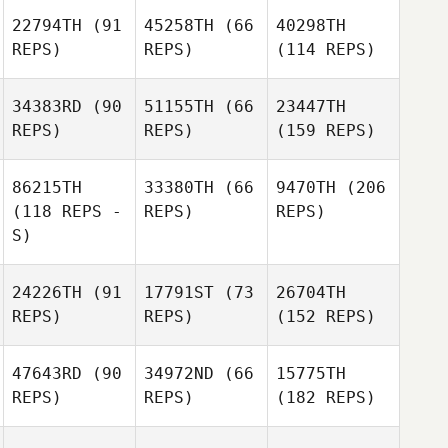
22794TH
(91
45258TH
(66
40298TH
REPS)
REPS)
(114 REPS)
34383RD
(90
51155TH
(66
23447TH
REPS)
REPS)
(159 REPS)
86215TH
33380TH
(66
9470TH
(206
(118 REPS -
REPS)
REPS)
S)
24226TH
(91
17791ST
(73
26704TH
REPS)
REPS)
(152 REPS)
47643RD
(90
34972ND
(66
15775TH
REPS)
REPS)
(182 REPS)