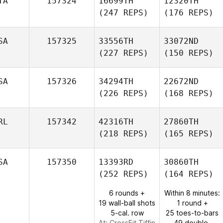
TA
157324
16699TH
12320TH
(247 REPS)
(176 REPS)
SA
157325
33556TH
33072ND
(227 REPS)
(150 REPS)
SA
157326
34294TH
22672ND
(226 REPS)
(168 REPS)
RL
157342
42316TH
27860TH
(218 REPS)
(165 REPS)
SA
157350
13393RD
30860TH
(252 REPS)
(164 REPS)
6 rounds +
Within 8 minutes:
19 wall-ball shots
1 round +
5-cal. row
25 toes-to-bars
At: CrossFit Tiffin
49 double-