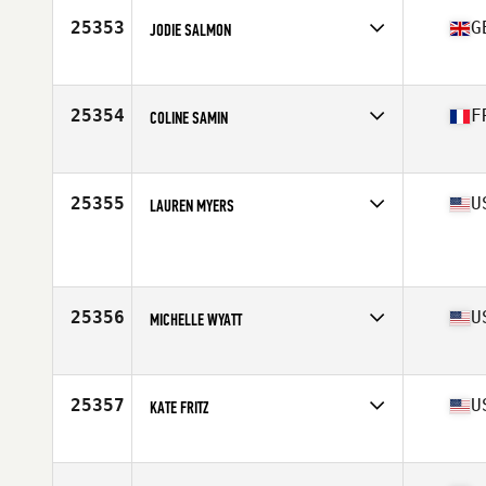
Stats
63 in | 125 lb
25353
G
JODIE SALMON
Affiliate
CrossFit Colchester
Age
32
Stats
62 kg
25354
F
COLINE SAMIN
Affiliate
X-Force CrossFit
Age
34
Stats
172 cm | 64 kg
25355
U
LAUREN MYERS
Affiliate
CrossFit MFP
Age
34
Stats
67 in
25356
U
MICHELLE WYATT
Affiliate
CrossFit Tertiary
Age
24
Stats
64 in | 130 lb
25357
U
KATE FRITZ
Affiliate
CrossFit Hard
Age
41