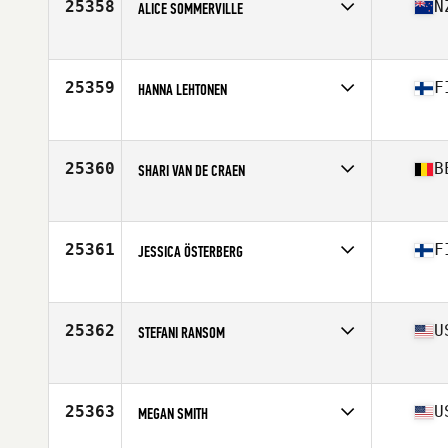
25358
N
ALICE SOMMERVILLE
Affiliate
CrossFit Shapesmiths
Age
28
25359
F
HANNA LEHTONEN
Affiliate
CrossFit 60100
Age
29
25360
B
SHARI VAN DE CRAEN
Affiliate
CrossFit Omnimove
Age
27
25361
F
JESSICA ÖSTERBERG
Affiliate
CrossFit SixtyFive100
Age
29
Stats
165 cm | 64 kg
25362
U
STEFANI RANSOM
Affiliate
CrossFit Coppell Central
Age
41
Stats
62 in | 117 lb
25363
U
MEGAN SMITH
Affiliate
Rend Lake CrossFit