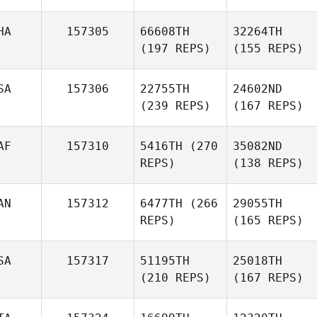
HA
157305
66608TH
32264TH
(197 REPS)
(155 REPS)
SA
157306
22755TH
24602ND
(239 REPS)
(167 REPS)
AF
157310
5416TH
(270
35082ND
REPS)
(138 REPS)
AN
157312
6477TH
(266
29055TH
REPS)
(165 REPS)
SA
157317
51195TH
25018TH
(210 REPS)
(167 REPS)