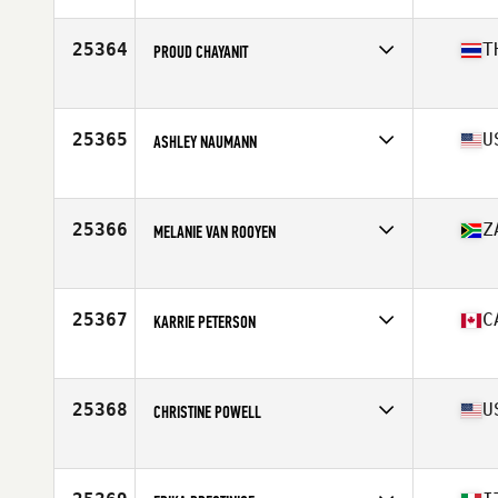
Age
31
Stats
120 lb
25364
T
PROUD CHAYANIT
Age
17
25365
U
ASHLEY NAUMANN
Affiliate
Golden Ape CrossFit
Age
25
Stats
70 in | 200 lb
25366
Z
MELANIE VAN ROOYEN
Affiliate
CrossFit Richards Bay
Age
41
Stats
169 cm | 55 kg
25367
C
KARRIE PETERSON
Affiliate
CrossFit Full Send
Age
42
25368
U
CHRISTINE POWELL
Affiliate
RedShed CrossFit
Age
46
Stats
62 in | 118 lb