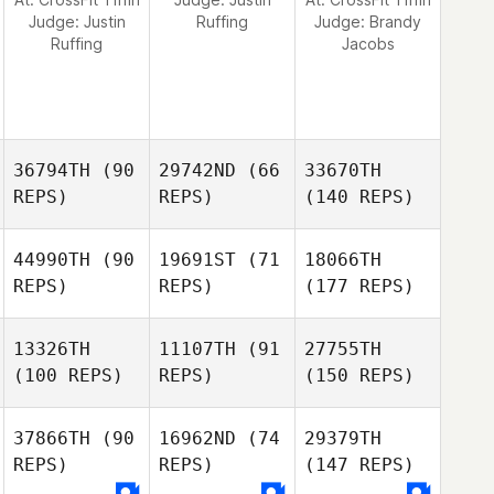
Judge:
Justin
Ruffing
Judge:
Brandy
Ruffing
Jacobs
36794TH
(90
29742ND
(66
33670TH
REPS)
REPS)
(140 REPS)
44990TH
(90
19691ST
(71
18066TH
REPS)
REPS)
(177 REPS)
13326TH
11107TH
(91
27755TH
(100 REPS)
REPS)
(150 REPS)
37866TH
(90
16962ND
(74
29379TH
REPS)
REPS)
(147 REPS)