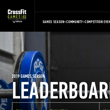
GAMES SEASON
COMMUNITY
COMPETITION EVE
2019 GAMES SEASON
LEADERBOAR