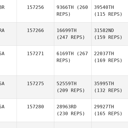
BR
157256
9366TH
(260
39540TH
REPS)
(115 REPS)
RA
157266
16699TH
31582ND
(247 REPS)
(159 REPS)
SA
157271
6169TH
(267
22037TH
REPS)
(169 REPS)
SA
157275
52559TH
35995TH
(209 REPS)
(132 REPS)
SA
157280
28963RD
29927TH
(230 REPS)
(165 REPS)