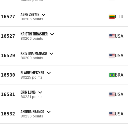
AGNE ZEGYTE
16527
LTU
80206 points
KRISTIN THRASHER
16527
USA
80206 points
KRISTINA MENARD
16529
USA
80209 points
ELAINE METZKER
16530
BRA
80225 points
ERIN LUNG
16531
USA
80231 points
ANTINIA FRANCO
16532
USA
80236 points