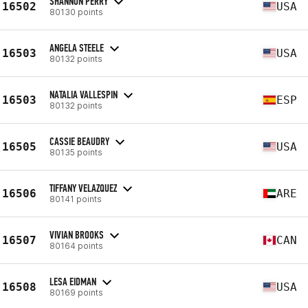
SHANNON PERRY
16502
USA
80130 points
ANGELA STEELE
16503
USA
80132 points
NATALIA VALLESPIN
16503
ESP
80132 points
CASSIE BEAUDRY
16505
USA
80135 points
TIFFANY VELAZQUEZ
16506
ARE
80141 points
VIVIAN BROOKS
16507
CAN
80164 points
LESA EIDMAN
16508
USA
80169 points