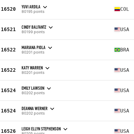
YUVI ARDILA
16520
COL
80195 points
CINDY BALFANTZ
16521
USA
80199 points
MARIANA PIOLA
16522
BRA
80201 points
KATY WARREN
16522
USA
80201 points
EMILY LAWSON
16524
USA
80202 points
DEANNA WERNER
16524
USA
80202 points
LEIGH ELLYN STEPHENSON
16526
USA
80205 points