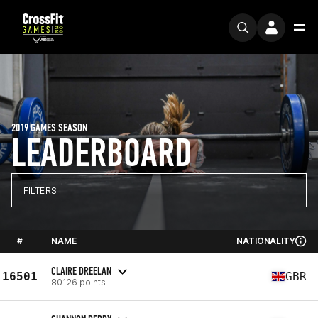
2019 GAMES SEASON
LEADERBOARD
FILTERS
#
NAME
NATIONALITY
CLAIRE DREELAN
16501
GBR
80126 points