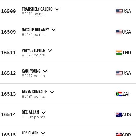
FRANSHELY CALERO
16509
USA
80171 points
NATALIE DULANEY
16509
USA
80171 points
PRIYA STEPHEN
16511
IND
80172 points
KARI YOUNG
16512
USA
80177 points
TANYA CONRADIE
16513
ZAF
80181 points
BEC ALLAN
16514
AUS
80182 points
ZOE CLARK
16515
GBR