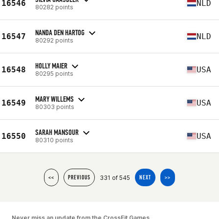
16546
NLD
80282 points
NANDA DEN HARTOG
16547
NLD
80292 points
HOLLY MAIER
16548
USA
80295 points
MARY WILLEMS
16549
USA
80303 points
SARAH MANSOUR
16550
USA
80310 points
331 of 545
<<
PREVIOUS
NEXT
>>
Never miss an update from the CrossFit Games