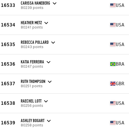
CARISSA HANEBERG
16533
USA
80239 points
HEATHER METZ
16534
USA
80241 points
REBECCA POLLARD
16535
USA
80243 points
KATIA FERREIRA
16536
BRA
80247 points
RUTH THOMPSON
16537
GBR
80251 points
RAECHEL LOTT
16538
USA
80256 points
ASHLEY BOGART
16539
USA
80258 points