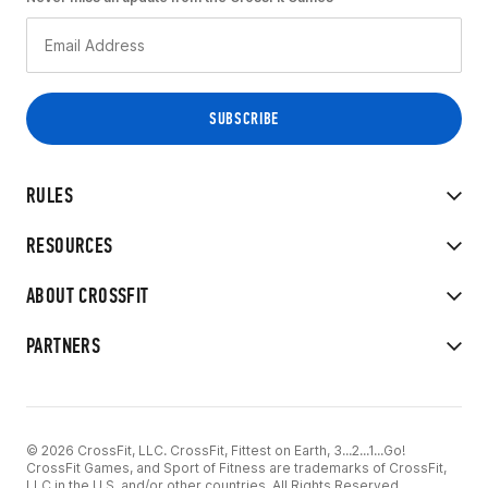
RULES
RESOURCES
ABOUT CROSSFIT
PARTNERS
© 2026 CrossFit, LLC. CrossFit, Fittest on Earth, 3...2...1...Go!
CrossFit Games, and Sport of Fitness are trademarks of CrossFit,
LLC in the U.S. and/or other countries. All Rights Reserved.