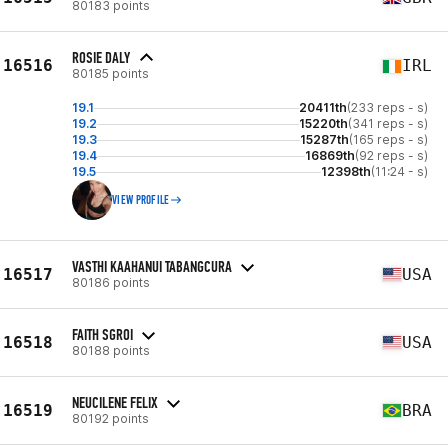
80183 points
ROSIE DALY
16516
IRL
80185 points
19.1
20411th
(233 reps - s)
19.2
15220th
(341 reps - s)
19.3
15287th
(165 reps - s)
19.4
16869th
(92 reps - s)
19.5
12398th
(11:24 - s)
VIEW PROFILE
VASTHI KAAHANUI TABANGCURA
16517
USA
80186 points
FAITH SGROI
16518
USA
80188 points
NEUCILENE FELIX
16519
BRA
80192 points