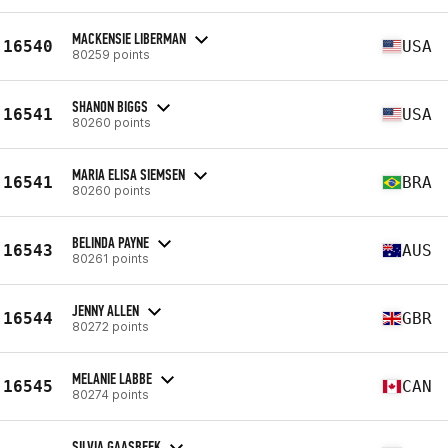
MACKENSIE LIBERMAN
16540
USA
80259 points
SHANON BIGGS
16541
USA
80260 points
MARIA ELISA SIEMSEN
16541
BRA
80260 points
BELINDA PAYNE
16543
AUS
80261 points
JENNY ALLEN
16544
GBR
80272 points
MELANIE LABBE
16545
CAN
80274 points
SILVIA GAASBEEK