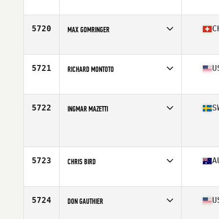
Affiliate
CrossFit Nixa
Age
50
5720
C
MAX GOMRINGER
Affiliate
CrossFit Andelfingen
Age
52
Stats
175 cm | 78 kg
5721
U
RICHARD MONTOTO
Affiliate
IMT CrossFit
Age
51
Stats
71 in | 225 lb
5722
S
INGMAR MAZETTI
Age
53
5723
A
CHRIS BIRD
Affiliate
CrossFit Bribie Island
Age
53
Stats
185 cm | 85 kg
5724
U
DON GAUTHIER
Affiliate
Hardware CrossFit