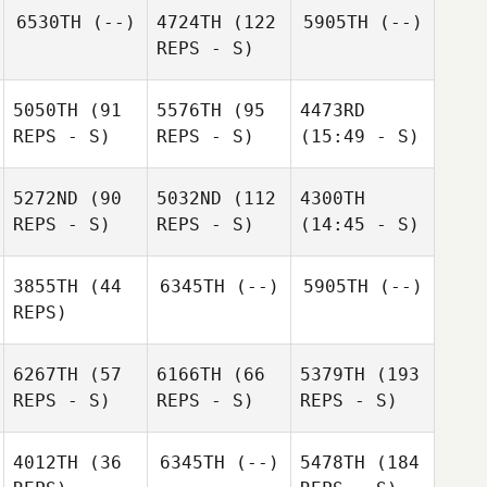
6530TH
(--)
4724TH
(122
5905TH
(--)
REPS - S)
5050TH
(91
5576TH
(95
4473RD
REPS - S)
REPS - S)
(15:49 - S)
5272ND
(90
5032ND
(112
4300TH
REPS - S)
REPS - S)
(14:45 - S)
3855TH
(44
6345TH
(--)
5905TH
(--)
REPS)
6267TH
(57
6166TH
(66
5379TH
(193
REPS - S)
REPS - S)
REPS - S)
4012TH
(36
6345TH
(--)
5478TH
(184