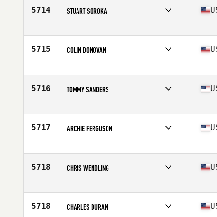
5714
U
STUART SOROKA
Affiliate
CrossFit DF
Age
51
Stats
68 in | 165 lb
5715
U
COLIN DONOVAN
Affiliate
CrossFit Conifer
Age
54
Stats
175 lb
5716
U
TOMMY SANDERS
Affiliate
The Fit Stop CrossFit
Age
50
5717
U
ARCHIE FERGUSON
Affiliate
Lake Hills CrossFit
Age
53
Stats
68 in | 192 lb
5718
U
CHRIS WENDLING
Affiliate
CrossFit Steel Courage
Age
50
Stats
72 in | 280 lb
5718
U
CHARLES DURAN