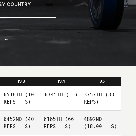
19.3
19.4
19.5
6518TH
(10
6345TH
(--)
3757TH
(33
REPS - S)
REPS)
6452ND
(40
6165TH
(66
4892ND
REPS - S)
REPS - S)
(18:00 - S)