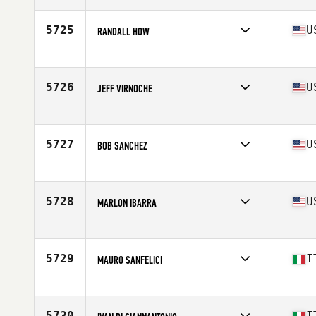
Age
53
5725
U
RANDALL HOW
Affiliate
OTAC CrossFit
Age
50
Stats
72 in | 170 lb
5726
U
JEFF VIRNOCHE
Affiliate
CrossFit Syracuse
Age
52
Stats
70 in | 190 lb
5727
U
BOB SANCHEZ
Affiliate
CrossFit Igneous
Age
50
Stats
70 in | 255 lb
5728
U
MARLON IBARRA
Affiliate
CrossFit Live
Age
52
5729
I
MAURO SANFELICI
Affiliate
CrossFit Corsico
Age
51
Stats
175 cm | 84 kg
5730
I