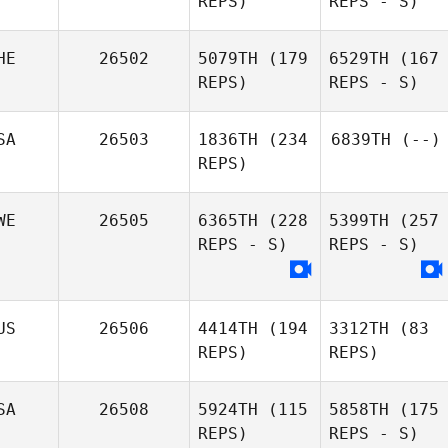
REPS)
REPS - S)
HE
26502
5079TH
(179
6529TH
(167
REPS)
REPS - S)
SA
26503
1836TH
(234
6839TH
(--)
REPS)
WE
26505
6365TH
(228
5399TH
(257
REPS - S)
REPS - S)
US
26506
4414TH
(194
3312TH
(83
REPS)
REPS)
SA
26508
5924TH
(115
5858TH
(175
REPS)
REPS - S)