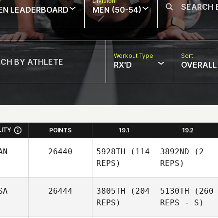
w
Division
EN LEADERBOARD
MEN (50-54)
Workout Type
Sort
RX'D
OVERALL
LITY
POINTS
19.1
19.2
AN
26440
5928TH
(114
3892ND
(2
REPS)
REPS)
SA
26444
3805TH
(204
5130TH
(260
REPS)
REPS - S)