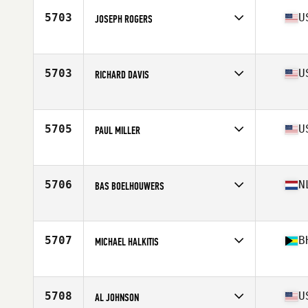
Stats
72 in | 210 lb
5703
U
JOSEPH ROGERS
Affiliate
CrossFit Riveter
Age
53
5703
U
RICHARD DAVIS
Affiliate
West Little Rock CrossFit
Age
52
Stats
71 in | 190 lb
5705
U
PAUL MILLER
Affiliate
CrossFit WaterSide Lake Mary
Age
54
Stats
77 in | 260 lb
5706
N
BAS BOELHOUWERS
Affiliate
Reebok CrossFit FSF
Age
53
5707
B
MICHAEL HALKITIS
Affiliate
CrossFit Potcake
Age
50
Stats
72 in | 243 lb
5708
U
AL JOHNSON