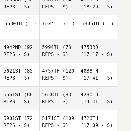
REPS - S)
REPS - S)
(18:29 - S)
6530TH
(--)
6345TH
(--)
5905TH
(--)
4942ND
(92
5994TH
(73
4753RD
REPS - S)
REPS - S)
(17:17 - S)
5621ST
(85
4757TH
(120
4838TH
REPS - S)
REPS - S)
(17:41 - S)
5561ST
(88
5638TH
(93
4290TH
REPS - S)
REPS - S)
(14:41 - S)
5981ST
(72
5171ST
(109
4728TH
REPS - S)
REPS - S)
(17:09 - S)