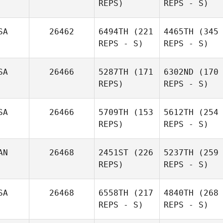
REPS)
REPS - S)
SA
26462
6494TH
(221
4465TH
(345
REPS - S)
REPS - S)
SA
26466
5287TH
(171
6302ND
(170
REPS)
REPS - S)
SA
26466
5709TH
(153
5612TH
(254
REPS)
REPS - S)
AN
26468
2451ST
(226
5237TH
(259
REPS)
REPS - S)
SA
26468
6558TH
(217
4840TH
(268
REPS - S)
REPS - S)