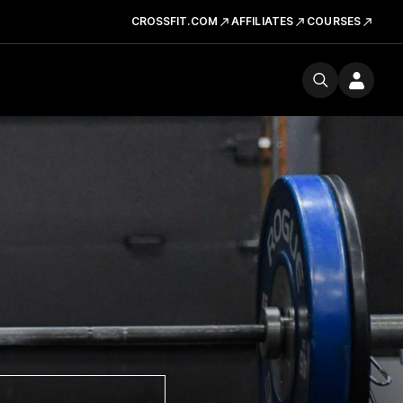
CROSSFIT.COM
AFFILIATES
COURSES