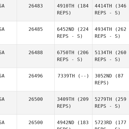
SA
26483
4910TH
(184
4414TH
(346
REPS)
REPS - S)
SA
26485
6452ND
(224
4934TH
(262
REPS - S)
REPS - S)
SA
26488
6750TH
(206
5134TH
(260
REPS - S)
REPS - S)
SA
26496
7339TH
(--)
3052ND
(87
REPS)
SA
26500
3409TH
(209
5279TH
(259
REPS)
REPS - S)
SA
26500
4942ND
(183
5723RD
(177