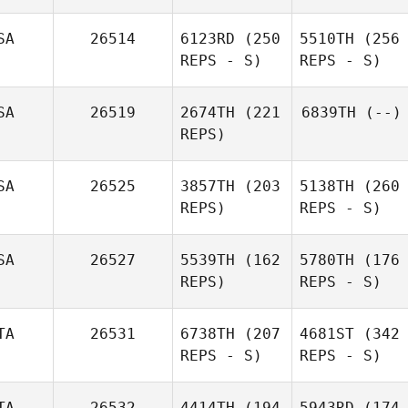
SA
26514
6123RD
(250
5510TH
(256
REPS - S)
REPS - S)
SA
26519
2674TH
(221
6839TH
(--)
REPS)
SA
26525
3857TH
(203
5138TH
(260
REPS)
REPS - S)
SA
26527
5539TH
(162
5780TH
(176
REPS)
REPS - S)
TA
26531
6738TH
(207
4681ST
(342
REPS - S)
REPS - S)
TA
26532
4414TH
(194
5943RD
(174