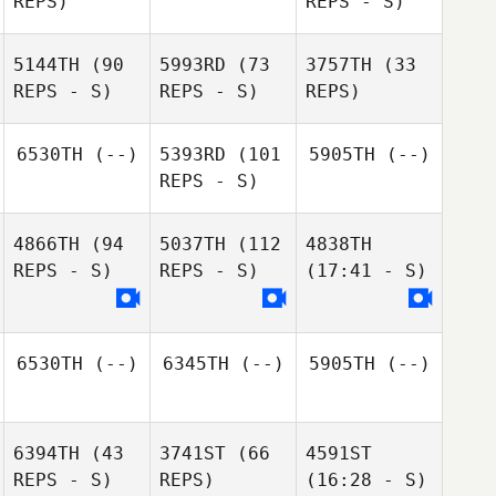
REPS)
REPS - S)
5144TH
(90
5993RD
(73
3757TH
(33
REPS - S)
REPS - S)
REPS)
6530TH
(--)
5393RD
(101
5905TH
(--)
REPS - S)
4866TH
(94
5037TH
(112
4838TH
REPS - S)
REPS - S)
(17:41 - S)
6530TH
(--)
6345TH
(--)
5905TH
(--)
6394TH
(43
3741ST
(66
4591ST
REPS - S)
REPS)
(16:28 - S)