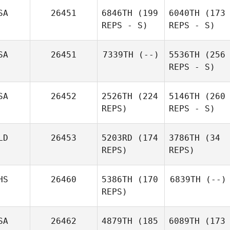
SA
26451
6846TH
(199
6040TH
(173
REPS - S)
REPS - S)
SA
26451
7339TH
(--)
5536TH
(256
REPS - S)
SA
26452
2526TH
(224
5146TH
(260
REPS)
REPS - S)
LD
26453
5203RD
(174
3786TH
(34
REPS)
REPS)
HS
26460
5386TH
(170
6839TH
(--)
REPS)
SA
26462
4879TH
(185
6089TH
(173