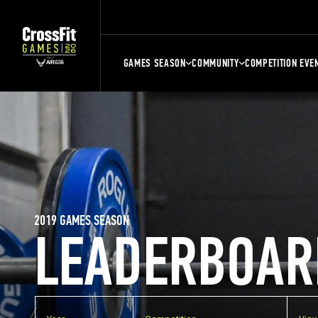
GAMES SEASON
COMMUNITY
COMPETITION EVE
2019 GAMES SEASON
LEADERBOAR