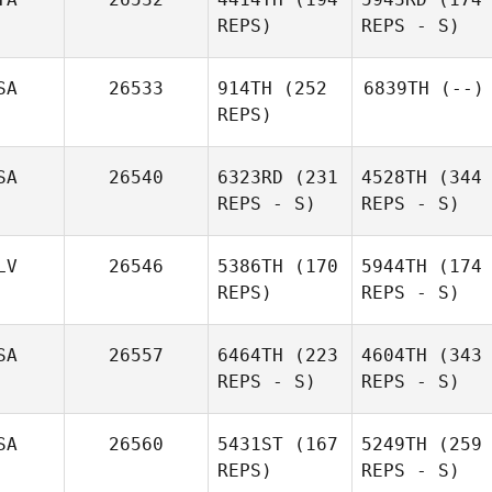
REPS)
REPS - S)
SA
26533
914TH
(252
6839TH
(--)
REPS)
SA
26540
6323RD
(231
4528TH
(344
REPS - S)
REPS - S)
LV
26546
5386TH
(170
5944TH
(174
REPS)
REPS - S)
SA
26557
6464TH
(223
4604TH
(343
REPS - S)
REPS - S)
SA
26560
5431ST
(167
5249TH
(259
REPS)
REPS - S)