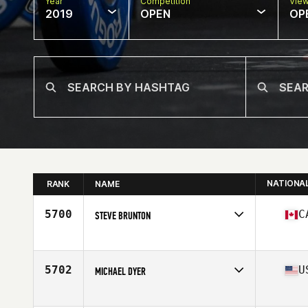
Year
Competition
Vie
2019
OPEN
OP
NATIONA
RANK
NAME
5700
C
STEVE BRUNTON
Affiliate
CrossFit Insight
Age
51
Stats
70 in | 200 lb
5702
U
MICHAEL DYER
Affiliate
CrossFit Coppell Central
Age
51