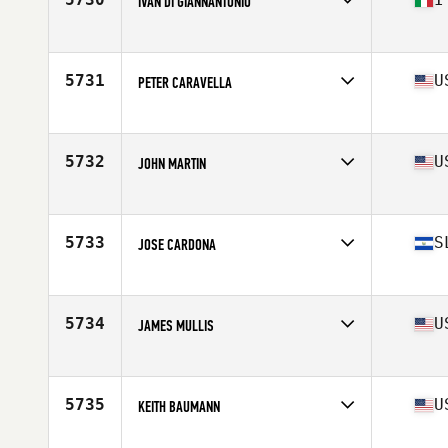
IVAN DI GIANNANTONIO
Affiliate
CrossFit Ardeatino
Age
51
5731
U
PETER CARAVELLA
Affiliate
Kaizen CrossFit
Age
51
Stats
200 lb
5732
U
JOHN MARTIN
Affiliate
CrossFit Krypton
Age
50
Stats
76 in | 195 lb
5733
S
JOSE CARDONA
Affiliate
La Grotta CrossFit
Age
52
Stats
169 cm | 178 lb
5734
U
JAMES MULLIS
Affiliate
CrossFit Change
Age
54
Stats
67 in | 220 lb
5735
U
KEITH BAUMANN
Affiliate
CrossFit Westfield