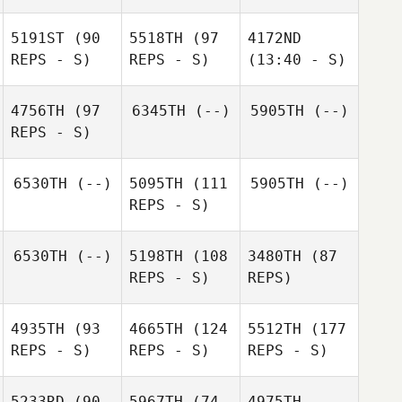
5191ST
(90
5518TH
(97
4172ND
REPS - S)
REPS - S)
(13:40 - S)
4756TH
(97
6345TH
(--)
5905TH
(--)
REPS - S)
6530TH
(--)
5095TH
(111
5905TH
(--)
REPS - S)
6530TH
(--)
5198TH
(108
3480TH
(87
REPS - S)
REPS)
4935TH
(93
4665TH
(124
5512TH
(177
REPS - S)
REPS - S)
REPS - S)
5233RD
(90
5967TH
(74
4975TH