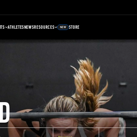
NTS
ATHLETES
NEWS
RESOURCES
STORE
NEW
D