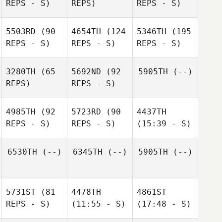
REPS - S)
REPS)
REPS - S)
5503RD
(90
4654TH
(124
5346TH
(195
REPS - S)
REPS - S)
REPS - S)
3280TH
(65
5692ND
(92
5905TH
(--)
REPS)
REPS - S)
4985TH
(92
5723RD
(90
4437TH
REPS - S)
REPS - S)
(15:39 - S)
6530TH
(--)
6345TH
(--)
5905TH
(--)
5731ST
(81
4478TH
4861ST
REPS - S)
(11:55 - S)
(17:48 - S)