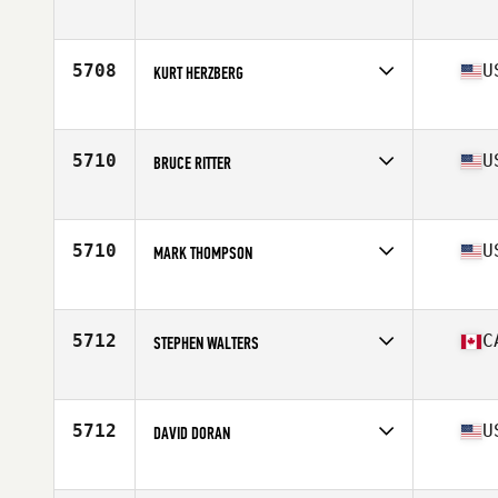
Affiliate
CrossFit Dracut
Age
51
Stats
74 in | 235 lb
5708
U
KURT HERZBERG
Affiliate
CrossFit White Rose
Age
54
Stats
68 in | 180 lb
5710
U
BRUCE RITTER
Affiliate
CrossFit Abbellire
Age
50
5710
U
MARK THOMPSON
Affiliate
CrossFit 1607
Age
54
Stats
67 in | 162 lb
5712
C
STEPHEN WALTERS
Affiliate
CrossFit Streets
Age
53
5712
U
DAVID DORAN
Affiliate
CrossFit 34109
Age
51