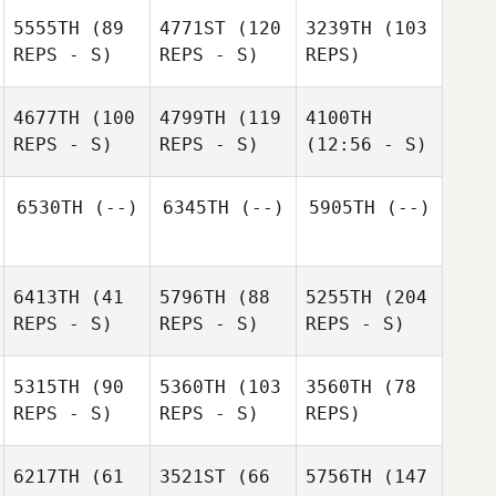
5555TH
(89
4771ST
(120
3239TH
(103
REPS - S)
REPS - S)
REPS)
4677TH
(100
4799TH
(119
4100TH
REPS - S)
REPS - S)
(12:56 - S)
6530TH
(--)
6345TH
(--)
5905TH
(--)
6413TH
(41
5796TH
(88
5255TH
(204
REPS - S)
REPS - S)
REPS - S)
5315TH
(90
5360TH
(103
3560TH
(78
REPS - S)
REPS - S)
REPS)
6217TH
(61
3521ST
(66
5756TH
(147