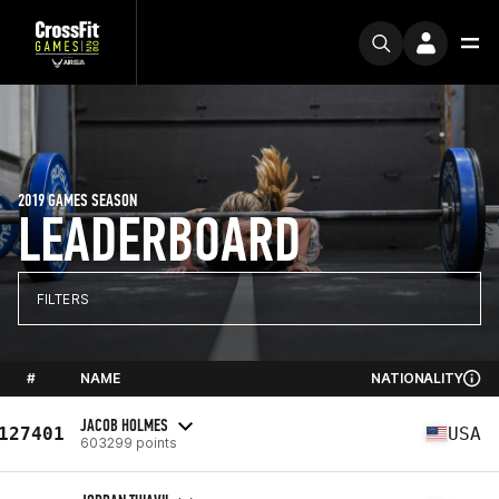
2019 GAMES SEASON
LEADERBOARD
FILTERS
#
NAME
NATIONALITY
JACOB HOLMES
127401
USA
603299 points