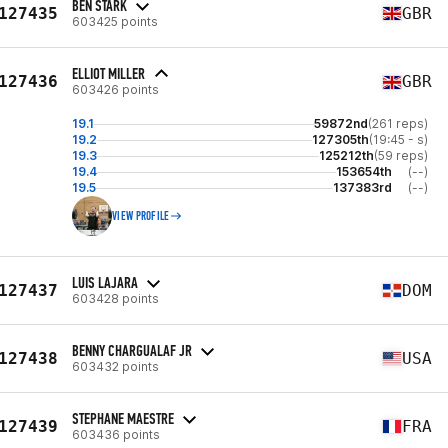
BEN STARK
127435
GBR
603425 points
ELLIOT MILLER
127436
GBR
603426 points
19.1
59872nd
(261 reps)
19.2
127305th
(19:45 - s)
19.3
125212th
(59 reps)
19.4
153654th
(--)
19.5
137383rd
(--)
VIEW PROFILE
LUIS LAJARA
127437
DOM
603428 points
BENNY CHARGUALAF JR
127438
USA
603432 points
STEPHANE MAESTRE
127439
FRA
603436 points