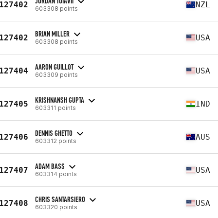
JORDAN TUIAVII
127402
NZL
603308 points
BRIAN MILLER
127402
USA
603308 points
AARON GUILLOT
127404
USA
603309 points
KRISHNANSH GUPTA
127405
IND
603311 points
DENNIS GHETTO
127406
AUS
603312 points
ADAM BASS
127407
USA
603314 points
CHRIS SANTARSIERO
127408
USA
603320 points