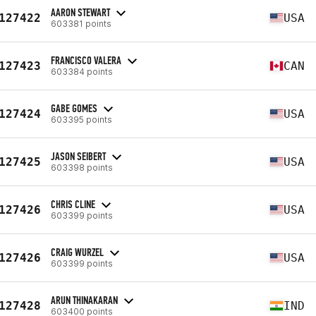
AARON STEWART
127422
USA
603381 points
FRANCISCO VALERA
127423
CAN
603384 points
GABE GOMES
127424
USA
603395 points
JASON SEIBERT
127425
USA
603398 points
CHRIS CLINE
127426
USA
603399 points
CRAIG WURZEL
127426
USA
603399 points
ARUN THINAKARAN
127428
IND
603400 points