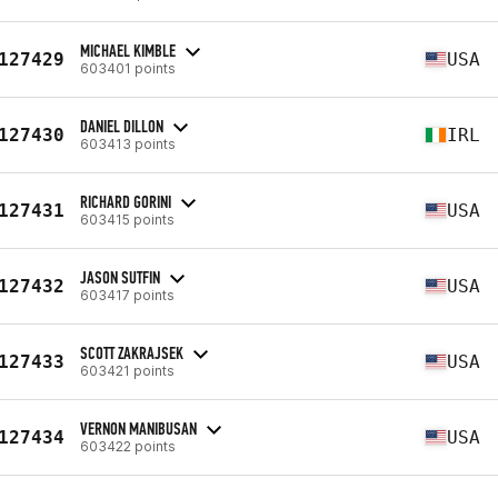
MICHAEL KIMBLE
127429
USA
603401 points
DANIEL DILLON
127430
IRL
603413 points
RICHARD GORINI
127431
USA
603415 points
JASON SUTFIN
127432
USA
603417 points
SCOTT ZAKRAJSEK
127433
USA
603421 points
VERNON MANIBUSAN
127434
USA
603422 points