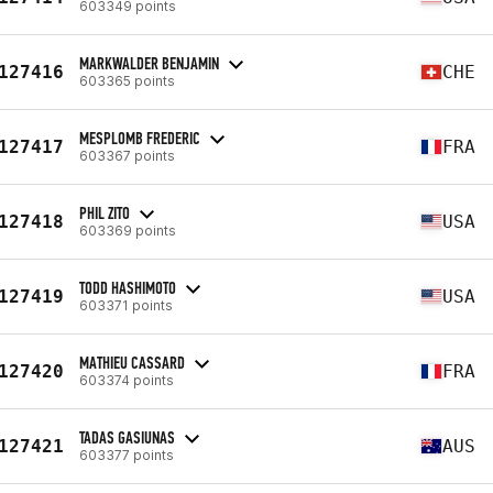
603349 points
MARKWALDER BENJAMIN
127416
CHE
603365 points
MESPLOMB FREDERIC
127417
FRA
603367 points
PHIL ZITO
127418
USA
603369 points
TODD HASHIMOTO
127419
USA
603371 points
MATHIEU CASSARD
127420
FRA
603374 points
TADAS GASIUNAS
127421
AUS
603377 points