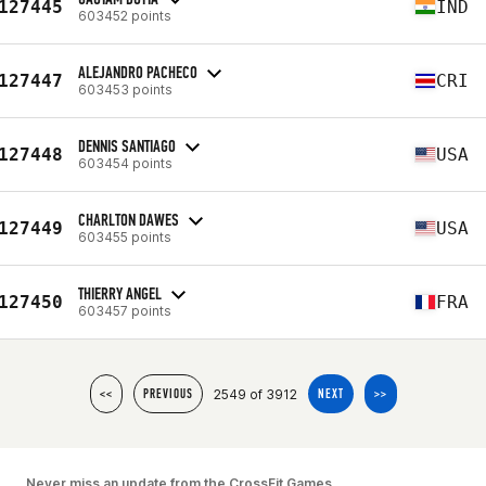
127445
IND
603452 points
ALEJANDRO PACHECO
127447
CRI
603453 points
DENNIS SANTIAGO
127448
USA
603454 points
CHARLTON DAWES
127449
USA
603455 points
THIERRY ANGEL
127450
FRA
603457 points
2549 of 3912
<<
PREVIOUS
NEXT
>>
Never miss an update from the CrossFit Games