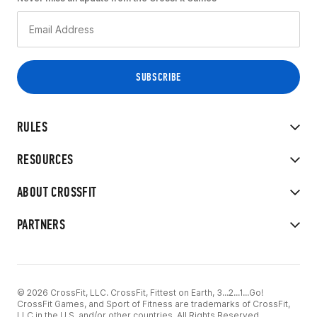
RULES
RESOURCES
ABOUT CROSSFIT
PARTNERS
© 2026 CrossFit, LLC. CrossFit, Fittest on Earth, 3...2...1...Go!
CrossFit Games, and Sport of Fitness are trademarks of CrossFit,
LLC in the U.S. and/or other countries. All Rights Reserved.