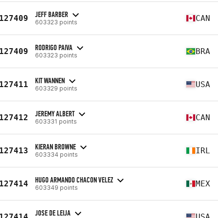
JEFF BARBER
127409
CAN
603323 points
RODRIGO PAIVA
127409
BRA
603323 points
KIT WANNEN
127411
USA
603329 points
JEREMY ALBERT
127412
CAN
603331 points
KIERAN BROWNE
127413
IRL
603334 points
HUGO ARMANDO CHACON VELEZ
127414
MEX
603349 points
JOSE DE LEIJA
127414
USA