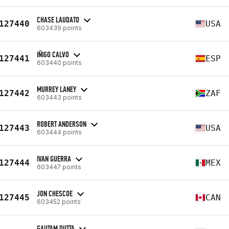
CHASE LAUDATO
127440
USA
603439 points
IÑIGO CALVO
127441
ESP
603440 points
MURREY LANEY
127442
ZAF
603443 points
ROBERT ANDERSON
127443
USA
603444 points
IVAN GUERRA
127444
MEX
603447 points
JON CHESCOE
127445
CAN
603452 points
GAUTAM DUTTA