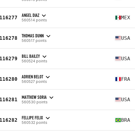
ANGEL DIAZ
116277
MEX
560514 points
THOMAS DUNN
116278
USA
560517 points
BILL BAILEY
116279
USA
560524 points
ADRIEN BELOT
116280
FRA
560527 points
MATTHEW SORIA
116281
USA
560530 points
FELLIPE FELIX
116282
BRA
560532 points