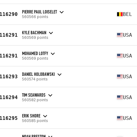
PIERRE PAUL LOISELET
116290
BEL
560566 points
KYLE BACHMAN
116291
USA
560569 points
MOHAMED LOTFY
116291
USA
560569 points
DANIEL HOLOBAWSKI
116293
USA
560574 points
TIM SEAWARDS
116294
USA
560582 points
ERIK SHORE
116295
USA
560585 points
NOAH PRESTON