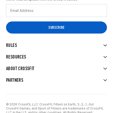
RULES
RESOURCES
ABOUT CROSSFIT
PARTNERS
© 2026 CrossFit, LLC. CrossFit, Fittest on Earth, 3...2...1...Go!
CrossFit Games, and Sport of Fitness are trademarks of CrossFit,
LLC in the U.S. and/or other countries. All Rights Reserved.