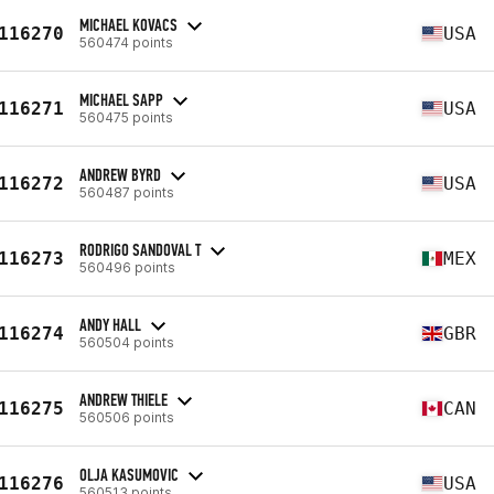
MICHAEL KOVACS
116270
USA
560474 points
MICHAEL SAPP
116271
USA
560475 points
ANDREW BYRD
116272
USA
560487 points
RODRIGO SANDOVAL T
116273
MEX
560496 points
ANDY HALL
116274
GBR
560504 points
ANDREW THIELE
116275
CAN
560506 points
OLJA KASUMOVIC
116276
USA
560513 points