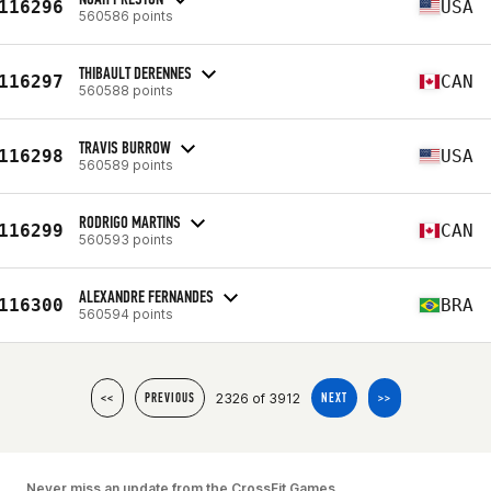
116296
USA
560586 points
THIBAULT DERENNES
116297
CAN
560588 points
TRAVIS BURROW
116298
USA
560589 points
RODRIGO MARTINS
116299
CAN
560593 points
ALEXANDRE FERNANDES
116300
BRA
560594 points
2326 of 3912
<<
PREVIOUS
NEXT
>>
Never miss an update from the CrossFit Games