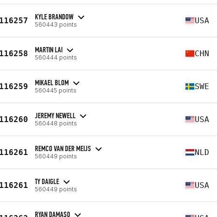
KYLE BRANDOW
116257
USA
560443 points
MARTIN LAI
116258
CHN
560444 points
MIKAEL BLOM
116259
SWE
560445 points
JEREMY NEWELL
116260
USA
560448 points
REMCO VAN DER MEIJS
116261
NLD
560449 points
TY DAIGLE
116261
USA
560449 points
RYAN DAMASO