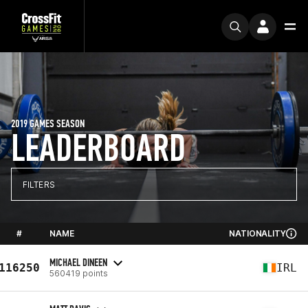
2019 GAMES SEASON
LEADERBOARD
FILTERS
#
NAME
NATIONALITY
MICHAEL DINEEN
116250
IRL
560419 points