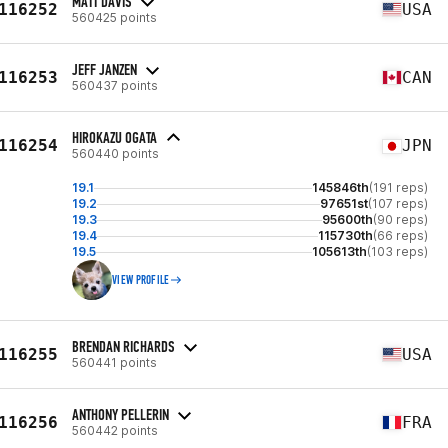
MATT DAVIS
116252
USA
560425 points
JEFF JANZEN
116253
CAN
560437 points
HIROKAZU OGATA
116254
JPN
560440 points
19.1
145846th
(191 reps)
19.2
97651st
(107 reps)
19.3
95600th
(90 reps)
19.4
115730th
(66 reps)
19.5
105613th
(103 reps)
VIEW PROFILE
BRENDAN RICHARDS
116255
USA
560441 points
ANTHONY PELLERIN
116256
FRA
560442 points