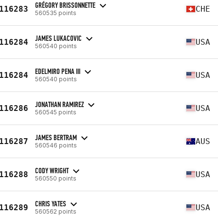
GRÉGORY BRISSONNETTE
116283
CHE
560535 points
JAMES LUKACOVIC
116284
USA
560540 points
EDELMIRO PENA III
116284
USA
560540 points
JONATHAN RAMIREZ
116286
USA
560545 points
JAMES BERTRAM
116287
AUS
560546 points
CODY WRIGHT
116288
USA
560550 points
CHRIS YATES
116289
USA
560562 points