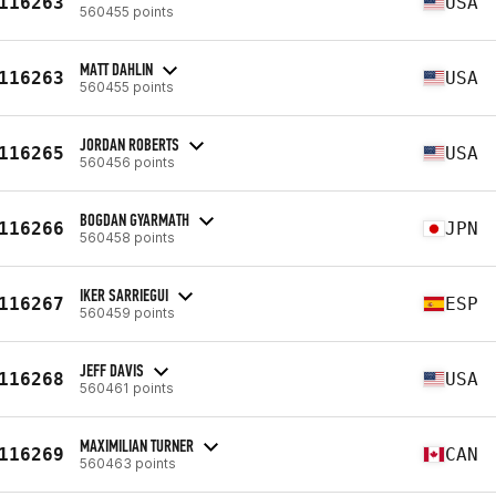
116263
USA
560455 points
MATT DAHLIN
116263
USA
560455 points
JORDAN ROBERTS
116265
USA
560456 points
BOGDAN GYARMATH
116266
JPN
560458 points
IKER SARRIEGUI
116267
ESP
560459 points
JEFF DAVIS
116268
USA
560461 points
MAXIMILIAN TURNER
116269
CAN
560463 points