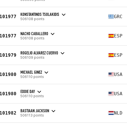
KONSTANTINOS TSOLAKIDIS
101977
GRC
506108 points
NACHO CABALLERO
101977
ESP
506108 points
ROGELIO ALVAREZ CUERVO
101979
ESP
506109 points
MICHAEL GINEZ
101980
USA
506110 points
EDDIE DAY
101980
USA
506110 points
BASTIAAN JACKSON
101982
NLD
506113 points