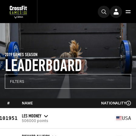
2019 GAMES SEASON
LEADERBOARD
FILTERS
#
NAME
NATIONALITY
LES MOONEY
101951
USA
506000 points