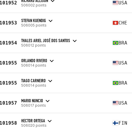
RICHARD ALLISON
101952
USA
506002 points
STEFAN KUENDIG
101953
CHE
506005 points
THALES ARIEL JOSÉ DOS SANTOS
101954
BRA
506012 points
ORLANDO RIVERO
101955
USA
506014 points
TIAGO CARNEIRO
101955
BRA
506014 points
MARIO NUNCIO
101957
USA
506017 points
HECTOR ORTEGA
101958
FIN
506020 points