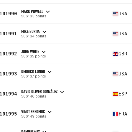
MARK POWELL
101990
USA
506133 points
MIKE BURITA
101991
USA
506134 points
JOHN WHITE
101992
GBR
506135 points
DERRICK LONGO
101993
USA
506137 points
DAVID OLIVER GONZÁLEZ
101994
ESP
506146 points
VINOT FREDERIC
101995
FRA
506149 points
DAMIEN WAY