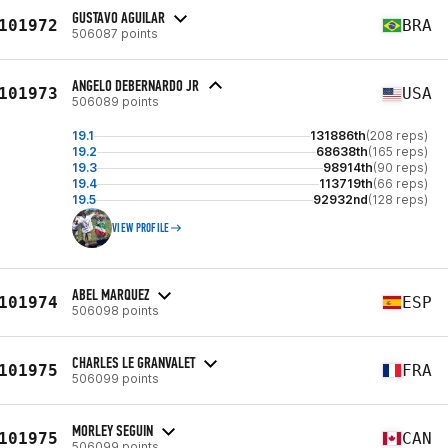
GUSTAVO AGUILAR
101972
BRA
506087 points
ANGELO DEBERNARDO JR
101973
USA
506089 points
19.1
131886th
(208 reps)
19.2
68638th
(165 reps)
19.3
98914th
(90 reps)
19.4
113719th
(66 reps)
19.5
92932nd
(128 reps)
VIEW PROFILE
ABEL MARQUEZ
101974
ESP
506098 points
CHARLES LE GRANVALET
101975
FRA
506099 points
MORLEY SEGUIN
101975
CAN
506099 points