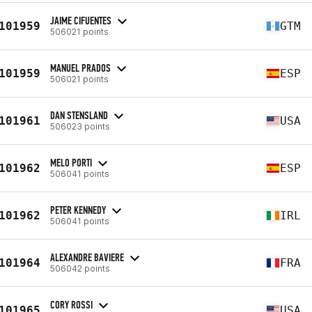
JAIME CIFUENTES
101959
GTM
506021 points
MANUEL PRADOS
101959
ESP
506021 points
DAN STENSLAND
101961
USA
506023 points
MELO PORTI
101962
ESP
506041 points
PETER KENNEDY
101962
IRL
506041 points
ALEXANDRE BAVIERE
101964
FRA
506042 points
CORY ROSSI
101965
USA