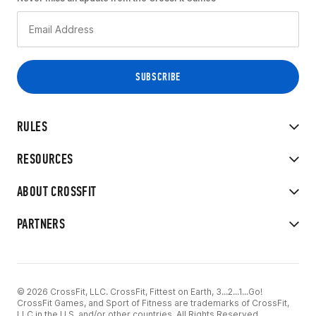
RULES
RESOURCES
ABOUT CROSSFIT
PARTNERS
© 2026 CrossFit, LLC. CrossFit, Fittest on Earth, 3...2...1...Go!
CrossFit Games, and Sport of Fitness are trademarks of CrossFit,
LLC in the U.S. and/or other countries. All Rights Reserved.