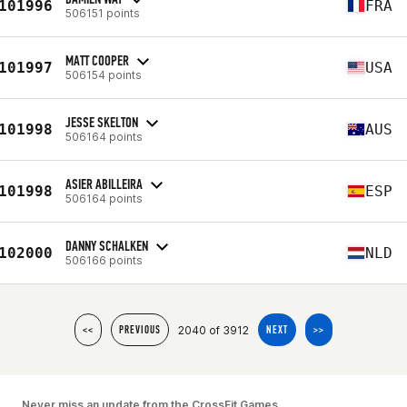
101996
FRA
506151 points
MATT COOPER
101997
USA
506154 points
JESSE SKELTON
101998
AUS
506164 points
ASIER ABILLEIRA
101998
ESP
506164 points
DANNY SCHALKEN
102000
NLD
506166 points
2040 of 3912
<<
PREVIOUS
NEXT
>>
Never miss an update from the CrossFit Games