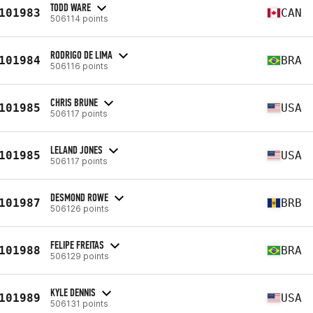
TODD WARE
101983
CAN
506114 points
RODRIGO DE LIMA
101984
BRA
506116 points
CHRIS BRUNE
101985
USA
506117 points
LELAND JONES
101985
USA
506117 points
DESMOND ROWE
101987
BRB
506126 points
FELIPE FREITAS
101988
BRA
506129 points
KYLE DENNIS
101989
USA
506131 points