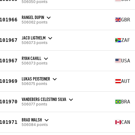
506050 points
RANGEL DUPIN
101966
GBR
506062 points
JACO LIGTHELM
101967
ZAF
506073 points
RYAN CAHILL
101967
USA
506073 points
LUKAS PEISTEINER
101969
AUT
506075 points
VANDEBERG CELESTINO SILVA
101970
BRA
506077 points
BRAD WALSH
101971
CAN
506084 points