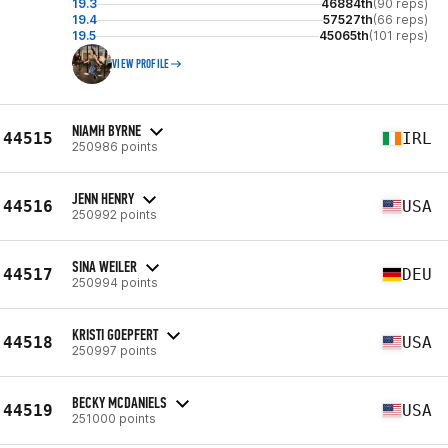
19.3
46884th
(90 reps)
19.4
57527th
(66 reps)
19.5
45065th
(101 reps)
VIEW PROFILE
NIAMH BYRNE
44515
IRL
250986 points
JENN HENRY
44516
USA
250992 points
SINA WEILER
44517
DEU
250994 points
KRISTI GOEPFERT
44518
USA
250997 points
BECKY MCDANIELS
44519
USA
251000 points