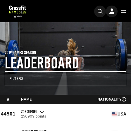
2019 GAMES SEASON
LEADERBOARD
FILTERS
#
NAME
NATIONALITY
ZOE SIEGEL
44501
USA
250909 points