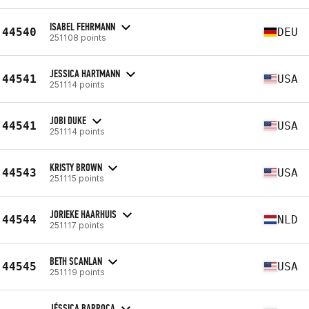
ISABEL FEHRMANN
44540
DEU
251108 points
JESSICA HARTMANN
44541
USA
251114 points
JOBI DUKE
44541
USA
251114 points
KRISTY BROWN
44543
USA
251115 points
JORIEKE HAARHUIS
44544
NLD
251117 points
BETH SCANLAN
44545
USA
251119 points
JÉSSICA BARROCA