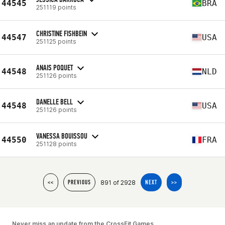
44545
BRA
251119 points
CHRISTINE FISHBEIN
44547
USA
251125 points
ANAIS POQUET
44548
NLD
251126 points
DANELLE BELL
44548
USA
251126 points
VANESSA BOUISSOU
44550
FRA
251128 points
891 of 2928
<<
PREVIOUS
NEXT
>>
Never miss an update from the CrossFit Games