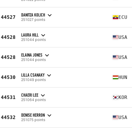
DANITZA KOLICH
44527
ECU
251027 points
LAURA HILL
44528
USA
251044 points
ELAINA JONES
44528
USA
251044 points
LILLA CSANAKY
44530
HUN
251049 points
CHAERI LEE
44531
KOR
251064 points
DENISE HERRON
44532
USA
251075 points