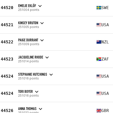
EMELIE EKLÖF
44520
SWE
251004 points
KINSEY BRUTON
44521
USA
251005 points
PAIGE DURRANT
44522
NZL
251009 points
JACQUELINE RHODE
44523
ZAF
251014 points
STEPHANIE HUTCHINGS
44524
USA
251016 points
TORI BOYER
44524
USA
251016 points
ANNA THOMAS
44526
GBR
251022 points