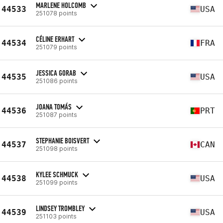
MARLENE HOLCOMB
44533
USA
251078 points
CÉLINE ERHART
44534
FRA
251079 points
JESSICA GORAB
44535
USA
251086 points
JOANA TOMÁS
44536
PRT
251087 points
STEPHANIE BOISVERT
44537
CAN
251098 points
KYLEE SCHMUCK
44538
USA
251099 points
LINDSEY TROMBLEY
44539
USA
251103 points