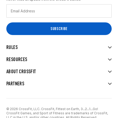
RULES
RESOURCES
ABOUT CROSSFIT
PARTNERS
© 2026 CrossFit, LLC. CrossFit, Fittest on Earth, 3...2...1...Go!
CrossFit Games, and Sport of Fitness are trademarks of CrossFit,
LLC in the U.S. and/or other countries. All Rights Reserved.