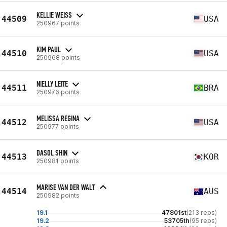
KELLIE WEISS
44509
USA
250967 points
KIM PAUL
44510
USA
250968 points
NIELLY LEITE
44511
BRA
250976 points
MELISSA REGINA
44512
USA
250977 points
DASOL SHIN
44513
KOR
250981 points
MARISE VAN DER WALT
44514
AUS
250982 points
19.1
47801st
(213 reps)
19.2
53705th
(95 reps)