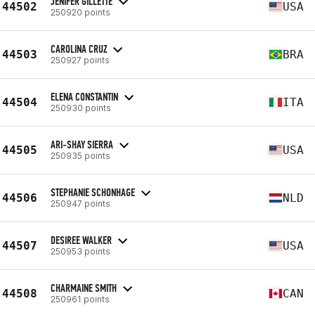
JENIFER GILLETTE
44502
USA
250920 points
CAROLINA CRUZ
44503
BRA
250927 points
ELENA CONSTANTIN
44504
ITA
250930 points
ARI-SHAY SIERRA
44505
USA
250935 points
STEPHANIE SCHONHAGE
44506
NLD
250947 points
DESIREE WALKER
44507
USA
250953 points
CHARMAINE SMITH
44508
CAN
250961 points