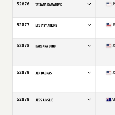
52876
U
TATJANA KAMATOVIC
Affiliate
KCI CrossFit
Age
28
52877
U
ECSTASY ADKINS
Affiliate
CrossFit Reynoldsburg
Age
43
Stats
59 in | 115 lb
52878
U
BARBARA LUND
Affiliate
CrossFit St Louis Park
Age
48
52879
U
JEN BAGNAS
Affiliate
Shogun CrossFit
Age
33
52879
A
JESS AINSLIE
Affiliate
CrossFit Creature
Age
27