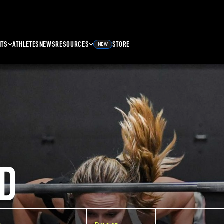
NTS
ATHLETES
NEWS
RESOURCES
STORE
NEW
D