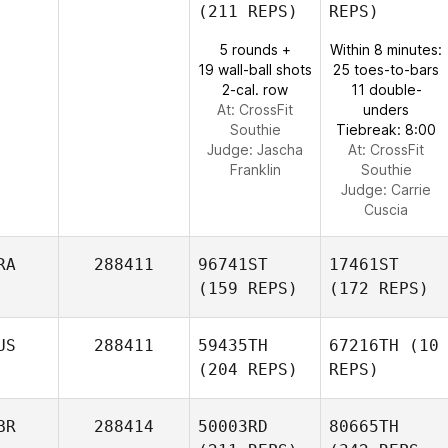
(211 REPS)
REPS)
5 rounds +
Within 8 minutes:
19 wall-ball shots
25 toes-to-bars
2-cal. row
11 double-
At: CrossFit
unders
Southie
Tiebreak: 8:00
Judge:
Jascha
At: CrossFit
Franklin
Southie
Judge:
Carrie
Cuscia
RA
288411
96741ST
17461ST
(159 REPS)
(172 REPS)
US
288411
59435TH
67216TH
(10
(204 REPS)
REPS)
BR
288414
50003RD
80665TH