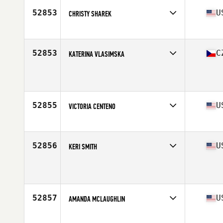
52853
U
CHRISTY SHAREK
Affiliate
CrossFit Sarasota
Age
44
52853
C
KATERINA VLASIMSKA
Affiliate
CrossFit With Us
Age
30
Stats
180 cm | 66 kg
52855
U
VICTORIA CENTENO
Affiliate
North Raleigh CrossFit
Age
25
Stats
61 in | 115 lb
52856
U
KERI SMITH
Affiliate
CrossFit 806
Age
29
52857
U
AMANDA MCLAUGHLIN
Affiliate
CrossFit Breakwater