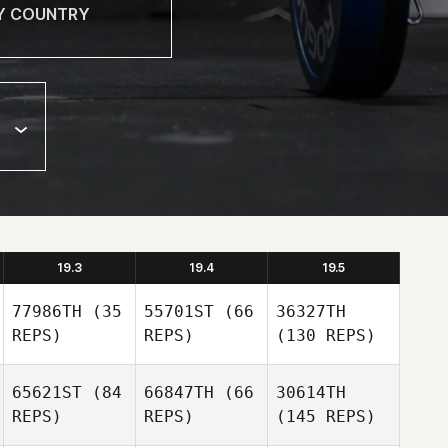
19.3
19.4
19.5
77986TH
(35
55701ST
(66
36327TH
REPS)
REPS)
(130 REPS)
65621ST
(84
66847TH
(66
30614TH
REPS)
REPS)
(145 REPS)