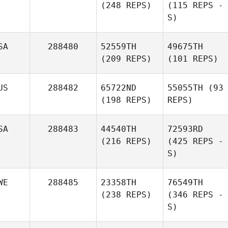
(248 REPS)
(115 REPS -
S)
SA
288480
52559TH
49675TH
(209 REPS)
(101 REPS)
US
288482
65722ND
55055TH
(93
(198 REPS)
REPS)
SA
288483
44540TH
72593RD
(216 REPS)
(425 REPS -
S)
WE
288485
23358TH
76549TH
(238 REPS)
(346 REPS -
S)