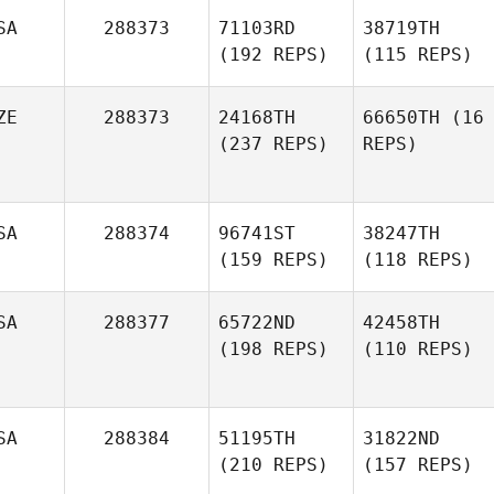
SA
288373
71103RD
38719TH
(192 REPS)
(115 REPS)
ZE
288373
24168TH
66650TH
(16
(237 REPS)
REPS)
SA
288374
96741ST
38247TH
(159 REPS)
(118 REPS)
SA
288377
65722ND
42458TH
(198 REPS)
(110 REPS)
SA
288384
51195TH
31822ND
(210 REPS)
(157 REPS)