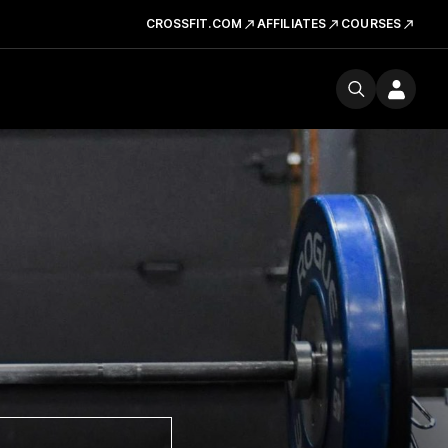
CROSSFIT.COM
AFFILIATES
COURSES