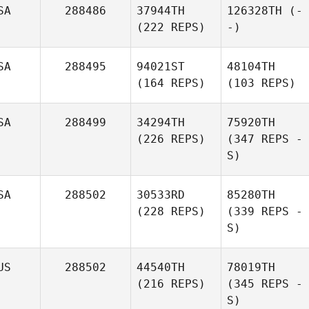
SA
288486
37944TH
126328TH
(-
(222 REPS)
-)
SA
288495
94021ST
48104TH
(164 REPS)
(103 REPS)
SA
288499
34294TH
75920TH
(226 REPS)
(347 REPS -
S)
SA
288502
30533RD
85280TH
(228 REPS)
(339 REPS -
S)
US
288502
44540TH
78019TH
(216 REPS)
(345 REPS -
S)