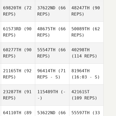
69820TH
(72
37622ND
(66
48247TH
(90
REPS)
REPS)
REPS)
61573RD
(90
48675TH
(66
50089TH
(62
REPS)
REPS)
REPS)
60277TH
(90
55547TH
(66
40298TH
REPS)
REPS)
(114 REPS)
21165TH
(92
96414TH
(71
81964TH
REPS)
REPS - S)
(16:03 - S)
23287TH
(91
115489TH
(-
42161ST
REPS)
-)
(109 REPS)
64110TH
(89
53622ND
(66
55597TH
(33