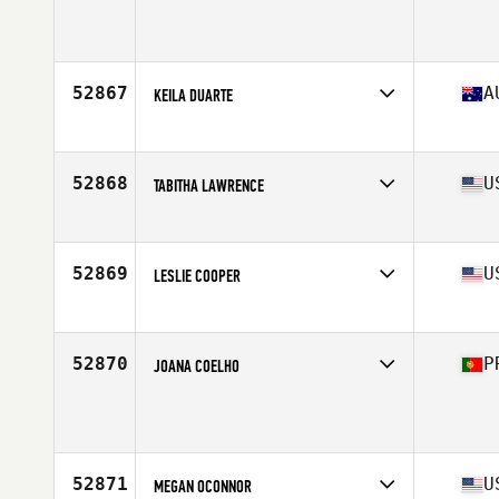
Affiliate
CrossFit Workington
Age
27
52867
A
KEILA DUARTE
Affiliate
CrossFit Marrickville
Age
40
Stats
162 cm | 65 kg
52868
U
TABITHA LAWRENCE
Affiliate
Choctaw CrossFit Broken Bow
Age
34
52869
U
LESLIE COOPER
Affiliate
CrossFit Untaken
Age
37
Stats
66 in | 145 lb
52870
P
JOANA COELHO
Affiliate
N14 CrossFit Braga
Age
32
Stats
163 cm | 51 kg
52871
U
MEGAN OCONNOR