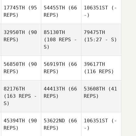
17745TH
(95
54455TH
(66
106351ST
(-
REPS)
REPS)
-)
32950TH
(90
85130TH
79475TH
REPS)
(108 REPS -
(15:27 - S)
S)
56850TH
(90
56919TH
(66
39617TH
REPS)
REPS)
(116 REPS)
82176TH
44413TH
(66
53608TH
(41
(163 REPS -
REPS)
REPS)
S)
45394TH
(90
53622ND
(66
106351ST
(-
REPS)
REPS)
-)