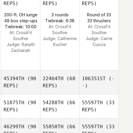
REPS)
REPS)
REPS)
200-ft. OH lunge
3 rounds
Round of 33
49 box step-ups
Tiebreak: 6:38
33 thrusters
Tiebreak: 10:00
At: CrossFit
At: CrossFit
At: CrossFit
Southie
Southie
Southie
Judge:
Catherine
Judge:
Carrie
Judge:
Ranjith
Kuchel
Cuscia
Zachariah
45394TH
(90
22464TH
(68
106351ST
(-
REPS)
REPS)
-)
51875TH
(90
54288TH
(66
55597TH
(33
REPS)
REPS)
REPS)
46299TH
(90
55850TH
(66
55597TH
(33