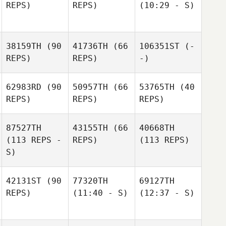
REPS)
REPS)
(10:29 - S)
38159TH
(90
41736TH
(66
106351ST
(-
REPS)
REPS)
-)
62983RD
(90
50957TH
(66
53765TH
(40
REPS)
REPS)
REPS)
87527TH
43155TH
(66
40668TH
(113 REPS -
REPS)
(113 REPS)
S)
42131ST
(90
77320TH
69127TH
REPS)
(11:40 - S)
(12:37 - S)