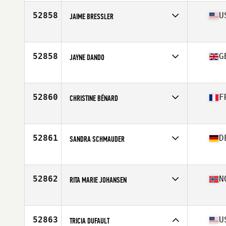
Age
42
Stats
66 in | 160 lb
52858
U
JAIME BRESSLER
Affiliate
802 CrossFit
Age
42
Stats
68 in | 160 lb
52858
G
JAYNE DANDO
Affiliate
CrossFit Harrogate
Age
46
52860
F
CHRISTINE BÉNARD
Affiliate
CrossFit Saint Pierre
Age
52
Stats
163 cm | 58 kg
52861
D
SANDRA SCHMAUDER
Affiliate
M and N's CrossFit
Age
25
52862
N
RITA MARIE JOHANSEN
Affiliate
CrossFit Tromso
Age
30
Stats
168 cm | 62 kg
52863
U
TRICIA DUFAULT