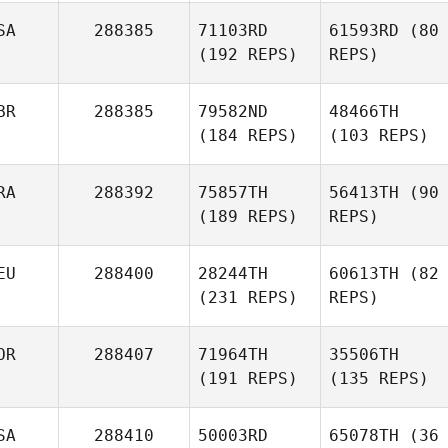
SA
288385
71103RD
61593RD
(80
(192 REPS)
REPS)
BR
288385
79582ND
48466TH
(184 REPS)
(103 REPS)
RA
288392
75857TH
56413TH
(90
(189 REPS)
REPS)
EU
288400
28244TH
60613TH
(82
(231 REPS)
REPS)
OR
288407
71964TH
35506TH
(191 REPS)
(135 REPS)
SA
288410
50003RD
65078TH
(36