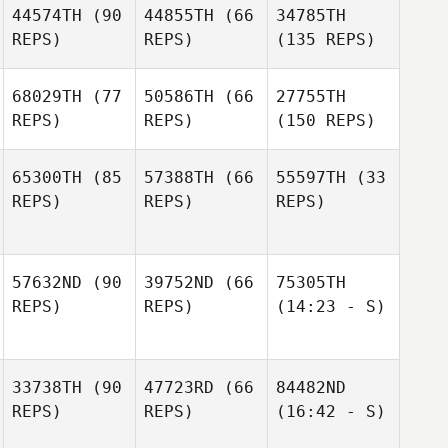
44574TH
(90
44855TH
(66
34785TH
REPS)
REPS)
(135 REPS)
68029TH
(77
50586TH
(66
27755TH
REPS)
REPS)
(150 REPS)
65300TH
(85
57388TH
(66
55597TH
(33
REPS)
REPS)
REPS)
57632ND
(90
39752ND
(66
75305TH
REPS)
REPS)
(14:23 - S)
33738TH
(90
47723RD
(66
84482ND
REPS)
REPS)
(16:42 - S)