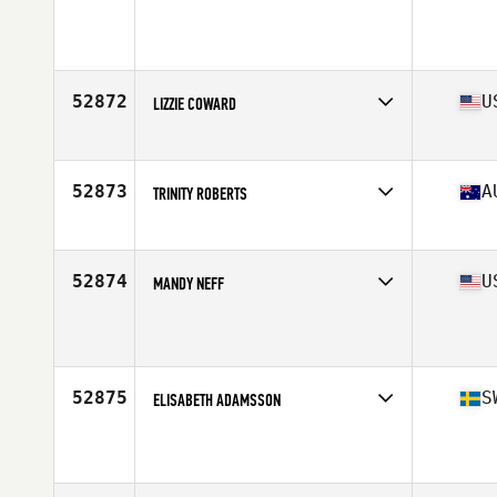
Affiliate
CrossFit Telos
Age
33
52872
U
LIZZIE COWARD
Affiliate
CrossFit Tiffin
Age
22
52873
A
TRINITY ROBERTS
Affiliate
BTS CrossFit
Age
51
Stats
172 cm | 72 kg
52874
U
MANDY NEFF
Affiliate
Rushmore CrossFit
Age
20
52875
S
ELISABETH ADAMSSON
Affiliate
CrossFit Fellingsbro
Age
39