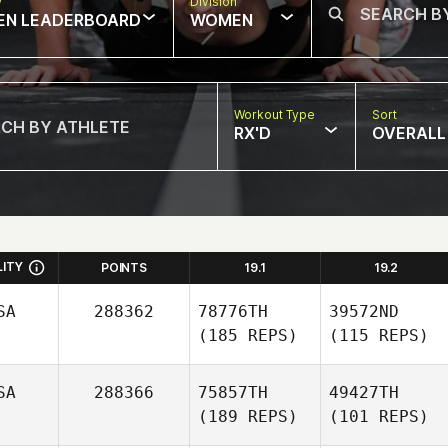
w
Division
EN LEADERBOARD
WOMEN
Workout Type
Sort
RX'D
OVERALL
LITY
POINTS
19.1
19.2
SA
288362
78776TH
39572ND
(185 REPS)
(115 REPS)
SA
288366
75857TH
49427TH
(189 REPS)
(101 REPS)