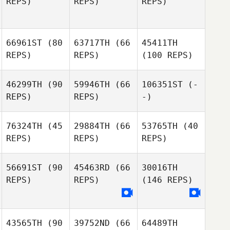
REPS)
REPS)
REPS)
66961ST
(80
63717TH
(66
45411TH
REPS)
REPS)
(100 REPS)
46299TH
(90
59946TH
(66
106351ST
(-
REPS)
REPS)
-)
76324TH
(45
29884TH
(66
53765TH
(40
REPS)
REPS)
REPS)
56691ST
(90
45463RD
(66
30016TH
REPS)
REPS)
(146 REPS)
43565TH
(90
39752ND
(66
64489TH