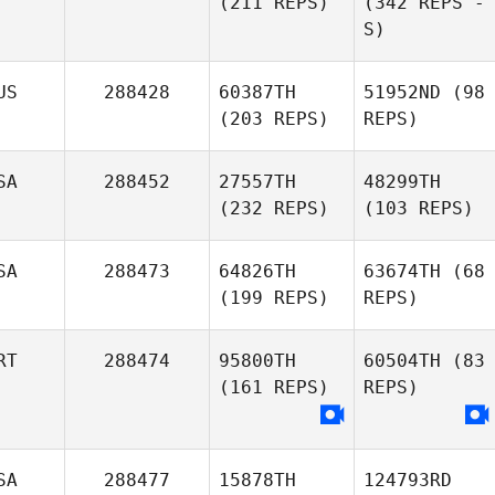
(211 REPS)
(342 REPS -
S)
US
288428
60387TH
51952ND
(98
(203 REPS)
REPS)
SA
288452
27557TH
48299TH
(232 REPS)
(103 REPS)
SA
288473
64826TH
63674TH
(68
(199 REPS)
REPS)
RT
288474
95800TH
60504TH
(83
(161 REPS)
REPS)
SA
288477
15878TH
124793RD