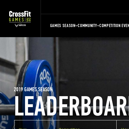
GAMES SEASON
COMMUNITY
COMPETITION EVE
2019 GAMES SEASON
LEADERBOAR