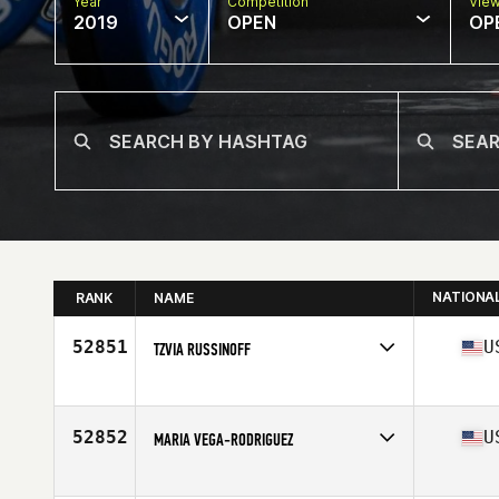
Year
Competition
Vie
2019
OPEN
OP
NATIONA
RANK
NAME
52851
U
TZVIA RUSSINOFF
Affiliate
CrossFit Immersion
Age
41
52852
U
MARIA VEGA-RODRIGUEZ
Affiliate
CrossFit Blackbeard
Age
38