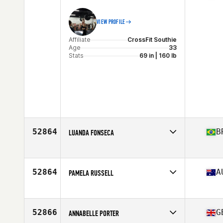
VIEW PROFILE
Affiliate
CrossFit Southie
Age
33
Stats
69 in | 160 lb
52864
B
LUANDA FONSECA
Affiliate
Techbox CrossFit
Age
30
Stats
154 cm | 60 kg
52864
A
PAMELA RUSSELL
Affiliate
CrossFit 6330
Age
37
52866
G
ANNABELLE PORTER