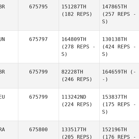
BR
675795
151287TH
147865TH
(182 REPS)
(257 REPS -
S)
UN
675797
164809TH
130138TH
(278 REPS -
(424 REPS -
S)
S)
BR
675799
82228TH
164659TH
(-
(246 REPS)
-)
EU
675799
113242ND
153837TH
(224 REPS)
(175 REPS -
S)
RA
675800
133517TH
152196TH
(205 REPS)
(176 REPS -