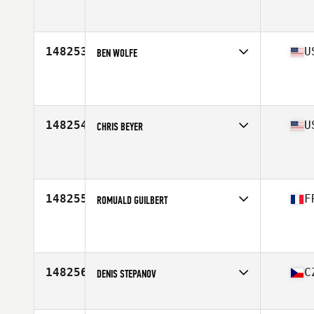
Affiliate
Reebok CrossFit Alcamo
Age
33
148253
U
BEN WOLFE
Affiliate
CrossFit Saol
Age
34
148254
U
CHRIS BEYER
Affiliate
CrossFit 260
Age
28
148255
F
ROMUALD GUILBERT
Affiliate
3.7 CrossFit
Age
40
Stats
175 cm | 87 kg
148256
C
DENIS STEPANOV
Affiliate
CrossFit Committed
Age
33