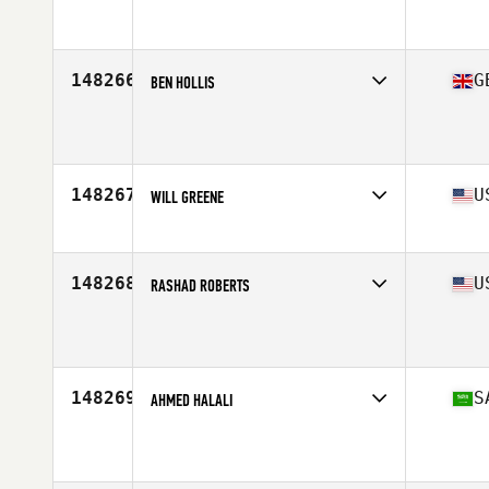
Affiliate
Icarus CrossFit
Age
38
148266
G
BEN HOLLIS
Affiliate
CrossFit Regain
Age
17
148267
U
WILL GREENE
Affiliate
Erie Shore CrossFit
Age
22
Stats
68 in | 200 lb
148268
U
RASHAD ROBERTS
Affiliate
CrossFit Rife
Age
23
148269
S
AHMED HALALI
Affiliate
CrossFit Zamgarah
Age
22