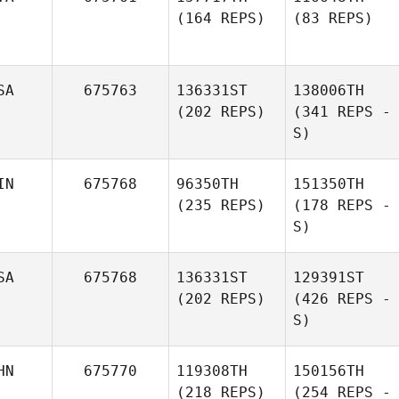
(164 REPS)
(83 REPS)
SA
675763
136331ST
138006TH
(202 REPS)
(341 REPS -
S)
IN
675768
96350TH
151350TH
(235 REPS)
(178 REPS -
S)
SA
675768
136331ST
129391ST
(202 REPS)
(426 REPS -
S)
HN
675770
119308TH
150156TH
(218 REPS)
(254 REPS -