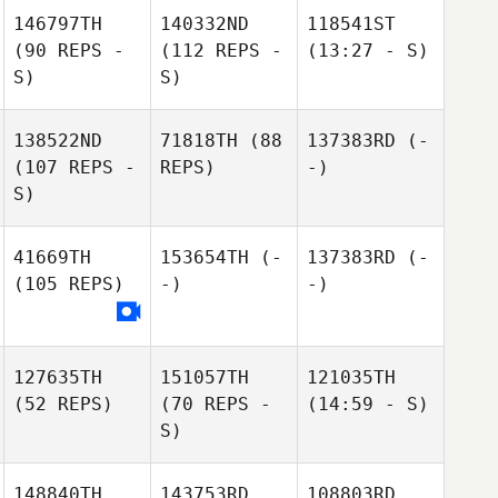
146797TH
140332ND
118541ST
(90 REPS -
(112 REPS -
(13:27 - S)
S)
S)
138522ND
71818TH
(88
137383RD
(-
(107 REPS -
REPS)
-)
S)
41669TH
153654TH
(-
137383RD
(-
(105 REPS)
-)
-)
127635TH
151057TH
121035TH
(52 REPS)
(70 REPS -
(14:59 - S)
S)
148840TH
143753RD
108803RD