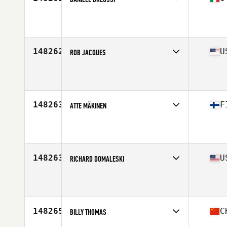
Affiliate
CrossFit Tarcento
Age
52
Stats
183 cm | 80 kg
148262
U
ROB JACQUES
Affiliate
CrossFit Backward Arrow
Age
52
148263
F
ATTE MÄKINEN
Affiliate
CrossFit East Turku
Age
25
148263
U
RICHARD DOMALESKI
Affiliate
CrossFit Advanced
Age
48
Stats
67 in | 195 lb
148265
C
BILLY THOMAS