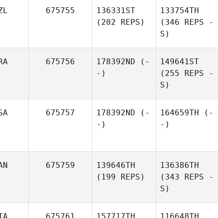
ZL
675755
136331ST
133754TH
(202 REPS)
(346 REPS -
S)
RA
675756
178392ND
(-
149641ST
-)
(255 REPS -
S)
SA
675757
178392ND
(-
164659TH
(-
-)
-)
AN
675759
139646TH
136386TH
(199 REPS)
(343 REPS -
S)
TA
675761
157717TH
116648TH