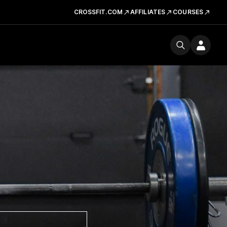
CROSSFIT.COM
AFFILIATES
COURSES