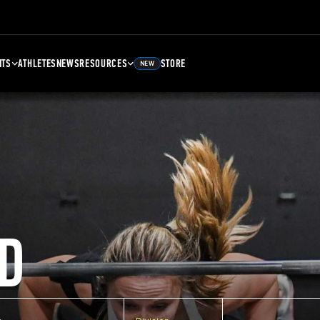
NTS
ATHLETES
NEWS
RESOURCES
STORE
NEW
D