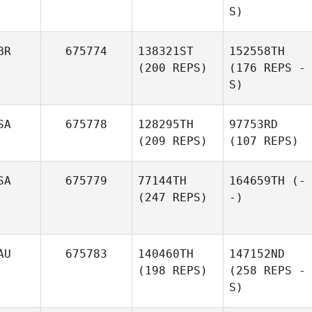
S)
BR
675774
138321ST
152558TH
(200 REPS)
(176 REPS -
S)
SA
675778
128295TH
97753RD
(209 REPS)
(107 REPS)
SA
675779
77144TH
164659TH
(-
(247 REPS)
-)
AU
675783
140460TH
147152ND
(198 REPS)
(258 REPS -
S)