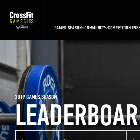
GAMES SEASON
COMMUNITY
COMPETITION EVE
2019 GAMES SEASON
LEADERBOAR