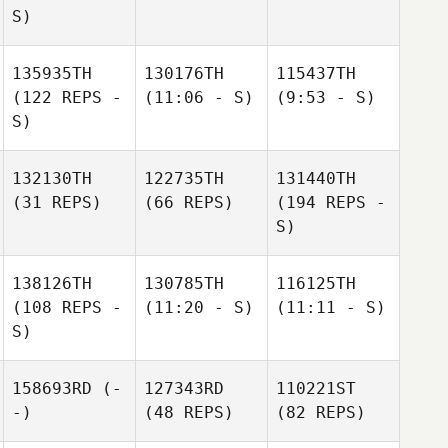
S)
135935TH
130176TH
115437TH
(122 REPS -
(11:06 - S)
(9:53 - S)
S)
132130TH
122735TH
131440TH
(31 REPS)
(66 REPS)
(194 REPS -
S)
138126TH
130785TH
116125TH
(108 REPS -
(11:20 - S)
(11:11 - S)
S)
158693RD
(-
127343RD
110221ST
-)
(48 REPS)
(82 REPS)