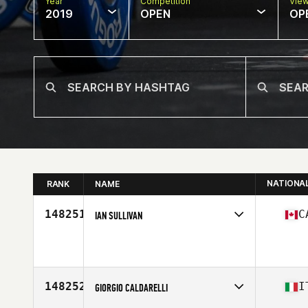
Year
Competition
Vie
2019
OPEN
OP
NATIONA
RANK
NAME
148251
C
IAN SULLIVAN
Affiliate
Northern Touch CrossFit
Age
26
Stats
165 lb
148252
I
GIORGIO CALDARELLI