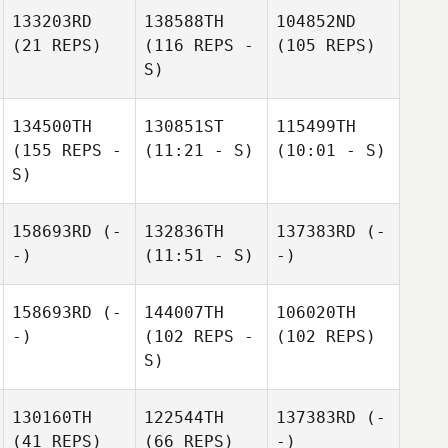
133203RD
138588TH
104852ND
(21 REPS)
(116 REPS -
(105 REPS)
S)
134500TH
130851ST
115499TH
(155 REPS -
(11:21 - S)
(10:01 - S)
S)
158693RD
(-
132836TH
137383RD
(-
-)
(11:51 - S)
-)
158693RD
(-
144007TH
106020TH
-)
(102 REPS -
(102 REPS)
S)
130160TH
122544TH
137383RD
(-
(41 REPS)
(66 REPS)
-)