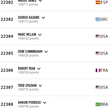
MIGUEL VAÑES
22302
ESP
108711 points
GEORGE KAZANIS
22302
GRC
108711 points
MARC MCLAIN
22304
USA
108722 points
GENE CUNNINGHAM
22305
USA
108725 points
ROBERT TRAN
22306
FRA
108729 points
TODD SPAZIANI
22307
USA
108731 points
AMAURI PEDROSO
22308
BRA
108735 points