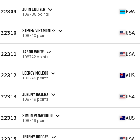
JOHN COETZER
22309
BWA
108738 points
STEVEN VIRAMONTES
22310
USA
108740 points
JASON WHITE
22311
USA
108742 points
LEEROY MCLEOD
22312
AUS
108746 points
JEREMY NAJERA
22313
USA
108749 points
SIMON PANAYIOTOU
22313
AUS
108749 points
JEREMY HODGES
22315
USA