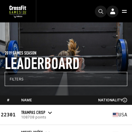
2019 GAMES SEASON
LEADERBOARD
FILTERS
#
NAME
NATIONALITY
TRAMPAS CRISP
22301
USA
108708 points