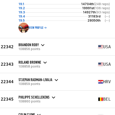
19.1
14704th
(248 reps)
19.2
19991st
(106 reps)
19.3
14927th
(93 reps)
19.4
31183rd
(--)
19.5
28050th
(--)
VIEW PROFILE
BRANDON ROBY
22342
USA
108856 points
ROLAND BROWNE
22343
USA
108858 points
STJEPAN RADMAN-LIVAJA
22344
HRV
108859 points
PHILIPPE SCHELLEKENS
22345
BEL
108860 points
COLIN CLYNE