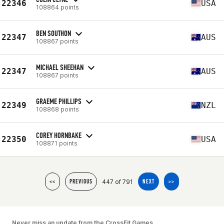
22346
USA
108864 points
BEN SOUTHON
22347
AUS
108867 points
MICHAEL SHEEHAN
22347
AUS
108867 points
GRAEME PHILLIPS
22349
NZL
108868 points
COREY HORNBAKE
22350
USA
108871 points
447 of 791
<<
PREVIOUS
NEXT
>>
Never miss an update from the CrossFit Games