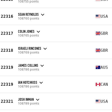
108755 points
SEAN REYNOLDS
22316
USA
108760 points
COLIN JONES
22317
GBR
108765 points
ISRAELI RINCONES
22318
GBR
108769 points
JAMES COLLINS
22319
AUS
108786 points
IAN HOTCHKISS
22319
CAN
108786 points
JOSH INMAN
22321
USA
108789 points