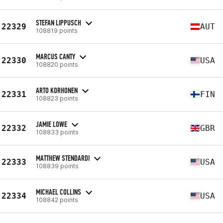
STEFAN LIPPUSCH
22329
AUT
108819 points
MARCUS CANTY
22330
USA
108820 points
ARTO KORHONEN
22331
FIN
108823 points
JAMIE LOWE
22332
GBR
108833 points
MATTHEW STENDARDI
22333
USA
108839 points
MICHAEL COLLINS
22334
USA
108842 points