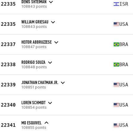
DENIS SHTEIMAN
22335
ISR
108843 points
WILLIAM GRIESAU
22335
USA
108843 points
HEITOR ABBRUZZESE
22337
BRA
108847 points
RODRIGO SOUZA
22338
BRA
108848 points
JONATHAN CHATMAN JR.
22339
USA
108851 points
LOREN SCHMIDT
22340
USA
108854 points
MO ESQUIVEL
22341
USA
108855 points