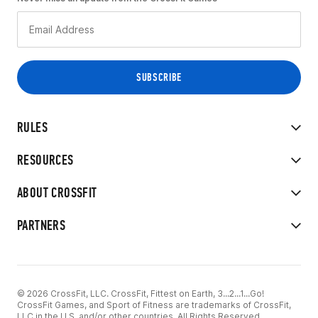
RULES
RESOURCES
ABOUT CROSSFIT
PARTNERS
© 2026 CrossFit, LLC. CrossFit, Fittest on Earth, 3...2...1...Go!
CrossFit Games, and Sport of Fitness are trademarks of CrossFit,
LLC in the U.S. and/or other countries. All Rights Reserved.