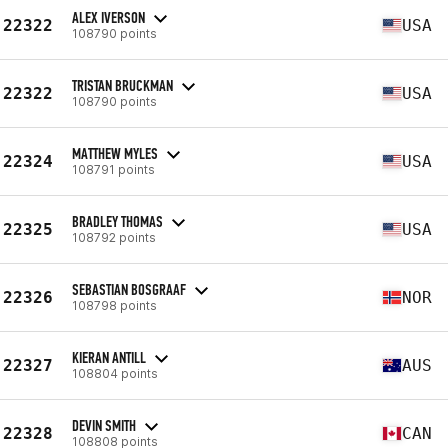
ALEX IVERSON
22322
USA
108790 points
TRISTAN BRUCKMAN
22322
USA
108790 points
MATTHEW MYLES
22324
USA
108791 points
BRADLEY THOMAS
22325
USA
108792 points
SEBASTIAN BOSGRAAF
22326
NOR
108798 points
KIERAN ANTILL
22327
AUS
108804 points
DEVIN SMITH
22328
CAN
108808 points