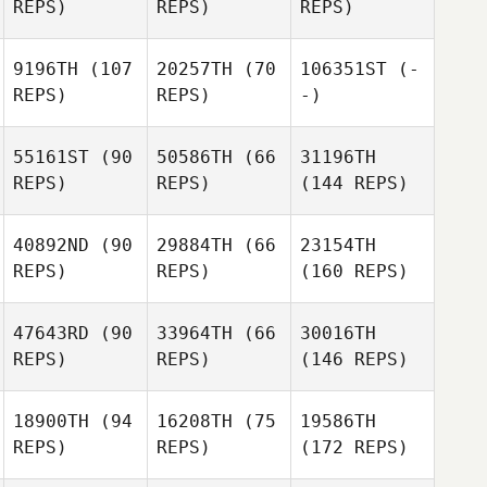
REPS)
REPS)
REPS)
9196TH
(107
20257TH
(70
106351ST
(-
REPS)
REPS)
-)
55161ST
(90
50586TH
(66
31196TH
REPS)
REPS)
(144 REPS)
40892ND
(90
29884TH
(66
23154TH
REPS)
REPS)
(160 REPS)
47643RD
(90
33964TH
(66
30016TH
REPS)
REPS)
(146 REPS)
18900TH
(94
16208TH
(75
19586TH
REPS)
REPS)
(172 REPS)