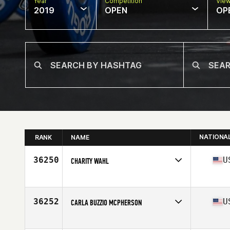
Year
Competition
Vie
2019
OPEN
OP
NATIONA
RANK
NAME
36250
U
CHARITY WAHL
Affiliate
CrossFit Zanesville
Age
34
Stats
155 lb
36252
U
CARLA BUZZIO MCPHERSON
Affiliate
CrossFit Reality
Age
44