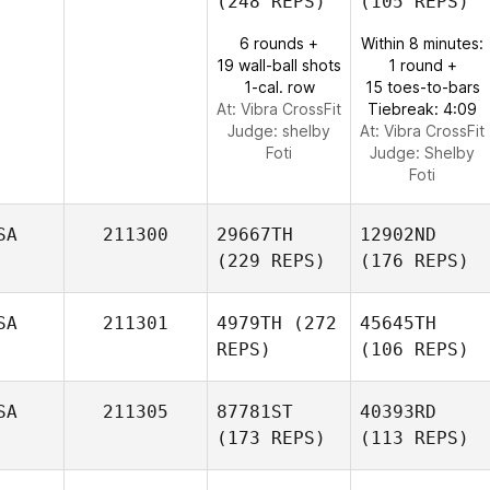
(248 REPS)
(105 REPS)
6 rounds +
Within 8 minutes:
19 wall-ball shots
1 round +
1-cal. row
15 toes-to-bars
At: Vibra CrossFit
Tiebreak: 4:09
Judge:
shelby
At: Vibra CrossFit
Foti
Judge:
Shelby
Foti
SA
211300
29667TH
12902ND
(229 REPS)
(176 REPS)
SA
211301
4979TH
(272
45645TH
REPS)
(106 REPS)
SA
211305
87781ST
40393RD
(173 REPS)
(113 REPS)