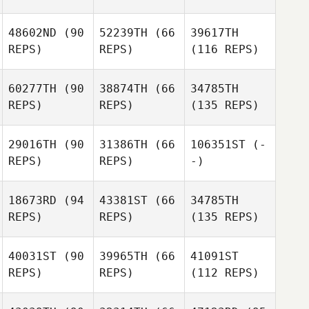
48602ND
(90
52239TH
(66
39617TH
REPS)
REPS)
(116 REPS)
60277TH
(90
38874TH
(66
34785TH
REPS)
REPS)
(135 REPS)
29016TH
(90
31386TH
(66
106351ST
(-
REPS)
REPS)
-)
18673RD
(94
43381ST
(66
34785TH
REPS)
REPS)
(135 REPS)
40031ST
(90
39965TH
(66
41091ST
REPS)
REPS)
(112 REPS)