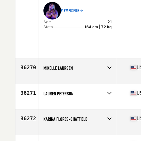
VIEW PROFILE
Age
21
Stats
164 cm | 72 kg
36270
U
MIKELLE LAURSEN
Affiliate
CrossFit South Valley
Age
26
Stats
150 lb
36271
U
LAUREN PETERSON
Affiliate
CrossFit Thumos
Age
41
Stats
68 in | 155 lb
36272
U
KARINA FLORES-CHATFIELD
Affiliate
Shield CrossFit
Age
36
Stats
125 lb