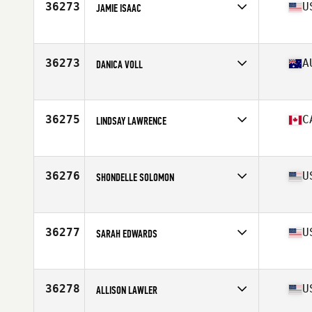
36273
U
JAMIE ISAAC
Affiliate
CrossFit Tuebor
Age
32
36273
A
DANICA VOLL
Affiliate
CrossFit Torian
Age
23
36275
C
LINDSAY LAWRENCE
Affiliate
Transcona CrossFit
Age
36
36276
U
SHONDELLE SOLOMON
Affiliate
CrossFit 954
Age
44
Stats
69 in | 140 lb
36277
U
SARAH EDWARDS
Affiliate
Industrial CrossFit
Age
35
Stats
64 in | 133 lb
36278
U
ALLISON LAWLER