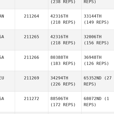
(238 REPS)
REPS)
AN
211264
42316TH
33144TH
(218 REPS)
(149 REPS)
SA
211265
42316TH
32006TH
(218 REPS)
(156 REPS)
SA
211266
80388TH
36948TH
(183 REPS)
(126 REPS)
EU
211269
34294TH
65352ND
(27
(226 REPS)
REPS)
SA
211272
88506TH
68072ND
(1
(172 REPS)
REPS)