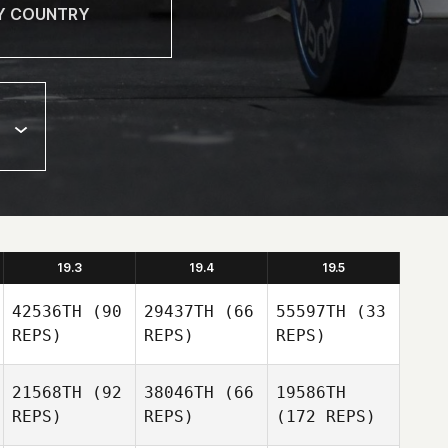
19.3
19.4
19.5
42536TH
(90
29437TH
(66
55597TH
(33
REPS)
REPS)
REPS)
21568TH
(92
38046TH
(66
19586TH
REPS)
REPS)
(172 REPS)