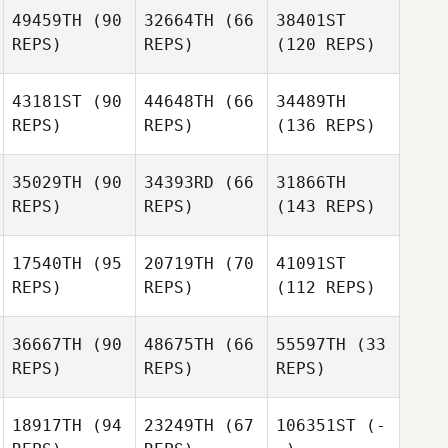
49459TH
(90
32664TH
(66
38401ST
REPS)
REPS)
(120 REPS)
43181ST
(90
44648TH
(66
34489TH
REPS)
REPS)
(136 REPS)
35029TH
(90
34393RD
(66
31866TH
REPS)
REPS)
(143 REPS)
17540TH
(95
20719TH
(70
41091ST
REPS)
REPS)
(112 REPS)
36667TH
(90
48675TH
(66
55597TH
(33
REPS)
REPS)
REPS)
18917TH
(94
23249TH
(67
106351ST
(-