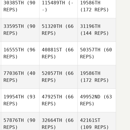
30385TH
(90
115489TH
(-
19586TH
REPS)
-)
(172 REPS)
33595TH
(90
51320TH
(66
31196TH
REPS)
REPS)
(144 REPS)
16555TH
(96
40881ST
(66
50357TH
(60
REPS)
REPS)
REPS)
77036TH
(40
52057TH
(66
19586TH
REPS)
REPS)
(172 REPS)
19954TH
(93
47925TH
(66
49952ND
(63
REPS)
REPS)
REPS)
57876TH
(90
32664TH
(66
42161ST
REPS)
REPS)
(109 REPS)