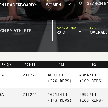
w
Division
EN LEADERBOARD
WOMEN
Workout Type
Sort
RX'D
OVERALL
LITY
POINTS
19.1
19.2
SA
211227
40010TH
43647TH
(220 REPS)
(109 REPS)
SA
211241
102114TH
29927TH
(143 REPS)
(165 REPS)