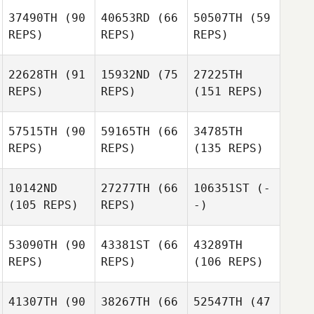
37490TH
(90
40653RD
(66
50507TH
(59
REPS)
REPS)
REPS)
22628TH
(91
15932ND
(75
27225TH
REPS)
REPS)
(151 REPS)
57515TH
(90
59165TH
(66
34785TH
REPS)
REPS)
(135 REPS)
10142ND
27277TH
(66
106351ST
(-
(105 REPS)
REPS)
-)
53090TH
(90
43381ST
(66
43289TH
REPS)
REPS)
(106 REPS)
41307TH
(90
38267TH
(66
52547TH
(47