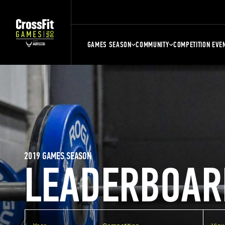
GAMES SEASON
COMMUNITY
COMPETITION EVE
2019 GAMES SEASON
LEADERBOAR