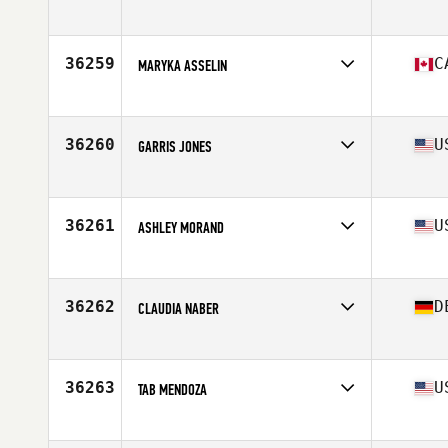
Affiliate
Limhamns CrossFit
Age
31
36259
C
MARYKA ASSELIN
Affiliate
CrossFit Quebec City
Age
27
Stats
125 lb
36260
U
GARRIS JONES
Affiliate
Catahoula CrossFit
Age
29
Stats
67 in | 126 lb
36261
U
ASHLEY MORAND
Affiliate
CrossFit Diversion
Age
29
Stats
64 in | 150 lb
36262
D
CLAUDIA NABER
Affiliate
CrossFit 48
Age
43
36263
U
TAB MENDOZA
Affiliate
CrossFit Everlasting
Age
36