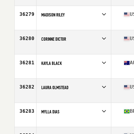
Affiliate
CrossFit Unyielding
Age
50
Stats
64 in | 139 lb
36279
U
MADISON RILEY
Affiliate
CrossFit Uncommon
Age
22
Stats
68 in | 160 lb
36280
U
CORINNE DICTOR
Affiliate
CrossFit Jensen Beach
Age
44
Stats
64 in | 150 lb
36281
A
KAYLA BLACK
Affiliate
CrossFit Mitchelton
Age
23
36282
U
LAURA OLMSTEAD
Affiliate
Dreamtown CrossFit
Age
32
Stats
62 in | 125 lb
36283
B
MYLLA DIAS
Affiliate
Brutos CrossFit
Age
27