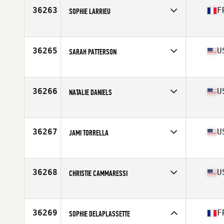
Stats
62 in | 128 lb
36263
F
SOPHIE LARRIEU
Affiliate
CrossFit Mountain Gorilla
Age
35
Stats
169 cm | 71 kg
36265
U
SARAH PATTERSON
Affiliate
CrossFit Ft Gordon
Age
34
36266
U
NATALIE DANIELS
Affiliate
Ballantyne YMCA CrossFit
Age
37
Stats
69 in | 150 lb
36267
U
JAMI TORRELLA
Affiliate
North Naples CrossFit
Age
27
Stats
62 in | 128 lb
36268
U
CHRISTIE CAMMARESSI
Affiliate
CrossFit 1440
Age
31
Stats
66 in | 170 lb
36269
F
SOPHIE DELAPLASSETTE