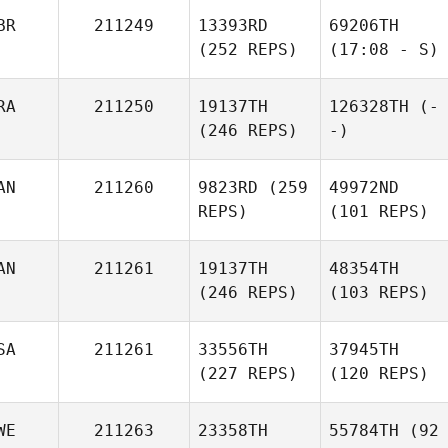
BR
211249
13393RD
69206TH
(252 REPS)
(17:08 - S)
RA
211250
19137TH
126328TH
(-
(246 REPS)
-)
AN
211260
9823RD
(259
49972ND
REPS)
(101 REPS)
AN
211261
19137TH
48354TH
(246 REPS)
(103 REPS)
SA
211261
33556TH
37945TH
(227 REPS)
(120 REPS)
WE
211263
23358TH
55784TH
(92