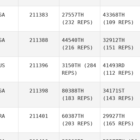
SA
211383
27557TH
43368TH
(232 REPS)
(109 REPS)
SA
211388
44540TH
32912TH
(216 REPS)
(151 REPS)
US
211396
3150TH
(284
41493RD
REPS)
(112 REPS)
SA
211398
80388TH
34171ST
(183 REPS)
(143 REPS)
RA
211401
60387TH
29927TH
(203 REPS)
(165 REPS)