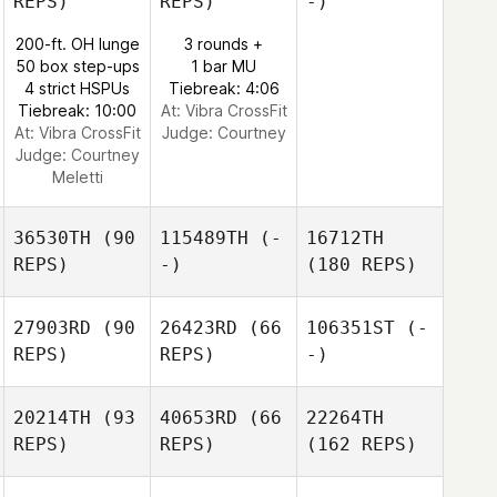
REPS)
REPS)
-)
200-ft. OH lunge
3 rounds +
50 box step-ups
1 bar MU
4 strict HSPUs
Tiebreak: 4:06
Tiebreak: 10:00
At: Vibra CrossFit
At: Vibra CrossFit
Judge:
Courtney
Judge:
Courtney
Meletti
36530TH
(90
115489TH
(-
16712TH
REPS)
-)
(180 REPS)
27903RD
(90
26423RD
(66
106351ST
(-
REPS)
REPS)
-)
20214TH
(93
40653RD
(66
22264TH
REPS)
REPS)
(162 REPS)