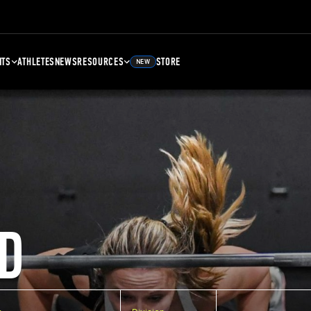
NTS
ATHLETES
NEWS
RESOURCES
STORE
NEW
D