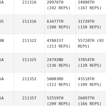
SA
211316
20976TH
24880TH
(242 REPS)
(167 REPS)
US
211316
63477TH
31728TH
(200 REPS)
(158 REPS)
AN
211322
47801ST
55728TH
(92
(213 REPS)
REPS)
SA
211325
24792ND
37854TH
(236 REPS)
(120 REPS)
SA
211352
50003RD
43518TH
(211 REPS)
(109 REPS)
SA
211357
52559TH
26097TH
(209 REPS)
(166 REPS)