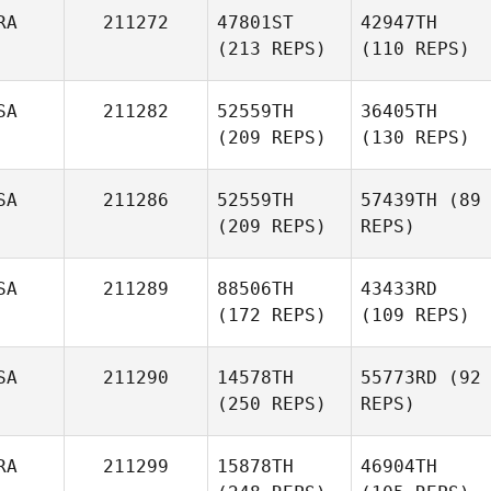
RA
211272
47801ST
42947TH
(213 REPS)
(110 REPS)
SA
211282
52559TH
36405TH
(209 REPS)
(130 REPS)
SA
211286
52559TH
57439TH
(89
(209 REPS)
REPS)
SA
211289
88506TH
43433RD
(172 REPS)
(109 REPS)
SA
211290
14578TH
55773RD
(92
(250 REPS)
REPS)
RA
211299
15878TH
46904TH