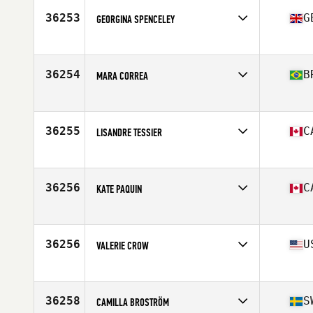
Stats
59 in | 105 lb
36253
G
GEORGINA SPENCELEY
Affiliate
CrossFit Huntsman
Age
32
Stats
173 cm | 71 kg
36254
B
MARA CORREA
Affiliate
CrossFit ZN
Age
38
Stats
175 cm | 73 kg
36255
C
LISANDRE TESSIER
Affiliate
Studeo55 CrossFit
Age
28
Stats
172 cm | 141 lb
36256
C
KATE PAQUIN
Affiliate
CrossFit West10
Age
42
36256
U
VALERIE CROW
Affiliate
Bootheel CrossFit
Age
40
Stats
64 in | 140 lb
36258
S
CAMILLA BROSTRÖM