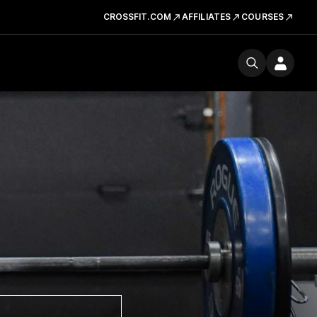
CROSSFIT.COM
AFFILIATES
COURSES