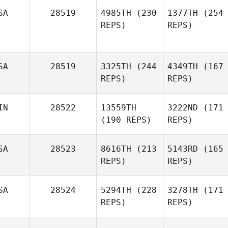
SA
28519
4985TH
(230
1377TH
(254
REPS)
REPS)
SA
28519
3325TH
(244
4349TH
(167
REPS)
REPS)
IN
28522
13559TH
3222ND
(171
(190 REPS)
REPS)
SA
28523
8616TH
(213
5143RD
(165
REPS)
REPS)
SA
28524
5294TH
(228
3278TH
(171
REPS)
REPS)