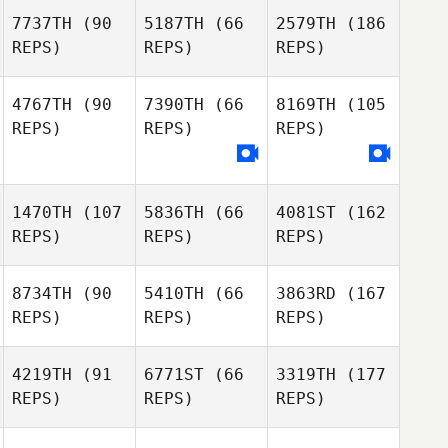
7737TH
(90
5187TH
(66
2579TH
(186
REPS)
REPS)
REPS)
4767TH
(90
7390TH
(66
8169TH
(105
REPS)
REPS)
REPS)
1470TH
(107
5836TH
(66
4081ST
(162
REPS)
REPS)
REPS)
8734TH
(90
5410TH
(66
3863RD
(167
REPS)
REPS)
REPS)
4219TH
(91
6771ST
(66
3319TH
(177
REPS)
REPS)
REPS)