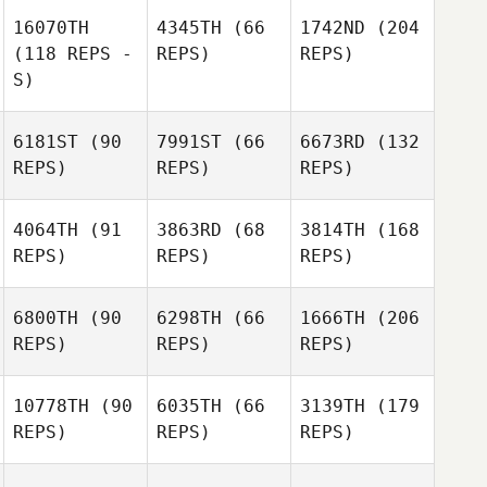
16070TH
4345TH
(66
1742ND
(204
(118 REPS -
REPS)
REPS)
S)
6181ST
(90
7991ST
(66
6673RD
(132
REPS)
REPS)
REPS)
4064TH
(91
3863RD
(68
3814TH
(168
REPS)
REPS)
REPS)
6800TH
(90
6298TH
(66
1666TH
(206
REPS)
REPS)
REPS)
10778TH
(90
6035TH
(66
3139TH
(179
REPS)
REPS)
REPS)