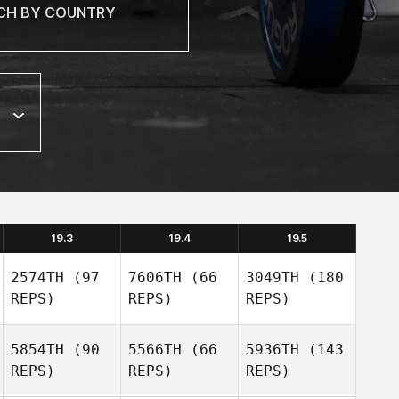
19.3
19.4
19.5
2574TH
(97
7606TH
(66
3049TH
(180
REPS)
REPS)
REPS)
5854TH
(90
5566TH
(66
5936TH
(143
REPS)
REPS)
REPS)