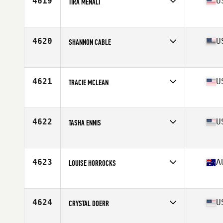
4619
U
TIRA MENALI
Affiliate
CrossFit Camarillo
Age
37
Stats
67 in | 166 lb
4620
U
SHANNON CABLE
Affiliate
CrossFit Granite Falls
Age
39
4621
U
TRACIE MCLEAN
Affiliate
Fierce CrossFit
Age
36
Stats
64 in | 125 lb
4622
U
TASHA ENNIS
Affiliate
CrossFit Triton
Age
36
Stats
65 in
4623
A
LOUISE HORROCKS
Affiliate
CrossFit Brisbane
Age
36
4624
U
CRYSTAL DOERR
Affiliate
CrossFit Midland