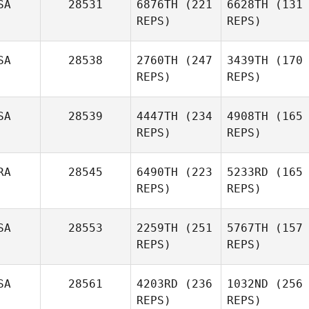
SA
28531
6876TH
(221
6628TH
(131
REPS)
REPS)
SA
28538
2760TH
(247
3439TH
(170
REPS)
REPS)
SA
28539
4447TH
(234
4908TH
(165
REPS)
REPS)
RA
28545
6490TH
(223
5233RD
(165
REPS)
REPS)
SA
28553
2259TH
(251
5767TH
(157
REPS)
REPS)
SA
28561
4203RD
(236
1032ND
(256
REPS)
REPS)