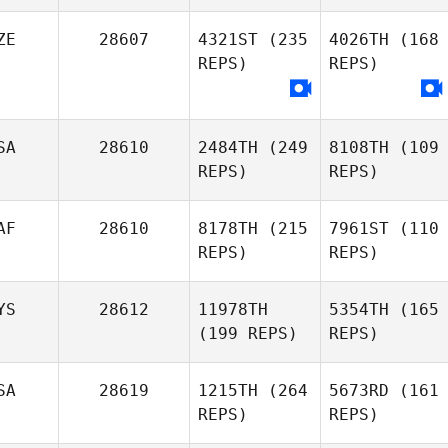
ZE
28607
4321ST
(235
4026TH
(168
REPS)
REPS)
SA
28610
2484TH
(249
8108TH
(109
REPS)
REPS)
AF
28610
8178TH
(215
7961ST
(110
REPS)
REPS)
YS
28612
11978TH
5354TH
(165
(199 REPS)
REPS)
SA
28619
1215TH
(264
5673RD
(161
REPS)
REPS)