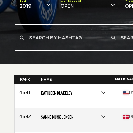
Year
Competition
Vie
2019
OPEN
OP
NATIONA
RANK
NAME
4601
U
KATHLEEN BLAKELEY
Affiliate
CrossFit Strong Island
Age
35
Stats
62 in | 120 lb
4602
D
SANNE MUNK JENSEN
Affiliate
CrossFit By The Mill
Age
35