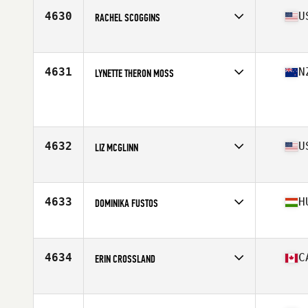
Stats
65 in | 193 lb
4630
U
RACHEL SCOGGINS
Affiliate
Lander University CrossFit
Age
37
Stats
62 in | 130 lb
4631
N
LYNETTE THERON MOSS
Affiliate
CrossFit Ultimate Connection
Age
36
Stats
173 cm | 68 kg
4632
U
LIZ MCGLINN
Affiliate
CrossFit Yarmouth
Age
37
Stats
59 in | 128 lb
4633
H
DOMINIKA FUSTOS
Affiliate
Business Bay CrossFit
Age
38
4634
C
ERIN CROSSLAND
Affiliate
CrossFit Reebok 306
Age
37