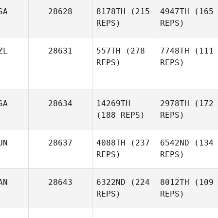
SA
28628
8178TH
(215
4947TH
(165
REPS)
REPS)
ZL
28631
557TH
(278
7748TH
(111
REPS)
REPS)
SA
28634
14269TH
2978TH
(172
(188 REPS)
REPS)
UN
28637
4088TH
(237
6542ND
(134
REPS)
REPS)
AN
28643
6322ND
(224
8012TH
(109
REPS)
REPS)