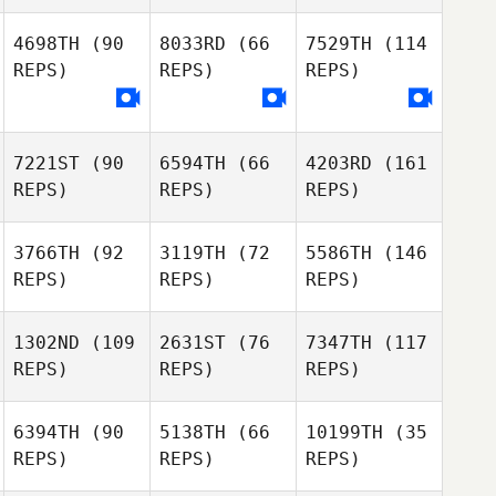
4698TH
(90
8033RD
(66
7529TH
(114
REPS)
REPS)
REPS)
7221ST
(90
6594TH
(66
4203RD
(161
REPS)
REPS)
REPS)
3766TH
(92
3119TH
(72
5586TH
(146
REPS)
REPS)
REPS)
1302ND
(109
2631ST
(76
7347TH
(117
REPS)
REPS)
REPS)
6394TH
(90
5138TH
(66
10199TH
(35
REPS)
REPS)
REPS)