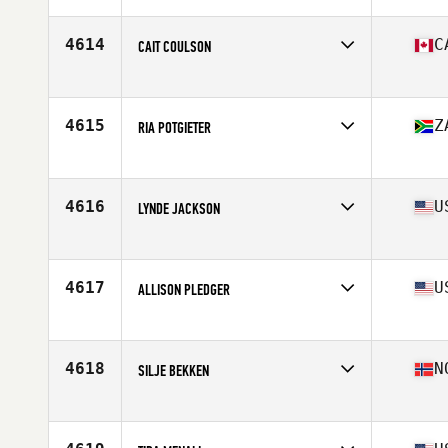
Age
37
Stats
63 in | 122 lb
4614
C
CAIT COULSON
Affiliate
CrossFit DSF
Age
36
Stats
65 in | 168 lb
4615
Z
RIA POTGIETER
Affiliate
CrossFit Artaxes
Age
38
4616
U
LYNDE JACKSON
Affiliate
WellBorn CrossFit
Age
35
4617
U
ALLISON PLEDGER
Affiliate
CrossFit Ohana
Age
38
4618
N
SILJE BEKKEN
Affiliate
CrossFit Groruddalen
Age
36
Stats
172 cm | 72 kg