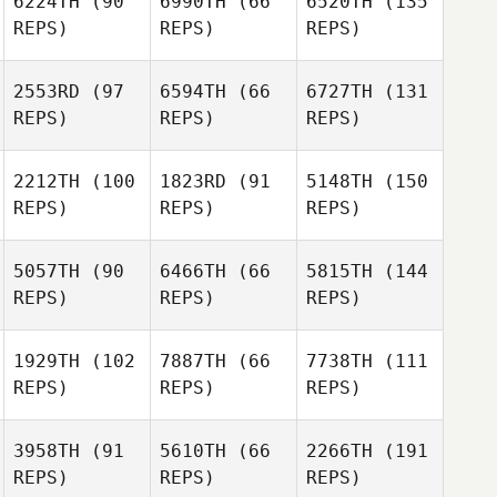
6224TH
(90
6990TH
(66
6520TH
(135
REPS)
REPS)
REPS)
2553RD
(97
6594TH
(66
6727TH
(131
REPS)
REPS)
REPS)
2212TH
(100
1823RD
(91
5148TH
(150
REPS)
REPS)
REPS)
5057TH
(90
6466TH
(66
5815TH
(144
REPS)
REPS)
REPS)
1929TH
(102
7887TH
(66
7738TH
(111
REPS)
REPS)
REPS)
3958TH
(91
5610TH
(66
2266TH
(191
REPS)
REPS)
REPS)