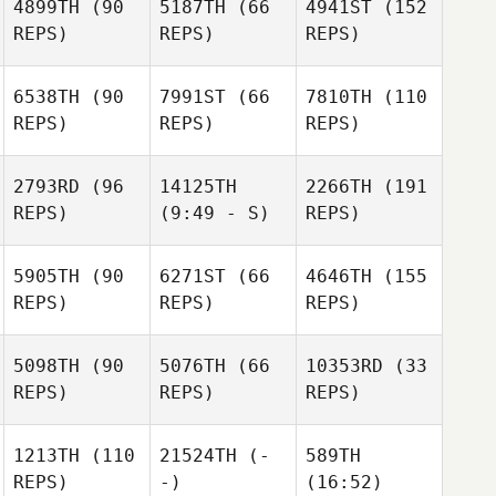
4899TH
(90
5187TH
(66
4941ST
(152
REPS)
REPS)
REPS)
6538TH
(90
7991ST
(66
7810TH
(110
REPS)
REPS)
REPS)
2793RD
(96
14125TH
2266TH
(191
REPS)
(9:49 - S)
REPS)
5905TH
(90
6271ST
(66
4646TH
(155
REPS)
REPS)
REPS)
5098TH
(90
5076TH
(66
10353RD
(33
REPS)
REPS)
REPS)
1213TH
(110
21524TH
(-
589TH
REPS)
-)
(16:52)