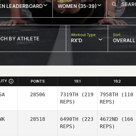
w
Division
EN LEADERBOARD
WOMEN (35-39)
Workout Type
Sort
RX'D
OVERALL
LITY
POINTS
19.1
19.2
SA
28506
7319TH
(219
7958TH
(110
REPS)
REPS)
NK
28518
6490TH
(223
4672ND
(166
REPS)
REPS)