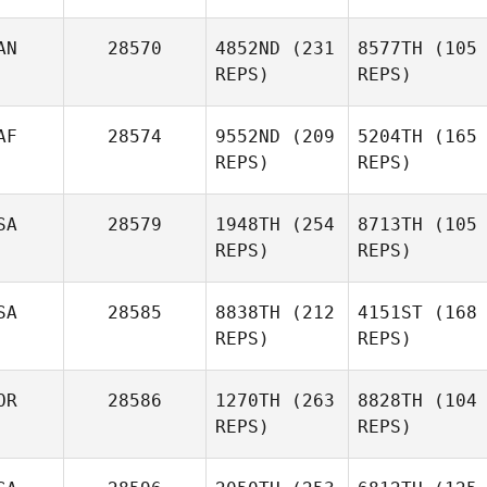
AN
28570
4852ND
(231
8577TH
(105
REPS)
REPS)
AF
28574
9552ND
(209
5204TH
(165
REPS)
REPS)
SA
28579
1948TH
(254
8713TH
(105
REPS)
REPS)
SA
28585
8838TH
(212
4151ST
(168
REPS)
REPS)
OR
28586
1270TH
(263
8828TH
(104
REPS)
REPS)