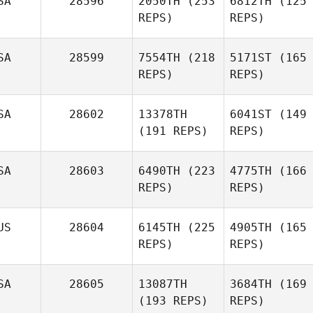
SA
28596
2050TH
(253
6812TH
(125
REPS)
REPS)
SA
28599
7554TH
(218
5171ST
(165
REPS)
REPS)
SA
28602
13378TH
6041ST
(149
(191 REPS)
REPS)
SA
28603
6490TH
(223
4775TH
(166
REPS)
REPS)
US
28604
6145TH
(225
4905TH
(165
REPS)
REPS)
SA
28605
13087TH
3684TH
(169
(193 REPS)
REPS)