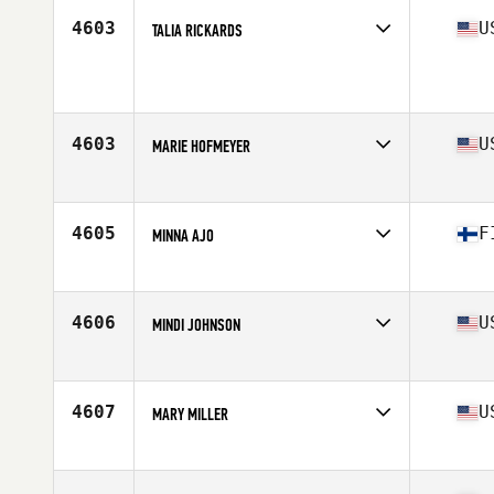
Stats
166 cm | 65 kg
4603
U
TALIA RICKARDS
Affiliate
Riptide CrossFit
Age
35
Stats
63 in | 145 lb
4603
U
MARIE HOFMEYER
Affiliate
CrossFit Sterk
Age
36
Stats
70 in
4605
F
MINNA AJO
Affiliate
CrossFit Amatak
Age
37
Stats
163 cm | 65 kg
4606
U
MINDI JOHNSON
Affiliate
CrossFit Veni Vidi Vici
Age
39
Stats
67 in | 125 lb
4607
U
MARY MILLER
Affiliate
CrossFit Unicus
Age
37