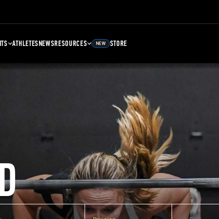
NTS
ATHLETES
NEWS
RESOURCES
STORE
NEW
D