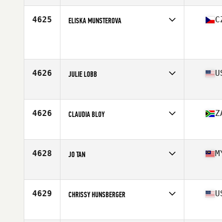
Age
36
Stats
58 in | 128 lb
4625
C
ELISKA MUNSTEROVA
Age
39
4626
U
JULIE LOBB
Affiliate
Performance Edge CrossFit
Age
36
4626
Z
CLAUDIA BLOY
Affiliate
CrossFit PMB
Age
39
4628
M
JO TAN
Affiliate
CrossFit Lah
Age
36
4629
U
CHRISSY HUNSBERGER
Affiliate
CrossFit Manayunk
Age
36