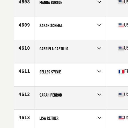
4608
U
MANDA BURTON
Affiliate
Gnardog CrossFit
Age
39
Stats
69 in
4609
U
SARAH SCHMAL
Affiliate
CrossFit Valkommen
Age
35
Stats
68 in | 150 lb
4610
U
GABRIELA CASTILLO
Affiliate
Coast Range CrossFit
Age
39
Stats
156 lb
4611
F
SELLES SYLVIE
Affiliate
100 Pourcent CrossFit
Age
39
4612
U
SARAH PENROD
Affiliate
CrossFit New Life
Age
38
Stats
66 in | 145 lb
4613
U
LISA REITHER
Affiliate
CrossFit SOMA