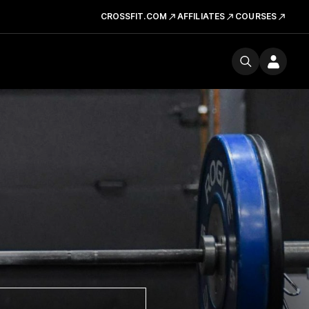
CROSSFIT.COM
AFFILIATES
COURSES