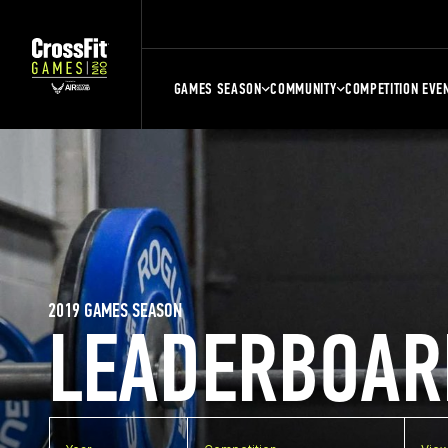
GAMES SEASON
COMMUNITY
COMPETITION EVE
2019 GAMES SEASON
LEADERBOAR