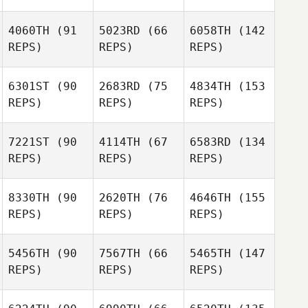
4060TH
(91
5023RD
(66
6058TH
(142
REPS)
REPS)
REPS)
6301ST
(90
2683RD
(75
4834TH
(153
REPS)
REPS)
REPS)
7221ST
(90
4114TH
(67
6583RD
(134
REPS)
REPS)
REPS)
8330TH
(90
2620TH
(76
4646TH
(155
REPS)
REPS)
REPS)
5456TH
(90
7567TH
(66
5465TH
(147
REPS)
REPS)
REPS)