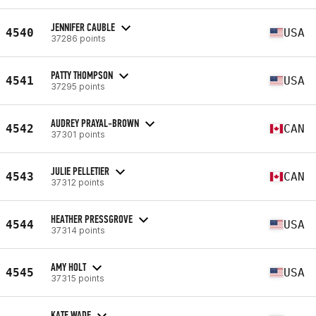
JENNIFER CAUBLE
4540
USA
37286 points
PATTY THOMPSON
4541
USA
37295 points
AUDREY PRAYAL-BROWN
4542
CAN
37301 points
JULIE PELLETIER
4543
CAN
37312 points
HEATHER PRESSGROVE
4544
USA
37314 points
AMY HOLT
4545
USA
37315 points
KATE WADE