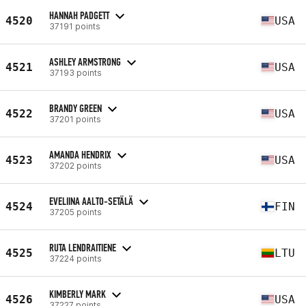
HANNAH PADGETT
4520
USA
37191 points
ASHLEY ARMSTRONG
4521
USA
37193 points
BRANDY GREEN
4522
USA
37201 points
AMANDA HENDRIX
4523
USA
37202 points
EVELIINA AALTO-SETÄLÄ
4524
FIN
37205 points
RUTA LENDRAITIENE
4525
LTU
37224 points
KIMBERLY MARK
4526
USA
37227 points