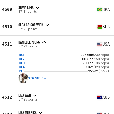
SILVIA LIMA
4509
BRA
37111 points
OLGA GRIGOREVICH
4510
BLR
37120 points
DANIELLE YOUNG
4511
USA
37122 points
19.1
22755th
(239 reps)
19.2
8870th
(253 reps)
19.3
2035th
(136 reps)
19.4
904th
(129 reps)
19.5
2558th
(15:44)
VIEW PROFILE
LISA WAN
4512
AUS
37125 points
LISA MERRICK