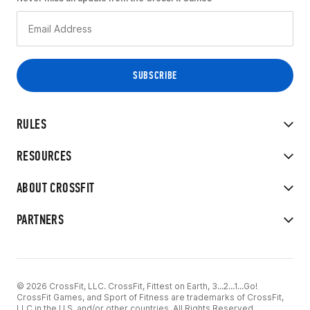
RULES
RESOURCES
ABOUT CROSSFIT
PARTNERS
© 2026 CrossFit, LLC. CrossFit, Fittest on Earth, 3...2...1...Go!
CrossFit Games, and Sport of Fitness are trademarks of CrossFit,
LLC in the U.S. and/or other countries. All Rights Reserved.