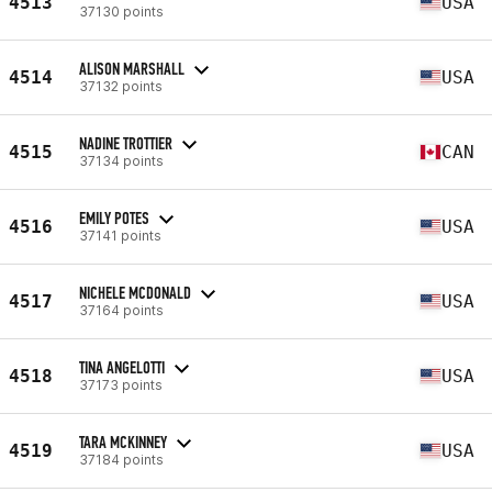
4513
USA
37130 points
ALISON MARSHALL
4514
USA
37132 points
NADINE TROTTIER
4515
CAN
37134 points
EMILY POTES
4516
USA
37141 points
NICHELE MCDONALD
4517
USA
37164 points
TINA ANGELOTTI
4518
USA
37173 points
TARA MCKINNEY
4519
USA
37184 points