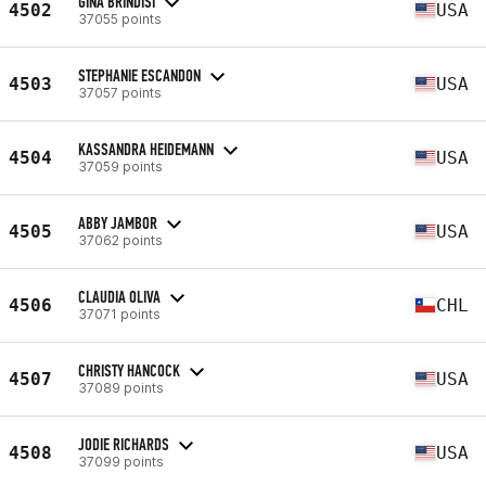
GINA BRINDISI
4502
USA
37055 points
STEPHANIE ESCANDON
4503
USA
37057 points
KASSANDRA HEIDEMANN
4504
USA
37059 points
ABBY JAMBOR
4505
USA
37062 points
CLAUDIA OLIVA
4506
CHL
37071 points
CHRISTY HANCOCK
4507
USA
37089 points
JODIE RICHARDS
4508
USA
37099 points