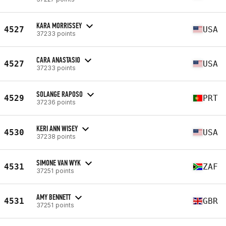
KARA MORRISSEY
4527
USA
37233 points
CARA ANASTASIO
4527
USA
37233 points
SOLANGE RAPOSO
4529
PRT
37236 points
KERI ANN WISEY
4530
USA
37238 points
SIMONE VAN WYK
4531
ZAF
37251 points
AMY BENNETT
4531
GBR
37251 points