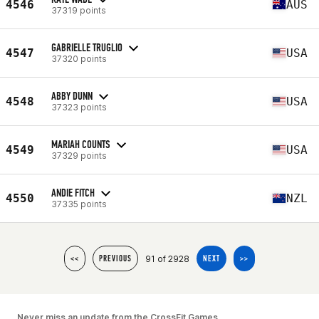
4546
AUS
37319 points
GABRIELLE TRUGLIO
4547
USA
37320 points
ABBY DUNN
4548
USA
37323 points
MARIAH COUNTS
4549
USA
37329 points
ANDIE FITCH
4550
NZL
37335 points
91 of 2928
<<
PREVIOUS
NEXT
>>
Never miss an update from the CrossFit Games