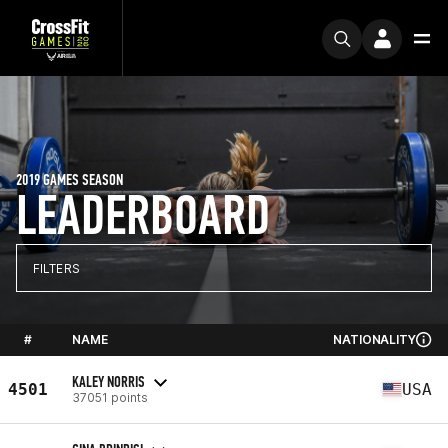
2019 GAMES SEASON
LEADERBOARD
FILTERS
#
NAME
NATIONALITY
KALEY NORRIS
4501
USA
37051 points