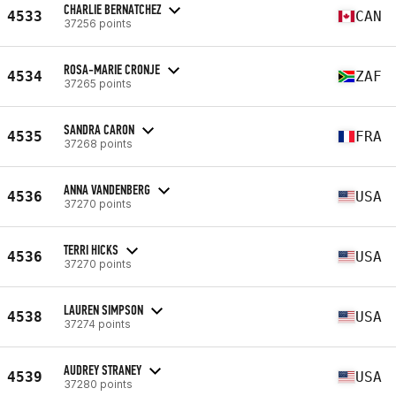
CHARLIE BERNATCHEZ
4533
CAN
37256 points
ROSA-MARIE CRONJE
4534
ZAF
37265 points
SANDRA CARON
4535
FRA
37268 points
ANNA VANDENBERG
4536
USA
37270 points
TERRI HICKS
4536
USA
37270 points
LAUREN SIMPSON
4538
USA
37274 points
AUDREY STRANEY
4539
USA
37280 points