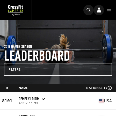
2019 GAMES SEASON
LEADERBOARD
FILTERS
#
NAME
NATIONALITY
DEMET YILDIRIM
8101
USA
45517 points