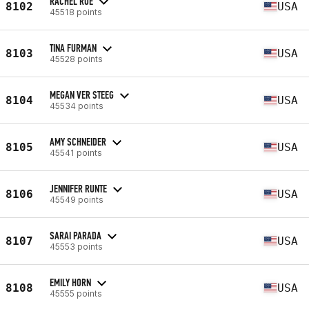
RACHEL ROE
8102
USA
45518 points
TINA FURMAN
8103
USA
45528 points
MEGAN VER STEEG
8104
USA
45534 points
AMY SCHNEIDER
8105
USA
45541 points
JENNIFER RUNTE
8106
USA
45549 points
SARAI PARADA
8107
USA
45553 points
EMILY HORN
8108
USA
45555 points