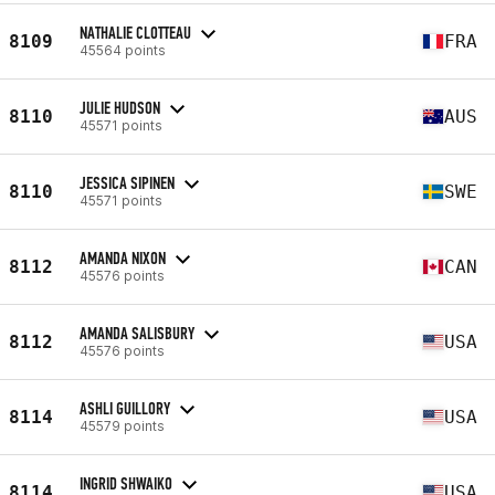
NATHALIE CLOTTEAU
8109
FRA
45564 points
JULIE HUDSON
8110
AUS
45571 points
JESSICA SIPINEN
8110
SWE
45571 points
AMANDA NIXON
8112
CAN
45576 points
AMANDA SALISBURY
8112
USA
45576 points
ASHLI GUILLORY
8114
USA
45579 points
INGRID SHWAIKO
8114
USA