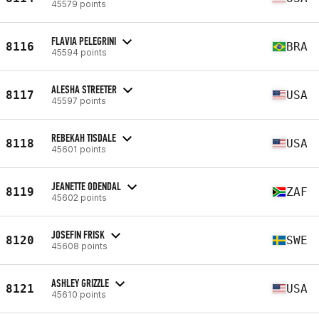
45579 points
FLAVIA PELEGRINI
8116
BRA
45594 points
ALESHA STREETER
8117
USA
45597 points
REBEKAH TISDALE
8118
USA
45601 points
JEANETTE ODENDAL
8119
ZAF
45602 points
JOSEFIN FRISK
8120
SWE
45608 points
ASHLEY GRIZZLE
8121
USA
45610 points