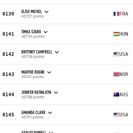
ELISE MICHEL
8139
FRA
45727 points
TIMEA SZABO
8141
HUN
45734 points
BRITTNEY CAMPBELL
8142
USA
45736 points
MARTHE ROGNE
8143
NOR
45741 points
JENIFER RATNAJEYA
8144
AUS
45748 points
AMANDA CLARK
8145
USA
45751 points
ASHLEY POWELL