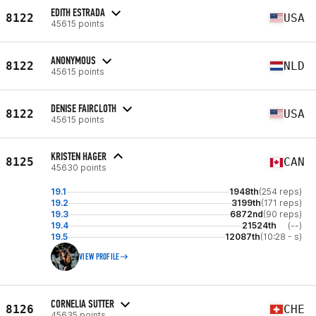
EDITH ESTRADA
8122
USA
45615 points
ANONYMOUS
8122
NLD
45615 points
DENISE FAIRCLOTH
8122
USA
45615 points
KRISTEN HAGER
8125
CAN
45630 points
19.1
1948th
(254 reps)
19.2
3199th
(171 reps)
19.3
6872nd
(90 reps)
19.4
21524th
(--)
19.5
12087th
(10:28 - s)
VIEW PROFILE
CORNELIA SUTTER
8126
CHE
45635 points