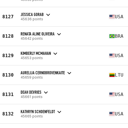
JESSICA GORAB
8127
USA
45636 points
RENATA ALINE OLIVEIRA
8128
BRA
45642 points
KIMBERLY MCMAHAN
8129
USA
45653 points
AURELIJA CERNOBROVENKAITE
8130
LTU
45659 points
DEAH DEVRIES
8131
USA
45661 points
KATHRYN SCHOENFELDT
8132
USA
45665 points