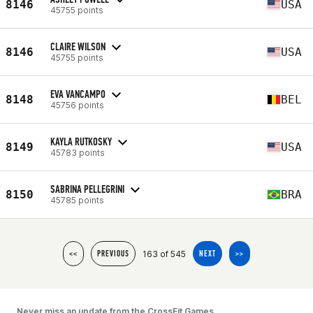
8146
USA
45755 points
CLAIRE WILSON
8146
USA
45755 points
EVA VANCAMPO
8148
BEL
45756 points
KAYLA RUTKOSKY
8149
USA
45783 points
SABRINA PELLEGRINI
8150
BRA
45785 points
163 of 545
<<
PREVIOUS
NEXT
>>
Never miss an update from the CrossFit Games