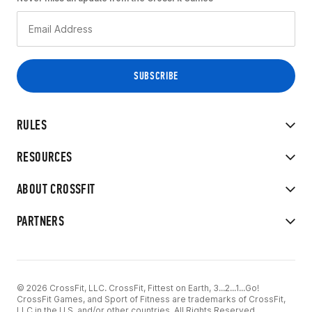
RULES
RESOURCES
ABOUT CROSSFIT
PARTNERS
© 2026 CrossFit, LLC. CrossFit, Fittest on Earth, 3...2...1...Go!
CrossFit Games, and Sport of Fitness are trademarks of CrossFit,
LLC in the U.S. and/or other countries. All Rights Reserved.