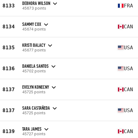
DEBHORA WILSON
8133
FRA
45673 points
SAMMY COX
8134
CAN
45674 points
KRISTI BALACY
8135
USA
45677 points
DANIELA SANTOS
8136
USA
45702 points
EVELYN KONECNY
8137
CAN
45725 points
SARA CASTAÑEDA
8137
USA
45725 points
TARA JAMES
8139
CAN
45727 points